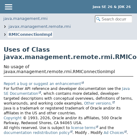
Java SE 26 & JDK 26
java.management.rmi
javax.management.remote.rmi
RMIConnectionImpl
Uses of Class
javax.management.remote.rmi.RMICo
No usage of
javax.management.remote.rmi.RMIConnectionImpl
Report a bug or suggest an enhancement
For further API reference and developer documentation see the
Java
SE Documentation
, which contains more detailed, developer-
targeted descriptions with conceptual overviews, definitions of terms,
workarounds, and working code examples.
Other versions.
Java is a trademark or registered trademark of Oracle and/or its
affiliates in the US and other countries.
Copyright
© 1993, 2026, Oracle and/or its affiliates, 500 Oracle
Parkway, Redwood Shores, CA 94065 USA.
All rights reserved. Use is subject to
license terms
and the
documentation redistribution policy
.
Modify
. Modify
Ad Choices
.