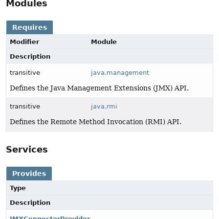
Modules
Requires
Modifier
Module
Description
transitive
java.management
Defines the Java Management Extensions (JMX) API.
transitive
java.rmi
Defines the Remote Method Invocation (RMI) API.
Services
Provides
Type
Description
JMXConnectorProvider