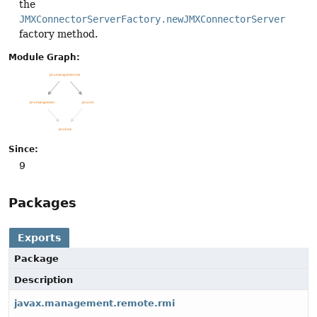
the
JMXConnectorServerFactory.newJMXConnectorServer
factory method.
Module Graph:
Since:
9
Packages
Exports
Package
Description
javax.management.remote.rmi