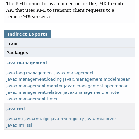
The RMI connector is a connector for the JMX Remote
API that uses RMI to transmit client requests to a
remote MBean server.
Indirect Exports
From
Packages
java.management
java.lang.management
javax.management
javax.management.loading
javax.management.modelmbean
javax.management.monitor
javax.management.openmbean
javax.management.relation
javax.management.remote
javax.management.timer
java.rmi
java.rmi
java.rmi.dgc
java.rmi.registry
java.rmi.server
javax.rmi.ssl