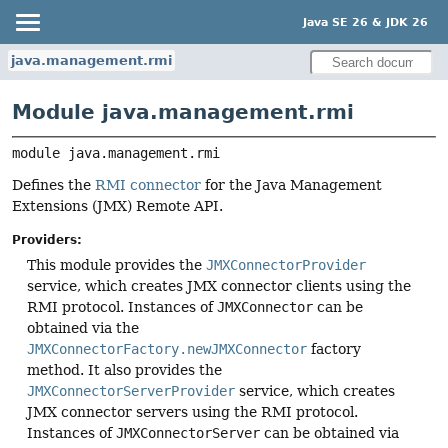
Java SE 26 & JDK 26
java.management.rmi
Module java.management.rmi
module 
java.management.rmi
Defines the
RMI connector
for the Java Management
Extensions (JMX) Remote API.
Providers:
This module provides the
JMXConnectorProvider
service, which creates JMX connector clients using the
RMI protocol. Instances of
JMXConnector
can be
obtained via the
JMXConnectorFactory.newJMXConnector
factory
method. It also provides the
JMXConnectorServerProvider
service, which creates
JMX connector servers using the RMI protocol.
Instances of
JMXConnectorServer
can be obtained via