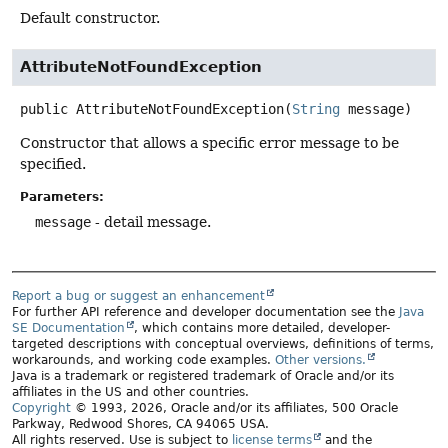
Default constructor.
AttributeNotFoundException
public
AttributeNotFoundException
(
String
 message)
Constructor that allows a specific error message to be
specified.
Parameters:
message
- detail message.
Report a bug or suggest an enhancement
For further API reference and developer documentation see the
Java
SE Documentation
, which contains more detailed, developer-
targeted descriptions with conceptual overviews, definitions of terms,
workarounds, and working code examples.
Other versions.
Java is a trademark or registered trademark of Oracle and/or its
affiliates in the US and other countries.
Copyright
© 1993, 2026, Oracle and/or its affiliates, 500 Oracle
Parkway, Redwood Shores, CA 94065 USA.
All rights reserved. Use is subject to
license terms
and the