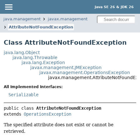
Java SE 26 & JDK 26
java.management
javax.management
AttributeNotFoundException
Class AttributeNotFoundException
java.lang.Object
java.lang.Throwable
java.lang.Exception
javax.management.JMException
javax.management.OperationsException
javax.management.AttributeNotFoundExc
All Implemented Interfaces:
Serializable
public class 
AttributeNotFoundException
extends 
OperationsException
The specified attribute does not exist or cannot be
retrieved.