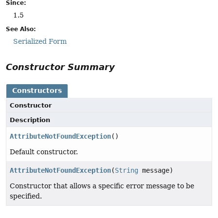
Since:
1.5
See Also:
Serialized Form
Constructor Summary
Constructors
Constructor
Description
AttributeNotFoundException
()
Default constructor.
AttributeNotFoundException
(
String
message)
Constructor that allows a specific error message to be
specified.