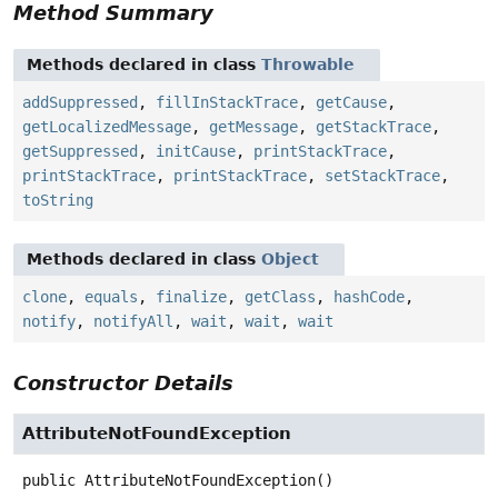
Method Summary
Methods declared in class
Throwable
addSuppressed
,
fillInStackTrace
,
getCause
,
getLocalizedMessage
,
getMessage
,
getStackTrace
,
getSuppressed
,
initCause
,
printStackTrace
,
printStackTrace
,
printStackTrace
,
setStackTrace
,
toString
Methods declared in class
Object
clone
,
equals
,
finalize
,
getClass
,
hashCode
,
notify
,
notifyAll
,
wait
,
wait
,
wait
Constructor Details
AttributeNotFoundException
public
AttributeNotFoundException
()