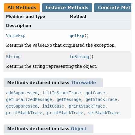
All Methods
Instance Methods
Concrete Meth
Modifier and Type
Method
Description
ValueExp
getExp
()
Returns the
ValueExp
that originated the exception.
String
toString
()
Returns the string representing the object.
Methods declared in class
Throwable
addSuppressed
,
fillInStackTrace
,
getCause
,
getLocalizedMessage
,
getMessage
,
getStackTrace
,
getSuppressed
,
initCause
,
printStackTrace
,
printStackTrace
,
printStackTrace
,
setStackTrace
Methods declared in class
Object