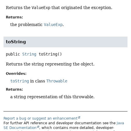
Returns the
ValueExp
that originated the exception.
Returns:
the problematic
ValueExp
.
toString
public
String
toString
()
Returns the string representing the object.
Overrides:
toString
in class
Throwable
Returns:
a string representation of this throwable.
Report a bug or suggest an enhancement
For further API reference and developer documentation see the
Java
SE Documentation
, which contains more detailed, developer-