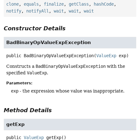
clone
,
equals
,
finalize
,
getClass
,
hashCode
,
notify
,
notifyAll
,
wait
,
wait
,
wait
Constructor Details
BadBinaryOpValueExpException
public
BadBinaryOpValueExpException
(
ValueExp
 exp)
Constructs a
BadBinaryOpValueExpException
with the
specified
ValueExp
.
Parameters:
exp
- the expression whose value was inappropriate.
Method Details
getExp
public
ValueExp
getExp
()