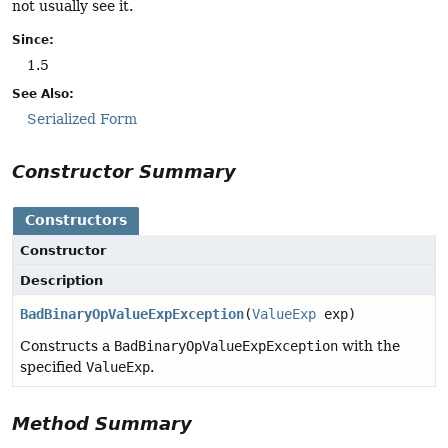
not usually see it.
Since:
1.5
See Also:
Serialized Form
Constructor Summary
Constructors
Constructor
Description
BadBinaryOpValueExpException
(
ValueExp
exp)
Constructs a
BadBinaryOpValueExpException
with the
specified
ValueExp
.
Method Summary