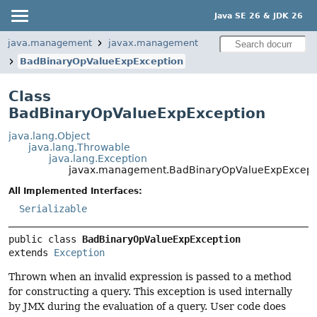
Java SE 26 & JDK 26
java.management
javax.management
BadBinaryOpValueExpException
Class
BadBinaryOpValueExpException
java.lang.Object
java.lang.Throwable
java.lang.Exception
javax.management.BadBinaryOpValueExpExcept
All Implemented Interfaces:
Serializable
public class 
BadBinaryOpValueExpException
extends 
Exception
Thrown when an invalid expression is passed to a method
for constructing a query. This exception is used internally
by JMX during the evaluation of a query. User code does