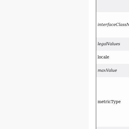
interfaceClas
legalValues
locale
maxValue
metricType