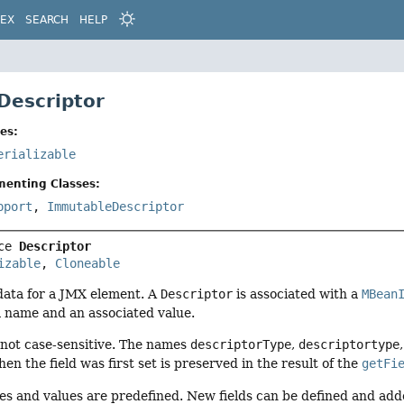
DEX
SEARCH
HELP
 Descriptor
es:
erializable
menting Classes:
pport
,
ImmutableDescriptor
ce 
Descriptor
izable
, 
Cloneable
data for a JMX element. A
Descriptor
is associated with a
MBean
s a name and an associated value.
 not case-sensitive. The names
descriptorType
,
descriptortype
en the field was first set is preserved in the result of the
getFi
mes and values are predefined. New fields can be defined and ad