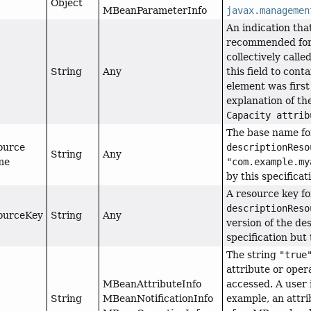
Object
MBeanParameterInfo
javax.managemen
An indication tha
recommended for u
collectively calle
String
Any
this field to cont
element was first
explanation of th
Capacity attrib
The base name fo
ource
descriptionReso
String
Any
me
"com.example.my
by this specificat
A resource key fo
descriptionReso
ourceKey
String
Any
version of the des
specification but 
The string
"true
attribute or opera
MBeanAttributeInfo
accessed. A user 
String
MBeanNotificationInfo
example, an attri