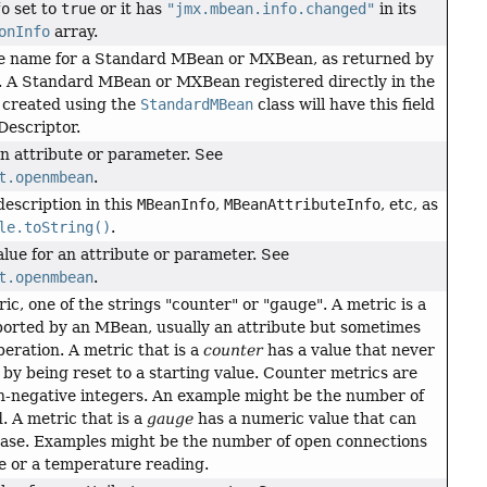
fo
set to
true
or it has
"jmx.mbean.info.changed"
in its
onInfo
array.
ce name for a Standard MBean or MXBean, as returned by
. A Standard MBean or MXBean registered directly in the
created using the
StandardMBean
class will have this field
Descriptor.
an attribute or parameter. See
t.openmbean
.
description in this
MBeanInfo
,
MBeanAttributeInfo
, etc, as
le.toString()
.
lue for an attribute or parameter. See
t.openmbean
.
ic, one of the strings "counter" or "gauge". A metric is a
rted by an MBean, usually an attribute but sometimes
peration. A metric that is a
counter
has a value that never
by being reset to a starting value. Counter metrics are
n-negative integers. An example might be the number of
. A metric that is a
gauge
has a numeric value that can
ease. Examples might be the number of open connections
te or a temperature reading.