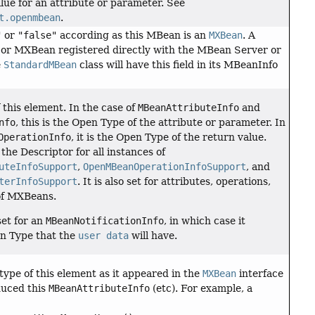
ue for an attribute or parameter. See
t.openmbean
.
"
or
"false"
according as this MBean is an
MXBean
. A
r MXBean registered directly with the MBean Server or
e
StandardMBean
class will have this field in its MBeanInfo
this element. In the case of
MBeanAttributeInfo
and
nfo
, this is the Open Type of the attribute or parameter. In
OperationInfo
, it is the Open Type of the return value.
n the Descriptor for all instances of
uteInfoSupport
,
OpenMBeanOperationInfoSupport
, and
terInfoSupport
. It is also set for attributes, operations,
of MXBeans.
set for an
MBeanNotificationInfo
, in which case it
en Type that the
user data
will have.
 type of this element as it appeared in the
MXBean
interface
duced this
MBeanAttributeInfo
(etc). For example, a