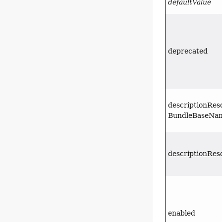
defaultValue
deprecated
descriptionRes
BundleBaseNa
descriptionRes
enabled