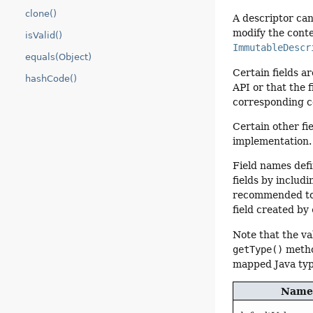
clone()
A descriptor ca
modify the conte
isValid()
ImmutableDescr
equals(Object)
Certain fields a
hashCode()
API or that the 
corresponding c
Certain other fi
implementation.
Field names defi
fields by includ
recommended to f
field created by
Note that the va
getType()
metho
mapped Java typ
Name