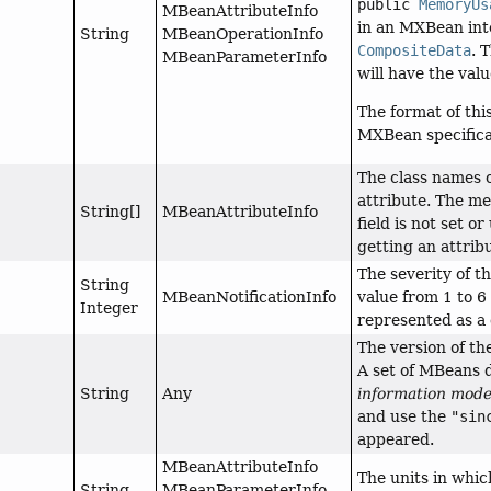
public
MemoryUs
MBeanAttributeInfo
in an MXBean inte
String
MBeanOperationInfo
CompositeData
. 
MBeanParameterInfo
will have the val
The format of thi
MXBean specifica
The class names 
attribute. The mea
String[]
MBeanAttributeInfo
field is not set 
getting an attribu
The severity of t
String
MBeanNotificationInfo
value from 1 to 6
Integer
represented as a 
The version of th
A set of MBeans d
String
Any
information mode
and use the
"sin
appeared.
MBeanAttributeInfo
The units in whic
String
MBeanParameterInfo