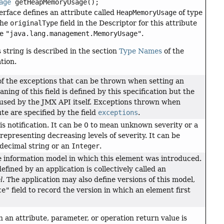
age
getHeapMemoryUsage();
rface defines an attribute called
HeapMemoryUsage
of type
The
originalType
field in the Descriptor for this attribute
ue
"java.lang.management.MemoryUsage"
.
s string is described in the section
Type Names
of the
tion.
of the exceptions that can be thrown when setting an
ning of this field is defined by this specification but the
or used by the JMX API itself. Exceptions thrown when
te are specified by the field
exceptions
.
his notification. It can be 0 to mean unknown severity or a
 representing decreasing levels of severity. It can be
decimal string or an
Integer
.
e information model in which this element was introduced.
efined by an application is collectively called an
l
. The application may also define versions of this model,
ce"
field to record the version in which an element first
h an attribute, parameter, or operation return value is