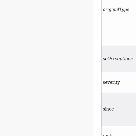
originalType
setExceptions
severity
since
units