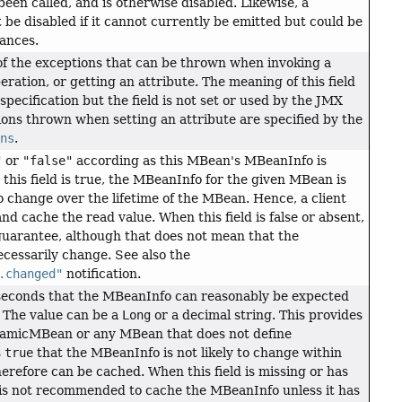
een called, and is otherwise disabled. Likewise, a
t be disabled if it cannot currently be emitted but could be
tances.
of the exceptions that can be thrown when invoking a
eration, or getting an attribute. The meaning of this field
 specification but the field is not set or used by the JMX
tions thrown when setting an attribute are specified by the
ons
.
"
or
"false"
according as this MBean's MBeanInfo is
 this field is true, the MBeanInfo for the given MBean is
 change over the lifetime of the MBean. Hence, a client
nd cache the read value. When this field is false or absent,
guarantee, although that does not mean that the
cessarily change. See also the
.changed"
notification.
i-seconds that the MBeanInfo can reasonably be expected
 The value can be a
Long
or a decimal string. This provides
namicMBean or any MBean that does not define
s
true
that the MBeanInfo is not likely to change within
herefore can be cached. When this field is missing or has
t is not recommended to cache the MBeanInfo unless it has