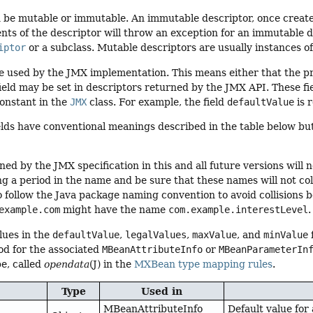
n be mutable or immutable. An immutable descriptor, once creat
nts of the descriptor will throw an exception for an immutable d
iptor
or a subclass. Mutable descriptors are usually instances o
re used by the JMX implementation. This means either that the p
field may be set in descriptors returned by the JMX API. These fi
onstant in the
JMX
class. For example, the field
defaultValue
is 
elds have conventional meanings described in the table below bu
ned by the JMX specification in this and all future versions will 
ing a period in the name and be sure that these names will not col
ollow the Java package naming convention to avoid collisions be
example.com
might have the name
com.example.interestLevel
.
lues in the
defaultValue
,
legalValues
,
maxValue
, and
minValue
d for the associated
MBeanAttributeInfo
or
MBeanParameterIn
e, called
opendata
(J) in the
MXBean type mapping rules
.
Type
Used in
MBeanAttributeInfo
Default value for