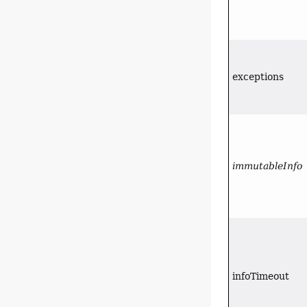
exceptions
immutableInfo
infoTimeout