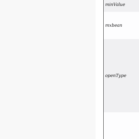
minValue
mxbean
openType