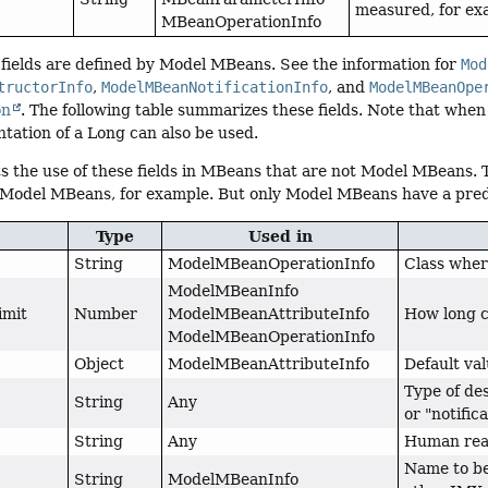
measured, for e
MBeanOperationInfo
fields are defined by Model MBeans. See the information for
Mod
tructorInfo
,
ModelMBeanNotificationInfo
, and
ModelMBeanOpe
on
. The following table summarizes these fields. Note that when 
tation of a Long can also be used.
s the use of these fields in MBeans that are not Model MBeans.
 Model MBeans, for example. But only Model MBeans have a prede
Type
Used in
String
ModelMBeanOperationInfo
Class where
ModelMBeanInfo
imit
Number
ModelMBeanAttributeInfo
How long c
ModelMBeanOperationInfo
Object
ModelMBeanAttributeInfo
Default val
Type of des
String
Any
or "notifica
String
Any
Human read
Name to be
String
ModelMBeanInfo