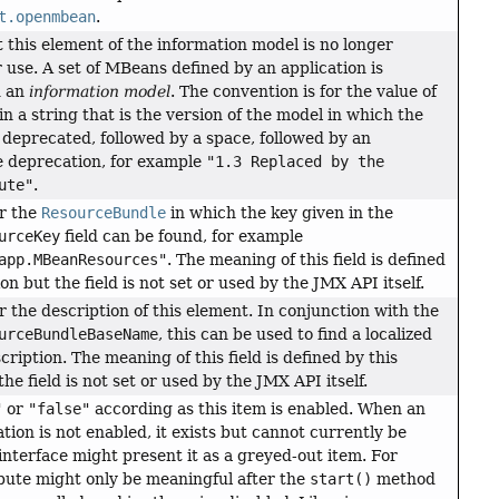
t.openmbean
.
t this element of the information model is no longer
se. A set of MBeans defined by an application is
d an
information model
. The convention is for the value of
ain a string that is the version of the model in which the
 deprecated, followed by a space, followed by an
e deprecation, for example
"1.3 Replaced by the
ute"
.
r the
ResourceBundle
in which the key given in the
urceKey
field can be found, for example
app.MBeanResources"
. The meaning of this field is defined
ion but the field is not set or used by the JMX API itself.
r the description of this element. In conjunction with the
urceBundleBaseName
, this can be used to find a localized
cription. The meaning of this field is defined by this
the field is not set or used by the JMX API itself.
"
or
"false"
according as this item is enabled. When an
tion is not enabled, it exists but cannot currently be
interface might present it as a greyed-out item. For
bute might only be meaningful after the
start()
method