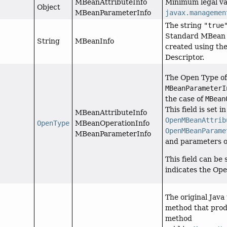
MBeanAttributeInfo
Minimum legal val
Object
MBeanParameterInfo
javax.managemen
The string
"true
Standard MBean o
String
MBeanInfo
created using th
Descriptor.
The Open Type of 
MBeanParameterI
the case of
MBean
This field is set i
MBeanAttributeInfo
OpenMBeanAttrib
OpenType
MBeanOperationInfo
OpenMBeanParame
MBeanParameterInfo
and parameters 
This field can be 
indicates the Op
The original Java
method that pro
method