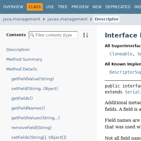
OVERVIEW
CLASS
USE
TREE
PREVIEW
NEW
DEPRECATED
IN
java.management
javax.management
Descriptor
Interface
Contents
All Superinterfac
Description
Cloneable
,
S
Method Summary
All Known Imple
Method Details
DescriptorSu
getFieldValue(String)
public interfa
setField(String, Object)
extends 
Serial
getFields()
Additional meta
getFieldNames()
fields. A field i
getFieldValues(String...)
Field names are
that was used wh
removeField(String)
setFields(String[], Object[])
Not all field na