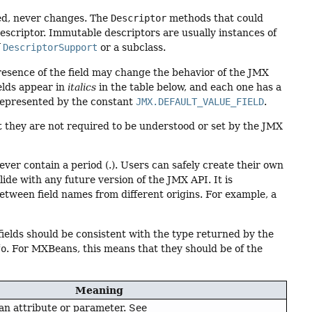
ed, never changes. The
Descriptor
methods that could
escriptor. Immutable descriptors are usually instances of
f
DescriptorSupport
or a subclass.
resence of the field may change the behavior of the JMX
elds appear in
italics
in the table below, and each one has a
represented by the constant
JMX.DEFAULT_VALUE_FIELD
.
t they are not required to be understood or set by the JMX
never contain a period (.). Users can safely create their own
lide with any future version of the JMX API. It is
tween field names from different origins. For example, a
fields should be consistent with the type returned by the
fo
. For MXBeans, this means that they should be of the
Meaning
 an attribute or parameter. See