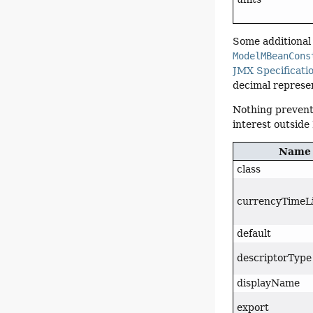
Some additional 
ModelMBeanCons
JMX Specificati
decimal represen
Nothing prevent
interest outside
Name
class
currencyTimeL
default
descriptorType
displayName
export