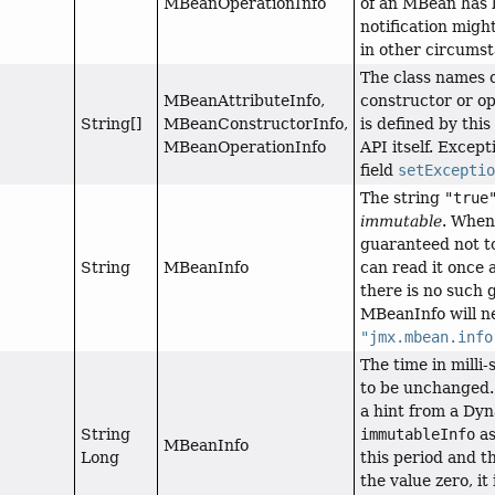
MBeanOperationInfo
of an MBean has b
notification migh
in other circums
The class names 
MBeanAttributeInfo,
constructor or op
String[]
MBeanConstructorInfo,
is defined by this
MBeanOperationInfo
API itself. Excep
field
setExcepti
The string
"true
immutable
. When
guaranteed not to
String
MBeanInfo
can read it once a
there is no such 
MBeanInfo will ne
"jmx.mbean.info
The time in mill
to be unchanged.
a hint from a Dy
String
immutableInfo
a
MBeanInfo
Long
this period and t
the value zero, i