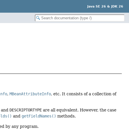
Java SE 26 & JDK 26
Info
,
MBeanAttributeInfo
, etc. It consists of a collection of
, and
DESCRIPTORTYPE
are all equivalent. However, the case
elds()
and
getFieldNames()
methods.
ded by any program.