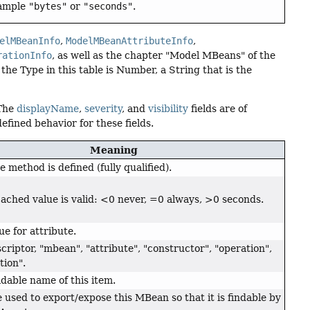
xample
"bytes"
or
"seconds"
.
elMBeanInfo
,
ModelMBeanAttributeInfo
,
rationInfo
, as well as the chapter "Model MBeans" of the
the Type in this table is Number, a String that is the
 The
displayName
,
severity
, and
visibility
fields are of
fined behavior for these fields.
Meaning
 method is defined (fully qualified).
ached value is valid: <0 never, =0 always, >0 seconds.
ue for attribute.
criptor, "mbean", "attribute", "constructor", "operation",
tion".
able name of this item.
 used to export/expose this MBean so that it is findable by