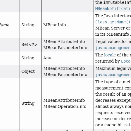
the
immutableIn
MBeanNotificati
The Java interfa
Class.getName()
sName
String
MBeanInfo
MBean Server or 
in its MBeanInfo 
MBeanAttributeInfo
Legal values for 
Set<?>
MBeanParameterInfo
javax.managemen
The
locale
of the 
String
Any
returned by
Loca
MBeanAttributeInfo
Maximum legal va
Object
MBeanParameterInfo
javax.managemen
The type of a metr
measurement expo
the result of an o
MBeanAttributeInfo
decreases except 
String
MBeanOperationInfo
almost always no
requests received
increase or decr
or a cache hit ra