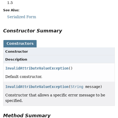
1.5
See Also:
Serialized Form
Constructor Summary
Constructors
Constructor
Description
InvalidAttributeValueException
()
Default constructor.
InvalidAttributeValueException
(
String
message)
Constructor that allows a specific error message to be
specified.
Method Summary