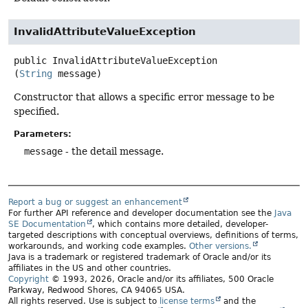
InvalidAttributeValueException
public
InvalidAttributeValueException
(
String
 message)
Constructor that allows a specific error message to be
specified.
Parameters:
message
- the detail message.
Report a bug or suggest an enhancement
For further API reference and developer documentation see the
Java
SE Documentation
, which contains more detailed, developer-
targeted descriptions with conceptual overviews, definitions of terms,
workarounds, and working code examples.
Other versions.
Java is a trademark or registered trademark of Oracle and/or its
affiliates in the US and other countries.
Copyright
© 1993, 2026, Oracle and/or its affiliates, 500 Oracle
Parkway, Redwood Shores, CA 94065 USA.
All rights reserved. Use is subject to
license terms
and the