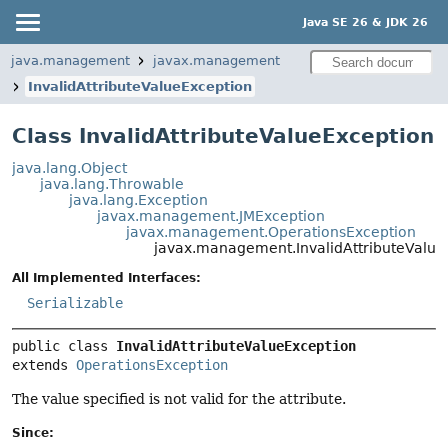
Java SE 26 & JDK 26
java.management
javax.management
InvalidAttributeValueException
Class InvalidAttributeValueException
java.lang.Object
java.lang.Throwable
java.lang.Exception
javax.management.JMException
javax.management.OperationsException
javax.management.InvalidAttributeValue
All Implemented Interfaces:
Serializable
public class 
InvalidAttributeValueException
extends 
OperationsException
The value specified is not valid for the attribute.
Since: