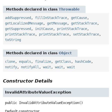
Methods declared in class
Throwable
addSuppressed
,
fillInStackTrace
,
getCause
,
getLocalizedMessage
,
getMessage
,
getStackTrace
,
getSuppressed
,
initCause
,
printStackTrace
,
printStackTrace
,
printStackTrace
,
setStackTrace
,
toString
Methods declared in class
Object
clone
,
equals
,
finalize
,
getClass
,
hashCode
,
notify
,
notifyAll
,
wait
,
wait
,
wait
Constructor Details
InvalidAttributeValueException
public
InvalidAttributeValueException
()
Default constructor.