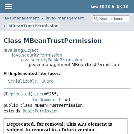
Java SE 26 & JDK 26
java.management
javax.management
MBeanTrustPermission
Class MBeanTrustPermission
java.lang.Object
java.security.Permission
java.security.BasicPermission
javax.management.MBeanTrustPermission
All Implemented Interfaces:
Serializable
,
Guard
@Deprecated
(
since
="25",

forRemoval
public class 
MBeanTrustPermission
extends 
BasicPermission
Deprecated, for removal: This API element is
subject to removal in a future version.