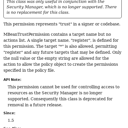
This class was only useful in conjunction with the
Security Manager, which is no longer supported. There
is no replacement for this class.
This permission represents "trust" in a signer or codebase.
MBeanTrustPermission contains a target name but no
actions list. A single target name, "register", is defined for
this permission. The target "*" is also allowed, permitting
"register" and any future targets that may be defined. Only
the null value or the empty string are allowed for the
action to allow the policy object to create the permissions
specified in the policy file.
API Note:
This permission cannot be used for controlling access to
resources as the Security Manager is no longer
supported. Consequently this class is deprecated for
removal in a future release.
Since:
1.5