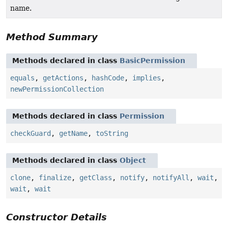
name.
Method Summary
Methods declared in class
BasicPermission
equals
,
getActions
,
hashCode
,
implies
,
newPermissionCollection
Methods declared in class
Permission
checkGuard
,
getName
,
toString
Methods declared in class
Object
clone
,
finalize
,
getClass
,
notify
,
notifyAll
,
wait
,
wait
,
wait
Constructor Details