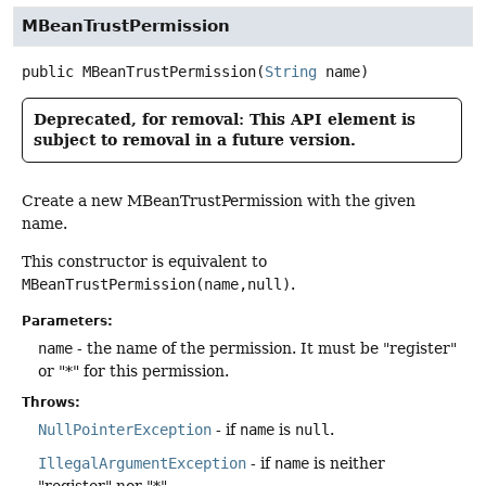
MBeanTrustPermission
public
MBeanTrustPermission
(
String
 name)
Deprecated, for removal: This API element is
subject to removal in a future version.
Create a new MBeanTrustPermission with the given
name.
This constructor is equivalent to
MBeanTrustPermission(name,null)
.
Parameters:
name
- the name of the permission. It must be "register"
or "*" for this permission.
Throws:
NullPointerException
- if
name
is
null
.
IllegalArgumentException
- if
name
is neither
"register" nor "*".