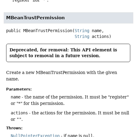
MBeanTrustPermission
public
MBeanTrustPermission
(
String
 name,

String
 actions)
Deprecated, for removal: This API element is
subject to removal in a future version.
Create a new MBeanTrustPermission with the given
name.
Parameters:
name
- the name of the permission. It must be "register"
or "*" for this permission.
actions
- the actions for the permission. It must be null
or
""
.
Throws:
NullPointerException
- if
name
is
null
.