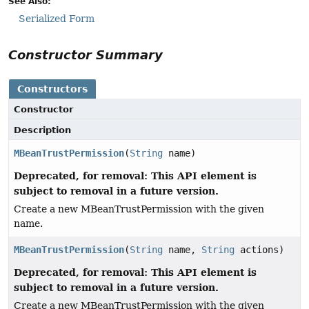
See Also:
Serialized Form
Constructor Summary
Constructors
Constructor
Description
MBeanTrustPermission
(
String
name)
Deprecated, for removal: This API element is
subject to removal in a future version.
Create a new MBeanTrustPermission with the given
name.
MBeanTrustPermission
(
String
name,
String
actions)
Deprecated, for removal: This API element is
subject to removal in a future version.
Create a new MBeanTrustPermission with the given