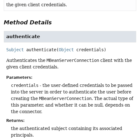
the given client credentials.
Method Details
authenticate
Subject
authenticate
(
Object
 credentials)
Authenticates the
MBeanServerConnection
client with the
given client credentials.
Parameters:
credentials
- the user-defined credentials to be passed
into the server in order to authenticate the user before
creating the
MBeanServerConnection
. The actual type of
this parameter, and whether it can be null, depends on
the connector.
Returns:
the authenticated subject containing its associated
principals.