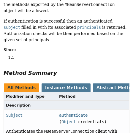
the methods exported by the
MBeanServerConnection
object will be allowed.
If authentication is successful then an authenticated
subject
filled in with its associated
principals
is returned.
Authorization checks will be then performed based on the
given set of principals.
Since:
1.5
Method Summary
All Methods
Instance Methods
Abstract Meth
Modifier and Type
Method
Description
Subject
authenticate
(
Object
credentials)
Authenticates the
MBeanServerConnection
client with