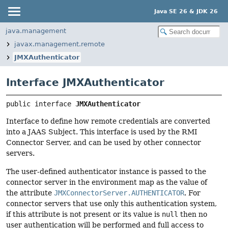
Java SE 26 & JDK 26
java.management
javax.management.remote
JMXAuthenticator
Interface JMXAuthenticator
public interface 
JMXAuthenticator
Interface to define how remote credentials are converted
into a JAAS Subject. This interface is used by the RMI
Connector Server, and can be used by other connector
servers.
The user-defined authenticator instance is passed to the
connector server in the environment map as the value of
the attribute
JMXConnectorServer.AUTHENTICATOR
. For
connector servers that use only this authentication system,
if this attribute is not present or its value is
null
then no
user authentication will be performed and full access to