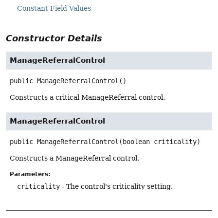
Constant Field Values
Constructor Details
ManageReferralControl
public
ManageReferralControl
()
Constructs a critical ManageReferral control.
ManageReferralControl
public
ManageReferralControl
(boolean criticality)
Constructs a ManageReferral control.
Parameters:
criticality
- The control's criticality setting.