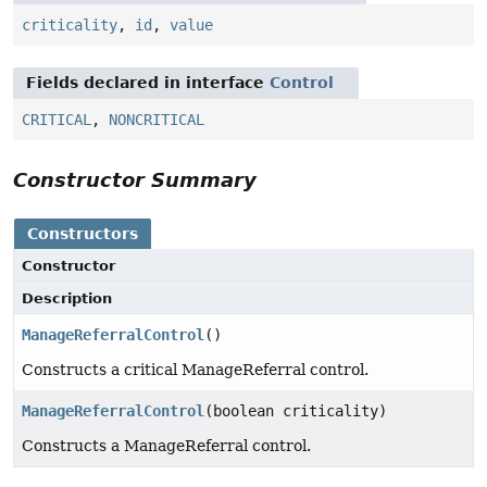
criticality
,
id
,
value
Fields declared in interface
Control
CRITICAL
,
NONCRITICAL
Constructor Summary
Constructors
Constructor
Description
ManageReferralControl
()
Constructs a critical ManageReferral control.
ManageReferralControl
(boolean criticality)
Constructs a ManageReferral control.