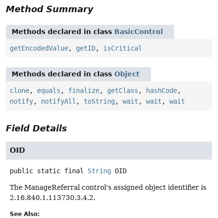
Method Summary
Methods declared in class
BasicControl
getEncodedValue
,
getID
,
isCritical
Methods declared in class
Object
clone
,
equals
,
finalize
,
getClass
,
hashCode
,
notify
,
notifyAll
,
toString
,
wait
,
wait
,
wait
Field Details
OID
public static final
String
OID
The ManageReferral control's assigned object identifier is
2.16.840.1.113730.3.4.2.
See Also: