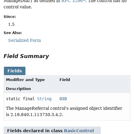
ManageDsaIT as defined in
RFC 3296
. The control has no
control value.
Since:
1.5
See Also:
Serialized Form
Field Summary
Fields
Modifier and Type
Field
Description
static final
String
OID
The ManageReferral control's assigned object identifier
is 2.16.840.1.113730.3.4.2.
Fields declared in class
BasicControl