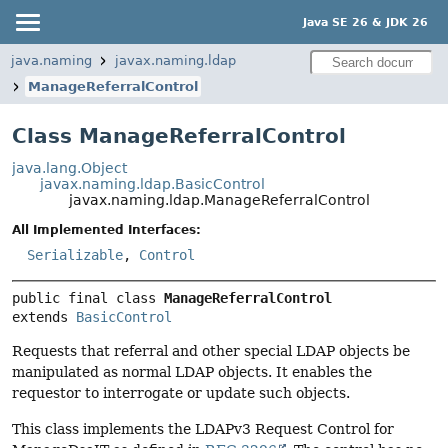
Java SE 26 & JDK 26
java.naming
javax.naming.ldap
ManageReferralControl
Class ManageReferralControl
java.lang.Object
javax.naming.ldap.BasicControl
javax.naming.ldap.ManageReferralControl
All Implemented Interfaces:
Serializable
,
Control
public final class 
ManageReferralControl
extends 
BasicControl
Requests that referral and other special LDAP objects be
manipulated as normal LDAP objects. It enables the
requestor to interrogate or update such objects.
This class implements the LDAPv3 Request Control for