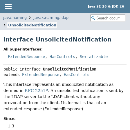
Java SE 26 & JDK 26
java.naming
javax.naming.ldap
UnsolicitedNotification
Interface UnsolicitedNotification
All Superinterfaces:
ExtendedResponse
,
HasControls
,
Serializable
public interface 
UnsolicitedNotification
extends 
ExtendedResponse
, 
HasControls
This interface represents an unsolicited notification as
defined in
RFC 2251
. An unsolicited notification is sent by
the LDAP server to the LDAP client without any
provocation from the client. Its format is that of an
extended response (
ExtendedResponse
).
Since:
1.3