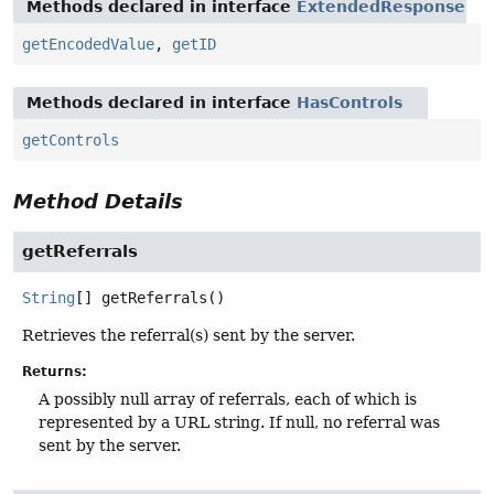
Methods declared in interface
ExtendedResponse
getEncodedValue
,
getID
Methods declared in interface
HasControls
getControls
Method Details
getReferrals
String
[]
getReferrals
()
Retrieves the referral(s) sent by the server.
Returns:
A possibly null array of referrals, each of which is
represented by a URL string. If null, no referral was
sent by the server.