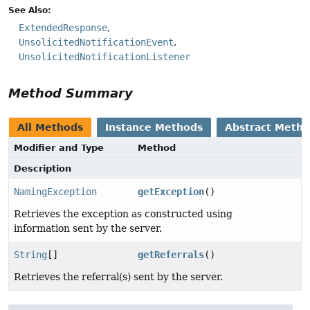
See Also:
ExtendedResponse
UnsolicitedNotificationEvent
UnsolicitedNotificationListener
Method Summary
All Methods
Instance Methods
Abstract Meth
Modifier and Type
Method
Description
NamingException
getException
()
Retrieves the exception as constructed using
information sent by the server.
String
[]
getReferrals
()
Retrieves the referral(s) sent by the server.