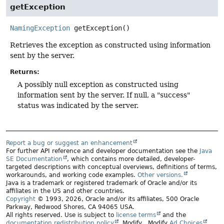
getException
NamingException
getException
()
Retrieves the exception as constructed using information
sent by the server.
Returns:
A possibly null exception as constructed using
information sent by the server. If null, a "success"
status was indicated by the server.
Report a bug or suggest an enhancement
For further API reference and developer documentation see the
Java
SE Documentation
, which contains more detailed, developer-
targeted descriptions with conceptual overviews, definitions of terms,
workarounds, and working code examples.
Other versions.
Java is a trademark or registered trademark of Oracle and/or its
affiliates in the US and other countries.
Copyright
© 1993, 2026, Oracle and/or its affiliates, 500 Oracle
Parkway, Redwood Shores, CA 94065 USA.
All rights reserved. Use is subject to
license terms
and the
documentation redistribution policy
.
Modify
. Modify
Ad Choices
.