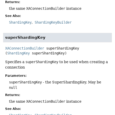
Returns:
the same
XAConnectionBuilder
instance
See Also:
ShardingKey
ShardingKeyBuilder
superShardingKey
XAConnectionBuilder
superShardingKey
(
ShardingKey
 superShardingKey)
Specifies a
superShardingKey
to be used when creating a
connection
Parameters:
superShardingKey
- the SuperShardingKey. May be
null
Returns:
the same
XAConnectionBuilder
instance
See Also: