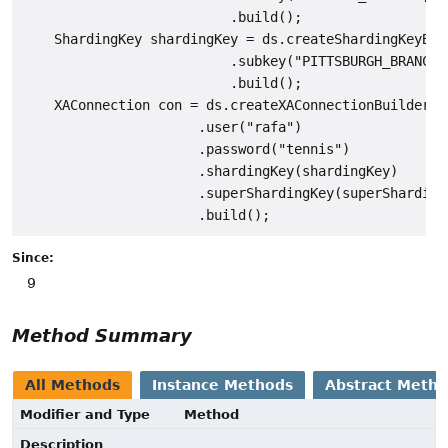
                          .build();

    ShardingKey shardingKey = ds.createShardingKeyBuil
                          .subkey("PITTSBURGH_BRANCH"
                          .build();

    XAConnection con = ds.createXAConnectionBuilder()

                      .user("rafa")

                      .password("tennis")

                      .shardingKey(shardingKey)

                      .superShardingKey(superShardingK
Since:
9
Method Summary
All Methods
Instance Methods
Abstract Meth
Modifier and Type
Method
Description