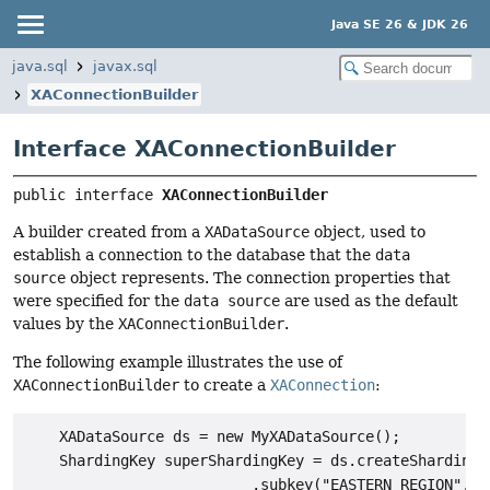
Java SE 26 & JDK 26
java.sql
javax.sql
XAConnectionBuilder
Interface XAConnectionBuilder
public interface 
XAConnectionBuilder
A builder created from a
XADataSource
object, used to
establish a connection to the database that the
data
source
object represents. The connection properties that
were specified for the
data source
are used as the default
values by the
XAConnectionBuilder
.
The following example illustrates the use of
XAConnectionBuilder
to create a
XAConnection
:
    XADataSource ds = new MyXADataSource();

    ShardingKey superShardingKey = ds.createShardingKe
                          .subkey("EASTERN_REGION", JD