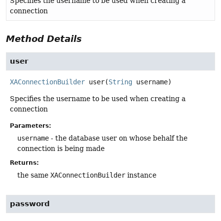
Specifies the username to be used when creating a
connection
Method Details
user
XAConnectionBuilder
user
(
String
 username)
Specifies the username to be used when creating a
connection
Parameters:
username
- the database user on whose behalf the
connection is being made
Returns:
the same
XAConnectionBuilder
instance
password