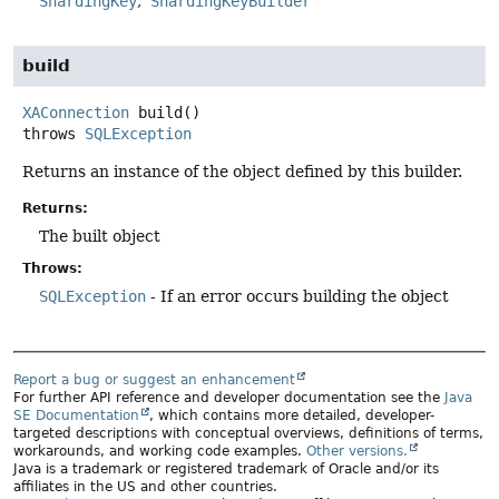
ShardingKey
ShardingKeyBuilder
build
XAConnection
build
()
throws
SQLException
Returns an instance of the object defined by this builder.
Returns:
The built object
Throws:
SQLException
- If an error occurs building the object
Report a bug or suggest an enhancement
For further API reference and developer documentation see the
Java
SE Documentation
, which contains more detailed, developer-
targeted descriptions with conceptual overviews, definitions of terms,
workarounds, and working code examples.
Other versions.
Java is a trademark or registered trademark of Oracle and/or its
affiliates in the US and other countries.