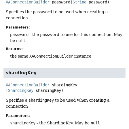
XAConnectionBuilder
password
(
String
 password)
Specifies the password to be used when creating a
connection
Parameters:
password
- the password to use for this connection. May
be
null
Returns:
the same
XAConnectionBuilder
instance
shardingKey
XAConnectionBuilder
shardingKey
(
ShardingKey
 shardingKey)
Specifies a
shardingKey
to be used when creating a
connection
Parameters:
shardingKey
- the ShardingKey. May be
null