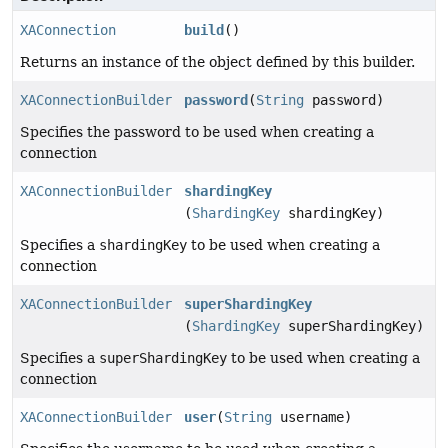
XAConnection
build
()
Returns an instance of the object defined by this builder.
XAConnectionBuilder
password
(
String
password)
Specifies the password to be used when creating a
connection
XAConnectionBuilder
shardingKey
(
ShardingKey
shardingKey)
Specifies a
shardingKey
to be used when creating a
connection
XAConnectionBuilder
superShardingKey
(
ShardingKey
superShardingKey)
Specifies a
superShardingKey
to be used when creating a
connection
XAConnectionBuilder
user
(
String
username)