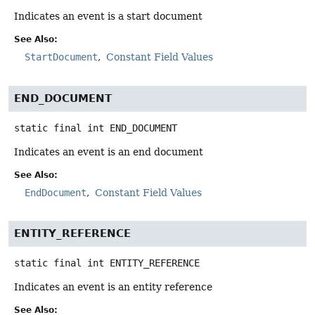
Indicates an event is a start document
See Also:
StartDocument
Constant Field Values
END_DOCUMENT
static final
int
END_DOCUMENT
Indicates an event is an end document
See Also:
EndDocument
Constant Field Values
ENTITY_REFERENCE
static final
int
ENTITY_REFERENCE
Indicates an event is an entity reference
See Also: