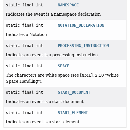
static final int
NAMESPACE
Indicates the event is a namespace declaration
static final int
NOTATION_DECLARATION
Indicates a Notation
static final int
PROCESSING_INSTRUCTION
Indicates an event is a processing instruction
static final int
SPACE
The characters are white space (see [XML], 2.10 "White
Space Handling").
static final int
START_DOCUMENT
Indicates an event is a start document
static final int
START_ELEMENT
Indicates an event is a start element