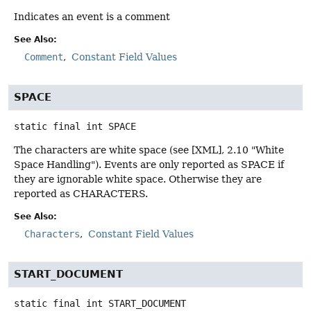
Indicates an event is a comment
See Also:
Comment
Constant Field Values
SPACE
static final
int
SPACE
The characters are white space (see [XML], 2.10 "White
Space Handling"). Events are only reported as SPACE if
they are ignorable white space. Otherwise they are
reported as CHARACTERS.
See Also:
Characters
Constant Field Values
START_DOCUMENT
static final
int
START_DOCUMENT