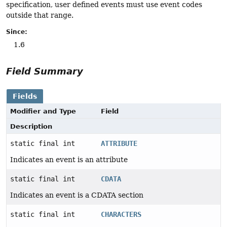
specification, user defined events must use event codes
outside that range.
Since:
1.6
Field Summary
Fields
Modifier and Type
Field
Description
static final int
ATTRIBUTE
Indicates an event is an attribute
static final int
CDATA
Indicates an event is a CDATA section
static final int
CHARACTERS