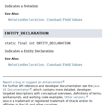
Indicates a Notation
See Also:
NotationDeclaration
Constant Field Values
ENTITY_DECLARATION
static final
int
ENTITY_DECLARATION
Indicates a Entity Declaration
See Also:
NotationDeclaration
Constant Field Values
Report a bug or suggest an enhancement
For further API reference and developer documentation see the
Java
SE Documentation
, which contains more detailed, developer-
targeted descriptions with conceptual overviews, definitions of terms,
workarounds, and working code examples.
Other versions.
Java is a trademark or registered trademark of Oracle and/or its
affiliates in the US and other countries.