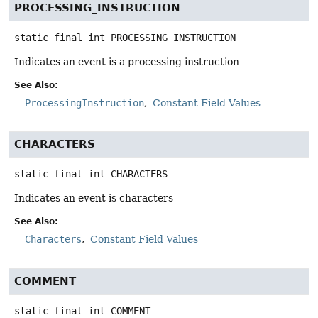
PROCESSING_INSTRUCTION
static final
int
PROCESSING_INSTRUCTION
Indicates an event is a processing instruction
See Also:
ProcessingInstruction
Constant Field Values
CHARACTERS
static final
int
CHARACTERS
Indicates an event is characters
See Also:
Characters
Constant Field Values
COMMENT
static final
int
COMMENT