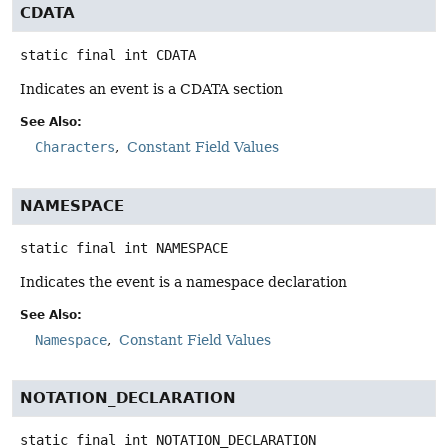
CDATA
static final
int
CDATA
Indicates an event is a CDATA section
See Also:
Characters
Constant Field Values
NAMESPACE
static final
int
NAMESPACE
Indicates the event is a namespace declaration
See Also:
Namespace
Constant Field Values
NOTATION_DECLARATION
static final
int
NOTATION_DECLARATION