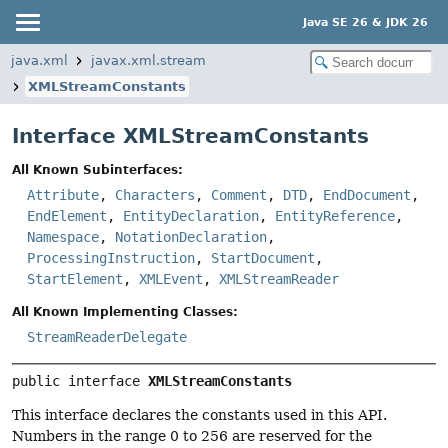
Java SE 26 & JDK 26
java.xml
javax.xml.stream
XMLStreamConstants
Interface XMLStreamConstants
All Known Subinterfaces:
Attribute
,
Characters
,
Comment
,
DTD
,
EndDocument
,
EndElement
,
EntityDeclaration
,
EntityReference
,
Namespace
,
NotationDeclaration
,
ProcessingInstruction
,
StartDocument
,
StartElement
,
XMLEvent
,
XMLStreamReader
All Known Implementing Classes:
StreamReaderDelegate
public interface 
XMLStreamConstants
This interface declares the constants used in this API.
Numbers in the range 0 to 256 are reserved for the