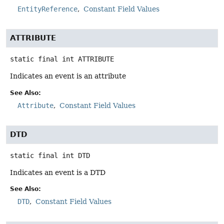
EntityReference
Constant Field Values
ATTRIBUTE
static final
int
ATTRIBUTE
Indicates an event is an attribute
See Also:
Attribute
Constant Field Values
DTD
static final
int
DTD
Indicates an event is a DTD
See Also:
DTD
Constant Field Values