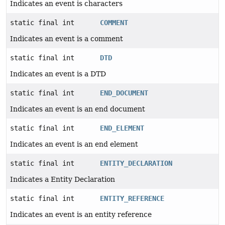
Indicates an event is characters
static final int
COMMENT
Indicates an event is a comment
static final int
DTD
Indicates an event is a DTD
static final int
END_DOCUMENT
Indicates an event is an end document
static final int
END_ELEMENT
Indicates an event is an end element
static final int
ENTITY_DECLARATION
Indicates a Entity Declaration
static final int
ENTITY_REFERENCE
Indicates an event is an entity reference