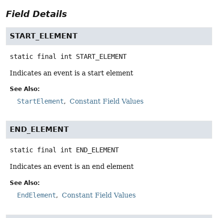
Field Details
START_ELEMENT
static final
int
START_ELEMENT
Indicates an event is a start element
See Also:
StartElement
Constant Field Values
END_ELEMENT
static final
int
END_ELEMENT
Indicates an event is an end element
See Also:
EndElement
Constant Field Values