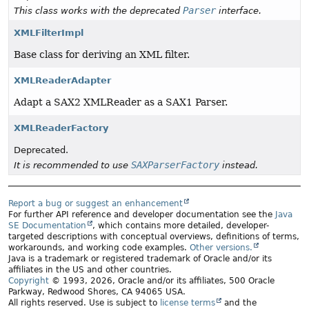
Parser
This class works with the deprecated
interface.
XMLFilterImpl
Base class for deriving an XML filter.
XMLReaderAdapter
Adapt a SAX2 XMLReader as a SAX1 Parser.
XMLReaderFactory
Deprecated.
SAXParserFactory
It is recommended to use
instead.
Report a bug or suggest an enhancement
For further API reference and developer documentation see the
Java
SE Documentation
, which contains more detailed, developer-
targeted descriptions with conceptual overviews, definitions of terms,
workarounds, and working code examples.
Other versions.
Java is a trademark or registered trademark of Oracle and/or its
affiliates in the US and other countries.
Copyright
© 1993, 2026, Oracle and/or its affiliates, 500 Oracle
Parkway, Redwood Shores, CA 94065 USA.
All rights reserved. Use is subject to
license terms
and the