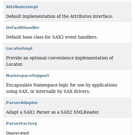
AttributesImpl
Default implementation of the Attributes interface.
DefaultHandler
Default base class for SAX2 event handlers.
LocatorImpl
Provide an optional convenience implementation of
Locator.
NamespaceSupport
Encapsulate Namespace logic for use by applications
using SAX, or internally by SAX drivers.
ParserAdapter
Adapt a SAX1 Parser as a SAX2 XMLReader.
ParserFactory
Deprecated.