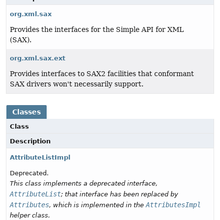
org.xml.sax
Provides the interfaces for the Simple API for XML
(SAX).
org.xml.sax.ext
Provides interfaces to SAX2 facilities that conformant
SAX drivers won't necessarily support.
Classes
Class
Description
AttributeListImpl
Deprecated.
This class implements a deprecated interface,
AttributeList
; that interface has been replaced by
Attributes
AttributesImpl
, which is implemented in the
helper class.