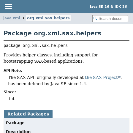
Java SE 26 & JDK 26
java.xml
org.xml.sax.helpers
Package org.xml.sax.helpers
package 
org.xml.sax.helpers
Provides helper classes, including support for
bootstrapping SAX-based applications.
API Note:
The SAX API, originally developed at
the SAX Project
,
has been defined by Java SE since 1.4.
Since:
1.4
Related Packages
Package
Description