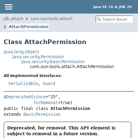
Java SE 26 & JDK 26
jdk.attach
com.sun.tools.attach
AttachPermission
Class AttachPermission
java.lang.Object
java.security.Permission
java.security.BasicPermission
com.sun.tools.attach.AttachPermission
All Implemented Interfaces:
Serializable
,
Guard
@Deprecated
(
since
="25",

forRemoval
public final class 
AttachPermission
extends 
BasicPermission
Deprecated, for removal: This API element is
subject to removal in a future version.