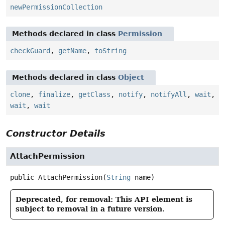
newPermissionCollection
Methods declared in class
Permission
checkGuard
,
getName
,
toString
Methods declared in class
Object
clone
,
finalize
,
getClass
,
notify
,
notifyAll
,
wait
,
wait
,
wait
Constructor Details
AttachPermission
public
AttachPermission
(
String
 name)
Deprecated, for removal: This API element is
subject to removal in a future version.