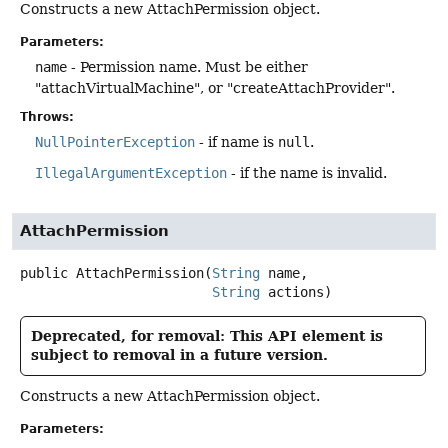
Constructs a new AttachPermission object.
Parameters:
name
- Permission name. Must be either
"attachVirtualMachine", or "createAttachProvider".
Throws:
NullPointerException
- if name is
null
.
IllegalArgumentException
- if the name is invalid.
AttachPermission
public
AttachPermission
(
String
 name,

String
 actions)
Deprecated, for removal: This API element is
subject to removal in a future version.
Constructs a new AttachPermission object.
Parameters: