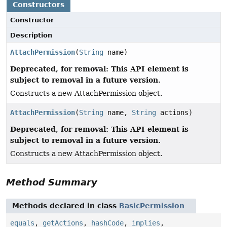
Constructors
Constructor
Description
AttachPermission
(
String
name)
Deprecated, for removal: This API element is
subject to removal in a future version.
Constructs a new AttachPermission object.
AttachPermission
(
String
name,
String
actions)
Deprecated, for removal: This API element is
subject to removal in a future version.
Constructs a new AttachPermission object.
Method Summary
Methods declared in class
BasicPermission
equals
,
getActions
,
hashCode
,
implies
,