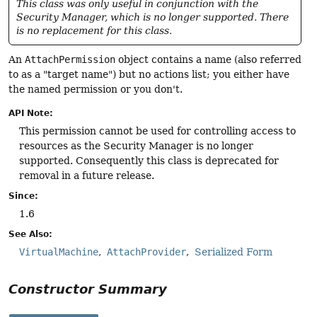
This class was only useful in conjunction with the
Security Manager, which is no longer supported. There
is no replacement for this class.
An
AttachPermission
object contains a name (also referred
to as a "target name") but no actions list; you either have
the named permission or you don't.
API Note:
This permission cannot be used for controlling access to
resources as the Security Manager is no longer
supported. Consequently this class is deprecated for
removal in a future release.
Since:
1.6
See Also:
VirtualMachine
AttachProvider
Serialized Form
Constructor Summary