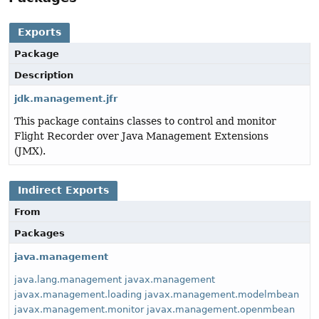
Exports
Package
Description
jdk.management.jfr
This package contains classes to control and monitor
Flight Recorder over Java Management Extensions
(JMX).
Indirect Exports
From
Packages
java.management
java.lang.management
javax.management
javax.management.loading
javax.management.modelmbean
javax.management.monitor
javax.management.openmbean