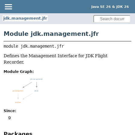
Java SE 26 & JDK 26
jdk.management.jfr
Module jdk.management.jfr
module 
jdk.management.jfr
Defines the Management Interface for JDK Flight
Recorder.
Module Graph:
Since:
9
Packages