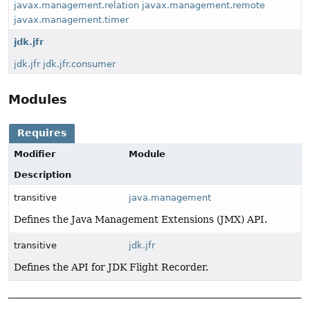
javax.management.relation
javax.management.remote
javax.management.timer
jdk.jfr
jdk.jfr
jdk.jfr.consumer
Modules
Requires
Modifier
Module
Description
transitive
java.management
Defines the Java Management Extensions (JMX) API.
transitive
jdk.jfr
Defines the API for JDK Flight Recorder.