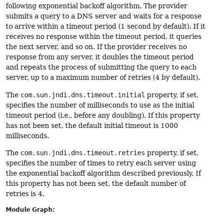
following exponential backoff algorithm. The provider
submits a query to a DNS server and waits for a response
to arrive within a timeout period (1 second by default). If it
receives no response within the timeout period, it queries
the next server, and so on. If the provider receives no
response from any server, it doubles the timeout period
and repeats the process of submitting the query to each
server, up to a maximum number of retries (4 by default).
The
com.sun.jndi.dns.timeout.initial
property, if set,
specifies the number of milliseconds to use as the initial
timeout period (i.e., before any doubling). If this property
has not been set, the default initial timeout is 1000
milliseconds.
The
com.sun.jndi.dns.timeout.retries
property, if set,
specifies the number of times to retry each server using
the exponential backoff algorithm described previously. If
this property has not been set, the default number of
retries is 4.
Module Graph: