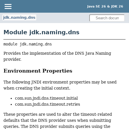
Java SE 26 & JDK 26
jdk.naming.dns
Module jdk.naming.dns
module 
jdk.naming.dns
Provides the implementation of the DNS Java Naming
provider.
Environment Properties
The following JNDI environment properties may be used
when creating the initial context.
com.sun.jndi.dns.timeout.initial
com.sun.jndi.dns.timeout.retries
These properties are used to alter the timeout-related
defaults that the DNS provider uses when submitting
queries. The DNS provider submits queries using the