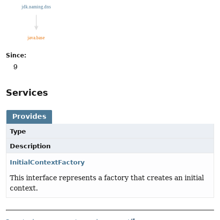
Since:
9
Services
Provides
Type
Description
InitialContextFactory
This interface represents a factory that creates an initial
context.