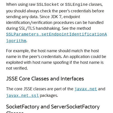
When using raw
or
classes,
SSLSocket
SSLEngine
you should always check the peer's credentials before
sending any data. Since JDK 7, endpoint
identification/verification procedures can be handled
during SSL/TLS handshaking. See the method
SSLParameters.setEndpointIdentificationA
.
lgorithm
For example, the host name should match the host
name in the peer's credentials. An application could be
exploited with host name spoofing if the host name is
not verified.
JSSE Core Classes and Interfaces
The core JSSE classes are part of the
and
javax.net
packages.
javax.net.ssl
SocketFactory and ServerSocketFactory