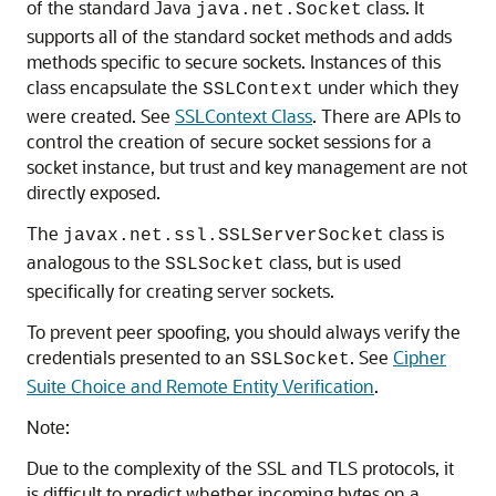
of the standard Java
class. It
java.net.Socket
supports all of the standard socket methods and adds
methods specific to secure sockets. Instances of this
class encapsulate the
under which they
SSLContext
were created. See
SSLContext Class
. There are APIs to
control the creation of secure socket sessions for a
socket instance, but trust and key management are not
directly exposed.
The
class is
javax.net.ssl.SSLServerSocket
analogous to the
class, but is used
SSLSocket
specifically for creating server sockets.
To prevent peer spoofing, you should always verify the
credentials presented to an
. See
Cipher
SSLSocket
Suite Choice and Remote Entity Verification
.
Note:
Due to the complexity of the SSL and TLS protocols, it
is difficult to predict whether incoming bytes on a