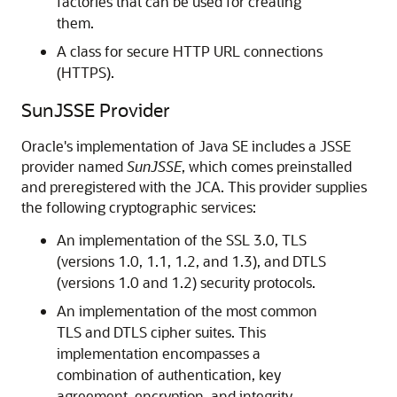
factories that can be used for creating
them.
A class for secure HTTP URL connections
(HTTPS).
SunJSSE Provider
Oracle's implementation of Java SE includes a JSSE
provider named
SunJSSE
, which comes preinstalled
and preregistered with the JCA. This provider supplies
the following cryptographic services:
An implementation of the SSL 3.0, TLS
(versions 1.0, 1.1, 1.2, and 1.3), and DTLS
(versions 1.0 and 1.2) security protocols.
An implementation of the most common
TLS and DTLS cipher suites. This
implementation encompasses a
combination of authentication, key
agreement, encryption, and integrity