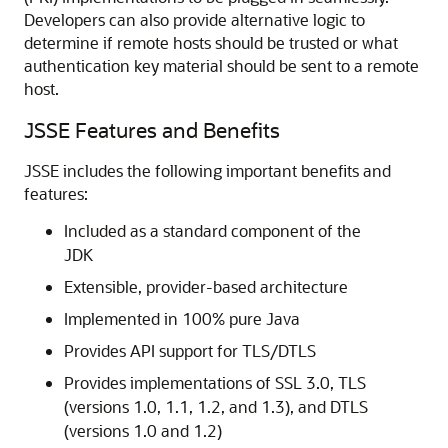
Developers can also provide alternative logic to
determine if remote hosts should be trusted or what
authentication key material should be sent to a remote
host.
JSSE Features and Benefits
JSSE includes the following important benefits and
features:
Included as a standard component of the
JDK
Extensible, provider-based architecture
Implemented in 100% pure Java
Provides API support for TLS/DTLS
Provides implementations of SSL 3.0, TLS
(versions 1.0, 1.1, 1.2, and 1.3), and DTLS
(versions 1.0 and 1.2)