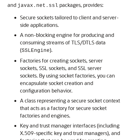
and
packages, provides:
javax.net.ssl
Secure sockets tailored to client and server-
side applications.
A non-blocking engine for producing and
consuming streams of TLS/DTLS data
(
).
SSLEngine
Factories for creating sockets, server
sockets, SSL sockets, and SSL server
sockets. By using socket factories, you can
encapsulate socket creation and
configuration behavior.
A class representing a secure socket context
that acts as a factory for secure socket
factories and engines.
Key and trust manager interfaces (including
X.509-specific key and trust managers), and