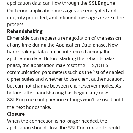
application data can flow through the
.
SSLEngine
Outbound application messages are encrypted and
integrity protected, and inbound messages reverse the
process.
Rehandshaking
Either side can request a renegotiation of the session
at any time during the Application Data phase. New
handshaking data can be intermixed among the
application data. Before starting the rehandshake
phase, the application may reset the TLS/DTLS
communication parameters such as the list of enabled
cipher suites and whether to use client authentication,
but can not change between client/server modes. As
before, after handshaking has begun, any new
configuration settings won’t be used until
SSLEngine
the next handshake.
Closure
When the connection is no longer needed, the
application should close the
and should
SSLEngine