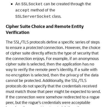
An
can be created through the
SSLSocket
method of the
accept
class.
SSLServerSocket
Cipher Suite Choice and Remote Entity
Verification
The SSL/TLS protocols define a specific series of steps
to ensure a
protected
connection. However, the choice
of cipher suite directly affects the type of security that
the connection enjoys. For example, if an anonymous
cipher suite is selected, then the application has no
way to verify the remote peer's identity. If a suite with
no encryption is selected, then the privacy of the data
cannot be protected. Additionally, the SSL/TLS
protocols do not specify that the credentials received
must match those that peer might be expected to send.
If the connection were somehow redirected to a rogue
peer, but the rogue's credentials were acceptable