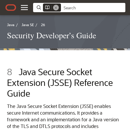
Java
/
Java SE
/
26
Security Developer’s Guide
8
Java Secure Socket
Extension (JSSE) Reference
Guide
The Java Secure Socket Extension (JSSE) enables
secure Internet communications. It provides a
framework and an implementation for a Java version
of the TLS and DTLS protocols and includes