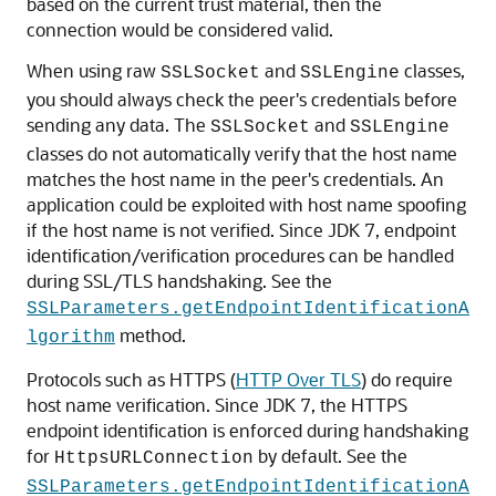
based on the current trust material, then the
connection would be considered valid.
When using raw
and
classes,
SSLSocket
SSLEngine
you should always check the peer's credentials before
sending any data. The
and
SSLSocket
SSLEngine
classes do not automatically verify that the host name
matches the host name in the peer's credentials. An
application could be exploited with host name spoofing
if the host name is not verified. Since JDK 7, endpoint
identification/verification procedures can be handled
during SSL/TLS handshaking. See the
SSLParameters.getEndpointIdentificationA
method.
lgorithm
Protocols such as HTTPS (
HTTP Over TLS
) do require
host name verification. Since JDK 7, the HTTPS
endpoint identification is enforced during handshaking
for
by default. See the
HttpsURLConnection
SSLParameters.getEndpointIdentificationA