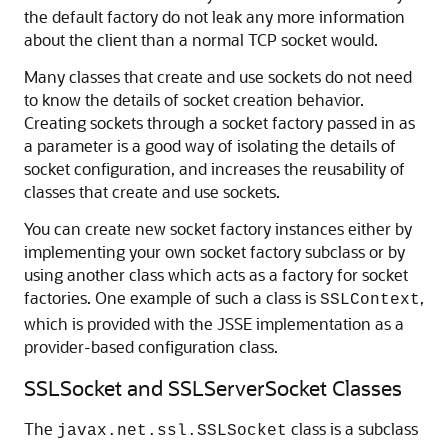
the default factory do not leak any more information
about the client than a normal TCP socket would.
Many classes that create and use sockets do not need
to know the details of socket creation behavior.
Creating sockets through a socket factory passed in as
a parameter is a good way of isolating the details of
socket configuration, and increases the reusability of
classes that create and use sockets.
You can create new socket factory instances either by
implementing your own socket factory subclass or by
using another class which acts as a factory for socket
factories. One example of such a class is
,
SSLContext
which is provided with the JSSE implementation as a
provider-based configuration class.
SSLSocket and SSLServerSocket Classes
The
class is a subclass
javax.net.ssl.SSLSocket