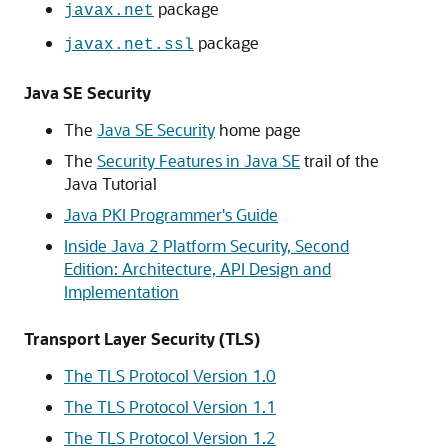
package
javax.net
package
javax.net.ssl
Java SE Security
The
Java SE Security
home page
The
Security Features in Java SE
trail of the
Java Tutorial
Java PKI Programmer's Guide
Inside Java 2 Platform Security, Second
Edition: Architecture, API Design and
Implementation
Transport Layer Security (TLS)
The TLS Protocol Version 1.0
The TLS Protocol Version 1.1
The TLS Protocol Version 1.2