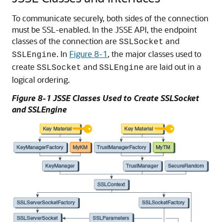
To communicate securely, both sides of the connection
must be SSL-enabled. In the JSSE API, the endpoint
classes of the connection are
and
SSLSocket
. In
Figure 8-1
, the major classes used to
SSLEngine
create
and
are laid out in a
SSLSocket
SSLEngine
logical ordering.
Figure 8-1 JSSE Classes Used to Create SSLSocket
and SSLEngine