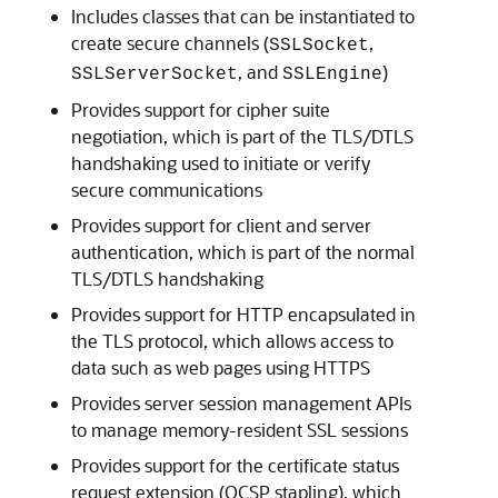
Includes classes that can be instantiated to
create secure channels (
,
SSLSocket
, and
)
SSLServerSocket
SSLEngine
Provides support for cipher suite
negotiation, which is part of the TLS/DTLS
handshaking used to initiate or verify
secure communications
Provides support for client and server
authentication, which is part of the normal
TLS/DTLS handshaking
Provides support for HTTP encapsulated in
the TLS protocol, which allows access to
data such as web pages using HTTPS
Provides server session management APIs
to manage memory-resident SSL sessions
Provides support for the certificate status
request extension (OCSP stapling), which