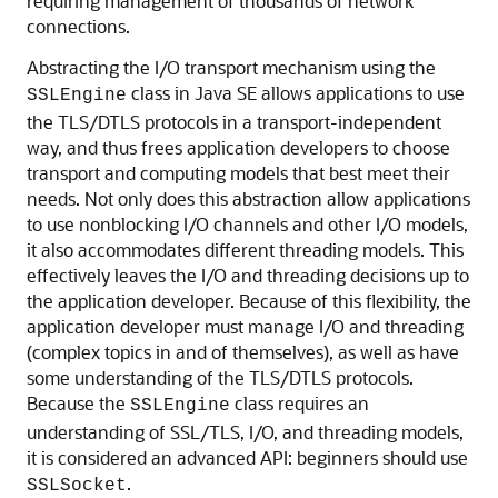
requiring management of thousands of network
connections.
Abstracting the I/O transport mechanism using the
class in Java SE allows applications to use
SSLEngine
the TLS/DTLS protocols in a transport-independent
way, and thus frees application developers to choose
transport and computing models that best meet their
needs. Not only does this abstraction allow applications
to use nonblocking I/O channels and other I/O models,
it also accommodates different threading models. This
effectively leaves the I/O and threading decisions up to
the application developer. Because of this flexibility, the
application developer must manage I/O and threading
(complex topics in and of themselves), as well as have
some understanding of the TLS/DTLS protocols.
Because the
class requires an
SSLEngine
understanding of SSL/TLS, I/O, and threading models,
it is considered an advanced API: beginners should use
.
SSLSocket