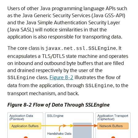
Users of other Java programming language APIs such
as the Java Generic Security Services (Java GSS-API)
and the Java Simple Authentication Security Layer
(Java SASL) will notice similarities in that the
application is also responsible for transporting data.
The core class is
. It
javax.net.ssl.SSLEngine
encapsulates a TLS/DTLS state machine and operates
on inbound and outbound byte buffers that are filled
and drained respectively by the user of the
class.
Figure 8-2
illustrates the flow of
SSLEngine
data from the application, through
, to the
SSLEngine
transport mechanism, and back.
Figure 8-2 Flow of Data Through SSLEngine