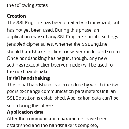
the following states:
Creation
The
has been created and initialized, but
SSLEngine
has not yet been used. During this phase, an
application may set any
-specific settings
SSLEngine
(enabled cipher suites, whether the
SSLEngine
should handshake in client or server mode, and so on).
Once handshaking has begun, though, any new
settings (except client/server mode) will be used for
the next handshake.
Initial handshaking
The initial handshake is a procedure by which the two
peers exchange communication parameters until an
is established. Application data can’t be
SSLSession
sent during this phase.
Application data
After the communication parameters have been
established and the handshake is complete,