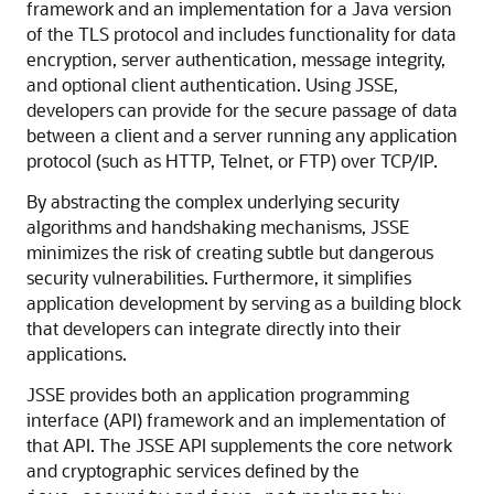
framework and an implementation for a Java version
of the TLS protocol and includes functionality for data
encryption, server authentication, message integrity,
and optional client authentication. Using JSSE,
developers can provide for the secure passage of data
between a client and a server running any application
protocol (such as HTTP, Telnet, or FTP) over TCP/IP.
By abstracting the complex underlying security
algorithms and handshaking mechanisms, JSSE
minimizes the risk of creating subtle but dangerous
security vulnerabilities. Furthermore, it simplifies
application development by serving as a building block
that developers can integrate directly into their
applications.
JSSE provides both an application programming
interface (API) framework and an implementation of
that API. The JSSE API supplements the core network
and cryptographic services defined by the