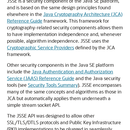
JSSE is a security component of the Java SE platform,
and is based on the same design principles found
elsewhere in the
Java Cryptography Architecture (JCA)
Reference Guide
framework. This framework for
cryptography-related security components allows them
to have implementation independence and, whenever
possible, algorithm independence. JSSE uses the
Cryptographic Service Providers
defined by the JCA
framework.
Other security components in the Java SE platform
include the
Java Authentication and Authorization
Service (JAAS) Reference Guide
and the Java security
tools (see
Security Tools Summary
). JSSE encompasses
many of the same concepts and algorithms as those in
JCA but automatically applies them underneath a
simple stream socket API.
The JSSE API was designed to allow other
SSL/TLS/DTLS protocols and Public Key Infrastructure
(PKI) implementations to be plugged in seamlessly.