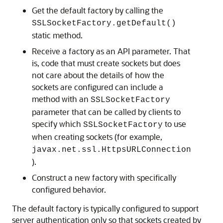
Get the default factory by calling the
SSLSocketFactory.getDefault()
static method.
Receive a factory as an API parameter. That
is, code that must create sockets but does
not care about the details of how the
sockets are configured can include a
method with an
SSLSocketFactory
parameter that can be called by clients to
specify which
to use
SSLSocketFactory
when creating sockets (for example,
javax.net.ssl.HttpsURLConnection
).
Construct a new factory with specifically
configured behavior.
The default factory is typically configured to support
server authentication only so that sockets created by