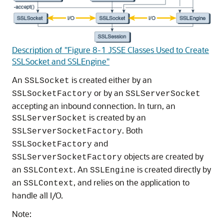
Description of "Figure 8-1 JSSE Classes Used to Create
SSLSocket and SSLEngine"
An
is created either by an
SSLSocket
or by an
SSLSocketFactory
SSLServerSocket
accepting an inbound connection. In turn, an
is created by an
SSLServerSocket
. Both
SSLServerSocketFactory
and
SSLSocketFactory
objects are created by
SSLServerSocketFactory
an
. An
is created directly by
SSLContext
SSLEngine
an
, and relies on the application to
SSLContext
handle all I/O.
Note: