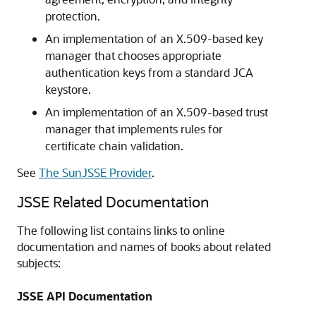
protection.
An implementation of an X.509-based key
manager that chooses appropriate
authentication keys from a standard JCA
keystore.
An implementation of an X.509-based trust
manager that implements rules for
certificate chain validation.
See
The SunJSSE Provider
.
JSSE Related Documentation
The following list contains links to online
documentation and names of books about related
subjects:
JSSE API Documentation