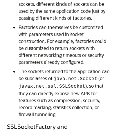
sockets, different kinds of sockets can be
used by the same application code just by
passing different kinds of factories.
Factories can themselves be customized
with parameters used in socket
construction. For example, factories could
be customized to return sockets with
different networking timeouts or security
parameters already configured.
The sockets returned to the application can
be subclasses of
(or
java.net.Socket
), so that
javax.net.ssl.SSLSocket
they can directly expose new APIs for
features such as compression, security,
record marking, statistics collection, or
firewall tunneling.
SSLSocketFactory and