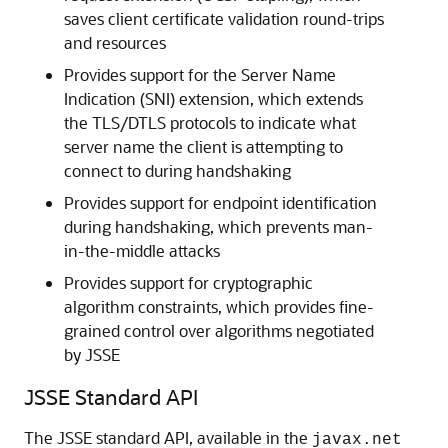
saves client certificate validation round-trips
and resources
Provides support for the Server Name
Indication (SNI) extension, which extends
the TLS/DTLS protocols to indicate what
server name the client is attempting to
connect to during handshaking
Provides support for endpoint identification
during handshaking, which prevents man-
in-the-middle attacks
Provides support for cryptographic
algorithm constraints, which provides fine-
grained control over algorithms negotiated
by JSSE
JSSE Standard API
The JSSE standard API, available in the
javax.net