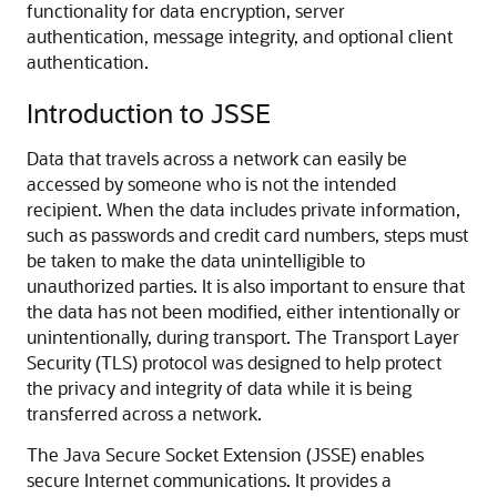
functionality for data encryption, server
authentication, message integrity, and optional client
authentication.
Introduction to JSSE
Data that travels across a network can easily be
accessed by someone who is not the intended
recipient. When the data includes private information,
such as passwords and credit card numbers, steps must
be taken to make the data unintelligible to
unauthorized parties. It is also important to ensure that
the data has not been modified, either intentionally or
unintentionally, during transport. The Transport Layer
Security (TLS) protocol was designed to help protect
the privacy and integrity of data while it is being
transferred across a network.
The Java Secure Socket Extension (JSSE) enables
secure Internet communications. It provides a