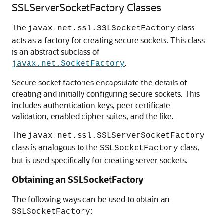
SSLServerSocketFactory Classes
The
class
javax.net.ssl.SSLSocketFactory
acts as a factory for creating secure sockets. This class
is an abstract subclass of
.
javax.net.SocketFactory
Secure socket factories encapsulate the details of
creating and initially configuring secure sockets. This
includes authentication keys, peer certificate
validation, enabled cipher suites, and the like.
The
javax.net.ssl.SSLServerSocketFactory
class is analogous to the
class,
SSLSocketFactory
but is used specifically for creating server sockets.
Obtaining an SSLSocketFactory
The following ways can be used to obtain an
:
SSLSocketFactory