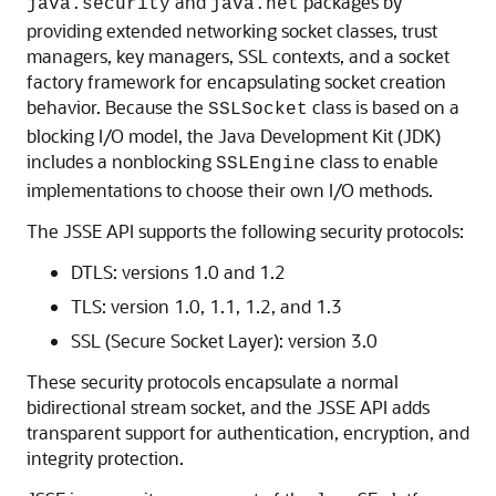
and
packages by
java.security
java.net
providing extended networking socket classes, trust
managers, key managers, SSL contexts, and a socket
factory framework for encapsulating socket creation
behavior. Because the
class is based on a
SSLSocket
blocking I/O model, the Java Development Kit (JDK)
includes a nonblocking
class to enable
SSLEngine
implementations to choose their own I/O methods.
The JSSE API supports the following security protocols:
DTLS: versions 1.0 and 1.2
TLS: version 1.0, 1.1, 1.2, and 1.3
SSL (Secure Socket Layer): version 3.0
These security protocols encapsulate a normal
bidirectional stream socket, and the JSSE API adds
transparent support for authentication, encryption, and
integrity protection.