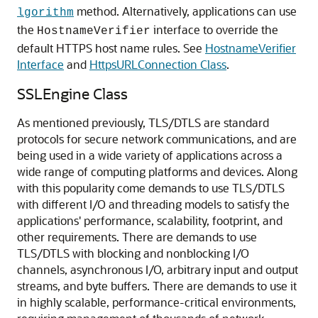
method. Alternatively, applications can use
lgorithm
the
interface to override the
HostnameVerifier
default HTTPS host name rules. See
HostnameVerifier
Interface
and
HttpsURLConnection Class
.
SSLEngine Class
As mentioned previously, TLS/DTLS are standard
protocols for secure network communications, and are
being used in a wide variety of applications across a
wide range of computing platforms and devices. Along
with this popularity come demands to use TLS/DTLS
with different I/O and threading models to satisfy the
applications' performance, scalability, footprint, and
other requirements. There are demands to use
TLS/DTLS with blocking and nonblocking I/O
channels, asynchronous I/O, arbitrary input and output
streams, and byte buffers. There are demands to use it
in highly scalable, performance-critical environments,