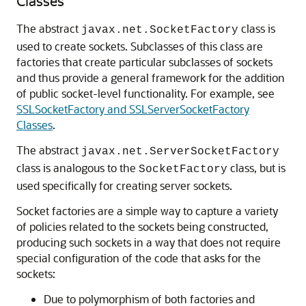
Classes
The abstract
class is
javax.net.SocketFactory
used to create sockets. Subclasses of this class are
factories that create particular subclasses of sockets
and thus provide a general framework for the addition
of public socket-level functionality. For example, see
SSLSocketFactory and SSLServerSocketFactory
Classes
.
The abstract
javax.net.ServerSocketFactory
class is analogous to the
class, but is
SocketFactory
used specifically for creating server sockets.
Socket factories are a simple way to capture a variety
of policies related to the sockets being constructed,
producing such sockets in a way that does not require
special configuration of the code that asks for the
sockets:
Due to polymorphism of both factories and