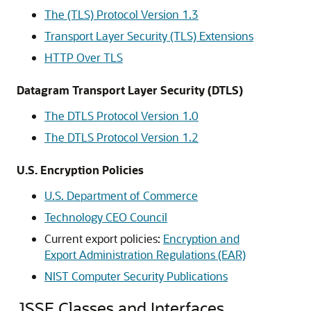
The (TLS) Protocol Version 1.3
Transport Layer Security (TLS) Extensions
HTTP Over TLS
Datagram Transport Layer Security (DTLS)
The DTLS Protocol Version 1.0
The DTLS Protocol Version 1.2
U.S. Encryption Policies
U.S. Department of Commerce
Technology CEO Council
Current export policies:
Encryption and
Export Administration Regulations (EAR)
NIST Computer Security Publications
JSSE Classes and Interfaces