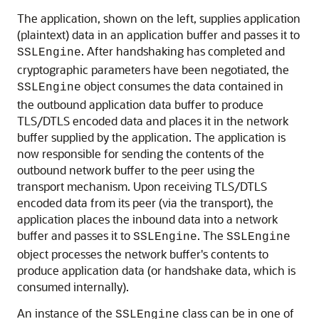
The application, shown on the left, supplies application
(plaintext) data in an application buffer and passes it to
. After handshaking has completed and
SSLEngine
cryptographic parameters have been negotiated, the
object consumes the data contained in
SSLEngine
the outbound application data buffer to produce
TLS/DTLS encoded data and places it in the network
buffer supplied by the application. The application is
now responsible for sending the contents of the
outbound network buffer to the peer using the
transport mechanism. Upon receiving TLS/DTLS
encoded data from its peer (via the transport), the
application places the inbound data into a network
buffer and passes it to
. The
SSLEngine
SSLEngine
object processes the network buffer's contents to
produce application data (or handshake data, which is
consumed internally).
An instance of the
class can be in one of
SSLEngine