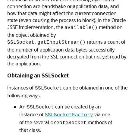
connection are handshake or application data, and
how that data might affect the current connection
state (even causing the process to block). In the Oracle
JSSE implementation, the
method on
available()
the object obtained by
returns a count of
SSLSocket.getInputStream()
the number of application data bytes successfully
decrypted from the SSL connection but not yet read by
the application.
Obtaining an SSLSocket
Instances of
can be obtained in one of the
SSLSocket
following ways:
An
can be created by an
SSLSocket
instance of
via one
SSLSocketFactory
of the several
methods of
createSocket
that class.