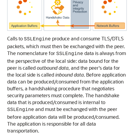
Calls to
produce and consume TLS/DTLS
SSLEngine
packets, which must then be exchanged with the peer.
The nomenclature for
data is always from
SSLEngine
the perspective of the local side: data bound for the
peer is called
outbound data
, and the peer's data for
the local side is called
inbound data
. Before application
data can be produced/consumed from the application
buffers, a handshaking procedure that negotiates
security parameters must complete. The handshake
data that is produced/consumed is internal to
and must be exchanged with the peer
SSLEngine
before application data will be produced/consumed.
The application is responsible for all data
transportation.