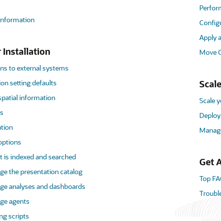
Perfor
 information
Config
Apply 
 Installation
Move O
ns to external systems
on setting defaults
Scale
patial information
Scale 
es
Deploy 
ation
Manage
options
 is indexed and searched
Get A
e the presentation catalog
Top FA
ge analyses and dashboards
Troubl
ge agents
ng scripts