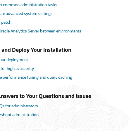
m common administration tasks
ure advanced system settings
a patch
racle Analytics Server between environments
 and Deploy Your Installation
your deployment
for high availability
 performance tuning and query caching
nswers to Your Questions and Issues
Qs for administrators
eshoot administration