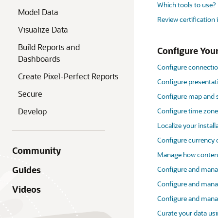
Which tools to use?
Model Data
Review certification
Visualize Data
Build Reports and
Configure Your
Dashboards
Configure connectio
Create Pixel-Perfect Reports
Configure presentati
Secure
Configure map and s
Develop
Configure time zon
Localize your install
Configure currency 
Community
Manage how content
Guides
Configure and manag
Configure and mana
Videos
Configure and mana
Curate your data usi