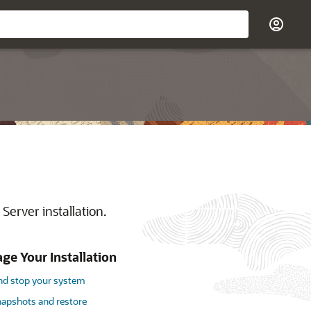
Server installation.
e Your Installation
and stop your system
napshots and restore