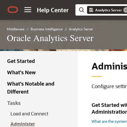
Help Center
Analytics Server
Middleware
Business Intelligence
Analytics Server
Oracle Analytics Server
Get Started
Adminis
What's New
What's Notable and
Configure setti
Different
Tasks
Get Started wi
Administratio
Load and Connect
What are the system
Administer