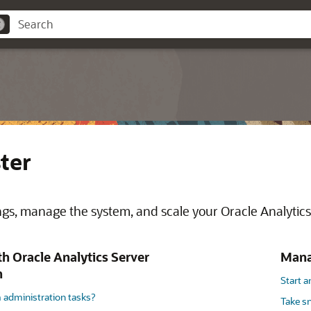
ter
ngs, manage the system, and scale your Oracle Analytics 
th Oracle Analytics Server
Manag
n
Start 
 administration tasks?
Take s