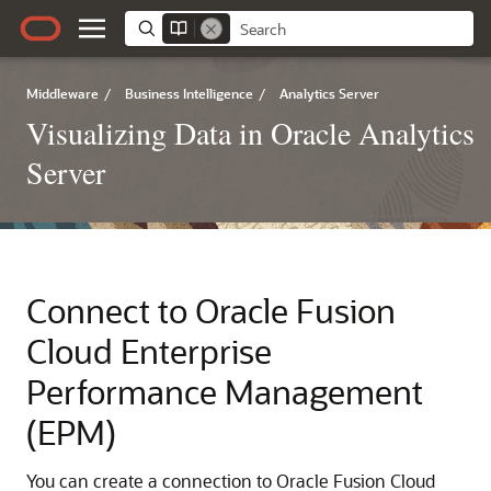
Middleware
/
Business Intelligence
/
Analytics Server
Visualizing Data in Oracle Analytics
Server
Connect to
Oracle Fusion
Cloud Enterprise
Performance Management
(EPM)
You can create a connection to
Oracle Fusion Cloud