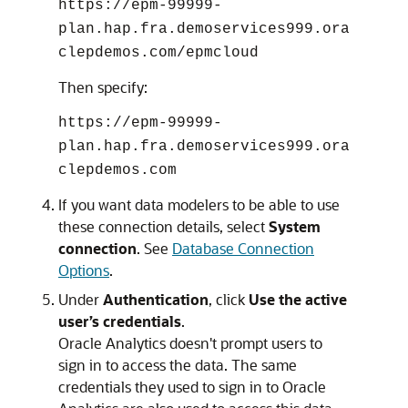
https://epm-99999-
plan.hap.fra.demoservices999.ora
clepdemos.com/epmcloud
Then specify:
https://epm-99999-
plan.hap.fra.demoservices999.ora
clepdemos.com
If you want data modelers to be able to use
these connection details, select
System
connection
. See
Database Connection
Options
.
Under
Authentication
, click
Use the active
user’s credentials
.
Oracle Analytics
doesn't prompt users to
sign in to access the data. The same
credentials they used to sign in to
Oracle