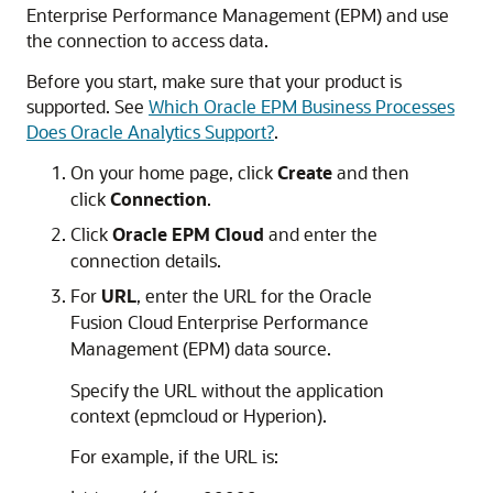
Enterprise Performance Management
(EPM) and use
the connection to access data.
Before you start, make sure that your product is
supported. See
Which Oracle EPM Business Processes
Does Oracle Analytics Support?
.
On your home page,
click
Create
and then
click
Connection
.
Click
Oracle EPM Cloud
and enter the
connection details.
For
URL
, enter the URL for the
Oracle
Fusion Cloud Enterprise Performance
Management
(EPM) data source.
Specify the URL without the application
context (epmcloud or Hyperion).
For example, if the URL is: