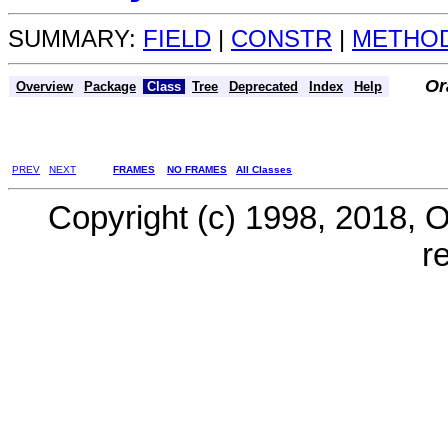
SUMMARY:
FIELD
|
CONSTR
|
METHO
Or
Overview
Package
Class
Tree
Deprecated
Index
Help
PREV
NEXT
FRAMES
NO FRAMES
All Classes
Copyright (c) 1998, 2018, Ora
r