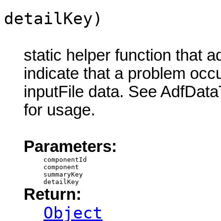
detailKey)
static helper function that 
indicate that a problem oc
inputFile data. See AdfDat
for usage.
Parameters:
componentId
component
summaryKey
detailKey
Return:
Object