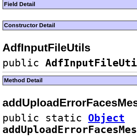
Field Detail
Constructor Detail
AdfInputFileUtils
public
AdfInputFileUti
Method Detail
addUploadErrorFacesMe
public static
Object
addUploadErrorFacesMes