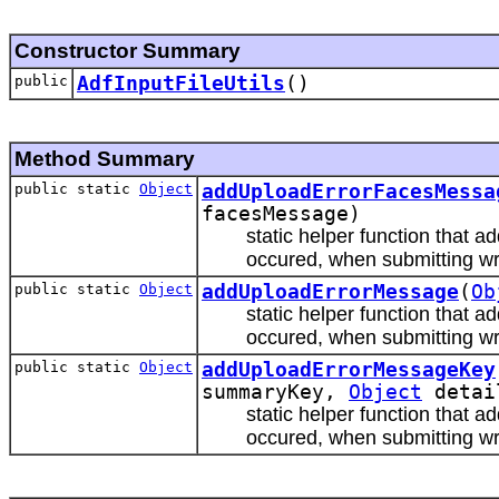
Constructor Summary
public
AdfInputFileUtils
()
Method Summary
public static
Object
addUploadErrorFacesMessa
facesMessage)
static helper function that 
occured, when submitting wr
public static
Object
addUploadErrorMessage
(
Ob
static helper function that 
occured, when submitting wr
public static
Object
addUploadErrorMessageKey
summaryKey,
Object
detai
static helper function that 
occured, when submitting wr