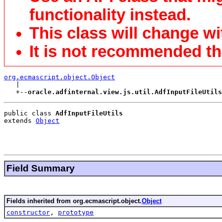
functionality instead.
This class will change wi
It is not recommended tha
org.ecmascript.object.Object

   |

   +--
oracle.adfinternal.view.js.util.AdfInputFileUtils
public class 
AdfInputFileUtils
extends 
Object
Field Summary
Fields inherited from org.ecmascript.object.
Object
constructor
,
prototype