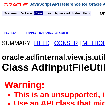
JavaScript API Reference for Oracle
Or
Overview
Package
Class
Tree
Deprecated
Index
Help
PREV
NEXT
FRAMES
NO FRAMES
All Classes
SUMMARY:
FIELD
|
CONSTR
|
METHO
oracle.adfinternal.view.js.uti
Class AdfInputFileUti
Warning:
This is an unsupported, 
Use an API class that mi