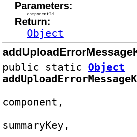
Parameters:
componentId
Return:
Object
addUploadErrorMessage
public static
Object
addUploadErrorMessageK
component,
summaryKey,