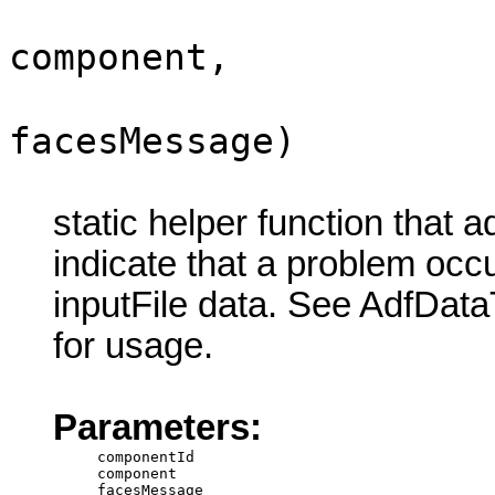
component,
facesMessage)
static helper function that 
indicate that a problem oc
inputFile data. See AdfDat
for usage.
Parameters:
componentId
component
facesMessage