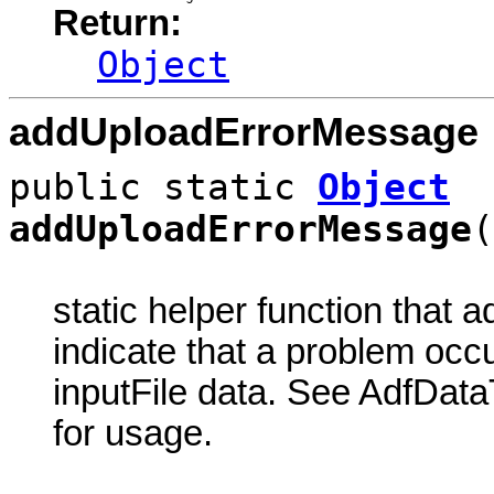
Return:
Object
addUploadErrorMessage
public static
Object
addUploadErrorMessage
(
static helper function that 
indicate that a problem oc
inputFile data. See AdfDat
for usage.