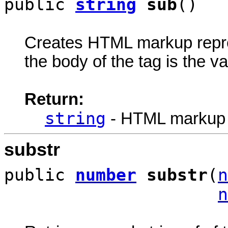
public
string
sub
()
Creates HTML markup rep
the body of the tag is the va
Return:
string
- HTML markup
substr
public
number
substr
(
n
n