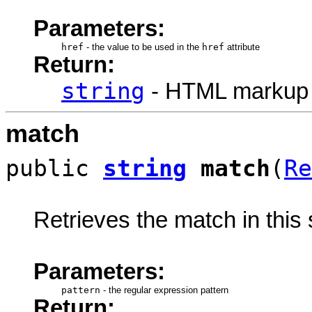
Parameters:
href
-
the value to be used in the
href
attribute
Return:
string
- HTML markup
match
public
string
match
(
Re
Retrieves the match in this s
Parameters:
pattern
-
the regular expression pattern
Return: