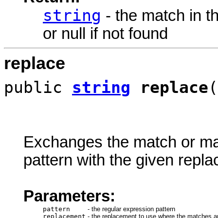
string
- the match in t
or null if not found
replace
public
string
replace
(
Exchanges the match or matc
pattern with the given repl
Parameters:
pattern
-
the regular expression pattern
replacement
-
the replacement to use where the matches a