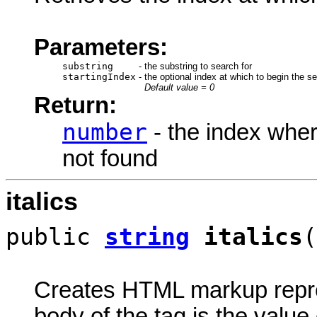
Parameters:
substring
-
the substring to search for
startingIndex
-
the optional index at which to begin the s
Default value = 0
Return:
number
- the index wher
not found
italics
public
string
italics
(
Creates HTML markup rep
body of the tag is the value 