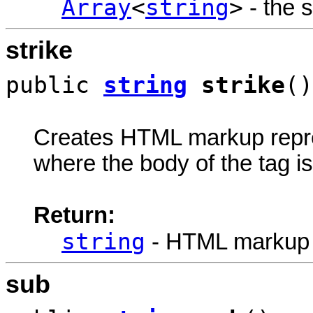
Array
<
string
>
- the s
strike
public
string
strike
()
Creates HTML markup rep
where the body of the tag is 
Return:
string
- HTML markup
sub