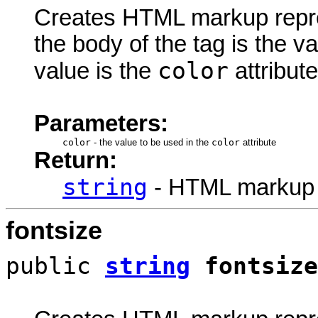
Creates HTML markup rep
the body of the tag is the va
color
value is the
attribute
Parameters:
color
-
the value to be used in the
color
attribute
Return:
string
- HTML markup
fontsize
public
string
fontsize