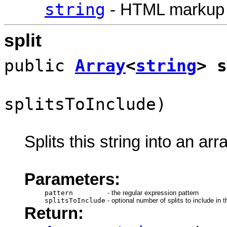
string
- HTML markup
split
public
Array
<
string
> s
splitsToInclude)
Splits this string into an arr
Parameters:
pattern
-
the regular expression pattern
splitsToInclude
-
optional number of splits to include in t
Return: