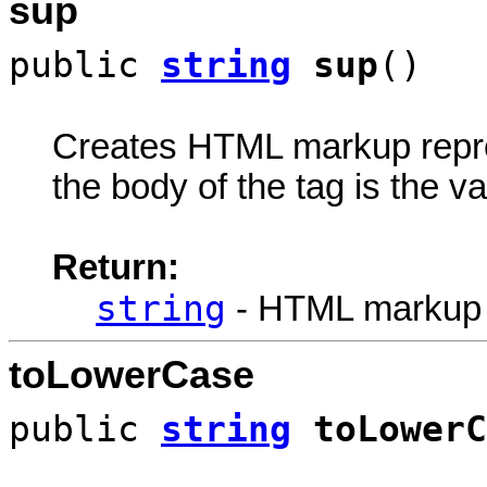
sup
public
string
sup
()
Creates HTML markup rep
the body of the tag is the va
Return:
string
- HTML markup
toLowerCase
public
string
toLowerC