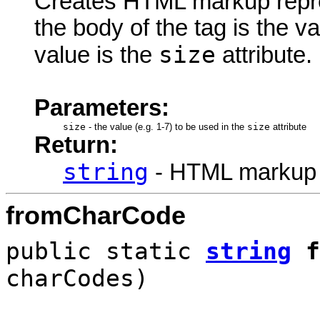
Creates HTML markup rep
the body of the tag is the va
size
value is the
attribute.
Parameters:
size
-
the value (e.g. 1-7) to be used in the
size
attribute
Return:
string
- HTML markup
fromCharCode
public static
string
f
charCodes)