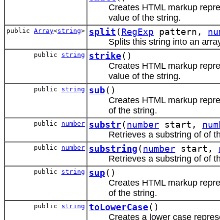
Creates HTML markup repr
value of the string.
public
Array
<
string
>
split
(
RegExp
pattern,
nu
Splits this string into an arra
public
string
strike
()
Creates HTML markup repr
value of the string.
public
string
sub
()
Creates HTML markup repr
of the string.
public
number
substr
(
number
start,
num
Retrieves a substring of of th
public
number
substring
(
number
start,
Retrieves a substring of of th
public
string
sup
()
Creates HTML markup repr
of the string.
public
string
toLowerCase
()
Creates a lower case represen