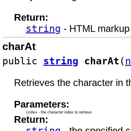
Return:
string
- HTML markup
charAt
public
string
charAt
(
n
Retrieves the character in th
Parameters:
index
-
the character index to retrieve
Return:
string
- the specified c