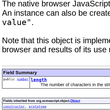
The native browser JavaScript 
An instance can also be creat
value"
.
Note that this object is impl
browser and results of its use
Field Summary
public
number
length
The number of characters in the str
Fields inherited from org.ecmascript.object.
Object
constructor
,
prototype