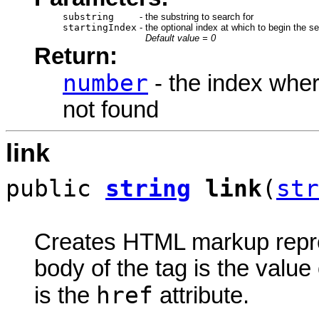
substring
-
the substring to search for
startingIndex
-
the optional index at which to begin the s
Default value = 0
Return:
number
- the index wher
not found
link
public
string
link
(
str
Creates HTML markup rep
body of the tag is the value 
href
is the
attribute.