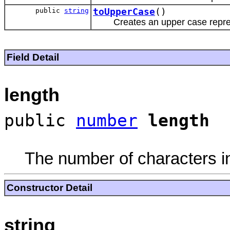
public
string
toUpperCase
()
Creates an upper case repres
Field Detail
length
public
number
length
The number of characters in
Constructor Detail
string