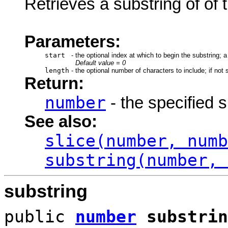
Retrieves a substring of of t
Parameters:
start
-
the optional index at which to begin the substring; 
Default value = 0
length
-
the optional number of characters to include; if not s
Return:
number
- the specified 
See also:
slice(number, numb
substring(number, 
substring
public
number
substrin