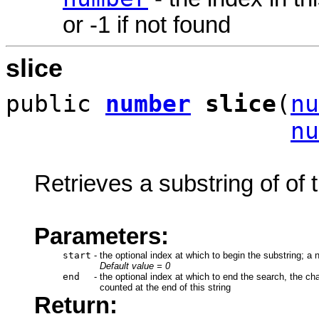
or -1 if not found
slice
public
number
slice
(
nu
nu
Retrieves a substring of of t
Parameters:
start
-
the optional index at which to begin the substring; a 
Default value = 0
end
-
the optional index at which to end the search, the cha
counted at the end of this string
Return: