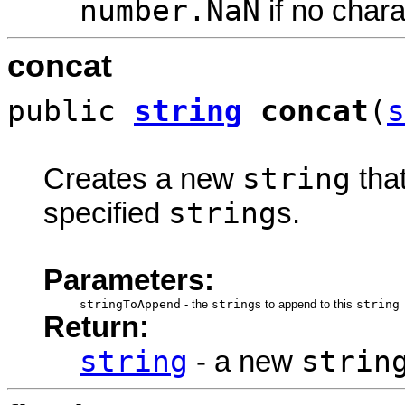
number.NaN
if no char
concat
public
string
concat
(
s
string
Creates a new
tha
string
specified
s.
Parameters:
stringToAppend
-
the
string
s to append to this
string
Return:
string
strin
- a new