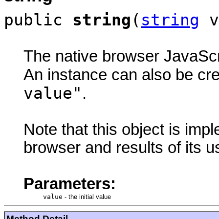
public
string
(
string
v
The native browser JavaScri
An instance can also be cr
value"
.
Note that this object is im
browser and results of its 
Parameters:
value
-
the initial value
Method Detail