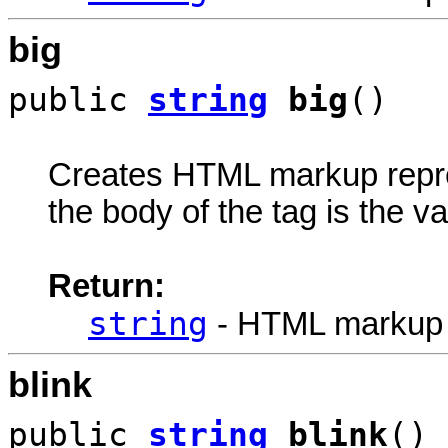
big
public
string
big
()
Creates HTML markup rep
the body of the tag is the va
Return:
string
- HTML markup
blink
public
string
blink
()