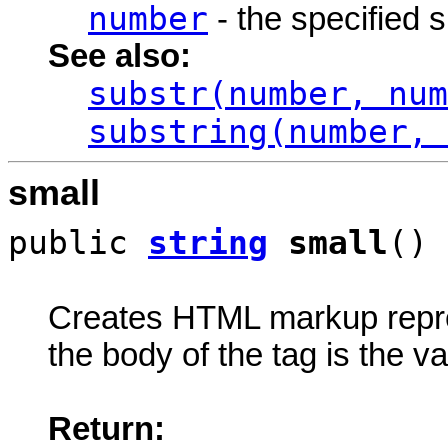
number
- the specified 
See also:
substr(number, num
substring(number, 
small
public
string
small
()
Creates HTML markup rep
the body of the tag is the va
Return: