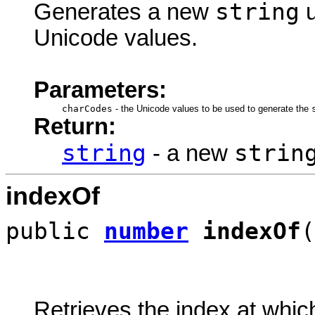
string
Generates a new
u
Unicode values.
Parameters:
charCodes
-
the Unicode values to be used to generate the
Return:
string
strin
- a new
indexOf
public
number
indexOf
(
Retrieves the index at which