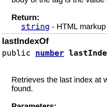
Return:
string
- HTML markup
lastIndexOf
public
number
lastInde
Retrieves the last index at 
found.
Parameters: