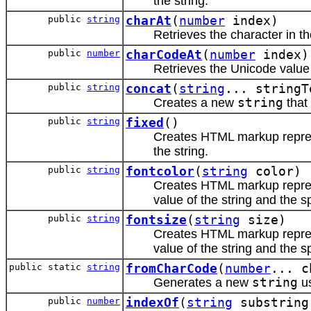
the string.
public
string
charAt
(
number
index)
Retrieves the character in th
public
number
charCodeAt
(
number
index)
Retrieves the Unicode value o
public
string
concat
(
string
... stringT
Creates a new
string
that
public
string
fixed
()
Creates HTML markup repr
the string.
public
string
fontcolor
(
string
color)
Creates HTML markup repr
value of the string and the s
public
string
fontsize
(
string
size)
Creates HTML markup repr
value of the string and the s
public static
string
fromCharCode
(
number
... c
Generates a new
string
us
public
number
indexOf
(
string
substrin