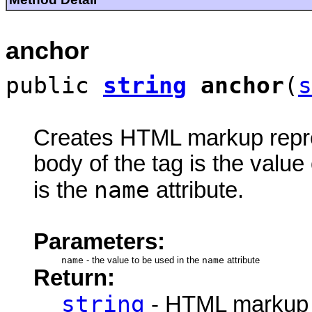
anchor
public
string
anchor
(
s
Creates HTML markup rep
body of the tag is the value 
name
is the
attribute.
Parameters:
name
-
the value to be used in the
name
attribute
Return:
string
- HTML markup