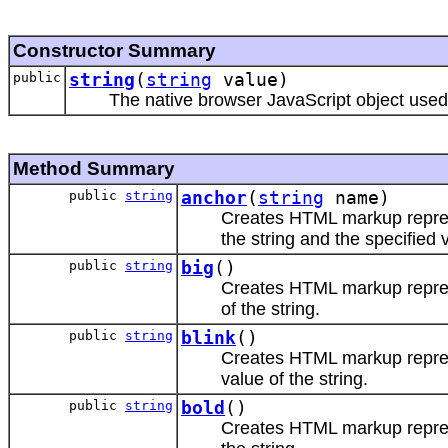
Constructor Summary
public
string
(
string
value)
The native browser JavaScript object used 
Method Summary
public
string
anchor
(
string
name)
Creates HTML markup repr
the string and the specified 
public
string
big
()
Creates HTML markup repr
of the string.
public
string
blink
()
Creates HTML markup repr
value of the string.
public
string
bold
()
Creates HTML markup repr