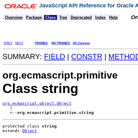
JavaScript API Reference for Oracle
Or
Overview
Package
Class
Tree
Deprecated
Index
Help
PREV
NEXT
FRAMES
NO FRAMES
All Classes
SUMMARY:
FIELD
|
CONSTR
|
METHO
org.ecmascript.primitive
Class string
org.ecmascript.object.Object

   |

   +--
org.ecmascript.primitive.string
protected class 
string
extends 
Object