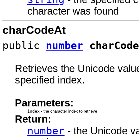
character was found
charCodeAt
public
number
charCode
Retrieves the Unicode value 
specified index.
Parameters:
index
-
the character index to retrieve
Return:
number
- the Unicode va