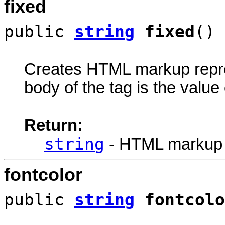
fixed
public
string
fixed
()
Creates HTML markup rep
body of the tag is the value 
Return:
string
- HTML markup
fontcolor
public
string
fontcolo