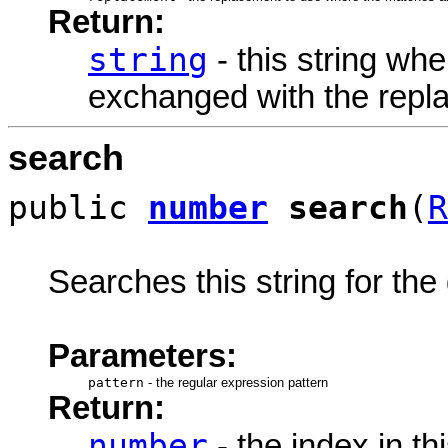
Return:
string
- this string wh
exchanged with the repl
search
public
number
search
(
R
Searches this string for the
Parameters:
pattern
-
the regular expression pattern
Return:
number
- the index in th