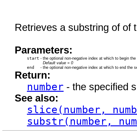
Retrieves a substring of of t
Parameters:
start
-
the optional non-negative index at which to begin the
Default value = 0
end
-
the optional non-negative index at which to end the se
Return:
number
- the specified 
See also:
slice(number, numb
substr(number, num