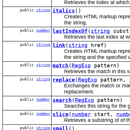
Retrieves the index at which 
public
string
italics
()
Creates HTML markup repr
the string.
public
number
lastIndexOf
(
string
subst
Retrieves the last index at w
public
string
link
(
string
href)
Creates HTML markup repr
the string and the specified 
public
string
match
(
RegExp
pattern)
Retrieves the match in this st
public
string
replace
(
RegExp
pattern,
Exchanges the match or match
replacement.
public
number
search
(
RegExp
pattern)
Searches this string for the 
public
number
slice
(
number
start,
numb
Retrieves a substring of of th
public
string
small
()