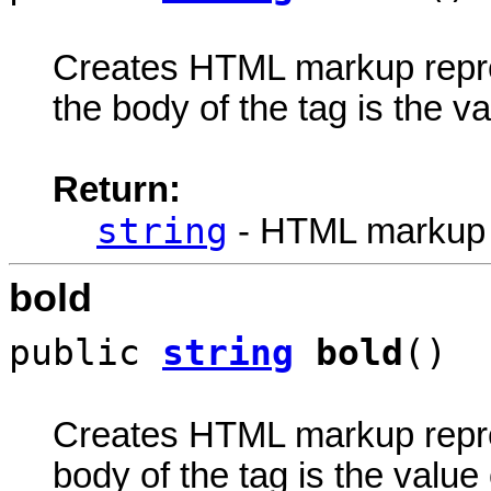
Creates HTML markup rep
the body of the tag is the va
Return:
string
- HTML markup
bold
public
string
bold
()
Creates HTML markup rep
body of the tag is the value 