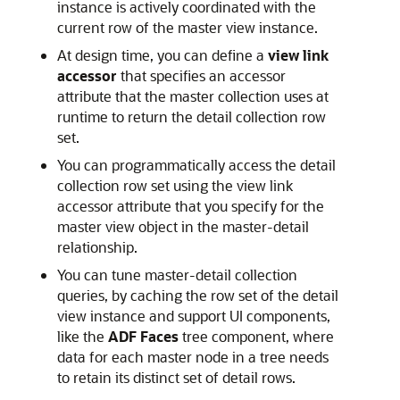
instance is actively coordinated with the
current row of the master view instance.
At design time, you can define a
view link
accessor
that specifies an accessor
attribute that the master collection uses at
runtime to return the detail collection row
set.
You can programmatically access the detail
collection row set using the view link
accessor attribute that you specify for the
master view object in the master-detail
relationship.
You can tune master-detail collection
queries, by caching the row set of the detail
view instance and support UI components,
like the
ADF Faces
tree component, where
data for each master node in a tree needs
to retain its distinct set of detail rows.