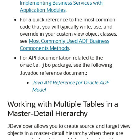
Implementing Business Services with
Application Modules
.
For a quick reference to the most common
code that you will typically write, use, and
override in your custom view object classes,
see
Most Commonly Used ADF Business
Components Methods
.
For API documentation related to the
package, see the following
oracle.jbo
Javadoc reference document:
Java API Reference for Oracle ADF
Model
Working with Multiple Tables in a
Master-Detail Hierarchy
JDeveloper allows you to create source and target view
objects in a master-detail hierarchy when there are