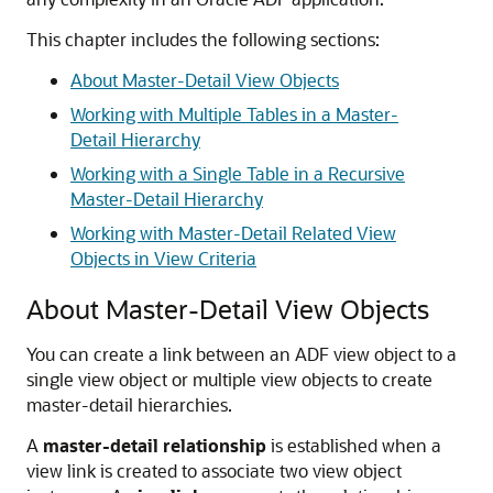
This chapter includes the following sections:
About Master-Detail View Objects
Working with Multiple Tables in a Master-
Detail Hierarchy
Working with a Single Table in a Recursive
Master-Detail Hierarchy
Working with Master-Detail Related View
Objects in View Criteria
About Master-Detail View Objects
You can create a link between an ADF view object to a
single view object or multiple view objects to create
master-detail hierarchies.
A
master-detail relationship
is established when a
view link is created to associate two view object