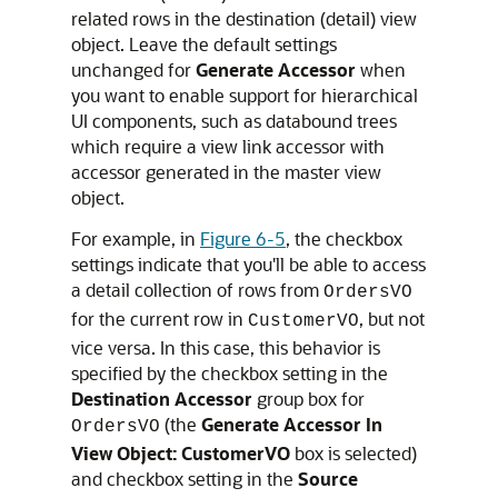
related rows in the destination (detail) view
object. Leave the default settings
unchanged for
Generate Accessor
when
you want to enable support for hierarchical
UI components, such as databound trees
which require a view link accessor with
accessor generated in the master view
object.
For example, in
Figure 6-5
, the checkbox
settings indicate that you'll be able to access
a detail collection of rows from
OrdersVO
for the current row in
, but not
CustomerVO
vice versa. In this case, this behavior is
specified by the checkbox setting in the
Destination Accessor
group box for
(the
Generate Accessor In
OrdersVO
View Object: CustomerVO
box is selected)
and checkbox setting in the
Source