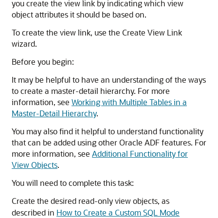
you create the view link by indicating which view
object attributes it should be based on.
To create the view link, use the Create View Link
wizard.
Before you begin:
It may be helpful to have an understanding of the ways
to create a master-detail hierarchy. For more
information, see
Working with Multiple Tables in a
Master-Detail Hierarchy
.
You may also find it helpful to understand functionality
that can be added using other Oracle ADF features. For
more information, see
Additional Functionality for
View Objects
.
You will need to complete this task:
Create the desired read-only view objects, as
described in
How to Create a Custom SQL Mode