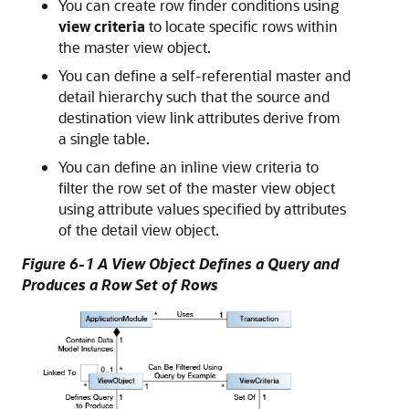
You can create row finder conditions using
view criteria
to locate specific rows within
the master view object.
You can define a self-referential master and
detail hierarchy such that the source and
destination view link attributes derive from
a single table.
You can define an inline view criteria to
filter the row set of the master view object
using attribute values specified by attributes
of the detail view object.
Figure 6-1 A View Object Defines a Query and
Produces a Row Set of Rows