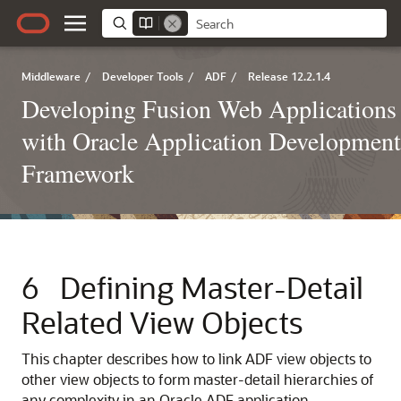
Middleware
/
Developer Tools
/
ADF
/
Release 12.2.1.4
Developing Fusion Web Applications
with Oracle Application Development
Framework
6
Defining Master-Detail
Related View Objects
This chapter describes how to link ADF view objects to
other view objects to form master-detail hierarchies of
any complexity in an Oracle ADF application.