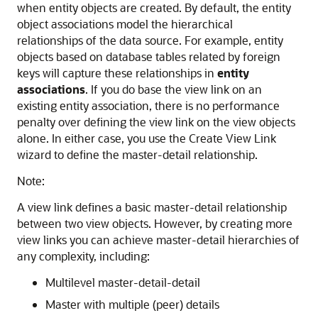
when entity objects are created. By default, the entity
object associations model the hierarchical
relationships of the data source. For example, entity
objects based on database tables related by foreign
keys will capture these relationships in
entity
associations
. If you do base the view link on an
existing entity association, there is no performance
penalty over defining the view link on the view objects
alone. In either case, you use the Create View Link
wizard to define the master-detail relationship.
Note:
A view link defines a basic master-detail relationship
between two view objects. However, by creating more
view links you can achieve master-detail hierarchies of
any complexity, including:
Multilevel master-detail-detail
Master with multiple (peer) details