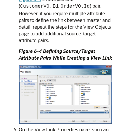
(
,
) pair.
CustomerVO.Id
OrderVO.Id
However, if you require multiple attribute
pairs to define the link between master and
detail, repeat the steps for the View Objects
page to add additional source-target
attribute pairs.
Figure 6-4 Defining Source/Target
Attribute Pairs While Creating a View Link
On the View Link Properties page, you can