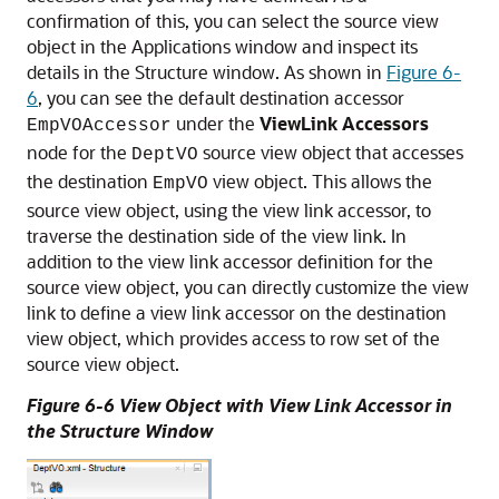
confirmation of this, you can select the source view
object in the Applications window and inspect its
details in the Structure window. As shown in
Figure 6-
6
, you can see the default destination accessor
under the
ViewLink Accessors
EmpVOAccessor
node for the
source view object that accesses
DeptVO
the destination
view object. This allows the
EmpVO
source view object, using the view link accessor, to
traverse the destination side of the view link. In
addition to the view link accessor definition for the
source view object, you can directly customize the view
link to define a view link accessor on the destination
view object, which provides access to row set of the
source view object.
Figure 6-6 View Object with View Link Accessor in
the Structure Window