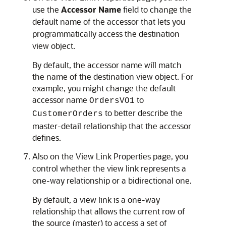
use the
Accessor Name
field to change the
default name of the accessor that lets you
programmatically access the destination
view object.
By default, the accessor name will match
the name of the destination view object. For
example, you might change the default
accessor name
to
OrdersVO1
to better describe the
CustomerOrders
master-detail relationship that the accessor
defines.
Also on the View Link Properties page, you
control whether the view link represents a
one-way relationship or a bidirectional one.
By default, a view link is a one-way
relationship that allows the current row of
the source (master) to access a set of