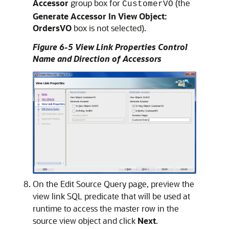
Accessor
group box for
(the
CustomerVO
Generate Accessor In View Object:
OrdersVO
box is not selected).
Figure 6-5 View Link Properties Control
Name and Direction of Accessors
On the Edit Source Query page, preview the
view link SQL predicate that will be used at
runtime to access the master row in the
source view object and click
Next
.