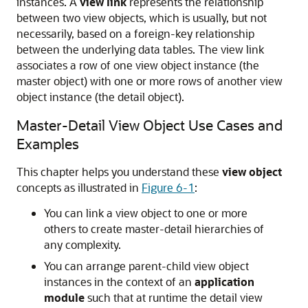
instances. A
view link
represents the relationship
between two view objects, which is usually, but not
necessarily, based on a foreign-key relationship
between the underlying data tables. The view link
associates a row of one view object instance (the
master object) with one or more rows of another view
object instance (the detail object).
Master-Detail View Object Use Cases and
Examples
This chapter helps you understand these
view object
concepts as illustrated in
Figure 6-1
:
You can link a view object to one or more
others to create master-detail hierarchies of
any complexity.
You can arrange parent-child view object
instances in the context of an
application
module
such that at runtime the detail view