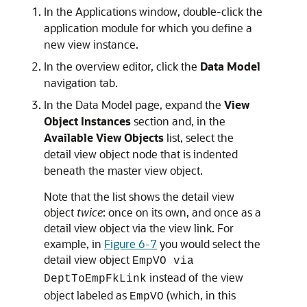
In the Applications window, double-click the
application module for which you define a
new view instance.
In the overview editor, click the
Data Model
navigation tab.
In the Data Model page, expand the
View
Object Instances
section and, in the
Available View Objects
list, select the
detail view object node that is indented
beneath the master view object.
Note that the list shows the detail view
object
twice
: once on its own, and once as a
detail view object via the view link. For
example, in
Figure 6-7
you would select the
detail view object
EmpVO via
instead of the view
DeptToEmpFkLink
object labeled as
(which, in this
EmpVO