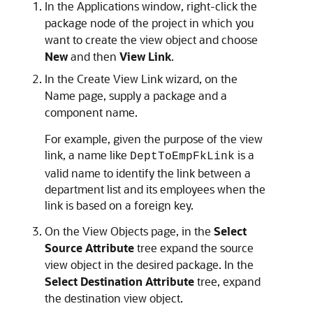
In the Applications window, right-click the
package node of the project in which you
want to create the view object and choose
New
and then
View Link
.
In the Create View Link wizard, on the
Name page, supply a package and a
component name.
For example, given the purpose of the view
link, a name like
is a
DeptToEmpFkLink
valid name to identify the link between a
department list and its employees when the
link is based on a foreign key.
On the View Objects page, in the
Select
Source Attribute
tree expand the source
view object in the desired package. In the
Select Destination Attribute
tree, expand
the destination view object.