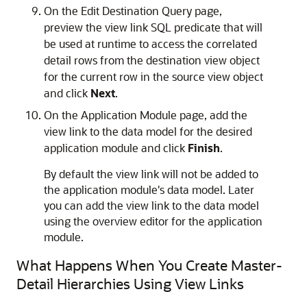
On the Edit Destination Query page,
preview the view link SQL predicate that will
be used at runtime to access the correlated
detail rows from the destination view object
for the current row in the source view object
and click
Next
.
On the Application Module page, add the
view link to the data model for the desired
application module and click
Finish
.
By default the view link will not be added to
the application module's data model. Later
you can add the view link to the data model
using the overview editor for the application
module.
What Happens When You Create Master-
Detail Hierarchies Using View Links