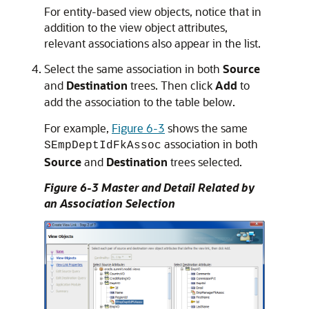
For entity-based view objects, notice that in
addition to the view object attributes,
relevant associations also appear in the list.
Select the same association in both
Source
and
Destination
trees. Then click
Add
to
add the association to the table below.
For example,
Figure 6-3
shows the same
association in both
SEmpDeptIdFkAssoc
Source
and
Destination
trees selected.
Figure 6-3 Master and Detail Related by
an Association Selection