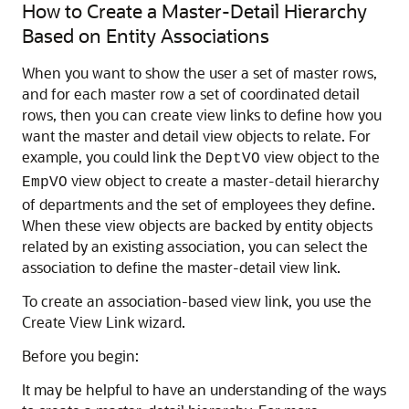
How to Create a Master-Detail Hierarchy
Based on Entity Associations
When you want to show the user a set of master rows,
and for each master row a set of coordinated detail
rows, then you can create view links to define how you
want the master and detail view objects to relate. For
example, you could link the
view object to the
DeptVO
view object to create a master-detail hierarchy
EmpVO
of departments and the set of employees they define.
When these view objects are backed by entity objects
related by an existing association, you can select the
association to define the master-detail view link.
To create an association-based view link, you use the
Create View Link wizard.
Before you begin:
It may be helpful to have an understanding of the ways