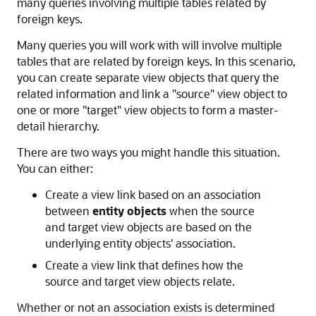
many queries involving multiple tables related by
foreign keys.
Many queries you will work with will involve multiple
tables that are related by foreign keys. In this scenario,
you can create separate view objects that query the
related information and link a "source" view object to
one or more "target" view objects to form a master-
detail hierarchy.
There are two ways you might handle this situation.
You can either:
Create a view link based on an association
between
entity objects
when the source
and target view objects are based on the
underlying entity objects' association.
Create a view link that defines how the
source and target view objects relate.
Whether or not an association exists is determined