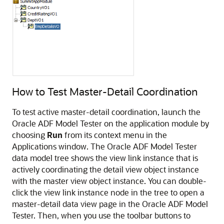
How to Test Master-Detail Coordination
To test active master-detail coordination, launch the
Oracle ADF Model Tester on the application module by
choosing
Run
from its context menu in the
Applications window. The Oracle ADF Model Tester
data model tree shows the view link instance that is
actively coordinating the detail view object instance
with the master view object instance. You can double-
click the view link instance node in the tree to open a
master-detail data view page in the Oracle ADF Model
Tester. Then, when you use the toolbar buttons to