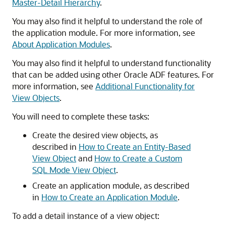
Master-Detail Hierarchy
.
You may also find it helpful to understand the role of
the application module. For more information, see
About Application Modules
.
You may also find it helpful to understand functionality
that can be added using other Oracle ADF features. For
more information, see
Additional Functionality for
View Objects
.
You will need to complete these tasks:
Create the desired view objects, as
described in
How to Create an Entity-Based
View Object
and
How to Create a Custom
SQL Mode View Object
.
Create an application module, as described
in
How to Create an Application Module
.
To add a detail instance of a view object: