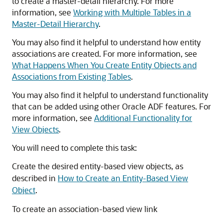
to create a master-detail hierarchy. For more
information, see
Working with Multiple Tables in a
Master-Detail Hierarchy
.
You may also find it helpful to understand how entity
associations are created. For more information, see
What Happens When You Create Entity Objects and
Associations from Existing Tables
.
You may also find it helpful to understand functionality
that can be added using other Oracle ADF features. For
more information, see
Additional Functionality for
View Objects
.
You will need to complete this task:
Create the desired entity-based view objects, as
described in
How to Create an Entity-Based View
Object
.
To create an association-based view link