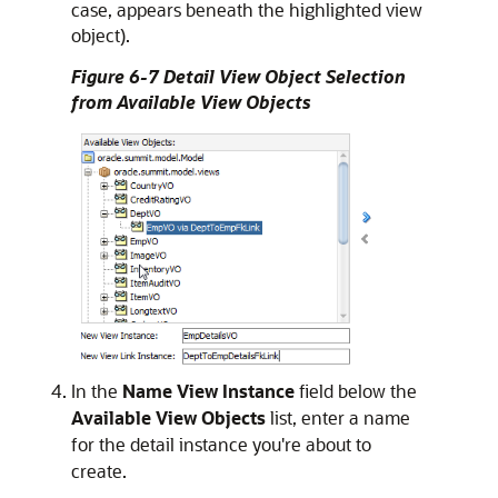
case, appears beneath the highlighted view
object).
Figure 6-7 Detail View Object Selection
from Available View Objects
In the
Name View Instance
field below the
Available View Objects
list, enter a name
for the detail instance you're about to
create.