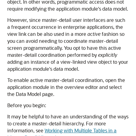
object. In other words, programmatic access does not
require modifying the application module's data model.
However, since master-detail user interfaces are such
a frequent occurrence in enterprise applications, the
view link can be also used in a more
active
fashion so
you can avoid needing to coordinate master-detail
screen programmatically. You opt to have this active
master-detail coordination performed by
explicitly
adding an instance of a view-linked view object to your
application module's data model.
To enable active master-detail coordination, open the
application module in the overview editor and select
the Data Model page.
Before you begin:
It may be helpful to have an understanding of the ways
to create a master-detail hierarchy. For more
information, see
Working with Multiple Tables in a