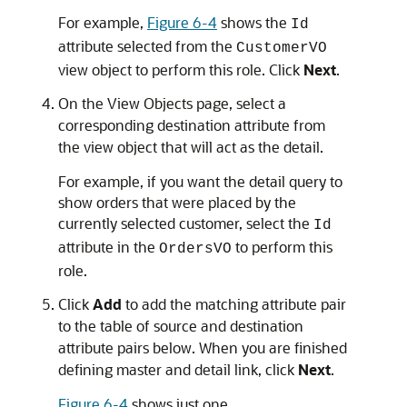
For example,
Figure 6-4
shows the
Id
attribute selected from the
CustomerVO
view object to perform this role. Click
Next
.
On the View Objects page, select a
corresponding destination attribute from
the view object that will act as the detail.
For example, if you want the detail query to
show orders that were placed by the
currently selected customer, select the
Id
attribute in the
to perform this
OrdersVO
role.
Click
Add
to add the matching attribute pair
to the table of source and destination
attribute pairs below. When you are finished
defining master and detail link, click
Next
.
Figure 6-4
shows just one