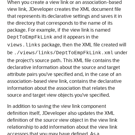
When you create a view link or an association-based
view link, JDeveloper creates the XML document file
that represents its declarative settings and saves it in
the directory that corresponds to the name of its
package. For example, if the view link is named
and it appears in the
DeptToEmpFkLink
package, then the XML file created will
views.links
be
under
./views/links/DeptToEmpFkLink.xml
the project's source path. This XML file contains the
declarative information about the source and target
attribute pairs you've specified and, in the case of an
association-based view link, contains the declarative
information about the association that relates the
source and target view objects you've specified.
In addition to saving the view link component
definition itself, JDeveloper also updates the XML
definition of the
source
view object in the view link
relationship to add information about the view link
accessors that you may have defined. As a