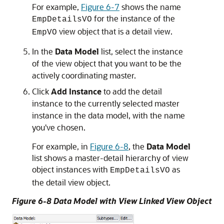
For example,
Figure 6-7
shows the name
for the instance of the
EmpDetailsVO
view object that is a detail view.
EmpVO
In the
Data Model
list, select the instance
of the view object that you want to be the
actively coordinating master.
Click
Add Instance
to add the detail
instance to the currently selected master
instance in the data model, with the name
you've chosen.
For example, in
Figure 6-8
, the
Data Model
list shows a master-detail hierarchy of view
object instances with
as
EmpDetailsVO
the detail view object.
Figure 6-8 Data Model with View Linked View Object