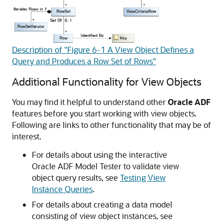
Description of "Figure 6-1 A View Object Defines a
Query and Produces a Row Set of Rows"
Additional Functionality for View Objects
You may find it helpful to understand other
Oracle ADF
features before you start working with view objects.
Following are links to other functionality that may be of
interest.
For details about using the interactive
Oracle ADF Model Tester to validate view
object query results, see
Testing View
Instance Queries
.
For details about creating a data model
consisting of view object instances, see