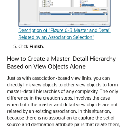
Description of "Figure 6-3 Master and Detail
Related by an Association Selection"
Click
Finish
.
How to Create a Master-Detail Hierarchy
Based on View Objects Alone
Just as with association-based view links, you can
directly link view objects to other view objects to form
master-detail hierarchies of any complexity. The only
difference in the creation steps, involves the case
when both the master and detail view objects are not
related by an existing association. In this situation,
because there is no association to capture the set of
source and destination attribute pairs that relate them,