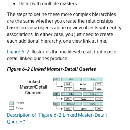
Detail with multiple masters
The steps to define these more complex hierarchies
are the same whether you create the relationships
based on view objects alone or view objects with entity
associations. In either case, you just need to create
each additional hierarchy, one view link at time.
Figure 6-2
illustrates the multilevel result that master-
detail linked queries produce.
Figure 6-2 Linked Master-Detail Queries
Description of "Figure 6-2 Linked Master-Detail
Queries"