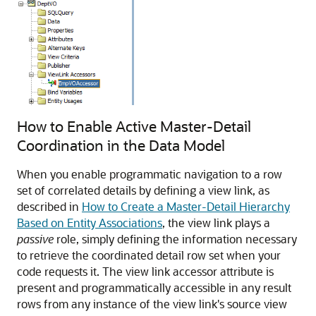
How to Enable Active Master-Detail
Coordination in the Data Model
When you enable programmatic navigation to a row
set of correlated details by defining a view link, as
described in
How to Create a Master-Detail Hierarchy
Based on Entity Associations
, the view link plays a
passive
role, simply defining the information necessary
to retrieve the coordinated detail row set when your
code requests it. The view link accessor attribute is
present and programmatically accessible in any result
rows from any instance of the view link's source view