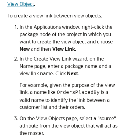
View Object
.
To create a view link between view objects:
In the Applications window, right-click the
package node of the project in which you
want to create the view object and choose
New
and then
View Link
.
In the Create View Link wizard, on the
Name page, enter a package name and a
view link name. Click
Next
.
For example, given the purpose of the view
link, a name like
is a
OrdersPlacedBy
valid name to identify the link between a
customer list and their orders.
On the View Objects page, select a "source"
attribute from the view object that will act as
the master.