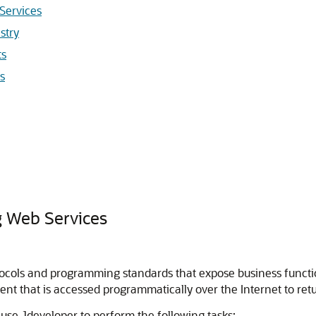
Services
stry
ts
s
 Web Services
otocols and programming standards that expose business functi
ent that is accessed programmatically over the Internet to ret
u use
Jdeveloper
to perform the following tasks: