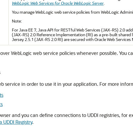
WebLogic Web Services for Oracle WebLogic Server
.
You manage WebLogic web service policies from WebLogic Adminis
Note:
For Java EE 7, Java API for RESTful Web Services (JAX-RS) 2.0 add
(JAX-RS) 2.0 Reference Implementation (RI) as a pre-built shared li
Jersey 2.5.1 (JAX-RS 2.0 RI) are secured with Oracle Web Services
 over WebLogic web service policies whenever possible. You 
s
eb service in order to use it in your application. For more infor
ts
ts
wser and you can define connections to UDDI registries, for e
a UDDI Registry
.