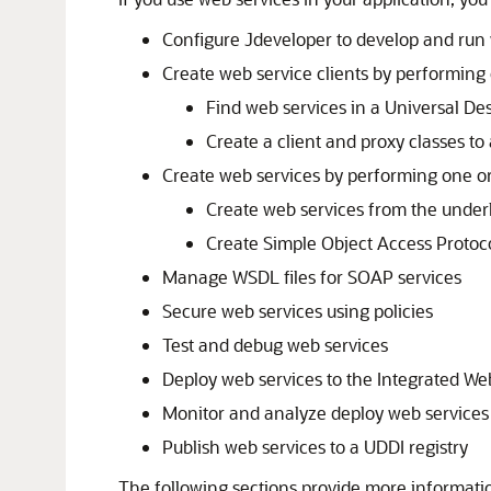
Configure
Jdeveloper
to develop and run 
Create web service clients by performing 
Find web services in a Universal Des
Create a client and proxy classes to 
Create web services by performing one or
Create web services from the under
Create Simple Object Access Proto
Manage WSDL files for SOAP services
Secure web services using policies
Test and debug web services
Deploy web services to the Integrated We
Monitor and analyze deploy web services
Publish web services to a UDDI registry
The following sections provide more informati