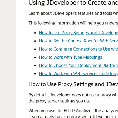
Using JDeveloper to Create an
Learn about JDeveloper’s features and tools wh
This following information will help you unde
How to Use Proxy Settings and JDevelope
How to Set the Context Root for Web Serv
How to Configure Connections to Use wit
How to Work with Type Mappings
How to Choose Your Deployment Platfor
How to Work with Web Services Code Insi
How to Use Proxy Settings and JDev
By default,
Jdeveloper
does not use a proxy wh
the proxy server settings you use.
When you use the HTTP Analyzer, the analyzer its
If you already have a proxy set in
Jdeveloper
, 