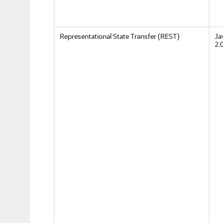
Representational State Transfer (REST)
Ja
2.