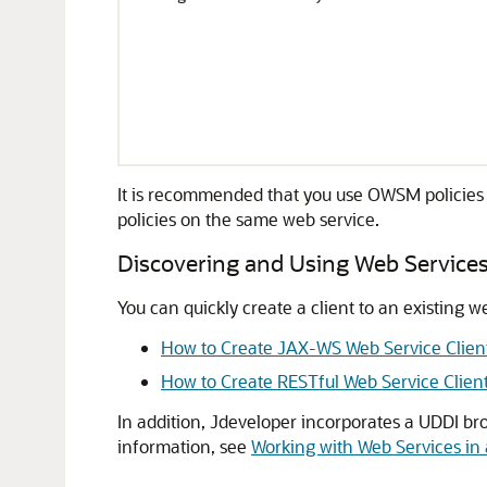
It is recommended that you use OWSM policies
policies on the same web service.
Discovering and Using Web Service
You can quickly create a client to an existing w
How to Create JAX-WS Web Service Clien
How to Create RESTful Web Service Clien
In addition,
Jdeveloper
incorporates a UDDI bro
information, see
Working with Web Services in 