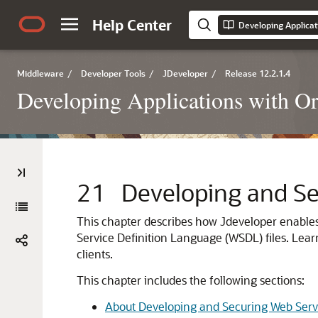
Help Center
Developing Applicat
Middleware
/
Developer Tools
/
JDeveloper
/
Release 12.2.1.4
Developing Applications with Or
21
Developing and Se
This chapter describes how
Jdeveloper
enables
Service Definition Language (WSDL) files. Lear
clients.
This chapter includes the following sections:
About Developing and Securing Web Serv