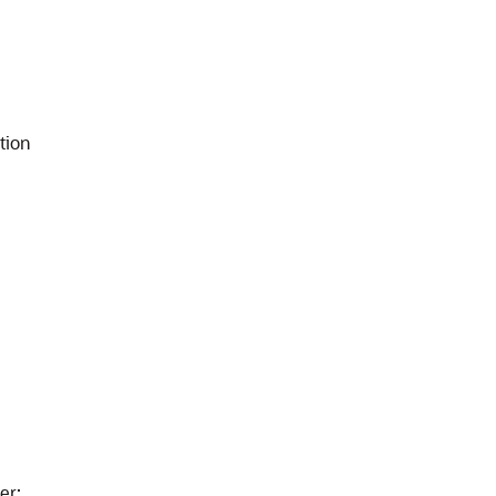
tion
er
: