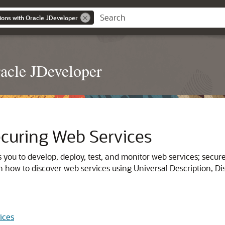
ions with Oracle JDeveloper
acle JDeveloper
curing Web Services
 you to develop, deploy, test, and monitor web services; secu
n how to discover web services using Universal Description, D
ices