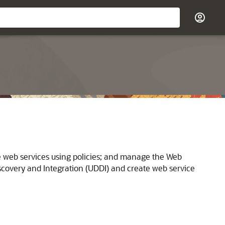
re web services using policies; and manage the Web
iscovery and Integration (UDDI) and create web service