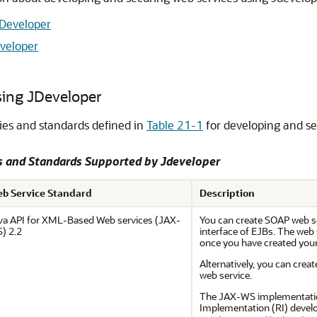
JDeveloper
eveloper
sing JDeveloper
ies and standards defined in
Table 21-1
for developing and se
es and Standards Supported by
Jdeveloper
b Service Standard
Description
va API for XML-Based Web services (JAX-
You can create SOAP web s
) 2.2
interface of EJBs. The web 
once you have created your w
Alternatively, you can cre
web service.
The JAX-WS implementatio
Implementation (RI) devel