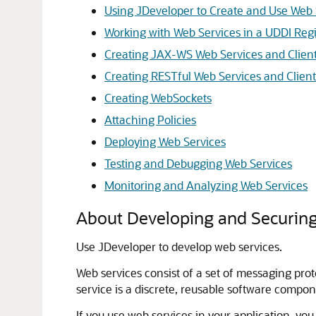
Using JDeveloper to Create and Use Web 
Working with Web Services in a UDDI Regi
Creating JAX-WS Web Services and Clien
Creating RESTful Web Services and Client
Creating WebSockets
Attaching Policies
Deploying Web Services
Testing and Debugging Web Services
Monitoring and Analyzing Web Services
About Developing and Securing
Use JDeveloper to develop web services.
Web services consist of a set of messaging pr
service is a discrete, reusable software compon
If you use web services in your application, yo