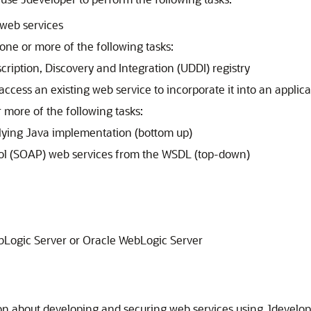
web services
one or more of the following tasks:
cription, Discovery and Integration (UDDI) registry
access an existing web service to incorporate it into an applica
 more of the following tasks:
lying Java implementation (bottom up)
col (SOAP) web services from the WSDL (top-down)
bLogic Server or
Oracle WebLogic Server
on about developing and securing web services using
Jdevelop