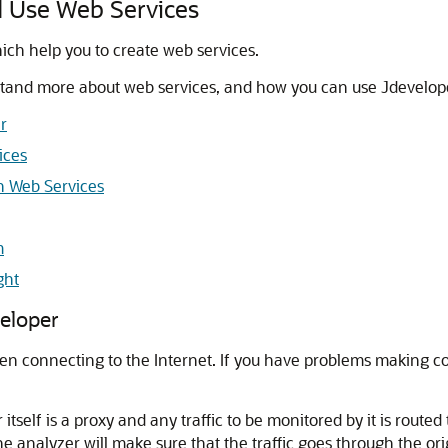
d Use Web Services
ich help you to create web services.
rstand more about web services, and how you can use
Jdevelop
r
ices
h Web Services
m
ght
eloper
en connecting to the Internet. If you have problems making 
elf is a proxy and any traffic to be monitored by it is routed 
the analyzer will make sure that the traffic goes through the or