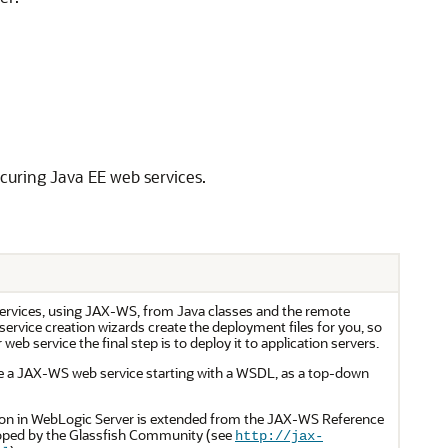
curing Java EE web services.
ervices, using JAX-WS, from Java classes and the remote
service creation wizards create the deployment files for you, so
eb service the final step is to deploy it to application servers.
ate a JAX-WS web service starting with a WSDL, as a top-down
n in WebLogic Server is extended from the JAX-WS Reference
oped by the Glassfish Community (see
http://jax-