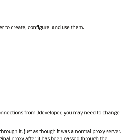
er
to create, configure, and use them.
connections from
Jdeveloper
, you may need to change
through it, just as though it was a normal proxy server.
iginal proxy after it has been passed through the