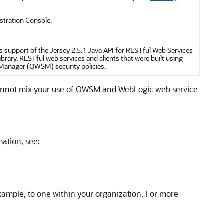
tration Console.
s support of the Jersey 2.5.1 Java API for RESTful Web Services
brary. RESTful web services and clients that were built using
 Manager (OWSM) security policies.
cannot mix your use of OWSM and WebLogic web service
mation, see:
xample, to one within your organization. For more