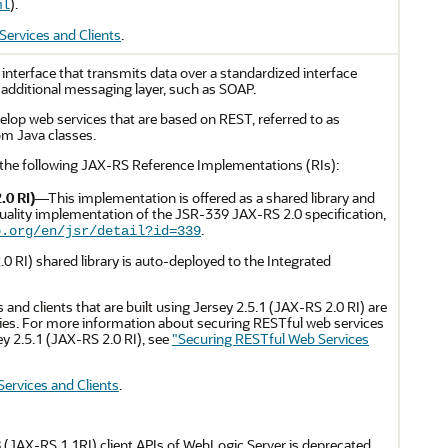
).
ml
ervices and Clients
.
interface that transmits data over a standardized interface
additional messaging layer, such as SOAP.
lop web services that are based on REST, referred to as
om Java classes.
the following JAX-RS Reference Implementations (RIs):
.0 RI)
—This implementation is offered as a shared library and
uality implementation of the JSR-339 JAX-RS 2.0 specification,
.
p.org/en/jsr/detail?id=339
0 RI) shared library is auto-deployed to the Integrated
 and clients that are built using Jersey 2.5.1 (JAX-RS 2.0 RI) are
es. For more information about securing RESTful web services
sey 2.5.1 (JAX-RS 2.0 RI), see
"Securing RESTful Web Services
ervices and Clients
.
 (JAX-RS 1.1RI) client APIs of WebLogic Server is deprecated.