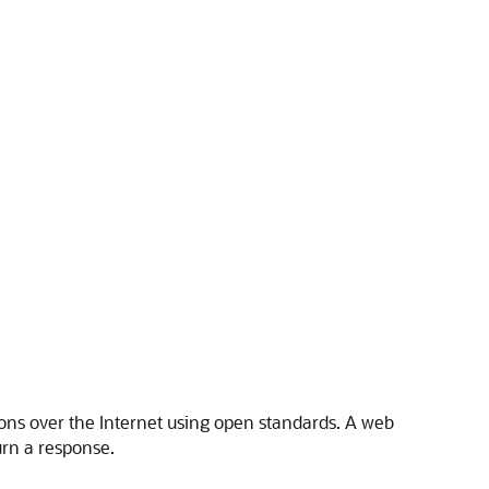
ons over the Internet using open standards. A web
urn a response.