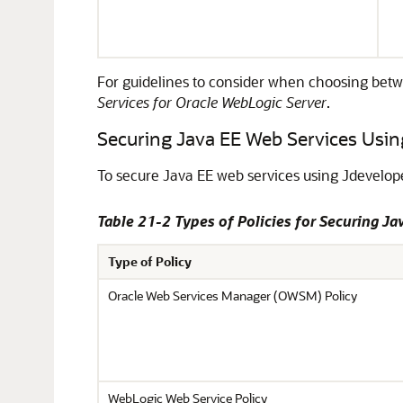
For guidelines to consider when choosing be
Services for Oracle WebLogic Server
.
Securing Java EE Web Services Usin
To secure Java EE web services using
Jdevelop
Table 21-2 Types of Policies for Securing Ja
Type of Policy
Oracle Web Services Manager (OWSM) Policy
WebLogic Web Service Policy