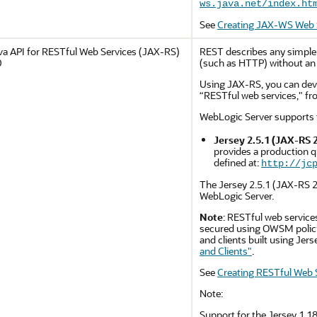
ws.java.net/index.ht
See
Creating JAX-WS Web S
va API for RESTful Web Services (JAX-RS)
REST describes any simple 
0
(such as HTTP) without an 
Using JAX-RS, you can deve
“RESTful web services," fr
WebLogic Server supports 
Jersey 2.5.1 (JAX-RS 2
provides a production q
defined at:
http://jc
The Jersey 2.5.1 (JAX-RS 2.
WebLogic Server.
Note
: RESTful web services
secured using OWSM polici
and clients built using Jer
and Clients"
.
See
Creating RESTful Web S
Note:
Support for the Jersey 1.18