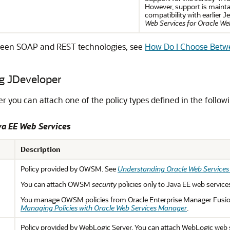
However, support is mainta
compatibility with earlier 
Web Services for Oracle We
tween SOAP and REST technologies, see
How Do I Choose Bet
g JDeveloper
er
you can attach one of the policy types defined in the followi
va EE Web Services
Description
Policy provided by OWSM. See
Understanding Oracle Web Service
You can attach OWSM
security
policies only to Java EE web service
You manage OWSM policies from Oracle Enterprise Manager Fusio
Managing Policies with Oracle Web Services Manager
.
Policy provided by WebLogic Server. You can attach WebLogic web s