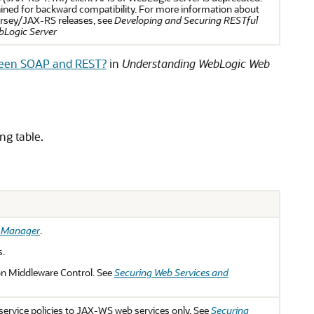
ined for backward compatibility. For more information about
Jersey/JAX-RS releases, see
Developing and Securing RESTful
bLogic Server
ween SOAP and REST?
in
Understanding WebLogic Web
ng table.
s Manager
.
s.
n Middleware Control. See
Securing Web Services and
ervice policies to JAX-WS web services only. See
Securing