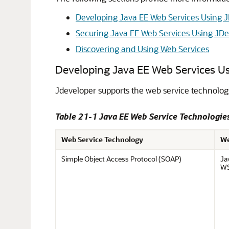
Developing Java EE Web Services Using 
Securing Java EE Web Services Using JD
Discovering and Using Web Services
Developing Java EE Web Services U
Jdeveloper
supports the web service technolog
Table 21-1 Java EE Web Service Technologi
Web Service Technology
We
Simple Object Access Protocol (SOAP)
Ja
WS