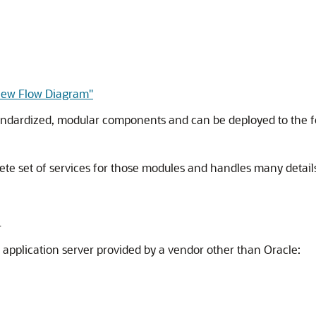
view Flow Diagram"
andardized, modular components and can be deployed to the fo
te set of services for those modules and handles many details
r
an application server provided by a vendor other than Oracle: