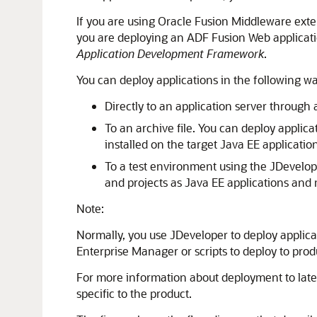
If you are using
Oracle Fusion Middleware
exten
you are deploying an ADF Fusion Web applicati
Application Development Framework
.
You can deploy applications in the following wa
Directly to an application server through
To an archive file. You can deploy applica
installed on the target Java EE application
To a test environment using the
JDevelop
and projects as Java EE applications and 
Note:
Normally, you use
JDeveloper
to deploy applica
Enterprise Manager or scripts to deploy to prod
For more information about deployment to later
specific to the product.