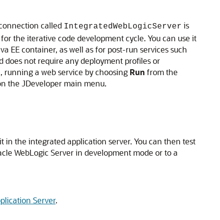
 connection called
is
IntegratedWebLogicServer
 for the iterative code development cycle. You can use it
a EE container, as well as for post-run services such
d does not require any deployment profiles or
le, running a web service by choosing
Run
from the
n the
JDeveloper
main menu.
t in the integrated application server. You can then test
Oracle WebLogic Server in development mode or to a
plication Server
.