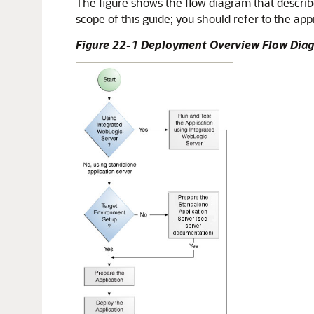
The figure shows the flow diagram that describ
scope of this guide; you should refer to the app
Figure 22-1 Deployment Overview Flow Dia