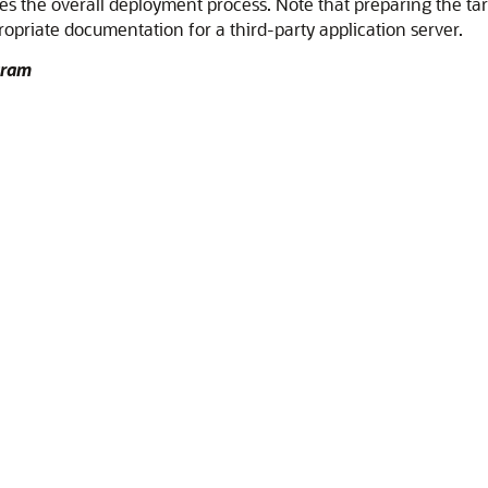
es the overall deployment process. Note that preparing the tar
ropriate documentation for a third-party application server.
gram