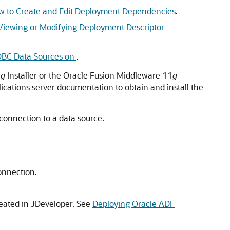
 to Create and Edit Deployment Dependencies
.
Viewing or Modifying Deployment Descriptor
DBC Data Sources on
.
1
g
Installer or the Oracle Fusion Middleware 11
g
plications server documentation to obtain and install the
 connection to a data source.
connection.
reated in
JDeveloper
. See
Deploying Oracle ADF