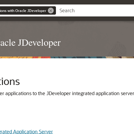
ions with Oracle JDeveloper
acle JDeveloper
tions
er
applications to the
JDeveloper
integrated application server,
grated Application Server