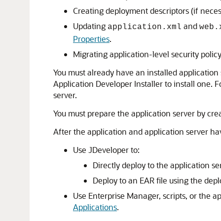
Creating deployment descriptors (if necess
Updating
and
application.xml
web.
Properties
.
Migrating application-level security polic
You must already have an installed application 
Application Developer Installer to install one. 
server.
You must prepare the application server by crea
After the application and application server h
Use
JDeveloper
to:
Directly deploy to the application s
Deploy to an EAR file using the depl
Use Enterprise Manager, scripts, or the ap
Applications
.