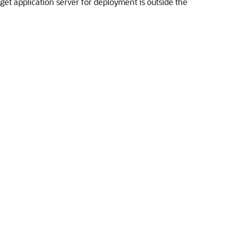
get application server for deployment is outside the