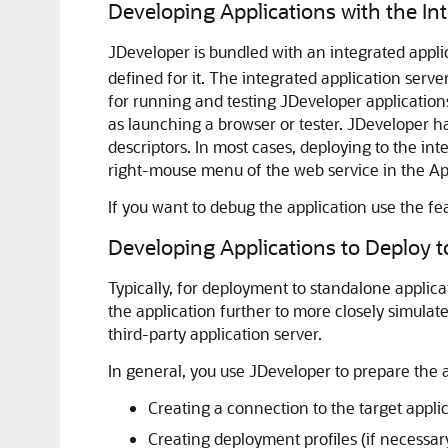
Developing Applications with the In
JDeveloper
is bundled with an integrated appli
defined for it. The integrated application serv
for running and testing
JDeveloper
application
as launching a browser or tester.
JDeveloper
ha
descriptors. In most cases, deploying to the in
right-mouse menu of the web service in the App
If you want to debug the application use the fe
Developing Applications to Deploy t
Typically, for deployment to standalone applicat
the application further to more closely simula
third-party application server.
In general, you use
JDeveloper
to prepare the a
Creating a connection to the target appli
Creating deployment profiles (if necessar