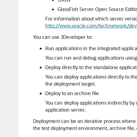
GlassFish Server Open Source Editi
For information about which server versi
http://www.oracle.com/technetwork/dev
You can use
JDeveloper
to:
Run applications in the integrated applica
You can run and debug applications using
Deploy directly to the standalone applicat
You can deploy applications directly to t
the deployment target.
Deploy to an archive file
You can deploy applications indirectly by
application server.
Deployment can be an iterative process where re
the test deployment environment, archive file,