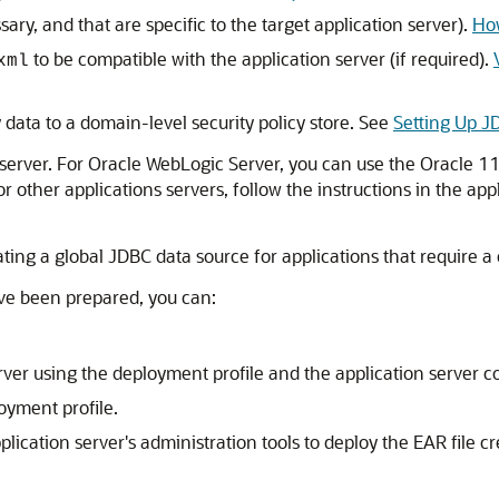
ary, and that are specific to the target application server).
How
to be compatible with the application server (if required).
xml
y data to a domain-level security policy store. See
Setting Up J
server. For
Oracle WebLogic Server
, you can use the Oracle 1
For other applications servers, follow the instructions in the ap
ting a global JDBC data source for applications that require a
ave been prepared, you can:
erver using the deployment profile and the application server 
oyment profile.
plication server's administration tools to deploy the EAR file c