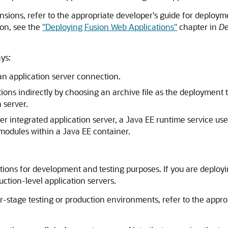
sions, refer to the appropriate developer's guide for deployme
on, see the
"Deploying Fusion Web Applications"
chapter in
De
ys:
 an application server connection.
tions indirectly by choosing an archive file as the deployment 
 server.
er
integrated application server, a Java EE runtime service us
modules within a Java EE container.
tions for development and testing purposes. If you are deployi
uction-level application servers.
-stage testing or production environments, refer to the appr