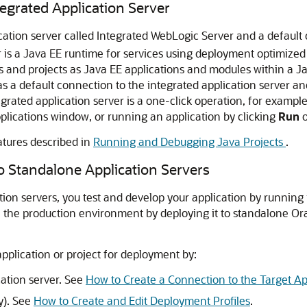
tegrated Application Server
cation server called Integrated WebLogic Server and a default
er is a Java EE runtime for services using deployment optimized
s and projects as Java EE applications and modules within a Jav
s a default connection to the integrated application server an
tegrated application server is a one-click operation, for examp
lications window, or running an application by clicking
Run
o
atures described in
Running and Debugging Java Projects
.
o Standalone Application Servers
ion servers, you test and develop your application by running i
te the production environment by deploying it to standalone 
pplication or project for deployment by:
cation server. See
How to Create a Connection to the Target Ap
y). See
How to Create and Edit Deployment Profiles
.