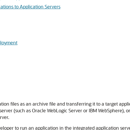
tions to Application Servers
ployment
on files as an archive file and transferring it to a target appl
 server (such as
Oracle WebLogic Server
or IBM WebSphere), or i
rver.
eloper
to run an application in the integrated application serve