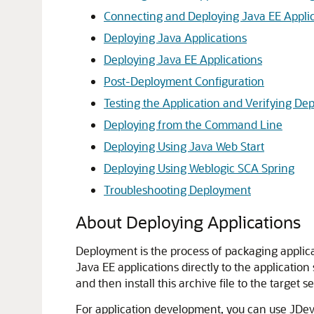
Connecting and Deploying Java EE Applica
Deploying Java Applications
Deploying Java EE Applications
Post-Deployment Configuration
Testing the Application and Verifying De
Deploying from the Command Line
Deploying Using Java Web Start
Deploying Using Weblogic SCA Spring
Troubleshooting Deployment
About Deploying Applications
Deployment is the process of packaging applicati
Java EE applications directly to the application
and then install this archive file to the target se
For application development, you can use
JDev