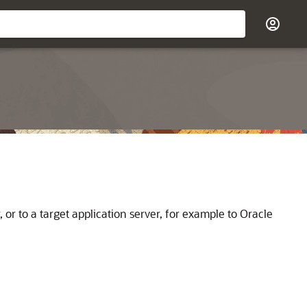
 or to a target application server, for example to
Oracle