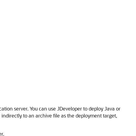
ication server. You can use
JDeveloper
to deploy Java or
ndirectly to an archive file as the deployment target,
r.