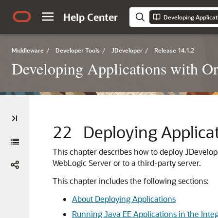
Help Center
Developing Applicat
Middleware
/
Developer Tools
/
JDeveloper
/
Release 14.1.2
Developing Applications with Or
22
Deploying Applica
This chapter describes how to deploy
JDevelop
WebLogic Server
or to a third-party server.
This chapter includes the following sections:
About Deploying Applications
Running Java EE Applications in the Inte