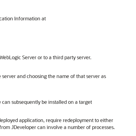
ication Information at
ebLogic Server or to a third party server.
he server and choosing the name of that server as
e can subsequently be installed on a target
deployed application, require redeployment to either
n from
JDeveloper
can involve a number of processes.