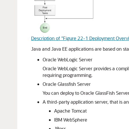
Description of "Figure 22-1 Deployment Over
Java and Java EE applications are based on st
Oracle WebLogic Server
Oracle WebLogic Server
provides a comple
requiring programming.
Oracle Glassfish Server
You can deploy to Oracle GlassFish Serve
A third-party application server, that is 
Apache Tomcat
IBM WebSphere
JBoss