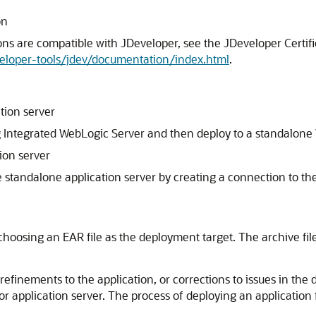
on
ons are compatible with
JDeveloper
, see the
JDeveloper
Certif
eloper-tools/jdev/documentation/index.html
.
tion server
 Integrated WebLogic Server and then deploy to a standalone W
ion server
he standalone application server by creating a connection to t
 choosing an EAR file as the deployment target. The archive fil
finements to the application, or corrections to issues in the 
 or application server. The process of deploying an applicatio