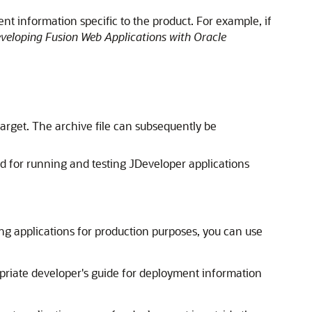
nt information specific to the product. For example, if
veloping Fusion Web Applications with Oracle
target. The archive file can subsequently be
ed for running and testing
JDeveloper
applications
ng applications for production purposes, you can use
opriate developer's guide for deployment information