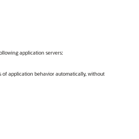
llowing application servers:
 of application behavior automatically, without