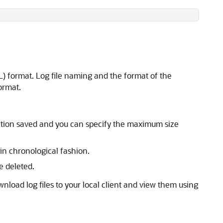
) format. Log file naming and the format of the
ormat.
rmation saved and you can specify the maximum size
in chronological fashion.
e deleted.
oad log files to your local client and view them using