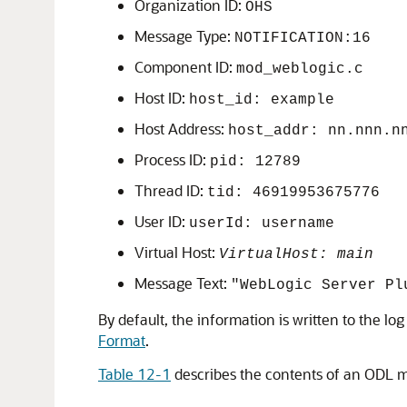
Organization ID:
OHS
Message Type:
NOTIFICATION:16
Component ID:
mod_weblogic.c
Host ID:
host_id: example
Host Address:
host_addr: nn.nnn.n
Process ID:
pid: 12789
Thread ID:
tid: 46919953675776
User ID:
userId: username
Virtual Host:
VirtualHost: main
Message Text:
"WebLogic Server Pl
By default, the information is written to the l
Format
.
Table 12-1
describes the contents of an ODL m