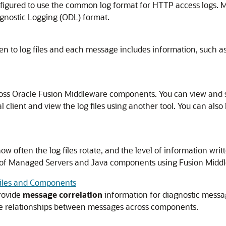
nfigured to use the common log format for HTTP access logs. 
iagnostic Logging (ODL) format.
n to log files and each message includes information, such as
ross
Oracle Fusion Middleware
components. You can view and s
l client and view the log files using another tool. You can also 
how often the log files rotate, and the level of information wri
gs of Managed Servers and Java components using
Fusion Midd
Files and Components
rovide
message correlation
information for diagnostic messa
ne relationships between messages across components.