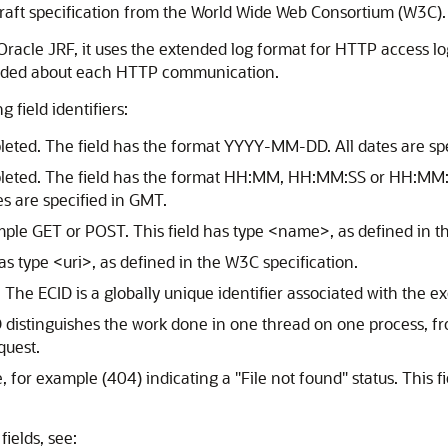
raft specification from the World Wide Web Consortium (W3C).
Oracle JRF, it uses the extended log format for HTTP access lo
corded about each HTTP communication.
 field identifiers:
leted. The field has the format YYYY-MM-DD. All dates are sp
pleted. The field has the format HH:MM, HH:MM:SS or HH:MM:
es are specified in GMT.
le GET or POST. This field has type <name>, as defined in th
has type <uri>, as defined in the W3C specification.
 The ECID is a globally unique identifier associated with the ex
ID distinguishes the work done in one thread on one process, 
quest.
, for example (404) indicating a "File not found" status. This 
ields, see: