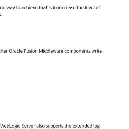
 way to achieve that is to increase the level of
.
other
Oracle Fusion Middleware
components write
 WebLogic Server
also supports the extended log