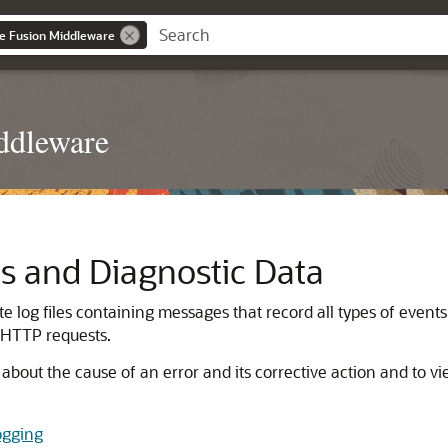
le Fusion Middleware
ddleware
s and Diagnostic Data
log files containing messages that record all types of events
 HTTP requests.
about the cause of an error and its corrective action and to v
ogging