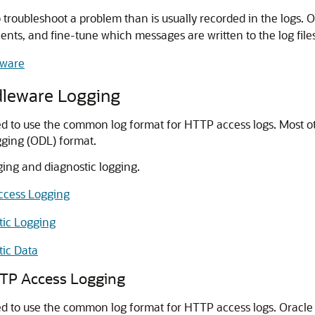
oubleshoot a problem than is usually recorded in the logs. One
s, and fine-tune which messages are written to the log files
eware
dleware
Logging
red to use the common log format for HTTP access logs. Most 
ogging (ODL) format.
ing and diagnostic logging.
ccess Logging
tic Logging
tic Data
P Access Logging
ed to use the common log format for HTTP access logs.
Oracle