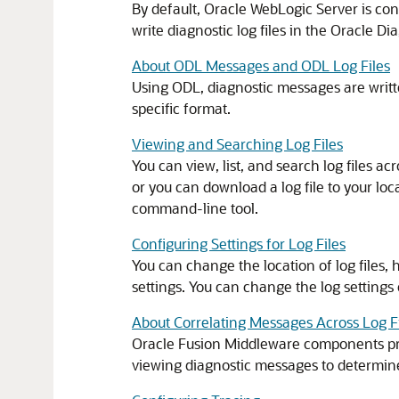
By default, Oracle WebLogic Server is co
write diagnostic log files in the Oracle D
About ODL Messages and ODL Log Files
Using ODL, diagnostic messages are writte
specific format.
Viewing and Searching Log Files
You can view, list, and search log files ac
or you can download a log file to your loca
command-line tool.
Configuring Settings for Log Files
You can change the location of log files, 
settings. You can change the log settin
About Correlating Messages Across Log 
Oracle Fusion Middleware
components p
viewing diagnostic messages to determi