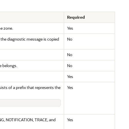
Required
me zone.
Yes
n the diagnostic message is copied
No
No
e belongs.
No
Yes
sts of a prefix that represents the
Yes
ING, NOTIFICATION, TRACE, and
Yes