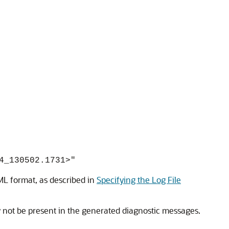
4_130502.1731>"
XML format, as described in
Specifying the Log File
 not be present in the generated diagnostic messages.