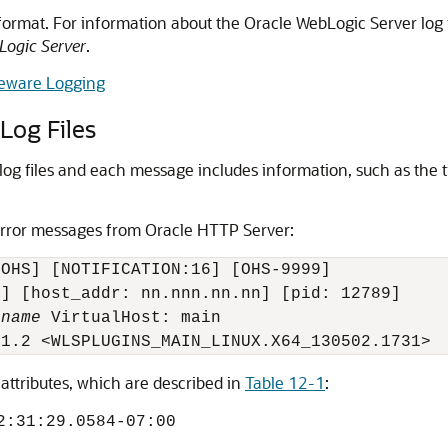
format. For information about the
Oracle WebLogic Server
log 
Logic Server
.
leware Logging
og Files
og files and each message includes information, such as the ti
error messages from
Oracle HTTP Server
:
OHS] [NOTIFICATION:16] [OHS-9999] 

] [host_addr: nn.nnn.nn.nn] [pid: 12789]

rname
 VirtualHost: main

 attributes, which are described in
Table 12-1
:
2:31:29.0584-07:00