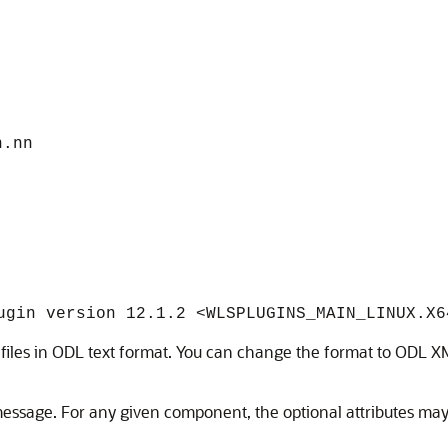
n.nn
ugin version 12.1.2 <WLSPLUGINS_MAIN_LINUX.X6
og files in ODL text format. You can change the format to ODL 
essage. For any given component, the optional attributes may