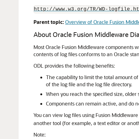
http://www.w3.org/TR/WD-logfile.h
Parent topic:
Overview of Oracle Fusion Midd
About
Oracle Fusion Middleware
Dia
Most
Oracle Fusion Middleware
components writ
contents of log files conforms to an Oracle sta
ODL provides the following benefits:
The capability to limit the total amount 
of the log file and the log file directory.
When you reach the specified size, older
Components can remain active, and do not
You can view log files using
Fusion Middleware 
another tool (for example, a text editor or anothe
Note: