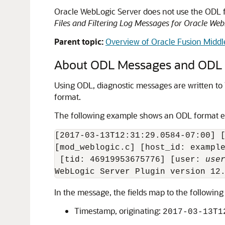
Oracle WebLogic Server
does not use the ODL 
Files and Filtering Log Messages for Oracle Web
Parent topic:
Overview of Oracle Fusion Midd
About ODL Messages and ODL L
Using ODL, diagnostic messages are written to l
format.
The following example shows an ODL format 
[2017-03-13T12:31:29.0584-07:00] [
[mod_weblogic.c] [host_id: example
 [tid: 46919953675776] [user: 
use
In the message, the fields map to the following
Timestamp, originating:
2017-03-13T1