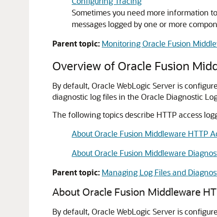
Configuring Tracing
Sometimes you need more information to tr
messages logged by one or more component
Parent topic:
Monitoring Oracle Fusion Middl
Overview of
Oracle Fusion Mid
By default, Oracle WebLogic Server is configu
diagnostic log files in the Oracle Diagnostic L
The following topics describe HTTP access logg
About Oracle Fusion Middleware HTTP A
About Oracle Fusion Middleware Diagnos
Parent topic:
Managing Log Files and Diagnos
About
Oracle Fusion Middleware
HTT
By default,
Oracle WebLogic Server
is configur