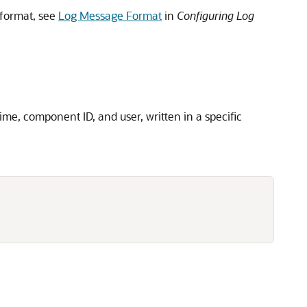
format, see
Log Message Format
in
Configuring Log
me, component ID, and user, written in a specific