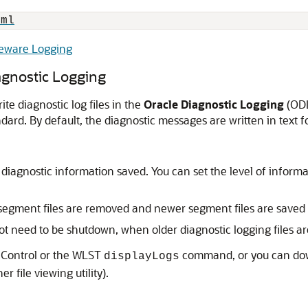
tml
leware Logging
gnostic Logging
e diagnostic log files in the
Oracle Diagnostic Logging
(ODL
ndard. By default, the diagnostic messages are written in text f
of diagnostic information saved. You can set the level of info
 segment files are removed and newer segment files are saved 
 need to be shutdown, when older diagnostic logging files ar
Control
or the WLST
command, or you can downl
displayLogs
r file viewing utility).