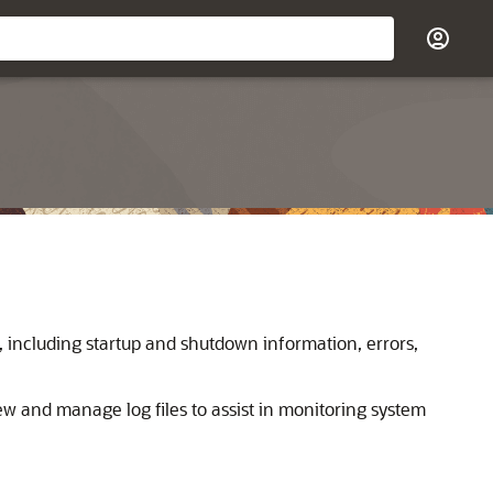
, including startup and shutdown information, errors,
iew and manage log files to assist in monitoring system