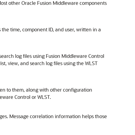
Most other
Oracle Fusion Middleware
components
 the time, component ID, and user, written in a
earch log files using
Fusion Middleware Control
list, view, and search log files using the WLST
tten to them, along with other configuration
leware Control
or WLST.
ges. Message correlation information helps those