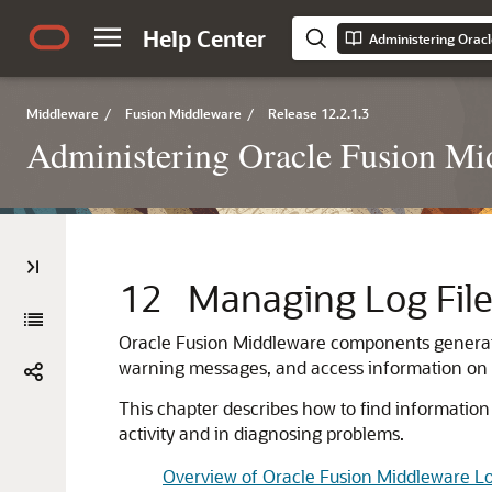
Help Center
Administering Orac
Middleware
/
Fusion Middleware
/
Release 12.2.1.3
Administering Oracle Fusion Mi
12
Managing Log File
Oracle Fusion Middleware
components generate 
warning messages, and access information on
This chapter describes how to find information 
activity and in diagnosing problems.
Overview of Oracle Fusion Middleware L