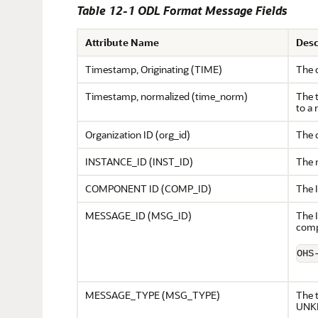
Table 12-1 ODL Format Message Fields
Attribute Name
Desc
Timestamp, Originating (TIME)
The 
Timestamp, normalized (time_norm)
The t
to a 
Organization ID (org_id)
The 
INSTANCE_ID (INST_ID)
The 
COMPONENT ID (COMP_ID)
The 
MESSAGE_ID (MSG_ID)
The I
comp
OHS
MESSAGE_TYPE (MSG_TYPE)
The 
UNK