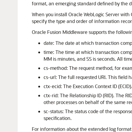
format, an emerging standard defined by the d
When you install
Oracle WebLogic Server
with 
specify the type and order of information re
Oracle Fusion Middleware
supports the following
date: The date at which transaction comp
time: The time at which transaction com
MM is minutes, and SS is seconds. All tim
cs-method: The request method, for examp
cs-url: The full requested URI. This field 
ctx-ecid: The Execution Context ID (ECID).
ctx-rid: The Relationship ID (RID). The R
other processes on behalf of the same re
sc-status: The status code of the response
specification.
For information about the extended log format f