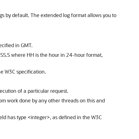
gs by default. The extended log format allows you to
ecified in GMT.
SS.S where HH is the hour in 24-hour format,
e W3C specification.
ecution of a particular request.
from work done by any other threads on this and
field has type <integer>, as defined in the W3C