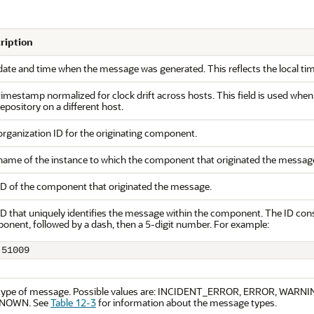
ription
date and time when the message was generated. This reflects the local ti
imestamp normalized for clock drift across hosts. This field is used whe
repository on a different host.
organization ID for the originating component.
name of the instance to which the component that originated the messag
ID of the component that originated the message.
D that uniquely identifies the message within the component. The ID consi
onent, followed by a dash, then a 5-digit number. For example:
-51009
type of message. Possible values are: INCIDENT_ERROR, ERROR, WARN
NOWN. See
Table 12-3
for information about the message types.