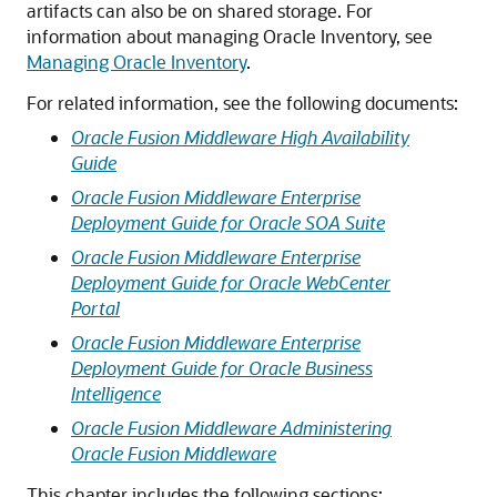
artifacts can also be on shared storage. For
information about managing Oracle Inventory, see
Managing Oracle Inventory
.
For related information, see the following documents:
Oracle Fusion Middleware High Availability
Guide
Oracle Fusion Middleware Enterprise
Deployment Guide for Oracle SOA Suite
Oracle Fusion Middleware Enterprise
Deployment Guide for Oracle WebCenter
Portal
Oracle Fusion Middleware Enterprise
Deployment Guide for Oracle Business
Intelligence
Oracle Fusion Middleware Administering
Oracle Fusion Middleware
This chapter includes the following sections: