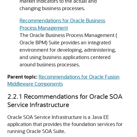
market indicators to the actual and
changing business processes.
Recommendations for Oracle Business
Process Management
The Oracle Business Process Management (
Oracle BPM) Suite provides an integrated
environment for developing, administering,
and using business applications centered
around business processes.
Parent topic:
Recommendations for Oracle Fusion
Middleware Components
2.2.1
Recommendations for Oracle SOA
Service Infrastructure
Oracle SOA Service Infrastructure is a Java EE
application that provides the foundation services for
running Oracle SOA Suite.