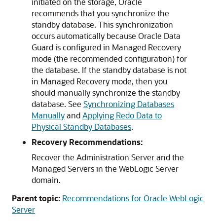
initiated on the storage, Oracle
recommends that you synchronize the
standby database. This synchronization
occurs automatically because Oracle Data
Guard is configured in Managed Recovery
mode (the recommended configuration) for
the database. If the standby database is not
in Managed Recovery mode, then you
should manually synchronize the standby
database. See
Synchronizing Databases
Manually
and
Applying Redo Data to
Physical Standby Databases
.
Recovery Recommendations:
Recover the Administration Server and the
Managed Servers in the WebLogic Server
domain.
Parent topic:
Recommendations for Oracle WebLogic
Server