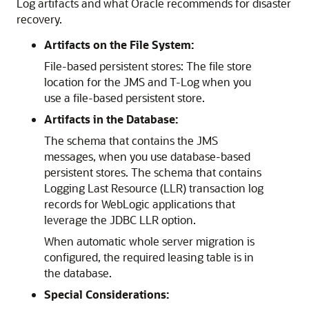
Log artifacts and what Oracle recommends for disaster
recovery.
Artifacts on the File System:
File-based persistent stores: The file store
location for the JMS and T-Log when you
use a file-based persistent store.
Artifacts in the Database:
The schema that contains the JMS
messages, when you use database-based
persistent stores. The schema that contains
Logging Last Resource (LLR) transaction log
records for WebLogic applications that
leverage the JDBC LLR option.
When automatic whole server migration is
configured, the required leasing table is in
the database.
Special Considerations: