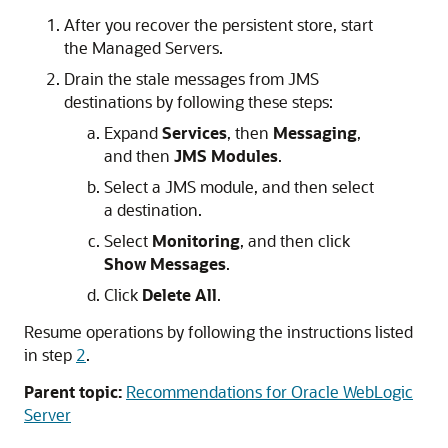
After you recover the persistent store, start
the Managed Servers.
Drain the stale messages from JMS
destinations by following these steps:
Expand
Services
, then
Messaging
,
and then
JMS Modules
.
Select a JMS module, and then select
a destination.
Select
Monitoring
, and then click
Show Messages
.
Click
Delete All
.
Resume operations by following the instructions listed
in step
2
.
Parent topic:
Recommendations for Oracle WebLogic
Server