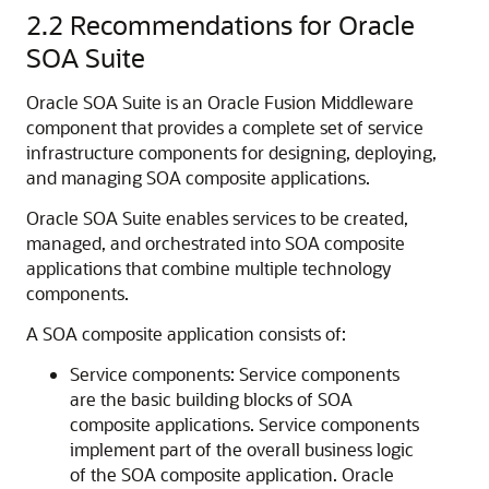
2.2
Recommendations for Oracle
SOA Suite
Oracle SOA Suite is an Oracle Fusion Middleware
component that provides a complete set of service
infrastructure components for designing, deploying,
and managing SOA composite applications.
Oracle SOA Suite enables services to be created,
managed, and orchestrated into SOA composite
applications that combine multiple technology
components.
A SOA composite application consists of:
Service components: Service components
are the basic building blocks of SOA
composite applications. Service components
implement part of the overall business logic
of the SOA composite application. Oracle