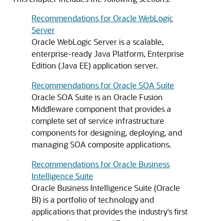
Recommendations for Oracle WebLogic
Server
Oracle WebLogic Server is a scalable,
enterprise-ready Java Platform, Enterprise
Edition (Java EE) application server.
Recommendations for Oracle SOA Suite
Oracle SOA Suite is an Oracle Fusion
Middleware component that provides a
complete set of service infrastructure
components for designing, deploying, and
managing SOA composite applications.
Recommendations for Oracle Business
Intelligence Suite
Oracle Business Intelligence Suite (Oracle
BI) is a portfolio of technology and
applications that provides the industry's first