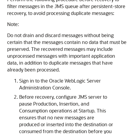
filter messages in the JMS queue after persistent-store
recovery, to avoid processing duplicate messages:
Note:
Do not drain and discard messages without being
certain that the messages contain no data that must be
preserved. The recovered messages may include
unprocessed messages with important application
data, in addition to duplicate messages that have
already been processed.
Sign in to the Oracle WebLogic Server
Administration Console.
Before recovery, configure JMS server to
pause Production, Insertion, and
Consumption operations at Startup. This
ensures that no new messages are
produced or inserted into the destination or
consumed from the destination before you