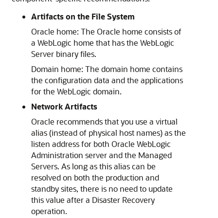
Artifacts on the File System
Oracle home: The Oracle home consists of
a WebLogic home that has the WebLogic
Server binary files.
Domain home: The domain home contains
the configuration data and the applications
for the WebLogic domain.
Network Artifacts
Oracle recommends that you use a virtual
alias (instead of physical host names) as the
listen address for both Oracle WebLogic
Administration server and the Managed
Servers. As long as this alias can be
resolved on both the production and
standby sites, there is no need to update
this value after a Disaster Recovery
operation.