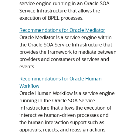
service engine running in an Oracle SOA
Service Infrastructure that allows the
execution of BPEL processes.
Recommendations for Oracle Mediator
Oracle Mediator is a service engine within
the Oracle SOA Service Infrastructure that
provides the framework to mediate between
providers and consumers of services and
events.
Recommendations for Oracle Human
Workflow
Oracle Human Workflow is a service engine
running in the Oracle SOA Service
Infrastructure that allows the execution of
interactive human-driven processes and
the human interaction support such as
approvals, rejects, and reassign actions.