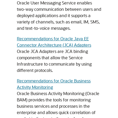
Oracle User Messaging Service enables
two-way communication between users and
deployed applications and it supports a
variety of channels, such as email, IM, SMS,
and text-to-voice messages.
Recommendations for Oracle Java EE
Connector Architecture (JCA) Adapters
Oracle JCA Adapters are JCA binding
components that allow the Service
Infrastructure to communicate by using
different protocols.
Recommendations for Oracle Business
Activity Monitoring
Oracle Business Activity Monitoring (Oracle
BAM) provides the tools for monitoring
business services and processes in the
enterprise and allows quick correlation of