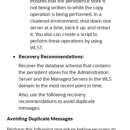
ensures that the persistence store is
not being written to while the copy
operation is being performed. In a
clustered environment, shut down one
server at a time, back it up, and restart
it. You also can create a script to
perform these operations by using
WLST.
Recovery Recommendations:
Recover the database schema that contains
the persistent stores for the Administration
Server and the Managed Servers in the WLS
domain to the most recent point in time.
Also, use the following recovery
recommendations to avoid duplicate
messages.
Avoiding Duplicate Messages
Perform the following procedure before recovery to