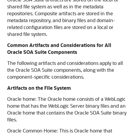
shared file system as well as in the metadata
repositories. Composite artifacts are stored in the
metadata repository, and binary files and domain-
related configuration files are stored on a local or
shared file system.
Common Artifacts and Considerations for All
Oracle SOA Suite Components
The following artifacts and considerations apply to all
the Oracle SOA Suite components, along with the
component-specific considerations.
Artifacts on the File System
Oracle home: The Oracle home consists of a WebLogic
home that has the WebLogic Server binary files and an
Oracle home that contains the Oracle SOA Suite binary
files.
Oracle Common Home: This is Oracle home that