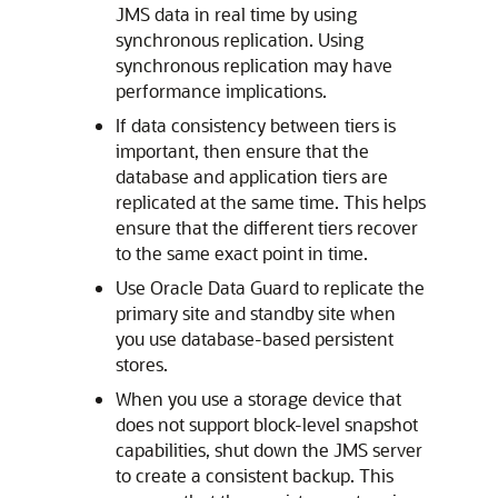
JMS data in real time by using
synchronous replication. Using
synchronous replication may have
performance implications.
If data consistency between tiers is
important, then ensure that the
database and application tiers are
replicated at the same time. This helps
ensure that the different tiers recover
to the same exact point in time.
Use Oracle Data Guard to replicate the
primary site and standby site when
you use database-based persistent
stores.
When you use a storage device that
does not support block-level snapshot
capabilities, shut down the JMS server
to create a consistent backup. This