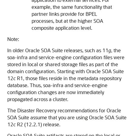
example, the same functionality that
partner links provide for BPEL
processes, but at the higher SOA
composite application level.
Note:
In older Oracle SOA Suite releases, such as 11
g
, the
soa-infra and service-engine configuration files were
stored in local or shared storage files as part of the
domain configuration. Starting with Oracle SOA Suite
12
c
R1, those files reside in the metadata repository
database. Thus, soa-infra and service-engine
configuration changes are now immediately
propagated across a cluster.
The Disaster Recovery recommendations for Oracle
SOA Suite assume that you are using Oracle SOA Suite
12
c
R2 (12.2.1) release.
Oracle SOA Suite artifacts are stored on the local or