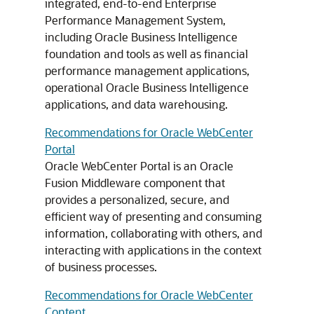
integrated, end-to-end Enterprise
Performance Management System,
including Oracle Business Intelligence
foundation and tools as well as financial
performance management applications,
operational Oracle Business Intelligence
applications, and data warehousing.
Recommendations for Oracle WebCenter
Portal
Oracle WebCenter Portal is an Oracle
Fusion Middleware component that
provides a personalized, secure, and
efficient way of presenting and consuming
information, collaborating with others, and
interacting with applications in the context
of business processes.
Recommendations for Oracle WebCenter
Content