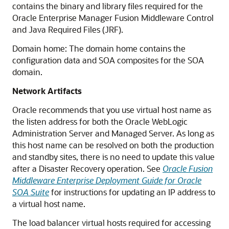
contains the binary and library files required for the
Oracle Enterprise Manager Fusion Middleware Control
and Java Required Files (JRF).
Domain home: The domain home contains the
configuration data and SOA composites for the SOA
domain.
Network Artifacts
Oracle recommends that you use virtual host name as
the listen address for both the Oracle WebLogic
Administration Server and Managed Server. As long as
this host name can be resolved on both the production
and standby sites, there is no need to update this value
after a Disaster Recovery operation. See
Oracle Fusion
Middleware Enterprise Deployment Guide for Oracle
SOA Suite
for instructions for updating an IP address to
a virtual host name.
The load balancer virtual hosts required for accessing