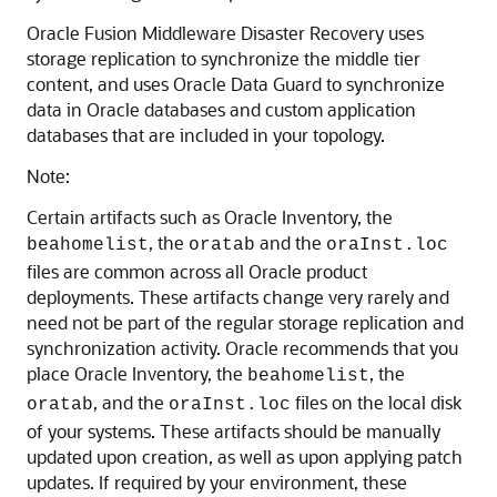
Oracle Fusion Middleware Disaster Recovery uses
storage replication to synchronize the middle tier
content, and uses Oracle Data Guard to synchronize
data in Oracle databases and custom application
databases that are included in your topology.
Note:
Certain artifacts such as Oracle Inventory, the
, the
and the
beahomelist
oratab
oraInst.loc
files are common across all Oracle product
deployments. These artifacts change very rarely and
need not be part of the regular storage replication and
synchronization activity. Oracle recommends that you
place Oracle Inventory, the
, the
beahomelist
, and the
files on the local disk
oratab
oraInst.loc
of your systems. These artifacts should be manually
updated upon creation, as well as upon applying patch
updates. If required by your environment, these