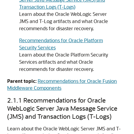
Transaction Logs (T-Logs)
Learn about the Oracle WebLogic Server
JMS and T-Log artifacts and what Oracle
recommends for disaster recovery.
Recommendations for Oracle Platform
Security Services
Learn about the Oracle Platform Security
Services artifacts and what Oracle
recommends for disaster recovery.
Parent topic:
Recommendations for Oracle Fusion
Middleware Components
2.1.1
Recommendations for Oracle
WebLogic Server Java Message Service
(JMS) and Transaction Logs (T-Logs)
Learn about the Oracle WebLogic Server JMS and T-