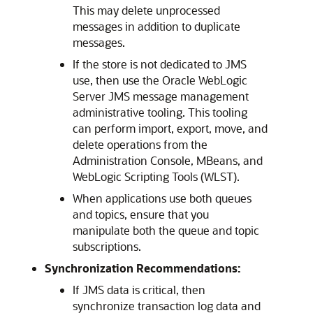
This may delete unprocessed
messages in addition to duplicate
messages.
If the store is not dedicated to JMS
use, then use the Oracle WebLogic
Server JMS message management
administrative tooling. This tooling
can perform import, export, move, and
delete operations from the
Administration Console, MBeans, and
WebLogic Scripting Tools (WLST).
When applications use both queues
and topics, ensure that you
manipulate both the queue and topic
subscriptions.
Synchronization Recommendations:
If JMS data is critical, then
synchronize transaction log data and