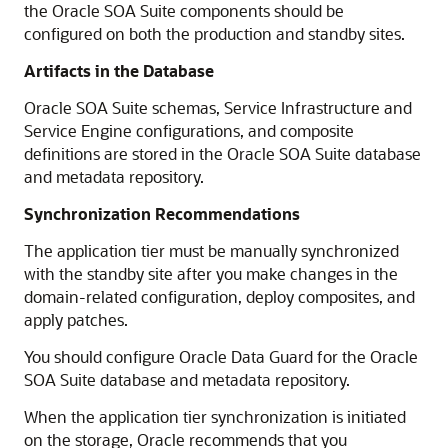
the Oracle SOA Suite components should be
configured on both the production and standby sites.
Artifacts in the Database
Oracle SOA Suite schemas, Service Infrastructure and
Service Engine configurations, and composite
definitions are stored in the Oracle SOA Suite database
and metadata repository.
Synchronization Recommendations
The application tier must be manually synchronized
with the standby site after you make changes in the
domain-related configuration, deploy composites, and
apply patches.
You should configure Oracle Data Guard for the Oracle
SOA Suite database and metadata repository.
When the application tier synchronization is initiated
on the storage, Oracle recommends that you