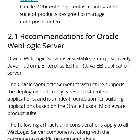
Oracle WebCenter Content is an integrated
suite of products designed to manage
enterprise content.
2.1
Recommendations for Oracle
WebLogic Server
Oracle WebLogic Server is a scalable, enterprise-ready
Java Platform, Enterprise Edition (Java EE) application
server.
The Oracle WebLogic Server infrastructure supports
the deployment of many types of distributed
applications, and is an ideal foundation for building
applications based on the Oracle Fusion Middleware
product suite.
The following artifacts and considerations apply to all
WebLogic Server components, along with the
component-specific recommendations.