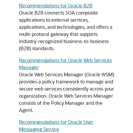
Recommendations for Oracle B2B
Oracle B2B connects SOA composite
applications to external services,
applications, and technologies, and offers a
multi-protocol gateway that supports
industry-recognized business-to-business
(B2B) standards.
Recommendations for Oracle Web Services
Manager
Oracle Web Services Manager (Oracle WSM)
provides a policy framework to manage and
secure web services consistently across your
organization. Oracle Web Services Manager
consists of the Policy Manager and the
Agent.
Recommendations for Oracle User
Messaging Service