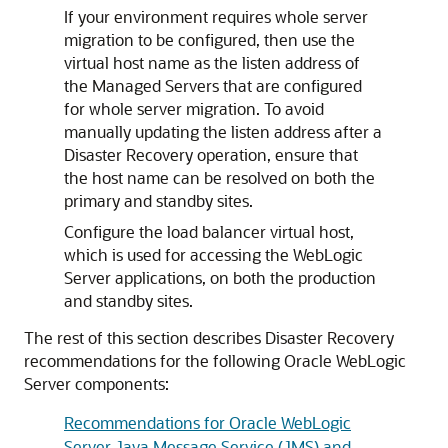
If your environment requires whole server
migration to be configured, then use the
virtual host name as the listen address of
the Managed Servers that are configured
for whole server migration. To avoid
manually updating the listen address after a
Disaster Recovery operation, ensure that
the host name can be resolved on both the
primary and standby sites.
Configure the load balancer virtual host,
which is used for accessing the WebLogic
Server applications, on both the production
and standby sites.
The rest of this section describes Disaster Recovery
recommendations for the following Oracle WebLogic
Server components:
Recommendations for Oracle WebLogic
Server Java Message Service (JMS) and