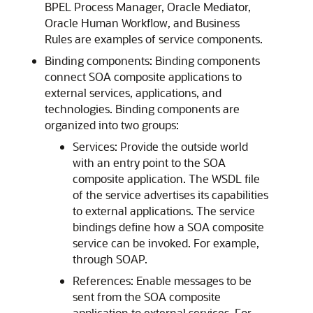
BPEL Process Manager, Oracle Mediator,
Oracle Human Workflow, and Business
Rules are examples of service components.
Binding components: Binding components
connect SOA composite applications to
external services, applications, and
technologies. Binding components are
organized into two groups:
Services: Provide the outside world
with an entry point to the SOA
composite application. The WSDL file
of the service advertises its capabilities
to external applications. The service
bindings define how a SOA composite
service can be invoked. For example,
through SOAP.
References: Enable messages to be
sent from the SOA composite
application to external services. For