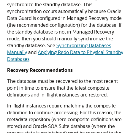
synchronize the standby database. This
synchronization occurs automatically because Oracle
Data Guard is configured in Managed Recovery mode
(the recommended configuration) for the database. If
the standby database is not in Managed Recovery
mode, then you should manually synchronize the
standby database. See
Synchronizing Databases
Manually
and
Applying Redo Data to Physical Standby
Databases
.
Recovery Recommendations
The database must be recovered to the most recent
point in time to ensure that the latest composite
definitions and in-flight instances are restored.
In-flight instances require matching the composite
definition to continue processing. For this reason, the
metadata repository (where composite definitions are
stored) and Oracle SOA Suite database (where the
process state is maintained) must be recovered to the