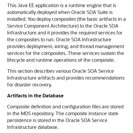
This Java EE application is a runtime engine that is
automatically deployed when Oracle SOA Suite is
installed. You deploy composites (the basic artifacts in a
Service Component Architecture) to the Oracle SOA
Infrastructure and it provides the required services for
the composites to run. Oracle SOA Infrastructure
provides deployment, wiring, and thread management
services for the composites. These services sustain the
lifecycle and runtime operations of the composite.
This section describes various Oracle SOA Service
Infrastructure artifacts and provides recommendations
for disaster recovery.
Artifacts in the Database
Composite definition and configuration files are stored
in the MDS repository. The composite instance state
persistence is stored in the Oracle SOA Service
Infrastructure database.