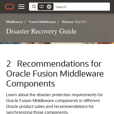
Middleware
/
Fusion Middleware
/
Release 12.2.1.3
Disaster Recovery Guide
2
Recommendations for
Oracle Fusion Middleware
Components
Learn about the disaster protection requirements for
Oracle Fusion Middleware components in different
Oracle product suites and recommendations for
synchronizing those components.