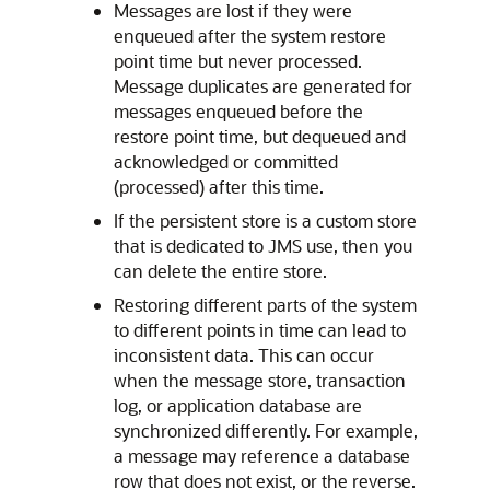
Messages are lost if they were
enqueued after the system restore
point time but never processed.
Message duplicates are generated for
messages enqueued before the
restore point time, but dequeued and
acknowledged or committed
(processed) after this time.
If the persistent store is a custom store
that is dedicated to JMS use, then you
can delete the entire store.
Restoring different parts of the system
to different points in time can lead to
inconsistent data. This can occur
when the message store, transaction
log, or application database are
synchronized differently. For example,
a message may reference a database
row that does not exist, or the reverse.