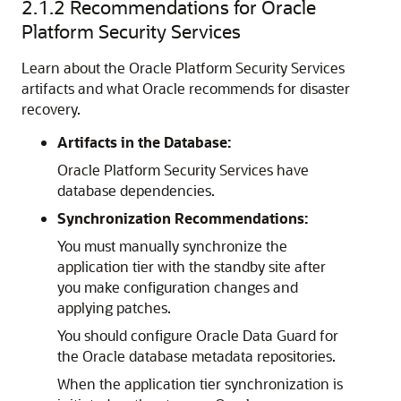
2.1.2
Recommendations for Oracle
Platform Security Services
Learn about the Oracle Platform Security Services
artifacts and what Oracle recommends for disaster
recovery.
Artifacts in the Database:
Oracle Platform Security Services have
database dependencies.
Synchronization Recommendations:
You must manually synchronize the
application tier with the standby site after
you make configuration changes and
applying patches.
You should configure Oracle Data Guard for
the Oracle database metadata repositories.
When the application tier synchronization is