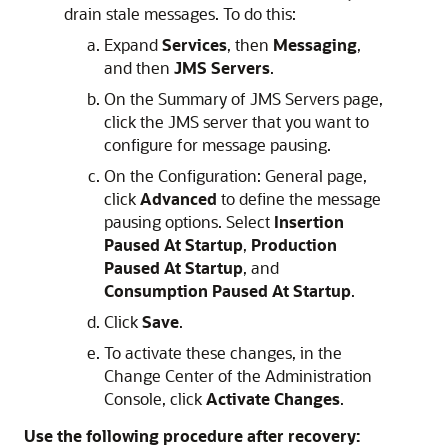
drain stale messages. To do this:
Expand
Services
, then
Messaging
,
and then
JMS Servers
.
On the Summary of JMS Servers page,
click the JMS server that you want to
configure for message pausing.
On the Configuration: General page,
click
Advanced
to define the message
pausing options. Select
Insertion
Paused At Startup
,
Production
Paused At Startup
, and
Consumption Paused At Startup
.
Click
Save
.
To activate these changes, in the
Change Center of the Administration
Console, click
Activate Changes
.
Use the following procedure after recovery: