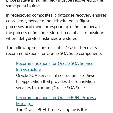
same point in time.
In redeployed composites, a database recovery ensures
consistency between the dehydrated in-flight
processes and their corresponding definition because
the process definition is stored in database repository
where dehydrated instances are stored.
The following sections describe Disaster Recovery
recommendations for Oracle SOA Suite components:
Recommendations for Oracle SOA Service
Infrastructure
Oracle SOA Service Infrastructure is a Java
EE application that provides the foundation
services for running Oracle SOA Suite.
Recommendations for Oracle BPEL Process
Manager
The Oracle BPEL Process engine is the