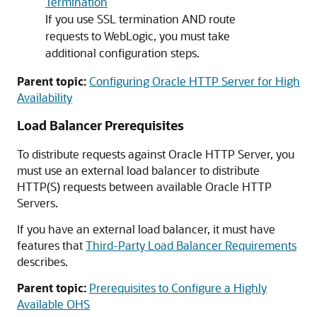
Termination
If you use SSL termination AND route
requests to WebLogic, you must take
additional configuration steps.
Parent topic:
Configuring Oracle HTTP Server for High
Availability
Load Balancer Prerequisites
To distribute requests against Oracle HTTP Server, you
must use an external load balancer to distribute
HTTP(S) requests between available Oracle HTTP
Servers.
If you have an external load balancer, it must have
features that
Third-Party Load Balancer Requirements
describes.
Parent topic:
Prerequisites to Configure a Highly
Available OHS