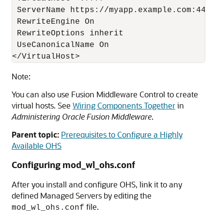
 ServerName https://myapp.example.com:443

 RewriteEngine On

 RewriteOptions inherit

 UseCanonicalName On

Note:
You can also use Fusion Middleware Control to create
virtual hosts. See
Wiring Components Together
in
Administering Oracle Fusion Middleware
.
Parent topic:
Prerequisites to Configure a Highly
Available OHS
Configuring mod_wl_ohs.conf
After you install and configure OHS, link it to any
defined Managed Servers by editing the
file.
mod_wl_ohs.conf