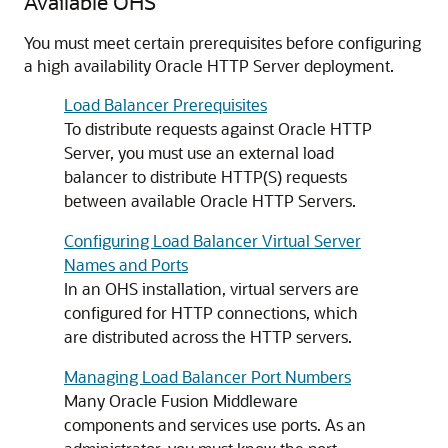
Available OHS
You must meet certain prerequisites before configuring
a high availability Oracle HTTP Server deployment.
Load Balancer Prerequisites
To distribute requests against Oracle HTTP
Server, you must use an external load
balancer to distribute HTTP(S) requests
between available Oracle HTTP Servers.
Configuring Load Balancer Virtual Server
Names and Ports
In an OHS installation, virtual servers are
configured for HTTP connections, which
are distributed across the HTTP servers.
Managing Load Balancer Port Numbers
Many Oracle Fusion Middleware
components and services use ports. As an