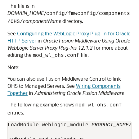
The file is in
DOMAIN_HOME
/
config/fmwconfig/components
componentName
directory.
/OHS/
See
Configuring the WebLogic Proxy Plug-In for Oracle
HTTP Server
in
Oracle Fusion Middleware Using Oracle
WebLogic Server Proxy Plug-Ins 12.1.2
for more about
editing the
file.
mod_wl_ohs.conf
Note:
You can also use Fusion Middleware Control to link
OHS to Managed Servers. See
Wiring Components
Together
in
Administering Oracle Fusion Middleware
The following example shows
mod_wl_ohs.conf
entries:
LoadModule weblogic_module 
PRODUCT_HOME
/mo