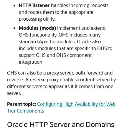
HTTP listener
handles incoming requests
and routes them to the appropriate
processing utility.
Modules (mods)
implement and extend
OHS functionality. OHS includes many
standard Apache modules. Oracle also
includes modules that are specific to OHS to
support OHS and OHS component
integration.
OHS can also be a proxy server, both forward and
reverse. A reverse proxy enables content served by
different servers to appear as if it comes from one
server.
Parent topic:
Configuring High Availability for Web
Tier Components
Oracle HTTP Server and Domains