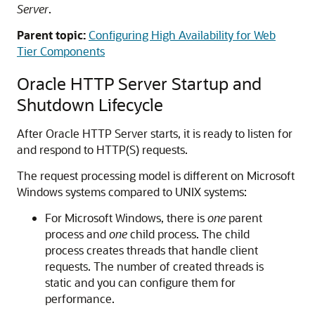
Server
.
Parent topic:
Configuring High Availability for Web
Tier Components
Oracle HTTP Server Startup and
Shutdown Lifecycle
After Oracle HTTP Server starts, it is ready to listen for
and respond to HTTP(S) requests.
The request processing model is different on Microsoft
Windows systems compared to UNIX systems:
For Microsoft Windows, there is
one
parent
process and
one
child process. The child
process creates threads that handle client
requests. The number of created threads is
static and you can configure them for
performance.