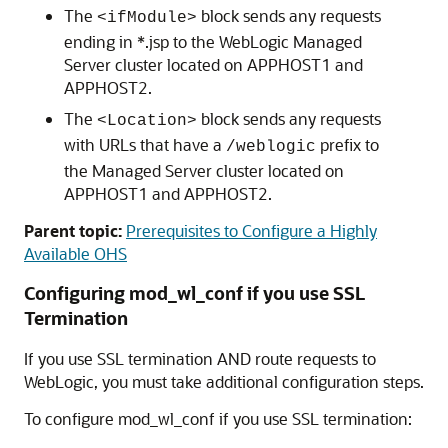
The
block sends any requests
<ifModule>
ending in *.jsp to the WebLogic Managed
Server cluster located on APPHOST1 and
APPHOST2.
The
block sends any requests
<Location>
with URLs that have a
prefix to
/weblogic
the Managed Server cluster located on
APPHOST1 and APPHOST2.
Parent topic:
Prerequisites to Configure a Highly
Available OHS
Configuring mod_wl_conf if you use SSL
Termination
If you use SSL termination AND route requests to
WebLogic, you must take additional configuration steps.
To configure mod_wl_conf if you use SSL termination: