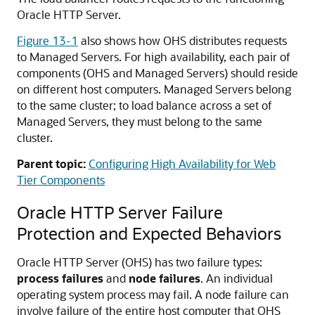
Oracle HTTP Server.
Figure 13-1
also shows how OHS distributes requests
to Managed Servers. For high availability, each pair of
components (OHS and Managed Servers) should reside
on different host computers. Managed Servers belong
to the same cluster; to load balance across a set of
Managed Servers, they must belong to the same
cluster.
Parent topic:
Configuring High Availability for Web
Tier Components
Oracle HTTP Server Failure
Protection and Expected Behaviors
Oracle HTTP Server (OHS) has two failure types:
process failures
and
node failures
. An individual
operating system process may fail. A node failure can
involve failure of the entire host computer that OHS