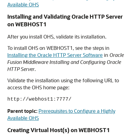
Available OHS
Installing and Validating Oracle HTTP Server
on WEBHOST1
After you install OHS, validate its installation.
To install OHS on WEBHOST1, see the steps in
Installing the Oracle HTTP Server Software
in
Oracle
Fusion Middleware Installing and Configuring Oracle
HTTP Server
.
Validate the installation using the following URL to
access the OHS home page:
http://webhost1:7777/
Parent topic:
Prerequisites to Configure a Highly
Available OHS
Creating Virtual Host(s) on WEBHOST1