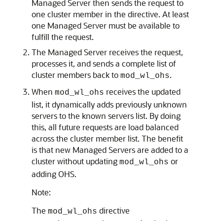
Managed Server then sends the request to
one cluster member in the directive. At least
one Managed Server must be available to
fulfill the request.
The Managed Server receives the request,
processes it, and sends a complete list of
cluster members back to
.
mod_wl_ohs
When
receives the updated
mod_wl_ohs
list, it dynamically adds previously unknown
servers to the known servers list. By doing
this, all future requests are load balanced
across the cluster member list. The benefit
is that new Managed Servers are added to a
cluster without updating
or
mod_wl_ohs
adding OHS.
Note:
The
directive
mod_wl_ohs