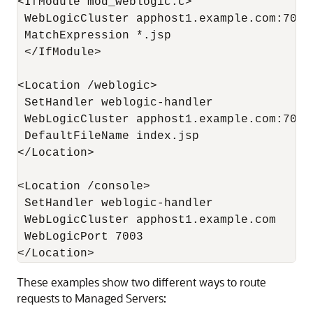
<IfModule mod_weblogic.c>

 WebLogicCluster apphost1.example.com:7050
 MatchExpression *.jsp

 </IfModule>

<Location /weblogic>

 SetHandler weblogic-handler

 WebLogicCluster apphost1.example.com:7050
 DefaultFileName index.jsp

</Location>

<Location /console>

 SetHandler weblogic-handler

 WebLogicCluster apphost1.example.com

 WebLogicPort 7003

These examples show two different ways to route
requests to Managed Servers: