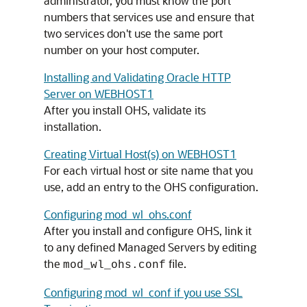
administrator, you must know the port
numbers that services use and ensure that
two services don't use the same port
number on your host computer.
Installing and Validating Oracle HTTP
Server on WEBHOST1
After you install OHS, validate its
installation.
Creating Virtual Host(s) on WEBHOST1
For each virtual host or site name that you
use, add an entry to the OHS configuration.
Configuring mod_wl_ohs.conf
After you install and configure OHS, link it
to any defined Managed Servers by editing
the
file.
mod_wl_ohs.conf
Configuring mod_wl_conf if you use SSL