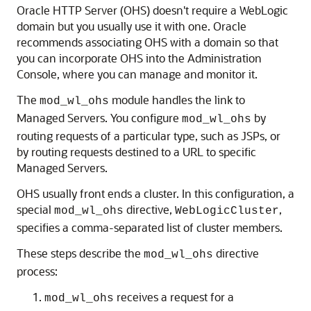
Oracle HTTP Server (OHS) doesn't require a WebLogic
domain but you usually use it with one. Oracle
recommends associating OHS with a domain so that
you can incorporate OHS into the Administration
Console, where you can manage and monitor it.
The
module handles the link to
mod_wl_ohs
Managed Servers. You configure
by
mod_wl_ohs
routing requests of a particular type, such as JSPs, or
by routing requests destined to a URL to specific
Managed Servers.
OHS usually front ends a cluster. In this configuration, a
special
directive,
,
mod_wl_ohs
WebLogicCluster
specifies a comma-separated list of cluster members.
These steps describe the
directive
mod_wl_ohs
process:
receives a request for a
mod_wl_ohs