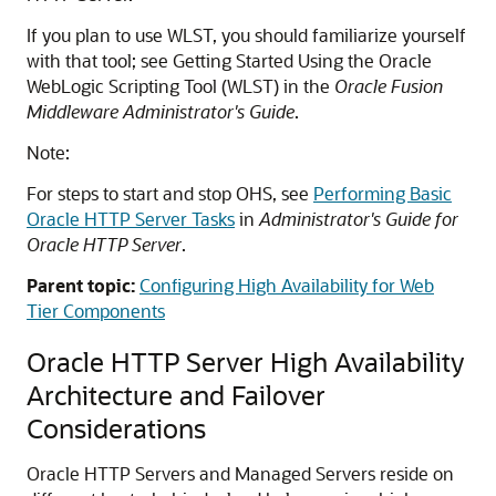
If you plan to use WLST, you should familiarize yourself
with that tool; see Getting Started Using the Oracle
WebLogic Scripting Tool (WLST) in the
Oracle Fusion
Middleware Administrator's Guide
.
Note:
For steps to start and stop OHS, see
Performing Basic
Oracle HTTP Server Tasks
in
Administrator's Guide for
Oracle HTTP Server
.
Parent topic:
Configuring High Availability for Web
Tier Components
Oracle HTTP Server High Availability
Architecture and Failover
Considerations
Oracle HTTP Servers and Managed Servers reside on