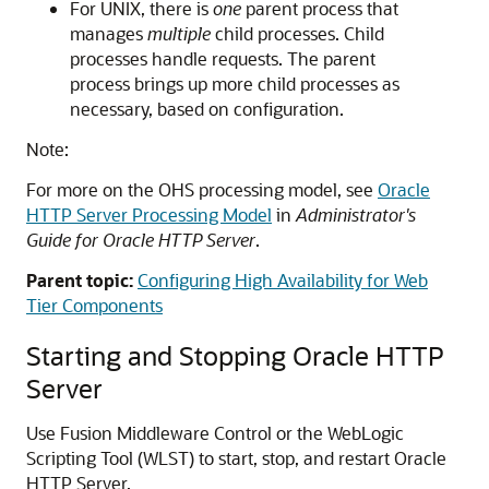
For UNIX, there is
one
parent process that
manages
multiple
child processes. Child
processes handle requests. The parent
process brings up more child processes as
necessary, based on configuration.
Note:
For more on the OHS processing model, see
Oracle
HTTP Server Processing Model
in
Administrator's
Guide for Oracle HTTP Server
.
Parent topic:
Configuring High Availability for Web
Tier Components
Starting and Stopping Oracle HTTP
Server
Use Fusion Middleware Control or the WebLogic
Scripting Tool (WLST) to start, stop, and restart Oracle
HTTP Server.