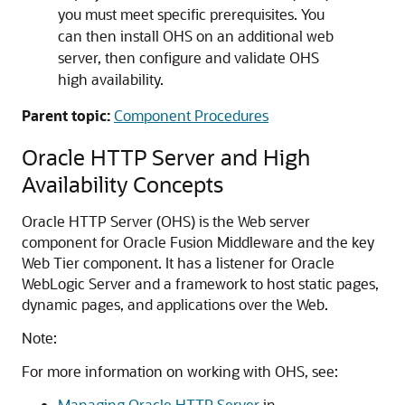
you must meet specific prerequisites. You
can then install OHS on an additional web
server, then configure and validate OHS
high availability.
Parent topic:
Component Procedures
Oracle HTTP Server and High
Availability Concepts
Oracle HTTP Server (OHS) is the Web server
component for
Oracle Fusion Middleware
and the key
Web Tier component. It has a listener for
Oracle
WebLogic Server
and a framework to host static pages,
dynamic pages, and applications over the Web.
Note:
For more information on working with OHS, see:
Managing Oracle HTTP Server
in