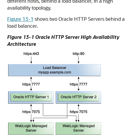
different hosts, behind a load balancer, in a high
availability topology.
Figure 13-1
shows two Oracle HTTP Servers behind a
load balancer.
Figure 13-1 Oracle HTTP Server High Availability
Architecture