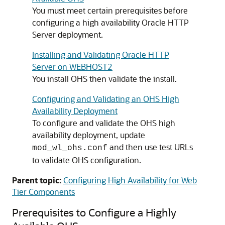
You must meet certain prerequisites before
configuring a high availability Oracle HTTP
Server deployment.
Installing and Validating Oracle HTTP
Server on WEBHOST2
You install OHS then validate the install.
Configuring and Validating an OHS High
Availability Deployment
To configure and validate the OHS high
availability deployment, update
and then use test URLs
mod_wl_ohs.conf
to validate OHS configuration.
Parent topic:
Configuring High Availability for Web
Tier Components
Prerequisites to Configure a Highly