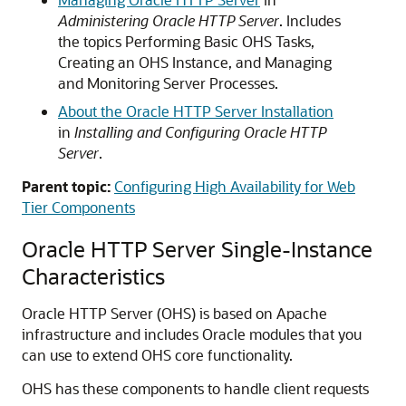
Administering Oracle HTTP Server
. Includes
the topics Performing Basic OHS Tasks,
Creating an OHS Instance, and Managing
and Monitoring Server Processes.
About the Oracle HTTP Server Installation
in
Installing and Configuring Oracle HTTP
Server
.
Parent topic:
Configuring High Availability for Web
Tier Components
Oracle HTTP Server Single-Instance
Characteristics
Oracle HTTP Server (OHS) is based on Apache
infrastructure and includes Oracle modules that you
can use to extend OHS core functionality.
OHS has these components to handle client requests