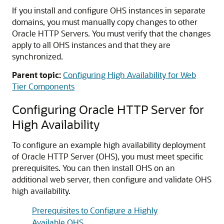
If you install and configure OHS instances in separate
domains, you must manually copy changes to other
Oracle HTTP Servers. You must verify that the changes
apply to all OHS instances and that they are
synchronized.
Parent topic:
Configuring High Availability for Web
Tier Components
Configuring Oracle HTTP Server for
High Availability
To configure an example high availability deployment
of Oracle HTTP Server (OHS), you must meet specific
prerequisites. You can then install OHS on an
additional web server, then configure and validate OHS
high availability.
Prerequisites to Configure a Highly
Available OHS