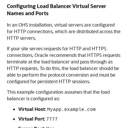
Configuring Load Balancer Virtual Server
Names and Ports
In an OHS installation, virtual servers are configured
for HTTP connections, which are distributed across the
HTTP servers.
If your site serves requests for HTTP and HTTPS
connections, Oracle recommends that HTTPS requests
terminate at the load balancer and pass through as
HTTP requests. To do this, the load balancer should be
able to perform the protocol conversion and must be
configured for persistent HTTP sessions.
This example configuration assumes that the load
balancer is configured as:
Virtual Host:
Myapp.example.com
Virtual Port:
7777