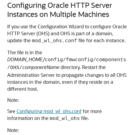
Configuring Oracle HTTP Server
Instances on Multiple Machines
If you use the Configuration Wizard to configure Oracle
HTTP Server (OHS) and OHS is part of a domain,
update the
file for each instance.
mod_wl_ohs.conf
The file is in the
DOMAIN_HOME
/
config/fmwconfig/components
componentName
directory. Restart the
/OHS/
Administration Server to propagate changes to all OHS
instances in the domain, even if they reside on a
different host.
Note:
See
Configuring mod_wl_ohs.conf
for more
information on the
file.
mod_wl_ohs
Note: