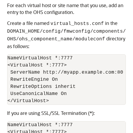
For each virtual host or site name that you use, add an
entry to the OHS configuration.
Create a file named
in the
virtual_hosts.conf
DOMAIN_HOME/config/fmwconfig/components/
directory
OHS/ohs_component_name/moduleconf
as follows:
NameVirtualHost *:7777

<VirtualHost *:7777>

 ServerName http://myapp.example.com:80

 RewriteEngine On

 RewriteOptions inherit

 UseCanonicalName On

If you are using SSL/SSL Termination (*):
NameVirtualHost *:7777

<VirtualHost *:7777>
