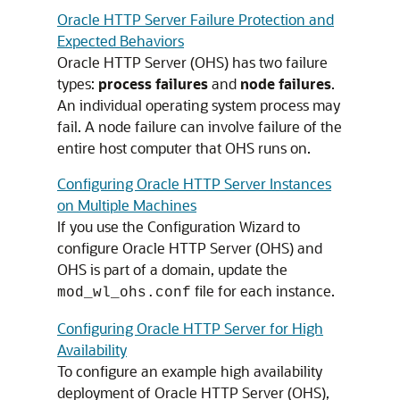
Oracle HTTP Server Failure Protection and
Expected Behaviors
Oracle HTTP Server (OHS) has two failure
types:
process failures
and
node failures
.
An individual operating system process may
fail. A node failure can involve failure of the
entire host computer that OHS runs on.
Configuring Oracle HTTP Server Instances
on Multiple Machines
If you use the Configuration Wizard to
configure Oracle HTTP Server (OHS) and
OHS is part of a domain, update the
file for each instance.
mod_wl_ohs.conf
Configuring Oracle HTTP Server for High
Availability
To configure an example high availability
deployment of Oracle HTTP Server (OHS),