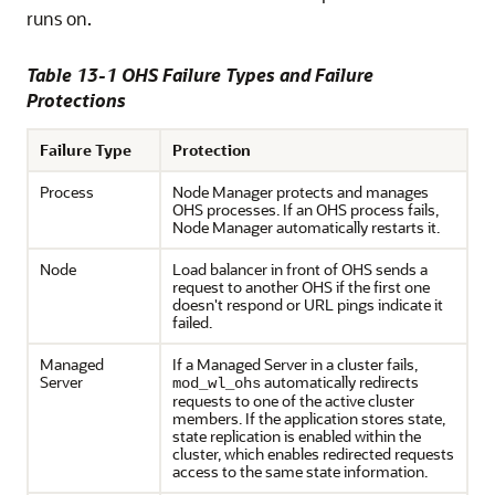
runs on.
Table 13-1 OHS Failure Types and Failure
Protections
Failure Type
Protection
Process
Node Manager protects and manages
OHS processes. If an OHS process fails,
Node Manager automatically restarts it.
Node
Load balancer in front of OHS sends a
request to another OHS if the first one
doesn't respond or URL pings indicate it
failed.
Managed
If a Managed Server in a cluster fails,
Server
automatically redirects
mod_wl_ohs
requests to one of the active cluster
members. If the application stores state,
state replication is enabled within the
cluster, which enables redirected requests
access to the same state information.