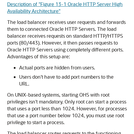
Description of "Figure 13-1 Oracle HTTP Server High
Availability Architecture"
The load balancer receives user requests and forwards
them to connected Oracle HTTP Servers. The load
balancer receives requests on standard HTTP/HTTPS
ports (80/443). However, it then passes requests to
Oracle HTTP Servers using completely different ports.
Advantages of this setup are:
Actual ports are hidden from users.
Users don't have to add port numbers to the
URL.
On UNIX-based systems, starting OHS with root
privileges isn't mandatory. Only root can start a process
that uses a port less than 1024. However, for processes
that use a port number below 1024, you must use root
privilege to start a process.
The load balancer routes requests to the functioning