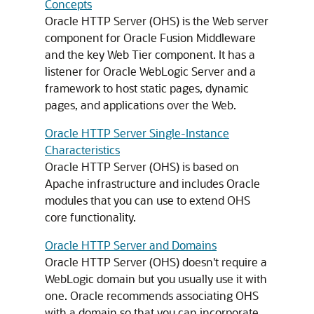
Concepts
Oracle HTTP Server (OHS) is the Web server
component for
Oracle Fusion Middleware
and the key Web Tier component. It has a
listener for
Oracle WebLogic Server
and a
framework to host static pages, dynamic
pages, and applications over the Web.
Oracle HTTP Server Single-Instance
Characteristics
Oracle HTTP Server (OHS) is based on
Apache infrastructure and includes Oracle
modules that you can use to extend OHS
core functionality.
Oracle HTTP Server and Domains
Oracle HTTP Server (OHS) doesn't require a
WebLogic domain but you usually use it with
one. Oracle recommends associating OHS
with a domain so that you can incorporate