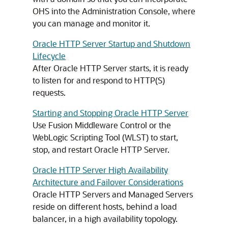
OHS into the Administration Console, where
you can manage and monitor it.
Oracle HTTP Server Startup and Shutdown
Lifecycle
After Oracle HTTP Server starts, it is ready
to listen for and respond to HTTP(S)
requests.
Starting and Stopping Oracle HTTP Server
Use Fusion Middleware Control or the
WebLogic Scripting Tool (WLST) to start,
stop, and restart Oracle HTTP Server.
Oracle HTTP Server High Availability
Architecture and Failover Considerations
Oracle HTTP Servers and Managed Servers
reside on different hosts, behind a load
balancer, in a high availability topology.