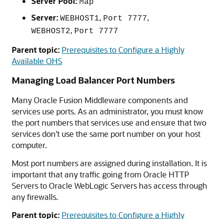
Server Pool:
Map
Server:
,
,
WEBHOST1
Port 7777
,
WEBHOST2
Port 7777
Parent topic:
Prerequisites to Configure a Highly
Available OHS
Managing Load Balancer Port Numbers
Many Oracle Fusion Middleware components and
services use ports. As an administrator, you must know
the port numbers that services use and ensure that two
services don't use the same port number on your host
computer.
Most port numbers are assigned during installation. It is
important that any traffic going from Oracle HTTP
Servers to
Oracle WebLogic Server
s has access through
any firewalls.
Parent topic:
Prerequisites to Configure a Highly