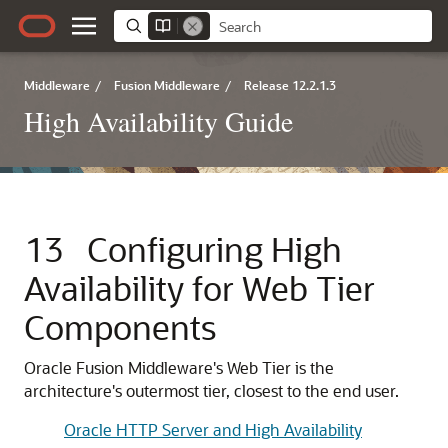
Middleware
/
Fusion Middleware
/
Release 12.2.1.3
High Availability Guide
13
Configuring High
Availability for Web Tier
Components
Oracle Fusion Middleware's Web Tier is the
architecture's outermost tier, closest to the end user.
Oracle HTTP Server and High Availability