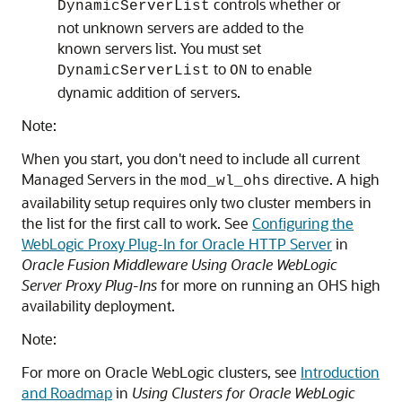
controls whether or
DynamicServerList
not unknown servers are added to the
known servers list. You must set
to
to enable
DynamicServerList
ON
dynamic addition of servers.
Note:
When you start, you don't need to include all current
Managed Servers in the
directive. A high
mod_wl_ohs
availability setup requires only two cluster members in
the list for the first call to work. See
Configuring the
WebLogic Proxy Plug-In for Oracle HTTP Server
in
Oracle Fusion Middleware Using Oracle WebLogic
Server Proxy Plug-Ins
for more on running an OHS high
availability deployment.
Note:
For more on Oracle WebLogic clusters, see
Introduction
and Roadmap
in
Using Clusters for Oracle WebLogic