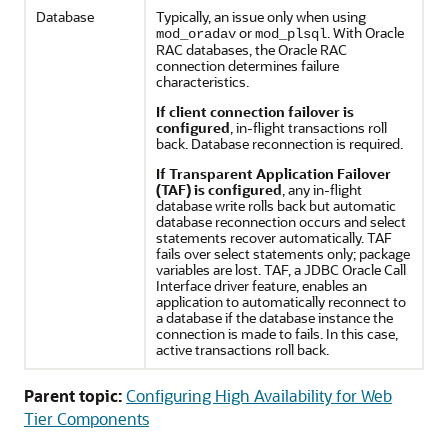
Database
Typically, an issue only when using
or
. With Oracle
mod_oradav
mod_plsql
RAC databases, the Oracle RAC
connection determines failure
characteristics.
If client connection failover is
configured
, in-flight transactions roll
back. Database reconnection is required.
If Transparent Application Failover
(TAF) is configured
, any in-flight
database write rolls back but automatic
database reconnection occurs and select
statements recover automatically. TAF
fails over select statements only; package
variables are lost. TAF, a JDBC Oracle Call
Interface driver feature, enables an
application to automatically reconnect to
a database if the database instance the
connection is made to fails. In this case,
active transactions roll back.
Parent topic:
Configuring High Availability for Web
Tier Components