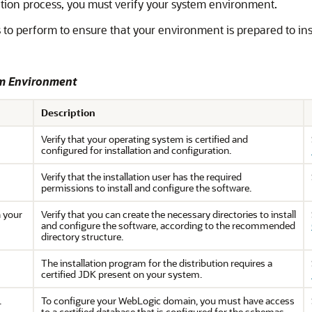
ation process, you must verify your system environment.
 to perform to ensure that your environment is prepared to in
em Environment
Description
Verify that your operating system is certified and
configured for installation and configuration.
Verify that the installation user has the required
permissions to install and configure the software.
n your
Verify that you can create the necessary directories to install
and configure the software, according to the recommended
directory structure.
The installation program for the distribution requires a
certified JDK present on your system.
.
To configure your WebLogic domain, you must have access
to a certified database that is configured for the schemas