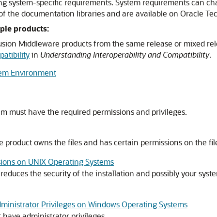
ng system-specific requirements. System requirements can cha
f the documentation libraries and are available on Oracle T
ple products:
 Fusion Middleware products from the same release or mixed re
atibility
in
Understanding Interoperability and Compatibility
.
tem Environment
em must have the required permissions and privileges.
 product owns the files and has certain permissions on the fil
ions on UNIX Operating Systems
 reduces the security of the installation and possibly your s
Administrator Privileges on Windows Operating Systems
 have administrator privileges.