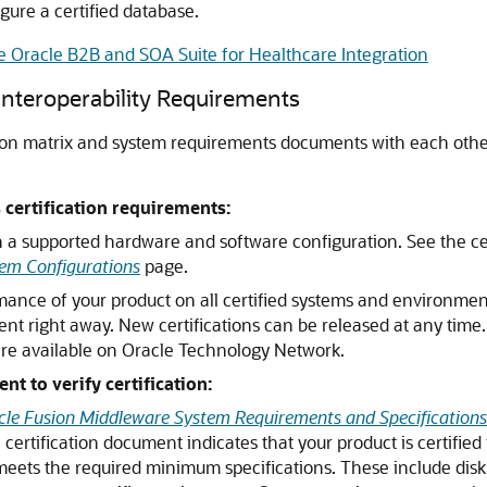
gure a certified database.
re Oracle B2B and SOA Suite for Healthcare Integration
 Interoperability Requirements
ion matrix and system requirements documents with each other
certification requirements:
n a supported hardware and software configuration. See the ce
em Configurations
page.
mance of your product on all certified systems and environmen
ent right away. New certifications can be released at any time
are available on Oracle Technology Network.
 to verify certification:
cle Fusion Middleware System Requirements and Specifications
certification document indicates that your product is certified 
meets the required minimum specifications. These include disk