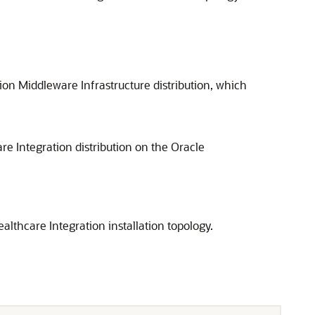
on Middleware Infrastructure distribution, which
re Integration
distribution on the Oracle
althcare Integration
installation topology.