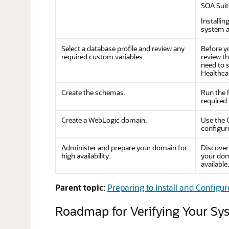
SOA Suit
Installin
system a
Select a database profile and review any
Before yo
required custom variables.
review t
need to s
Healthca
Create the schemas.
Run the 
required 
Create a WebLogic domain.
Use the 
configur
Administer and prepare your domain for
Discover
high availability.
your dom
available.
Parent topic:
Preparing to Install and Configu
Roadmap for Verifying Your S