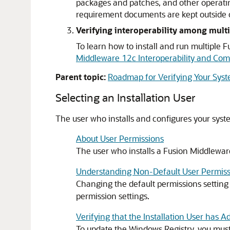
packages and patches, and other operati
requirement documents are kept outside o
Verifying interoperability among multi
To learn how to install and run multiple
Middleware 12c Interoperability and Comp
Parent topic:
Roadmap for Verifying Your Sys
Selecting an Installation User
The user who installs and configures your syst
About User Permissions
The user who installs a Fusion Middleware
Understanding Non-Default User Permiss
Changing the default permissions setting
permission settings.
Verifying that the Installation User has 
To update the Windows Registry, you must