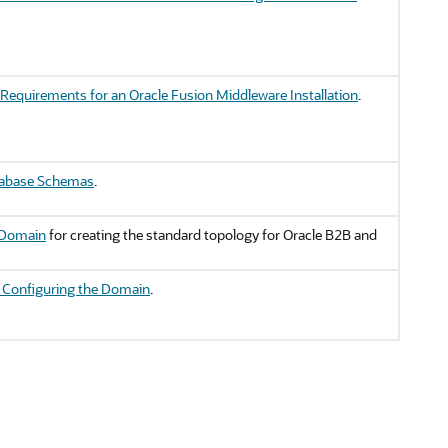
Requirements for an Oracle Fusion Middleware Installation
.
tabase Schemas
.
 Domain
for creating the standard topology for Oracle B2B and
r Configuring the Domain
.