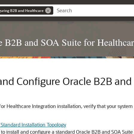
iguring B2B and Healthcare
le B2B and SOA Suite for Healthcar
l and Configure
Oracle B2B and 
or Healthcare Integration
installation, verify that your syste
 Standard Installation Topology
to install and configure a standard
Oracle B2B and SOA Suite 