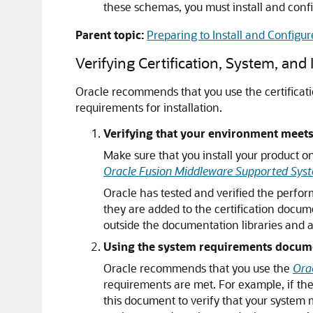
these schemas, you must install and confi
Parent topic:
Preparing to Install and Configu
Verifying Certification, System, and
Oracle recommends that you use the certificat
requirements for installation.
Verifying that your environment meets 
Make sure that you install your product o
Oracle Fusion Middleware Supported Syst
Oracle has tested and verified the perfor
they are added to the certification docum
outside the documentation libraries and 
Using the system requirements document
Oracle recommends that you use the
Ora
requirements are met. For example, if the 
this document to verify that your system 