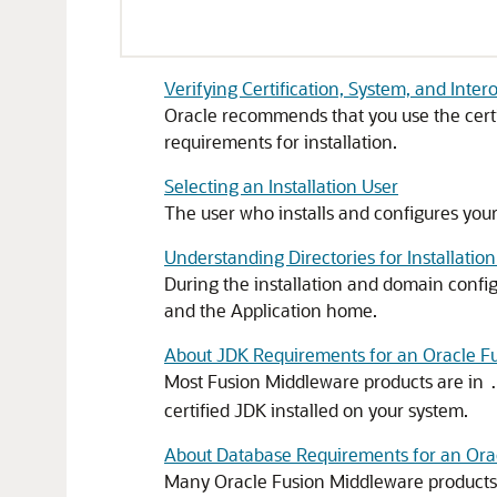
Verifying Certification, System, and Inte
Oracle recommends that you use the certi
requirements for installation.
Selecting an Installation User
The user who installs and configures you
Understanding Directories for Installatio
During the installation and domain confi
and the Application home.
About JDK Requirements for an Oracle Fu
Most Fusion Middleware products are in
certified JDK installed on your system.
About Database Requirements for an Orac
Many Oracle Fusion Middleware products r