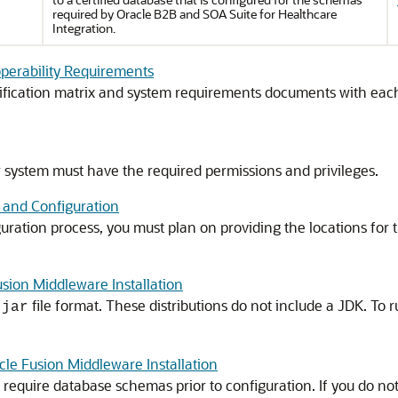
required by
Oracle B2B and SOA Suite for Healthcare
Integration
.
roperability Requirements
fication matrix and system requirements documents with each
r system must have the required permissions and privileges.
n and Configuration
guration process, you must plan on providing the locations fo
sion Middleware Installation
file format. These distributions do not include a JDK. To 
.jar
le Fusion Middleware Installation
equire database schemas prior to configuration. If you do not