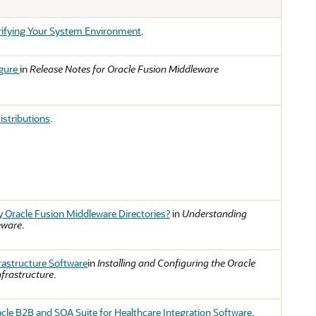
ifying Your System Environment
.
igure
in
Release Notes for Oracle Fusion Middleware
istributions
.
 Oracle Fusion Middleware Directories?
in
Understanding
eware
.
frastructure Software
in
Installing and Configuring the Oracle
frastructure
.
racle B2B and SOA Suite for Healthcare Integration Software
.