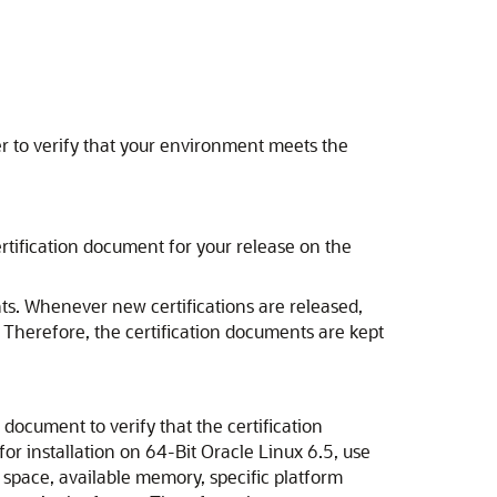
 to verify that your environment meets the
rtification document for your release on the
ts. Whenever new certifications are released,
. Therefore, the certification documents are kept
document to verify that the certification
for installation on 64-Bit Oracle Linux 6.5, use
 space, available memory, specific platform