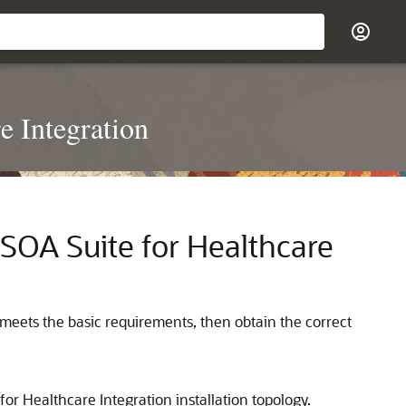
e Integration
SOA Suite for Healthcare
m meets the basic requirements, then obtain the correct
for Healthcare Integration
installation topology.