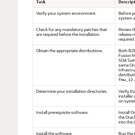
Task
Descrip
Verify your system environment.
Before yo
system a
Check for any mandatory patches that
Review 
are required before the installation.
release 
required 
Obtain the appropriate distributions.
Both B2B
Fusion M
SOA Suit
same Ora
Infrastr
distribut
fmw_12
Determine your installation directories.
Verify th
installer 
on syste
Install prerequisite software.
Install O
the Oracl
into the
Install the software.
Run the O