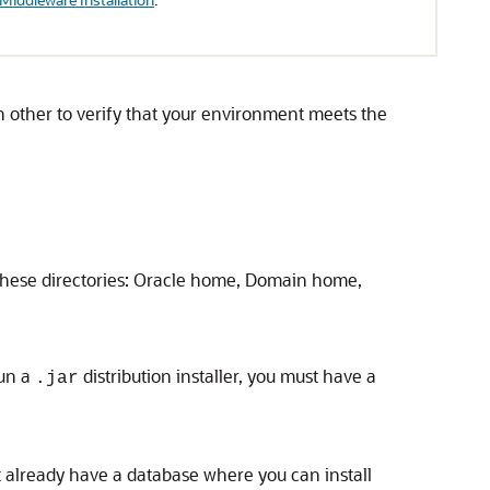
 other to verify that your environment meets the
r these directories: Oracle home, Domain home,
run a
distribution installer, you must have a
.jar
 already have a database where you can install