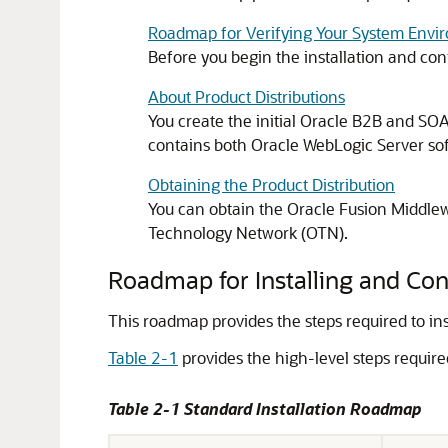
Roadmap for Verifying Your System Envi
Before you begin the installation and con
About Product Distributions
You create the initial
Oracle B2B and SOA 
contains both Oracle WebLogic Server sof
Obtaining the Product Distribution
You can obtain the
Oracle Fusion Middlew
Technology Network (OTN).
Roadmap for Installing and Con
This roadmap provides the steps required to in
Table 2-1
provides the high-level steps required
Table 2-1 Standard Installation Roadmap