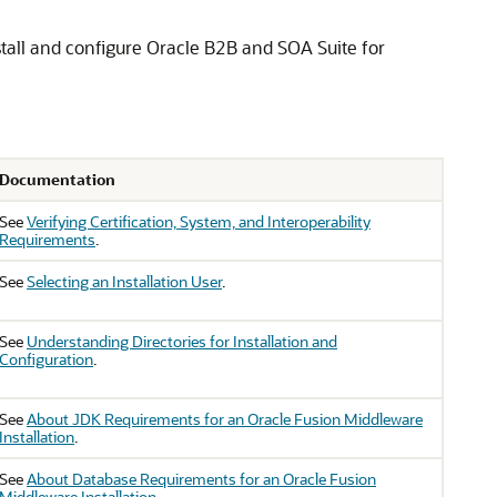
stall and configure
Oracle B2B and SOA Suite for
Documentation
See
Verifying Certification, System, and Interoperability
Requirements
.
See
Selecting an Installation User
.
See
Understanding Directories for Installation and
Configuration
.
See
About JDK Requirements for an Oracle Fusion Middleware
Installation
.
See
About Database Requirements for an Oracle Fusion
Middleware Installation
.