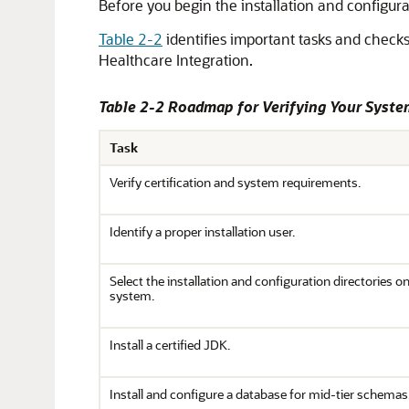
Before you begin the installation and configur
Table 2-2
identifies important tasks and checks
Healthcare Integration
.
Table 2-2 Roadmap for Verifying Your Syst
Task
Verify certification and system requirements.
Identify a proper installation user.
Select the installation and configuration directories o
system.
Install a certified JDK.
Install and configure a database for mid-tier schemas