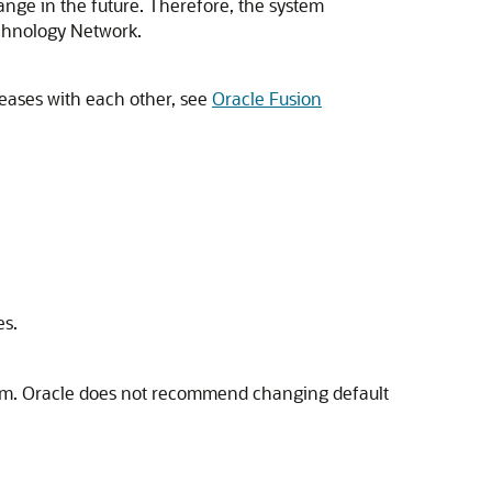
nge in the future. Therefore, the system
echnology Network.
leases with each other, see
Oracle Fusion
es.
ystem. Oracle does not recommend changing default