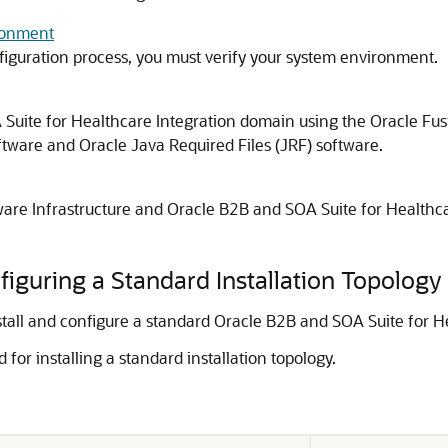
ronment
figuration process, you must verify your system environment.
Suite for Healthcare Integration
domain using the Oracle Fusi
tware and Oracle Java Required Files (JRF) software.
are Infrastructure
and
Oracle B2B and SOA Suite for Healthca
figuring a Standard Installation Topology
stall and configure a standard
Oracle B2B and SOA Suite for He
 for installing a standard installation topology.