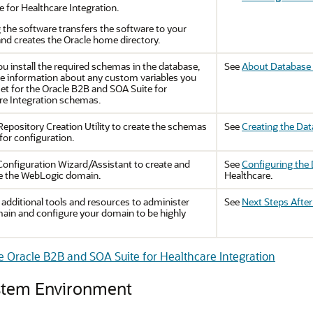
e for Healthcare Integration
.
g the software transfers the software to your
nd creates the Oracle home directory.
u install the required schemas in the database,
See
About Database 
he information about any custom variables you
et for the
Oracle B2B and SOA Suite for
re Integration
schemas.
Repository Creation Utility to create the schemas
See
Creating the Da
for configuration.
Configuration Wizard/Assistant to create and
See
Configuring the
e the WebLogic domain.
Healthcare.
 additional tools and resources to administer
See
Next Steps Afte
ain and configure your domain to be highly
re Oracle B2B and SOA Suite for Healthcare Integration
ystem Environment