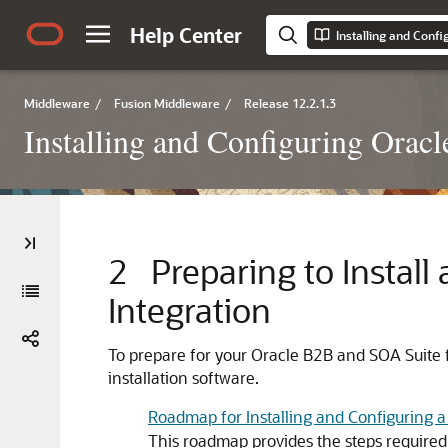
Help Center
Installing and Conf
Middleware
/
Fusion Middleware
/
Release 12.2.1.3
Installing and Configuring Orac
2
Preparing to Instal
Integration
To prepare for your
Oracle B2B and SOA Suite f
installation software.
Roadmap for Installing and Configuring a
This roadmap provides the steps required 