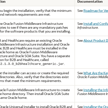
tion
Documentation
u begin the installation, verify that the minimum
See
Roadmap for Ver
nd network requirements are met.
the
Oracle Fusion Middleware Infrastructure
See
Install and Conf
notes to see if there are any mandatory patches
Infrastructure
.
for the software products that you are installing.
 and Healthcare require an existing Oracle
See
About Product D
iddleware Infrastructure installation and Oracle
e; B2B and Healthcare must be installed in the
cle home as Oracle Fusion Middleware
ucture and Oracle SOA Suite. You have a separate
ion for B2B and Healthcare, called
.
.2.1.3.0_b2bhealthcare_generic.jar
at the installer can access or create the required
See
What Are the Key
directories. Also, verify that the directories exist
Oracle Fusion Middl
ms that meet the minimum requirements.
racle Fusion Middleware Infrastructure to create
See
Installing the In
e home directory. Then install Oracle SOA Suite
Fusion Middleware In
 same Oracle home.
racle Universal Installer to install
Oracle B2B and
See
Installing the O