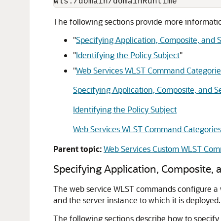
The following sections provide more informa
"
Specifying Application, Composite, and
"
Identifying the Policy Subject
"
"
Web Services WLST Command Categorie
Specifying Application, Composite, and 
Identifying the Policy Subject
Web Services WLST Command Categorie
Parent topic:
Web Services Custom WLST Co
Specifying Application
, Composite,
a
The web service WLST commands configure a web 
and the server instance to which it is deployed.
The following sections describe how to specify 