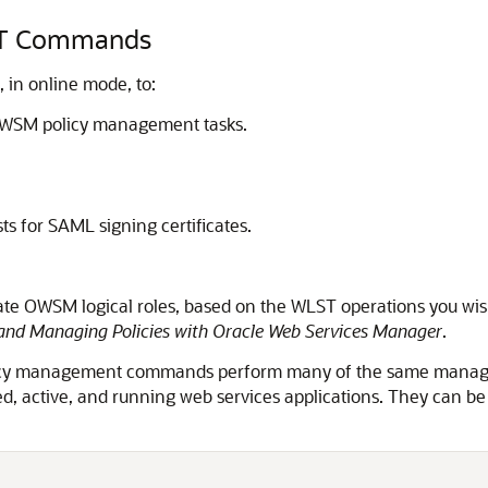
LST Commands
in online mode, to:
OWSM policy management tasks.
ts for SAML signing certificates.
iate OWSM logical roles, based on the WLST operations you wi
and Managing Policies with Oracle Web Services Manager
.
licy management commands perform many of the same managem
d, active, and running web services applications. They can b