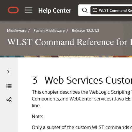
Help Center
Middleware
/
Fusion Middleware
/
Release 12.2.1.3
WLST Command Reference for I
3
Web Services Cus
This chapter describes the WebLogic Scripting
Components,
and WebCenter services)
Java EE 
line.
Note:
Only a subset of the custom WLST commands des