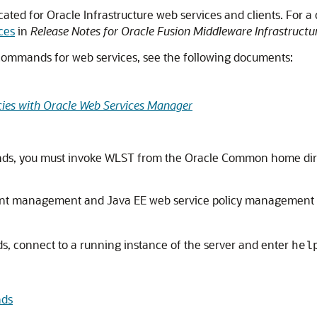
d for Oracle Infrastructure web services and clients. For a
ces
in
Release Notes for Oracle Fusion Middleware Infrastructu
 commands for web services, see the following documents:
cies with Oracle Web Services Manager
ds, you must invoke WLST from the Oracle Common home dir
client management and Java EE web service policy management
s, connect to a running instance of the server and enter
hel
nds