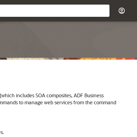
 (which includes
SOA composites,
ADF Business
 commands to manage web services from the command
s.