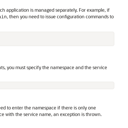
ach application is managed separately. For example, if
, then you need to issue configuration commands to
ain
ts, you must specify the namespace and the service
 to enter the namespace if there is only one
ace with the service name, an exception is thrown.