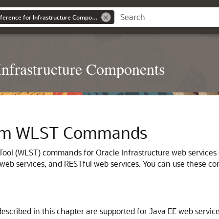
WLST Command Reference for Infrastructure Components
nfrastructure Components
tom WLST Commands
 Tool (WLST) commands for Oracle Infrastructure web services
web services, and RESTful web services. You can use these
cribed in this chapter are supported for Java EE web service