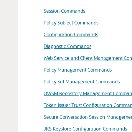
Session Commands
Policy Subject Commands
Configuration Commands
Diagnostic Commands
Web Service and Client Management C
Policy Management Commands
Policy Set Management Commands
OWSM Repository Management Comman
Token Issuer Trust Configuration Comma
Secure Conversation Session Managem
JKS Keystore Configuration Commands