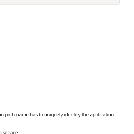
n path name has to uniquely identify the application
 service.