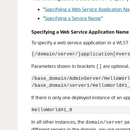
"
Specifying a Web Service Application N
"
Specifying a Service Name
"
Specifying a Web Service Application Name
To specify a web service application in a WLS
Parameters shown in brackets
are optional
[]
/base_domain/AdminServer/HelloWorl
If there is only one deployed instance of an a
In all other instances, the
par
domain/server
different servers in the domain, you are promp