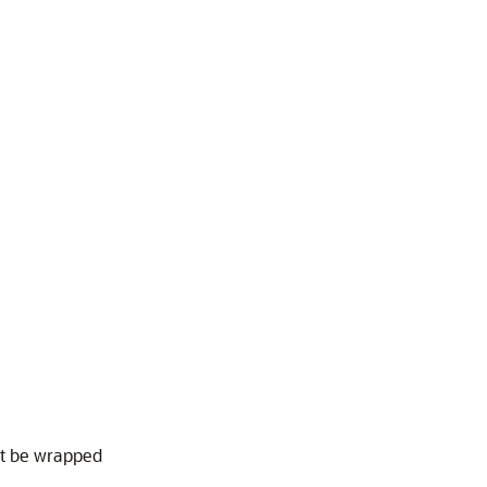
t be wrapped