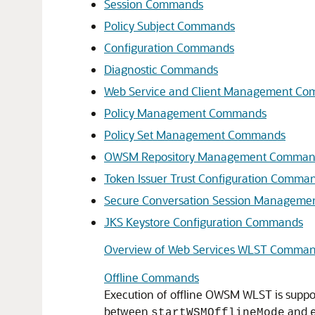
Session Commands
Policy Subject Commands
Configuration Commands
Diagnostic Commands
Web Service and Client Management C
Policy Management Commands
Policy Set Management Commands
OWSM Repository Management Comman
Token Issuer Trust Configuration Comma
Secure Conversation Session Managem
JKS Keystore Configuration Commands
Overview of Web Services WLST Comma
Offline Commands
Execution of offline OWSM WLST is supp
between
and
startWSMOfflineMode