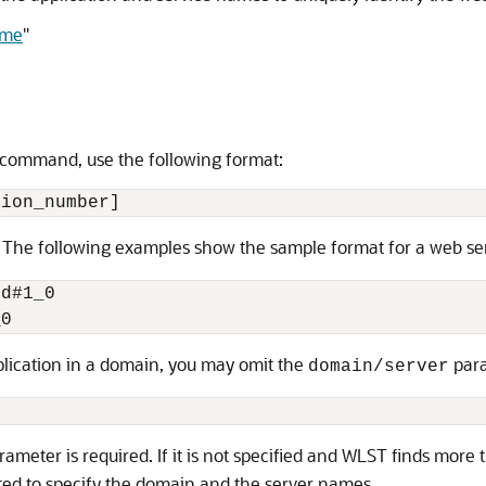
ame
"
T command, use the following format:
. The following examples show the sample format for a web se
d#1_0

pplication in a domain, you may omit the
para
domain/server
ameter is required. If it is not specified and WLST finds mor
ted to specify the domain and the server names.