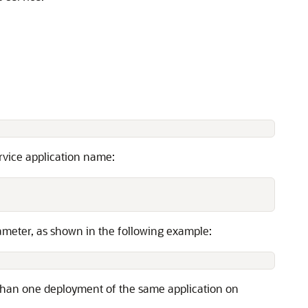
rvice application name:
meter, as shown in the following example:
e than one deployment of the same application on