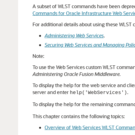
A subset of WLST commands have been deprecate
Commands for Oracle Infrastructure Web Servi
For additional details about using these WLST
Administering Web Services
.
Securing Web Services and Managing Poli
Note:
To use the Web Services custom WLST comman
Administering Oracle Fusion Middleware
.
To display the help for the web service and 
server and enter
.
help('WebServices')
To display the help for the remaining command
This chapter contains the following topics:
Overview of Web Services WLST Comma