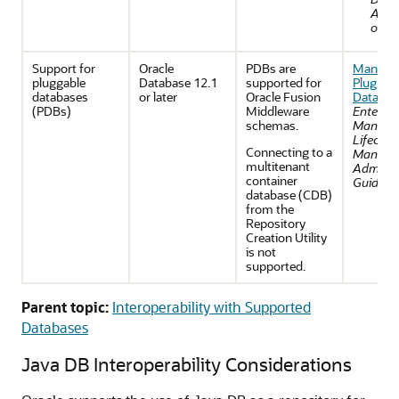
Admi
or's 
Support for
Oracle
PDBs are
Managi
pluggable
Database 12.1
supported for
Pluggab
databases
or later
Oracle Fusion
Databas
(PDBs)
Middleware
Enterpri
schemas.
Manage
Lifecycl
Connecting to a
Manage
multitenant
Administ
container
Guide
.
database (CDB)
from the
Repository
Creation Utility
is not
supported.
Parent topic:
Interoperability with Supported
Databases
Java DB Interoperability Considerations