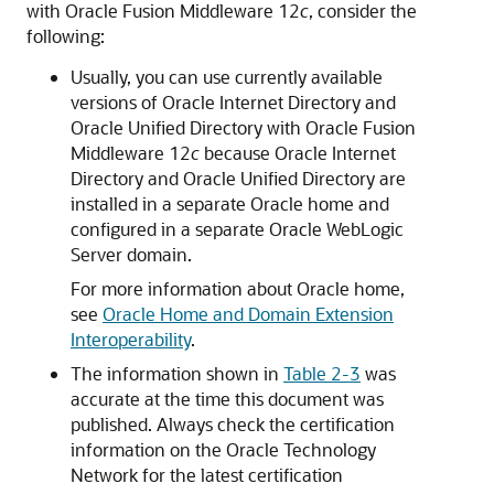
with
Oracle Fusion Middleware
12
c
, consider the
following:
Usually, you can use currently available
versions of
Oracle Internet Directory
and
Oracle Unified Directory
with
Oracle Fusion
Middleware
12
c
because
Oracle Internet
Directory
and
Oracle Unified Directory
are
installed in a separate Oracle home and
configured in a separate
Oracle WebLogic
Server
domain.
For more information about Oracle home,
see
Oracle Home and Domain Extension
Interoperability
.
The information shown in
Table 2-3
was
accurate at the time this document was
published. Always check the certification
information on the
Oracle Technology
Network
for the latest certification