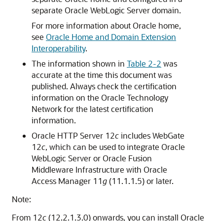
separate
Oracle WebLogic Server
domain.
For more information about Oracle home,
see
Oracle Home and Domain Extension
Interoperability
.
The information shown in
Table 2-2
was
accurate at the time this document was
published. Always check the certification
information on the
Oracle Technology
Network
for the latest certification
information.
Oracle HTTP Server
12
c
includes WebGate
12
c
, which can be used to integrate
Oracle
WebLogic Server
or
Oracle Fusion
Middleware Infrastructure
with
Oracle
Access Manager
11
g
(11.1.1.5) or later.
Note:
From
12
c
(12.2.1.3.0)
onwards, you can install Oracle