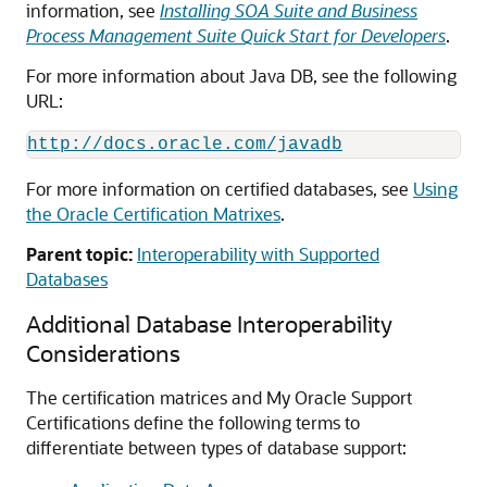
information, see
Installing SOA Suite and Business
Process Management Suite Quick Start for Developers
.
For more information about Java DB, see the following
URL:
http://docs.oracle.com/javadb
For more information on certified databases, see
Using
the Oracle Certification Matrixes
.
Parent topic:
Interoperability with Supported
Databases
Additional Database Interoperability
Considerations
The certification matrices and My Oracle Support
Certifications define the following terms to
differentiate between types of database support: