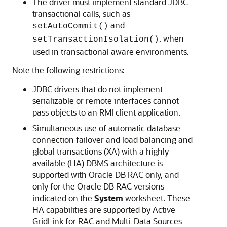
The driver must implement standard JDBC
transactional calls, such as
and
setAutoCommit()
, when
setTransactionIsolation()
used in transactional aware environments.
Note the following restrictions:
JDBC drivers that do not implement
serializable or remote interfaces cannot
pass objects to an RMI client application.
Simultaneous use of automatic database
connection failover and load balancing and
global transactions (XA) with a highly
available (HA) DBMS architecture is
supported with Oracle DB RAC only, and
only for the Oracle DB RAC versions
indicated on the
System
worksheet. These
HA capabilities are supported by Active
GridLink for RAC and Multi-Data Sources