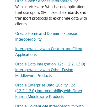
Oracle Web Services Interoperability
Web services are Web-based applications
that use open, XML-based standards and
transport protocols to exchange data with
clients.
Oracle Home and Domain Extension
Interoperability
Interoperability with Custom and Client
Applications
Oracle Data Integration 12c (12.2.1.3.0)
Interoperability with Other Fusion
Middleware Products
Oracle Enterprise Data Quality 12c
(12.2.1.2.0) Interoperability with Other
Fusion Middleware Products
Oracle GoldenGate Interoperability with