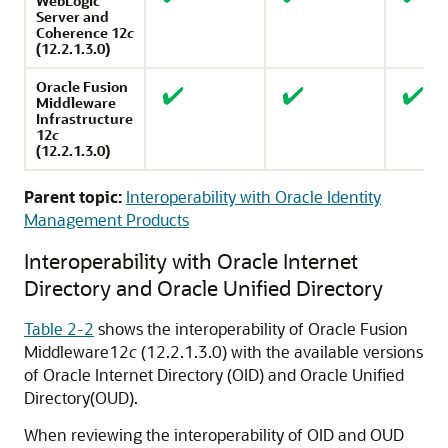
WebLogic
Server
and
Coherence
12
c
(12.2.1.3.0)
Oracle Fusion
Middleware
Infrastructure
12
c
(12.2.1.3.0)
Parent topic:
Interoperability with Oracle Identity
Management Products
Interoperability with
Oracle Internet
Directory
and
Oracle Unified Directory
Table 2-2
shows the interoperability of
Oracle Fusion
Middleware
12
c
(12.2.1.3.0)
with the available versions
of
Oracle Internet Directory
(OID) and
Oracle Unified
Directory
(OUD).
When reviewing the interoperability of OID and OUD