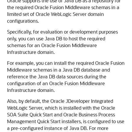
Oracle supports the use of Java DB as a repository for
the required
Oracle Fusion Middleware
schemas in a
limited set of
Oracle WebLogic Server
domain
configurations.
Specifically, for evaluation or development purposes
only, you can use Java DB to host the required
schemas for an
Oracle Fusion Middleware
Infrastructure
domain.
For example, you can install the required
Oracle Fusion
Middleware
schemas in a Java DB database and
reference the Java DB data sources during the
configuration of an
Oracle Fusion Middleware
Infrastructure
domain.
Also, by default, the
Oracle JDeveloper
Integrated
WebLogic Server, which is installed with the
Oracle
SOA Suite
Quick Start and
Oracle Business Process
Management
Quick Start installers, is configured to use
a pre-configured instance of Java DB. For more