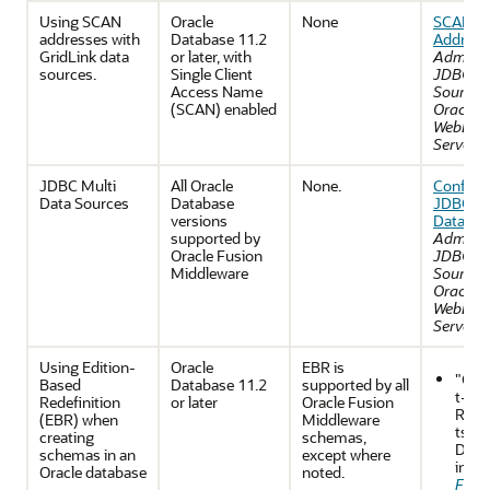
Using SCAN
Oracle
None
SCAN
addresses with
Database 11.2
Address
GridLink data
or later, with
Adminis
sources.
Single Client
JDBC D
Access Name
Sources 
(SCAN) enabled
Oracle
WebLogi
Server
JDBC Multi
All Oracle
None.
Configu
Data Sources
Database
JDBC Mu
versions
Data So
supported by
Adminis
Oracle Fusion
JDBC D
Middleware
Sources 
Oracle
WebLogi
Server
Using Edition-
Oracle
EBR is
"Co
Based
Database 11.2
supported by all
t-Spe
Redefinition
or later
Oracle Fusion
Requ
(EBR) when
Middleware
ts fo
creating
schemas,
Data
schemas in an
except where
in th
Oracle database
noted.
Fusi