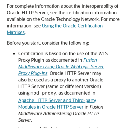
For complete information about the interoperability of
Oracle HTTP Server
, see the certification information
available on the
Oracle Technology Network
. For more
information, see
Using the Oracle Certification
Matrixes
.
Before you start, consider the following:
Certification is based on the use of the WLS
Proxy Plugin as documented in
Fusion
Middleware Using Oracle WebLogic Server
Proxy Plug-Ins
. Oracle HTTP Server may
also be used as a proxy to another Oracle
HTTP Server (same or different version)
using
, as documented in
mod_proxy
Apache HTTP Server and Third-party
Modules in Oracle HTTP Server
in
Fusion
Middleware Administering Oracle HTTP
Server
.