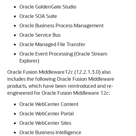
Oracle GoldenGate Studio
Oracle SOA Suite
Oracle Business Process Management
Oracle Service Bus
Oracle Managed File Transfer
Oracle Event Processing (Oracle Stream
Explorer)
Oracle Fusion Middleware
12
c
(12.2.1.3.0)
also
includes the following Oracle Fusion Middleware
products, which have been reintroduced and re-
engineered for Oracle Fusion Middleware 12
c
:
Oracle WebCenter Content
Oracle WebCenter Portal
Oracle WebCenter Sites
Oracle Business Intelligence