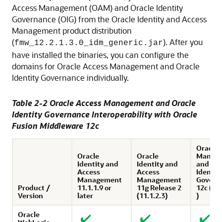
Access Management (OAM) and Oracle Identity
Governance (OIG) from the
Oracle Identity and Access
Management
product distribution
(
). After you
fmw_
12.2.1.3.0
_idm_generic.jar
have installed the binaries, you can configure the
domains for Oracle Access Management and Oracle
Identity Governance individually.
Table 2-2
Oracle Access Management
and
Oracle
Identity Governance
Interoperability with
Oracle
Fusion Middleware
12
c
Oracle 
Oracle
Oracle
Manag
Identity and
Identity and
and Ora
Access
Access
Identit
Management
Management
Govern
Product /
11.1.1.9 or
11g Release 2
12c (12.
Version
later
(11.1.2.3)
)
Oracle