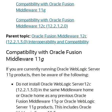
Compatibility with Oracle Fusion
Middleware 11g
Compatibility with Oracle Fusion
Middleware 12c (12.2.1.2.0)
Parent topic:
Oracle Fusion Middleware 12c
(12.2.1.3.0) Interoperability and Compatibility
Compatibility with
Oracle Fusion
Middleware
11
g
If you are currently running
Oracle WebLogic Server
11
g
products, then be aware of the following:
Do not install
Oracle WebLogic Server
12
c
(12.2.1.3.0)
in the same Middleware home
or Oracle home as any previous
Oracle
Fusion Middleware
11
g
or
Oracle WebLogic
Server
11
g
products. This includes
Oracle