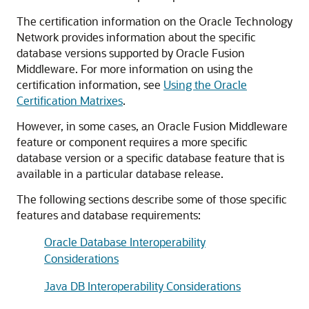
The certification information on the
Oracle Technology
Network
provides information about the specific
database versions supported by
Oracle Fusion
Middleware
. For more information on using the
certification information, see
Using the Oracle
Certification Matrixes
.
However, in some cases, an
Oracle Fusion Middleware
feature or component requires a more specific
database version or a specific database feature that is
available in a particular database release.
The following sections describe some of those specific
features and database requirements:
Oracle Database Interoperability
Considerations
Java DB Interoperability Considerations