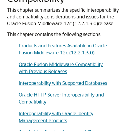
This chapter summarizes the specific interoperability
and compatibility considerations and issues for the
Oracle Fusion Middleware
12
c
(12.2.1.3.0)
release.
This chapter contains the following sections.
Products and Features Available in Oracle
Fusion Middleware 12c (12.2.1.3.0)
Oracle Fusion Middleware Compatibility
with Previous Releases
Interoperability with Supported Databases
Oracle HTTP Server Interoperability and
Compatibility
Interoperability with Oracle Identity
Management Products