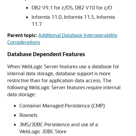
DB2 V9.1 for z/OS, DB2 V10 for z/O
Informix 11.0, Informix 11.5, Informix
11.7
Parent topic:
Additional Database Interoperability
Considerations
Database Dependent Features
When WebLogic Server features use a database for
internal data storage, database support is more
restrictive than for application data access. The
following WebLogic Server features require internal
data storage:
Container Managed Persistence (CMP)
Rowsets
JMS/JDBC Persistence and use of a
WebLogic JDBC Store