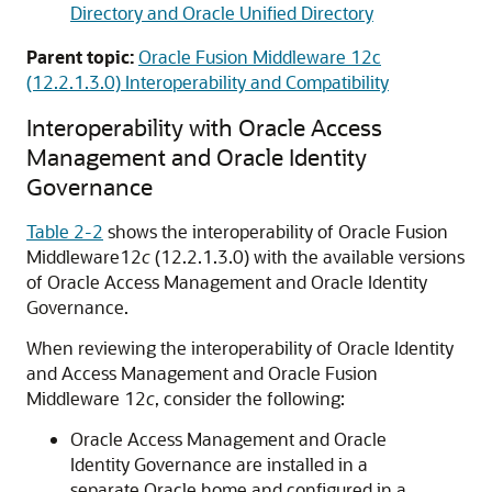
Directory and Oracle Unified Directory
Parent topic:
Oracle Fusion Middleware 12c
(12.2.1.3.0) Interoperability and Compatibility
Interoperability with
Oracle Access
Management
and
Oracle Identity
Governance
Table 2-2
shows the interoperability of
Oracle Fusion
Middleware
12
c
(12.2.1.3.0)
with the available versions
of
Oracle Access Management
and
Oracle Identity
Governance
.
When reviewing the interoperability of
Oracle Identity
and Access Management
and
Oracle Fusion
Middleware
12
c
, consider the following:
Oracle Access Management
and
Oracle
Identity Governance
are installed in a
separate Oracle home and configured in a