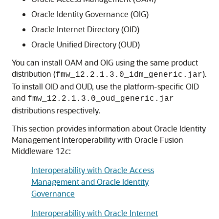
Oracle Identity Governance
(OIG)
Oracle Internet Directory
(OID)
Oracle Unified Directory
(OUD)
You can install OAM and OIG using the same product
distribution (
).
fmw_12.2.1.3.0_idm_generic.jar
To install OID and OUD, use the platform-specific OID
and
fmw_12.2.1.3.0_oud_generic.jar
distributions respectively.
This section provides information about Oracle Identity
Management Interoperability with
Oracle Fusion
Middleware
12
c
:
Interoperability with Oracle Access
Management and Oracle Identity
Governance
Interoperability with Oracle Internet