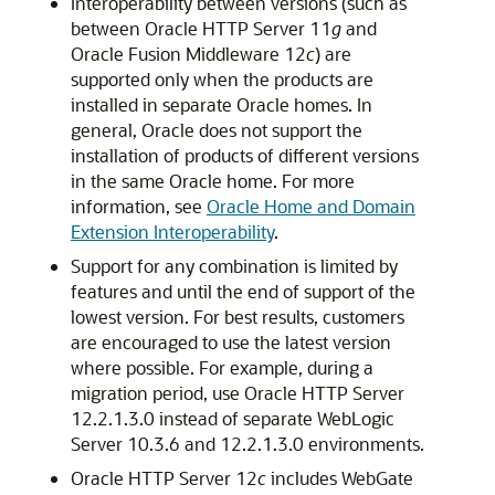
Interoperability between versions (such as
between
Oracle HTTP Server
11
g
and
Oracle Fusion Middleware
12
c
) are
supported only when the products are
installed in separate Oracle homes. In
general, Oracle does not support the
installation of products of different versions
in the same Oracle home. For more
information, see
Oracle Home and Domain
Extension Interoperability
.
Support for any combination is limited by
features and until the end of support of the
lowest version. For best results, customers
are encouraged to use the latest version
where possible. For example, during a
migration period, use Oracle HTTP Server
12.2.1.3.0 instead of separate WebLogic
Server 10.3.6 and 12.2.1.3.0 environments.
Oracle HTTP Server
12
c
includes WebGate