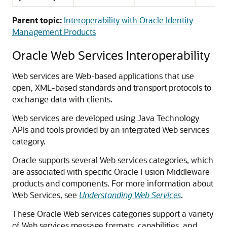
Parent topic:
Interoperability with Oracle Identity
Management Products
Oracle Web Services Interoperability
Web services are Web-based applications that use
open, XML-based standards and transport protocols to
exchange data with clients.
Web services are developed using Java Technology
APIs and tools provided by an integrated Web services
category.
Oracle supports several Web services categories, which
are associated with specific Oracle Fusion Middleware
products and components. For more information about
Web Services, see
Understanding Web Services
.
These Oracle Web services categories support a variety
of Web services message formats, capabilities, and