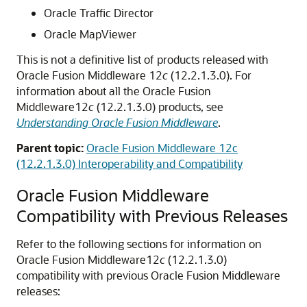
Oracle Traffic Director
Oracle MapViewer
This is not a definitive list of products released with
Oracle Fusion Middleware
12
c
(12.2.1.3.0)
. For
information about all the
Oracle Fusion
Middleware
12
c
(12.2.1.3.0)
products, see
Understanding Oracle Fusion Middleware
.
Parent topic:
Oracle Fusion Middleware 12c
(12.2.1.3.0) Interoperability and Compatibility
Oracle Fusion Middleware
Compatibility with Previous Releases
Refer to the following sections for information on
Oracle Fusion Middleware
12
c
(12.2.1.3.0)
compatibility with previous
Oracle Fusion Middleware
releases: