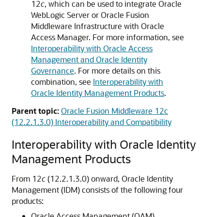
12
c
, which can be used to integrate
Oracle
WebLogic Server
or
Oracle Fusion
Middleware Infrastructure
with
Oracle
Access Manager
. For more information, see
Interoperability with Oracle Access
Management and Oracle Identity
Governance
. For more details on this
combination, see
Interoperability with
Oracle Identity Management Products
.
Parent topic:
Oracle Fusion Middleware 12c
(12.2.1.3.0) Interoperability and Compatibility
Interoperability with
Oracle Identity
Management
Products
From 12
c
(12.2.1.3.0) onward,
Oracle Identity
Management
(IDM) consists of the following four
products:
Oracle Access Management
(OAM)