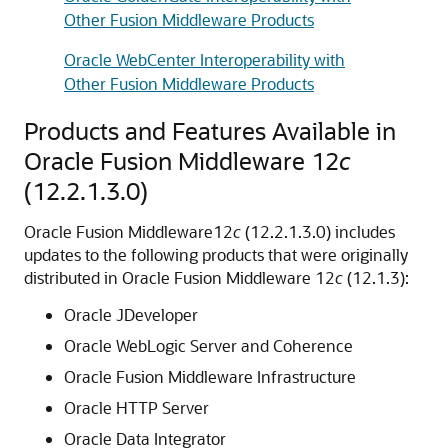
Other Fusion Middleware Products
Oracle WebCenter Interoperability with
Other Fusion Middleware Products
Products and Features Available in
Oracle Fusion Middleware
12
c
(12.2.1.3.0)
Oracle Fusion Middleware
12
c
(12.2.1.3.0)
includes
updates to the following products that were originally
distributed in
Oracle Fusion Middleware
12
c
(12.1.3):
Oracle JDeveloper
Oracle WebLogic Server
and Coherence
Oracle Fusion Middleware Infrastructure
Oracle HTTP Server
Oracle Data Integrator