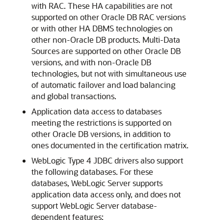
with RAC. These HA capabilities are not
supported on other Oracle DB RAC versions
or with other HA DBMS technologies on
other non-Oracle DB products. Multi-Data
Sources are supported on other Oracle DB
versions, and with non-Oracle DB
technologies, but not with simultaneous use
of automatic failover and load balancing
and global transactions.
Application data access to databases
meeting the restrictions is supported on
other Oracle DB versions, in addition to
ones documented in the certification matrix.
WebLogic Type 4 JDBC drivers also support
the following databases. For these
databases, WebLogic Server supports
application data access only, and does not
support WebLogic Server database-
dependent features: