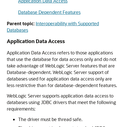
Application Data Access
Database Dependent Features
Parent topic:
Interoperability with Supported
Databases
Application Data Access
Application Data Access refers to those applications
that use the database for data access only and do not
take advantage of WebLogic Server features that are
Database-dependent. WebLogic Server support of
databases used for application data access only are
less restrictive than for database-dependent features.
WebLogic Server supports application data access to
databases using JDBC drivers that meet the following
requirements:
The driver must be thread safe.