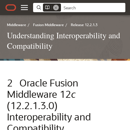
Middleware
/
Fusion Middleware
/
Release 12.2.1.3
Understanding Interoperability and
Compatibility
2
Oracle Fusion
Middleware
12
c
(12.2.1.3.0)
Interoperability and
Compatibility