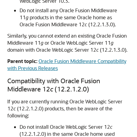
WebLogic Server
10.3.
Do not install any
Oracle Fusion Middleware
11
g
products in the same Oracle home as
Oracle Fusion Middleware
12
c
(12.2.1.3.0)
.
Similarly, you cannot extend an existing
Oracle Fusion
Middleware
11
g
or
Oracle WebLogic Server
11
g
domain with
Oracle WebLogic Server
12
c
(12.2.1.3.0)
.
Parent topic:
Oracle Fusion Middleware Compatibility
with Previous Releases
Compatibility with
Oracle Fusion
Middleware
12
c
(12.2.1.2.0)
If you are currently running
Oracle WebLogic Server
12
c
(12.2.1.2.0)
products, then be aware of the
following:
Do not install
Oracle WebLogic Server
12
c
(12.2.1.2.0)
in the same Oracle home used