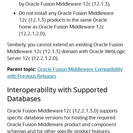
by
Oracle Fusion Middleware
12
c
(12.1.3).
Do not install any
Oracle Fusion Middleware
12
c
(12.1.3) products in the same Oracle
home as
Oracle Fusion Middleware
12
c
(12.2.1.2.0)
.
Similarly, you cannot extend an existing
Oracle Fusion
Middleware
12
c
(12.1.3) domain with
Oracle WebLogic
Server
12
c
(12.2.1.2.0)
.
Parent topic:
Oracle Fusion Middleware Compatibility
with Previous Releases
Interoperability with Supported
Databases
Oracle Fusion Middleware
12
c
(12.2.1.3.0)
supports
specific database versions for hosting the required
Oracle Fusion Middleware
product and component
schemas and for other specific product features.