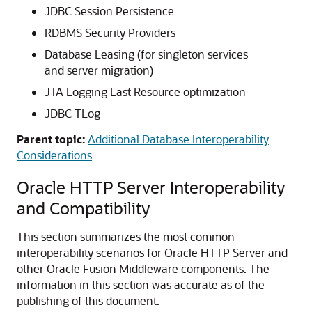
JDBC Session Persistence
RDBMS Security Providers
Database Leasing (for singleton services
and server migration)
JTA Logging Last Resource optimization
JDBC TLog
Parent topic:
Additional Database Interoperability
Considerations
Oracle HTTP Server Interoperability
and Compatibility
This section summarizes the most common
interoperability scenarios for Oracle HTTP Server and
other Oracle Fusion Middleware components. The
information in this section was accurate as of the
publishing of this document.