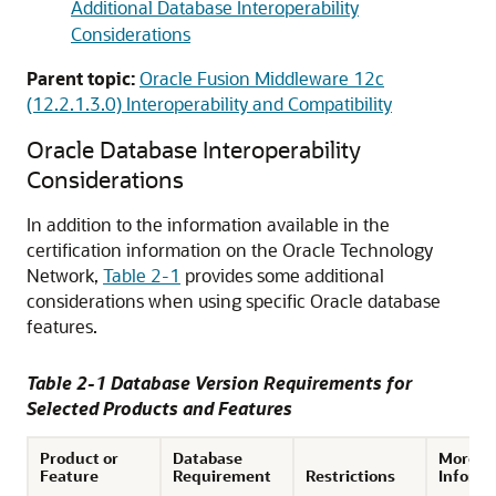
Additional Database Interoperability
Considerations
Parent topic:
Oracle Fusion Middleware 12c
(12.2.1.3.0) Interoperability and Compatibility
Oracle Database Interoperability
Considerations
In addition to the information available in the
certification information on the
Oracle Technology
Network
,
Table 2-1
provides some additional
considerations when using specific Oracle database
features.
Table 2-1 Database Version Requirements for
Selected Products and Features
Product or
Database
More
Feature
Requirement
Restrictions
Informa