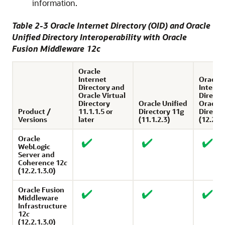
information.
Table 2-3
Oracle Internet Directory
(OID) and
Oracle
Unified Directory
Interoperability with
Oracle
Fusion Middleware
12
c
Oracle
Internet
Oracle
Directory and
Interne
Oracle Virtual
Directo
Directory
Oracle Unified
Oracle 
Product /
11.1.1.5 or
Directory 11g
Directo
Versions
later
(11.1.2.3)
(12.2.1.
Oracle
WebLogic
Server
and
Coherence
12
c
(12.2.1.3.0)
Oracle Fusion
Middleware
Infrastructure
12
c
(12.2.1.3.0)