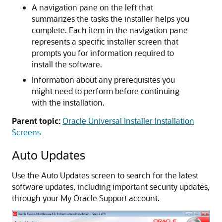
A navigation pane on the left that
summarizes the tasks the installer helps you
complete. Each item in the navigation pane
represents a specific installer screen that
prompts you for information required to
install the software.
Information about any prerequisites you
might need to perform before continuing
with the installation.
Parent topic:
Oracle Universal Installer Installation
Screens
Auto Updates
Use the Auto Updates screen to search for the latest
software updates, including important security updates,
through your My Oracle Support account.