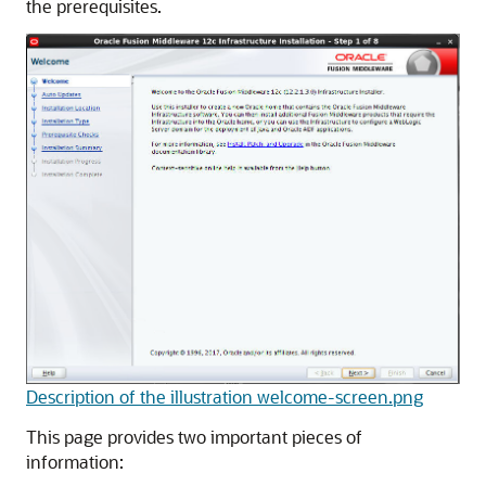
the prerequisites.
Description of the illustration welcome-screen.png
This page provides two important pieces of
information: