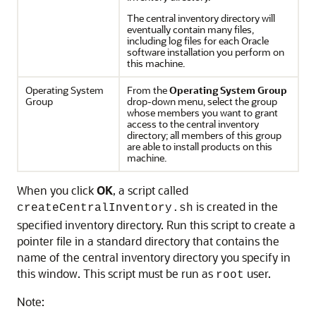
The central inventory directory will
eventually contain many files,
including log files for each Oracle
software installation you perform on
this machine.
Operating System
From the
Operating System Group
Group
drop-down menu, select the group
whose members you want to grant
access to the central inventory
directory; all members of this group
are able to install products on this
machine.
When you click
OK
, a script called
is created in the
createCentralInventory.sh
specified inventory directory. Run this script to create a
pointer file in a standard directory that contains the
name of the central inventory directory you specify in
this window. This script must be run as
user.
root
Note: