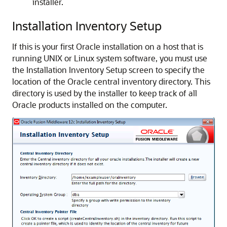
installer.
Installation Inventory Setup
If this is your first Oracle installation on a host that is
running UNIX or Linux system software, you must use
the Installation Inventory Setup screen to specify the
location of the Oracle central inventory directory. This
directory is used by the installer to keep track of all
Oracle products installed on the computer.