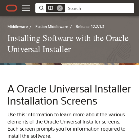
Middleware
/
Fusion Middleware
/
Release 12.2.1.3
Installing Software with the Oracle
Universal Installer
A
Oracle Universal Installer
Installation Screens
Use this information to learn more about the various
elements of the Oracle Universal Installer screens.
Each screen prompts you for information required to
install the software.