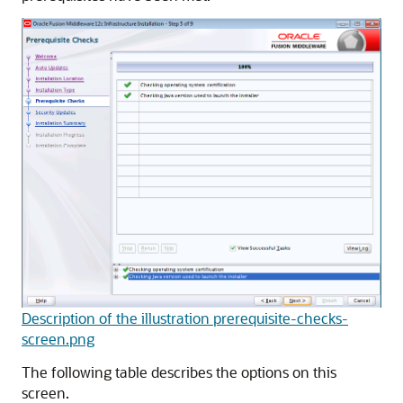
Description of the illustration prerequisite-checks-
screen.png
The following table describes the options on this
screen.