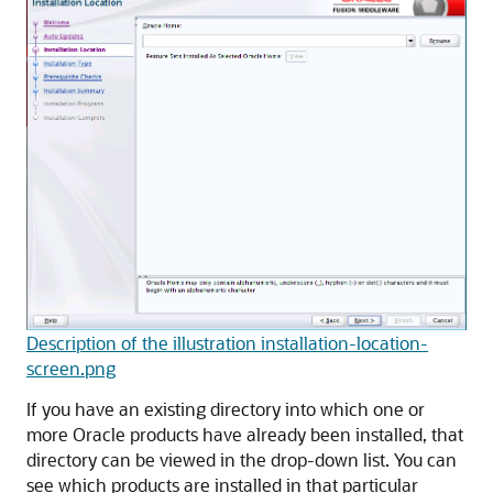
Description of the illustration installation-location-
screen.png
If you have an existing directory into which one or
more Oracle products have already been installed, that
directory can be viewed in the drop-down list. You can
see which products are installed in that particular