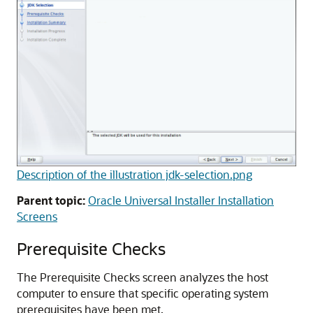
Description of the illustration jdk-selection.png
Parent topic:
Oracle Universal Installer Installation
Screens
Prerequisite Checks
The Prerequisite Checks screen analyzes the host
computer to ensure that specific operating system
prerequisites have been met.