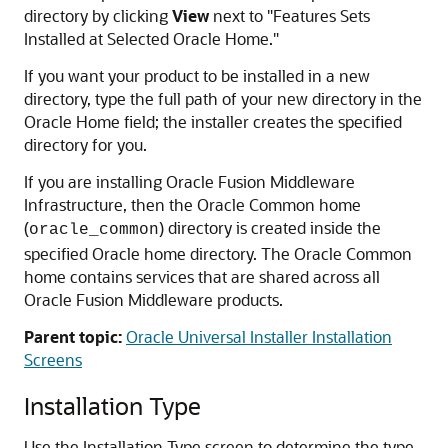
directory by clicking
View
next to "Features Sets
Installed at Selected Oracle Home."
If you want your product to be installed in a new
directory, type the full path of your new directory in the
Oracle Home field; the installer creates the specified
directory for you.
If you are installing Oracle Fusion Middleware
Infrastructure, then the Oracle Common home
(
) directory is created inside the
oracle_common
specified Oracle home directory. The Oracle Common
home contains services that are shared across all
Oracle Fusion Middleware products.
Parent topic:
Oracle Universal Installer Installation
Screens
Installation Type
Use the Installation Type screen to determine the type