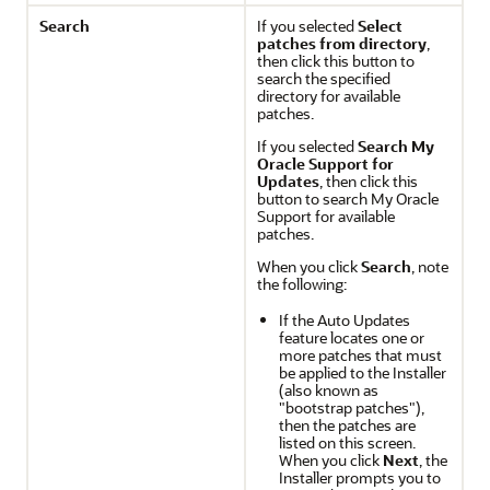
Search
If you selected
Select
patches from directory
,
then click this button to
search the specified
directory for available
patches.
If you selected
Search My
Oracle Support for
Updates
, then click this
button to search My Oracle
Support for available
patches.
When you click
Search
, note
the following:
If the Auto Updates
feature locates one or
more patches that must
be applied to the Installer
(also known as
"bootstrap patches"),
then the patches are
listed on this screen.
When you click
Next
, the
Installer prompts you to