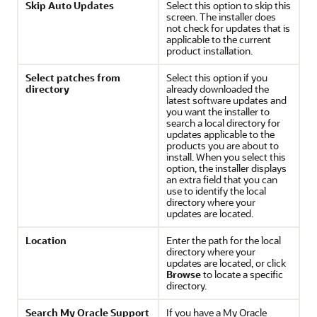
Skip Auto Updates
Select this option to skip this
screen. The installer does
not check for updates that is
applicable to the current
product installation.
Select patches from
Select this option if you
directory
already downloaded the
latest software updates and
you want the installer to
search a local directory for
updates applicable to the
products you are about to
install. When you select this
option, the installer displays
an extra field that you can
use to identify the local
directory where your
updates are located.
Location
Enter the path for the local
directory where your
updates are located, or click
Browse
to locate a specific
directory.
Search My Oracle Support
If you have a My Oracle