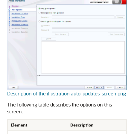
Description of the illustration auto-updates-screen.png
The following table describes the options on this
screen:
Element
Description