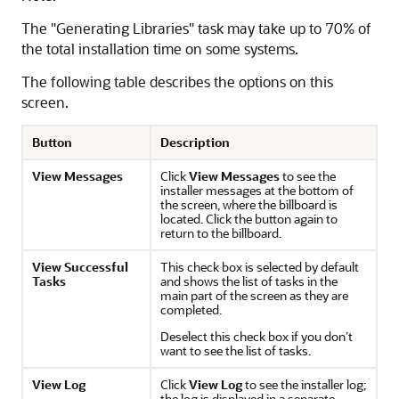
The "Generating Libraries" task may take up to 70% of
the total installation time on some systems.
The following table describes the options on this
screen.
Button
Description
View Messages
Click
View Messages
to see the
installer messages at the bottom of
the screen, where the billboard is
located. Click the button again to
return to the billboard.
View Successful
This check box is selected by default
Tasks
and shows the list of tasks in the
main part of the screen as they are
completed.
Deselect this check box if you don’t
want to see the list of tasks.
View Log
Click
View Log
to see the installer log;
the log is displayed in a separate