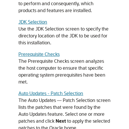
to perform and consequently, which
products and features are installed.
JDK Selection
Use the JDK Selection screen to specify the
directory location of the JDK to be used for
this installation.
Prerequisite Checks
The Prerequisite Checks screen analyzes
the host computer to ensure that specific
operating system prerequisites have been
met.
Auto Updates - Patch Selection
The Auto Updates — Patch Selection screen
lists the patches that were found by the
Auto Updates feature. Select one or more
patches and click
Next
to apply the selected
patches to the Oracle home.