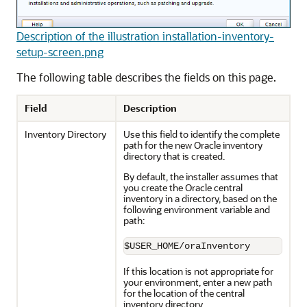
Description of the illustration installation-inventory-
setup-screen.png
The following table describes the fields on this page.
Field
Description
Inventory Directory
Use this field to identify the complete
path for the new Oracle inventory
directory that is created.
By default, the installer assumes that
you create the Oracle central
inventory in a directory, based on the
following environment variable and
path:
$USER_HOME/oraInventory
If this location is not appropriate for
your environment, enter a new path
for the location of the central
inventory directory.