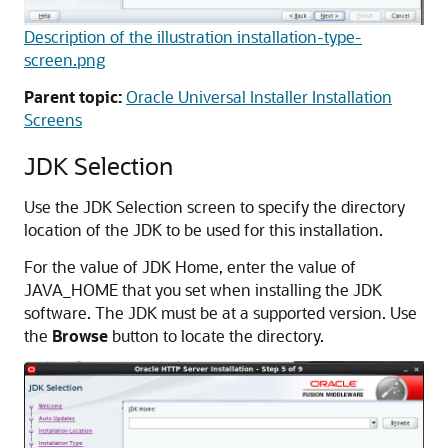
Description of the illustration installation-type-
screen.png
Parent topic:
Oracle Universal Installer Installation
Screens
JDK Selection
Use the JDK Selection screen to specify the directory
location of the JDK to be used for this installation.
For the value of JDK Home, enter the value of
JAVA_HOME that you set when installing the JDK
software. The JDK must be at a supported version. Use
the
Browse
button to locate the directory.