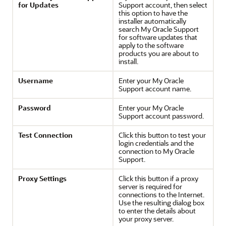
for Updates
Support account, then select
this option to have the
installer automatically
search My Oracle Support
for software updates that
apply to the software
products you are about to
install.
Username
Enter your My Oracle
Support account name.
Password
Enter your My Oracle
Support account password.
Test Connection
Click this button to test your
login credentials and the
connection to My Oracle
Support.
Proxy Settings
Click this button if a proxy
server is required for
connections to the Internet.
Use the resulting dialog box
to enter the details about
your proxy server.