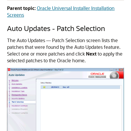
Parent topic:
Oracle Universal Installer Installation
Screens
Auto Updates - Patch Selection
The Auto Updates — Patch Selection screen lists the
patches that were found by the Auto Updates feature.
Select one or more patches and click
Next
to apply the
selected patches to the Oracle home.