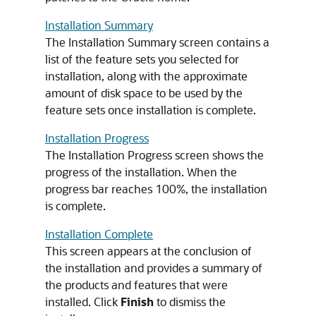
Installation Summary
The Installation Summary screen contains a
list of the feature sets you selected for
installation, along with the approximate
amount of disk space to be used by the
feature sets once installation is complete.
Installation Progress
The Installation Progress screen shows the
progress of the installation. When the
progress bar reaches 100%, the installation
is complete.
Installation Complete
This screen appears at the conclusion of
the installation and provides a summary of
the products and features that were
installed. Click
Finish
to dismiss the