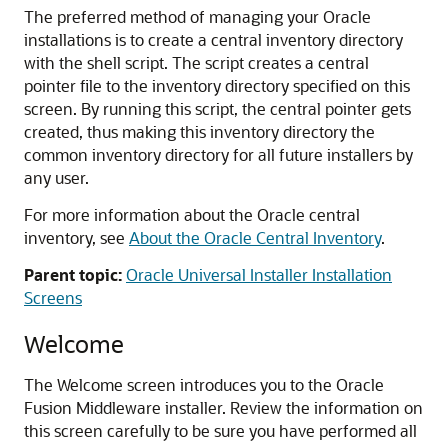
The preferred method of managing your Oracle
installations is to create a central inventory directory
with the shell script. The script creates a central
pointer file to the inventory directory specified on this
screen. By running this script, the central pointer gets
created, thus making this inventory directory the
common inventory directory for all future installers by
any user.
For more information about the Oracle central
inventory, see
About the Oracle Central Inventory
.
Parent topic:
Oracle Universal Installer Installation
Screens
Welcome
The Welcome screen introduces you to the Oracle
Fusion Middleware installer. Review the information on
this screen carefully to be sure you have performed all