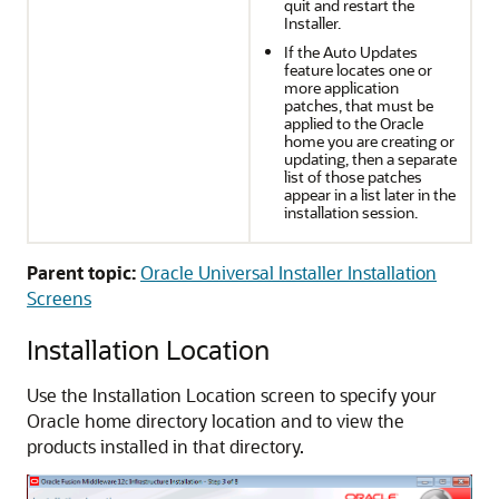
quit and restart the
Installer.
If the Auto Updates
feature locates one or
more application
patches, that must be
applied to the Oracle
home you are creating or
updating, then a separate
list of those patches
appear in a list later in the
installation session.
Parent topic:
Oracle Universal Installer Installation
Screens
Installation Location
Use the Installation Location screen to specify your
Oracle home directory location and to view the
products installed in that directory.