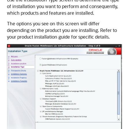
of installation you want to perform and consequently,
which products and features are installed.
The options you see on this screen will differ
depending on the product you are installing. Refer to
your product installation guide for specific details.