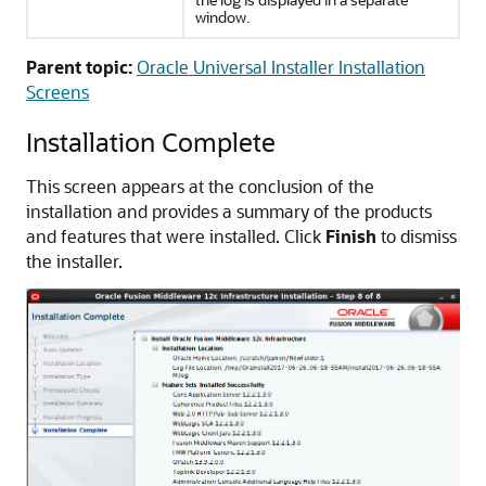
window.
Parent topic:
Oracle Universal Installer Installation
Screens
Installation Complete
This screen appears at the conclusion of the
installation and provides a summary of the products
and features that were installed. Click
Finish
to dismiss
the installer.