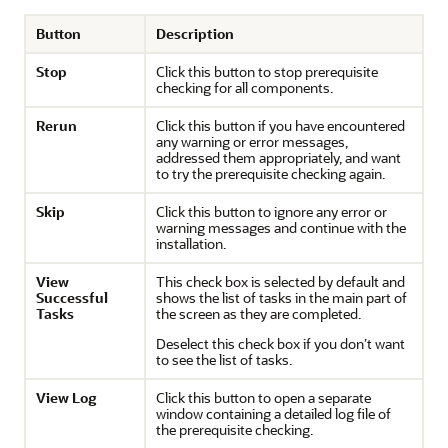
Button
Description
Stop
Click this button to stop prerequisite
checking for all components.
Rerun
Click this button if you have encountered
any warning or error messages,
addressed them appropriately, and want
to try the prerequisite checking again.
Skip
Click this button to ignore any error or
warning messages and continue with the
installation.
View
This check box is selected by default and
Successful
shows the list of tasks in the main part of
Tasks
the screen as they are completed.
Deselect this check box if you don’t want
to see the list of tasks.
View Log
Click this button to open a separate
window containing a detailed log file of
the prerequisite checking.