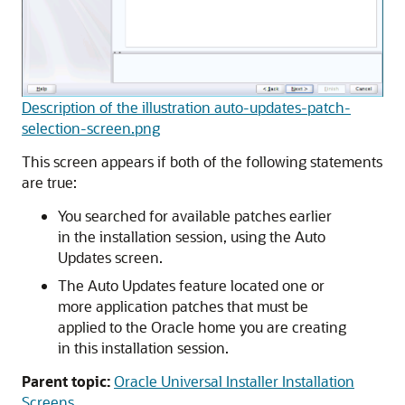
Description of the illustration auto-updates-patch-
selection-screen.png
This screen appears if both of the following statements
are true:
You searched for available patches earlier
in the installation session, using the Auto
Updates screen.
The Auto Updates feature located one or
more application patches that must be
applied to the Oracle home you are creating
in this installation session.
Parent topic:
Oracle Universal Installer Installation
Screens