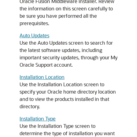
Oracle Fusion Middleware installer. Review
the information on this screen carefully to
be sure you have performed all the
prerequisites.
Auto Updates
Use the Auto Updates screen to search for
the latest software updates, including
important security updates, through your My
Oracle Support account.
Installation Location
Use the Installation Location screen to
specify your Oracle home directory location
and to view the products installed in that
directory.
Installation Type
Use the Installation Type screen to
determine the type of installation you want