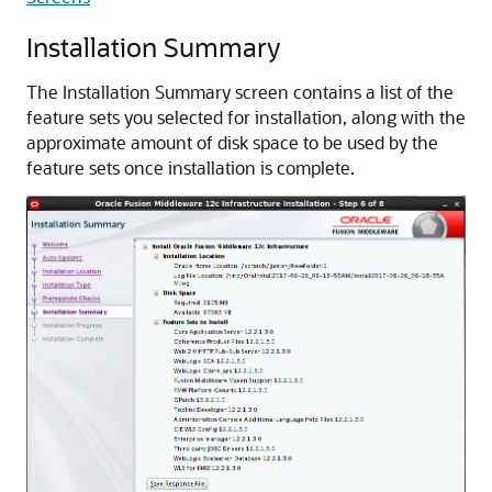
Installation Summary
The Installation Summary screen contains a list of the
feature sets you selected for installation, along with the
approximate amount of disk space to be used by the
feature sets once installation is complete.