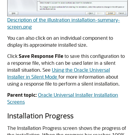
Description of the illustration installation-summary-
screen.png
You can also click on an individual component to
display its approximate installed size.
Click
Save Response File
to save this configuration to
a response file, which can be used later in a silent
install situation. See
Using the Oracle Universal
Installer in Silent Mode
for more information about
using a response file to perform a silent installation.
Parent topic:
Oracle Universal Installer Installation
Screens
Installation Progress
The Installation Progress screen shows the progress of
the installation. When the progress bar reaches 100%,