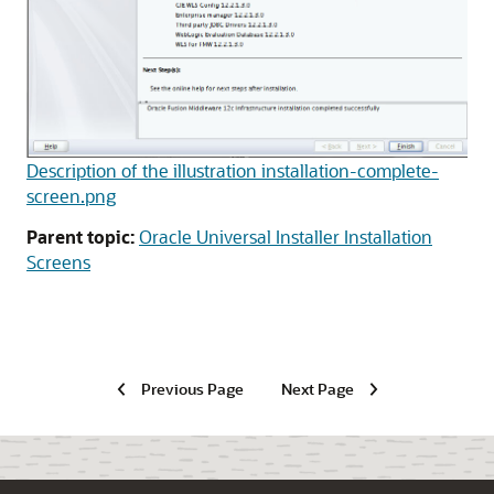
Description of the illustration installation-complete-
screen.png
Parent topic:
Oracle Universal Installer Installation
Screens
Previous Page
Next Page