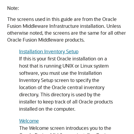
Note:
The screens used in this guide are from the Oracle
Fusion Middleware Infrastructure installation. Unless
otherwise noted, the screens are the same for all other
Oracle Fusion Middleware products.
Installation Inventory Setup
If this is your first Oracle installation on a
host that is running UNIX or Linux system
software, you must use the Installation
Inventory Setup screen to specify the
location of the Oracle central inventory
directory. This directory is used by the
installer to keep track of all Oracle products
installed on the computer.
Welcome
The Welcome screen introduces you to the