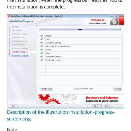
the installation is complete.
Description of the illustration installation-progress-
screen.png
Note: