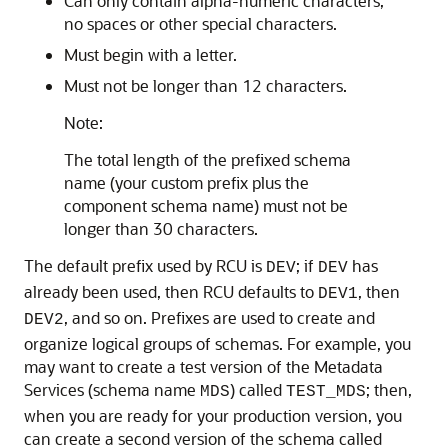
Can only contain alpha-numeric characters;
no spaces or other special characters.
Must begin with a letter.
Must not be longer than 12 characters.
Note:
The total length of the prefixed schema
name (your custom prefix plus the
component schema name) must not be
longer than 30 characters.
The default prefix used by RCU is
; if
has
DEV
DEV
already been used, then RCU defaults to
, then
DEV1
, and so on. Prefixes are used to create and
DEV2
organize logical groups of schemas. For example, you
may want to create a test version of the Metadata
Services (schema name
) called
; then,
MDS
TEST_MDS
when you are ready for your production version, you
can create a second version of the schema called