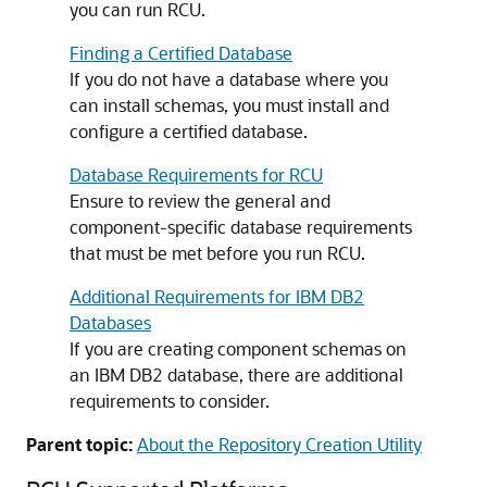
you can run RCU.
Finding a Certified Database
If you do not have a database where you
can install schemas, you must install and
configure a certified database.
Database Requirements for RCU
Ensure to review the general and
component-specific database requirements
that must be met before you run RCU.
Additional Requirements for IBM DB2
Databases
If you are creating component schemas on
an IBM DB2 database, there are additional
requirements to consider.
Parent topic:
About the Repository Creation Utility