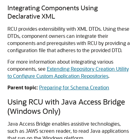
Integrating Components Using
Declarative XML
RCU provides extensibility with XML DTDs. Using these
DTDs, component owners can integrate their
components and prerequisites with RCU by providing a
configuration file that adheres to the provided DTD.
For more information about integrating various
components, see
Extending Repository Creation Utility
to Configure Custom Application Repositories
.
Parent topic:
Preparing for Schema Creation
Using RCU with Java Access Bridge
(Windows Only)
Java Access Bridge enables assistive technologies,
such as JAWS screen reader, to read Java applications
that run on the Windows platform.