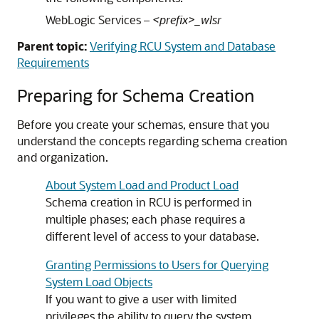
WebLogic Services –
<prefix>_wlsr
Parent topic:
Verifying RCU System and Database
Requirements
Preparing for Schema Creation
Before you create your schemas, ensure that you
understand the concepts regarding schema creation
and organization.
About System Load and Product Load
Schema creation in RCU is performed in
multiple phases; each phase requires a
different level of access to your database.
Granting Permissions to Users for Querying
System Load Objects
If you want to give a user with limited
privileges the ability to query the system