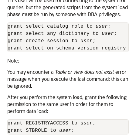
This user will be used for connecting to the system for
queries, but the generated scripts from the system load
phase must be run by someone with DBA privileges.
grant select_catalog_role to 
user
;

grant select any dictionary to 
user
;

grant create session to 
user
;

grant select on schema_version_registry to
Note:
You may encounter a
Table or view does not exist
error
message when you execute the last command; this can
be ignored.
After you perform the system load, grant the following
permission to the same user in order for them to
perform data load:
grant REGISTRYACCESS to 
user
;

grant STBROLE to 
user
;