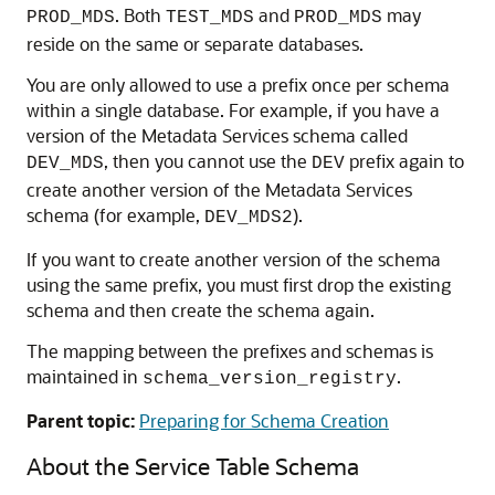
. Both
and
may
PROD_MDS
TEST_MDS
PROD_MDS
reside on the same or separate databases.
You are only allowed to use a prefix once per schema
within a single database. For example, if you have a
version of the Metadata Services schema called
, then you cannot use the
prefix again to
DEV_MDS
DEV
create another version of the Metadata Services
schema (for example,
).
DEV_MDS2
If you want to create another version of the schema
using the same prefix, you must first drop the existing
schema and then create the schema again.
The mapping between the prefixes and schemas is
maintained in
.
schema_version_registry
Parent topic:
Preparing for Schema Creation
About the Service Table Schema