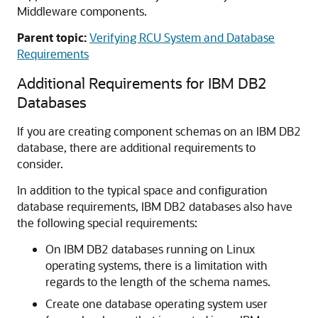
Middleware components.
Parent topic:
Verifying RCU System and Database
Requirements
Additional Requirements for IBM DB2
Databases
If you are creating component schemas on an IBM DB2
database, there are additional requirements to
consider.
In addition to the typical space and configuration
database requirements, IBM DB2 databases also have
the following special requirements:
On IBM DB2 databases running on Linux
operating systems, there is a limitation with
regards to the length of the schema names.
Create one database operating system user