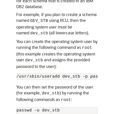
for each schema that is created in an IBM
DB2 database.
For example, if you plan to create a schema
named
using RCU, then the
DEV_STB
operating system user must be
named
(all lowercase letters).
dev_stb
You can create the operating system user by
running the following command as
root
(this example creates the operating system
user
and assigns the provided
dev_stb
password to the user):
/usr/sbin/useradd dev_stb -p 
password
 
You can then set the password of the user
(for example,
) by running the
dev_stb
following commands as
:
root
passwd -u dev_stb
