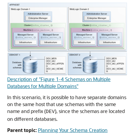
Description of "Figure 1-4 Schemas on Multiple
Databases for Multiple Domains"
In this scenario, it is possible to have separate domains
on the same host that use schemas with the same
name and prefix (
), since the schemas are located
DEV
on different databases.
Parent topic:
Planning Your Schema Creation