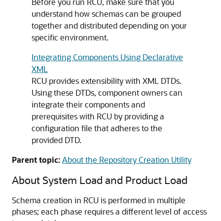
Before you run RCU, make sure that you
understand how schemas can be grouped
together and distributed depending on your
specific environment.
Integrating Components Using Declarative
XML
RCU provides extensibility with XML DTDs.
Using these DTDs, component owners can
integrate their components and
prerequisites with RCU by providing a
configuration file that adheres to the
provided DTD.
Parent topic:
About the Repository Creation Utility
About System Load and Product Load
Schema creation in RCU is performed in multiple
phases; each phase requires a different level of access