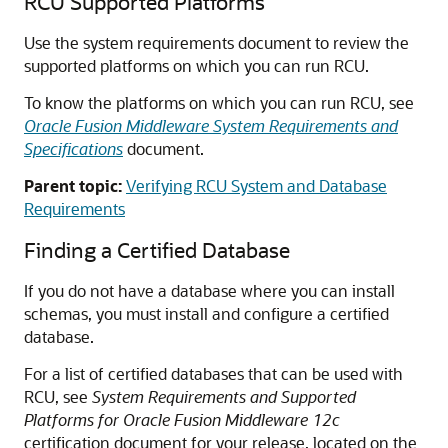
RCU Supported Platforms
Use the system requirements document to review the
supported platforms on which you can run RCU.
To know the platforms on which you can run RCU, see
Oracle Fusion Middleware System Requirements and
Specifications
document.
Parent topic:
Verifying RCU System and Database
Requirements
Finding a Certified Database
If you do not have a database where you can install
schemas, you must install and configure a certified
database.
For a list of certified databases that can be used with
RCU, see
System Requirements and Supported
Platforms for Oracle Fusion Middleware 12c
certification document for your release, located on the