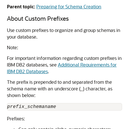
Parent topic:
Preparing for Schema Creation
About Custom Prefixes
Use custom prefixes to organize and group schemas in
your database.
Note:
For important information regarding custom prefixes in
IBM DB2 databases, see
Additional Requirements for
IBM DB2 Databases
.
The prefix is prepended to and separated from the
schema name with an underscore (_) character, as
shown below:
prefix
_
schemaname
Prefixes: