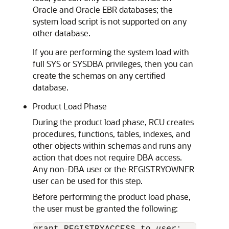
Oracle and Oracle EBR databases; the
system load script is not supported on any
other database.
If you are performing the system load with
full SYS or SYSDBA privileges, then you can
create the schemas on any certified
database.
Product Load Phase
During the product load phase, RCU creates
procedures, functions, tables, indexes, and
other objects within schemas and runs any
action that does not require DBA access.
Any non-DBA user or the REGISTRYOWNER
user can be used for this step.
Before performing the product load phase,
the user must be granted the following: