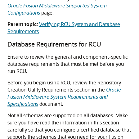
Oracle Fusion Middleware Supported System
Configurations
page.
Parent topic:
Verifying RCU System and Database
Requirements
Database Requirements for RCU
Ensure to review the general and component-specific
database requirements that must be met before you
run RCU.
Before you begin using RCU, review the Repository
Creation Utility Requirements section in the
Oracle
Fusion Middleware System Requirements and
Specifications
document.
Not all schemas are supported on all databases. Make
sure you have read the information in this section
carefully so that you configure a certified database that
supports the schemas that you need for your Fusion