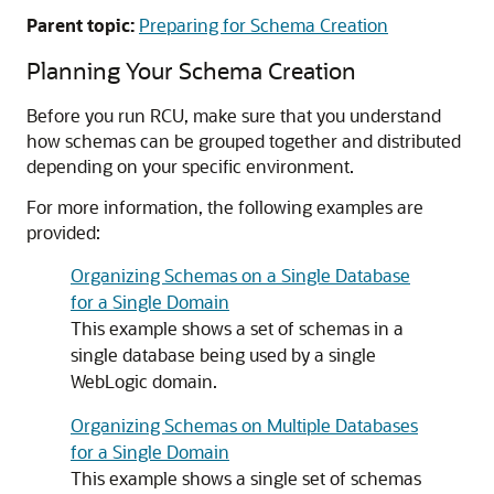
Parent topic:
Preparing for Schema Creation
Planning Your Schema Creation
Before you run RCU, make sure that you understand
how schemas can be grouped together and distributed
depending on your specific environment.
For more information, the following examples are
provided:
Organizing Schemas on a Single Database
for a Single Domain
This example shows a set of schemas in a
single database being used by a single
WebLogic domain.
Organizing Schemas on Multiple Databases
for a Single Domain
This example shows a single set of schemas