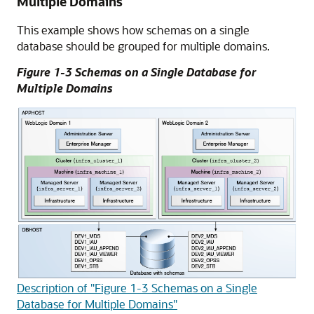
Multiple Domains
This example shows how schemas on a single
database should be grouped for multiple domains.
Figure 1-3 Schemas on a Single Database for
Multiple Domains
Description of "Figure 1-3 Schemas on a Single
Database for Multiple Domains"