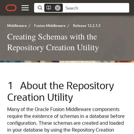
Middleware
/
Fusion Middleware
/
Release 12.2.1.3
Creating Schemas with the
Repository Creation Utility
1
About the Repository
Creation Utility
Many of the Oracle Fusion Middleware components
require the existence of schemas in a database before
configuration. These schemas are created and loaded
in your database by using the Repository Creation