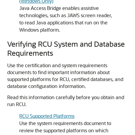
(Windows Only)
Java Access Bridge enables assistive
technologies, such as JAWS screen reader,
to read Java applications that run on the
Windows platform.
Verifying RCU System and Database
Requirements
Use the certification and system requirements
documents to find important information about
supported platforms for RCU, certified databases, and
database configuration information.
Read this information carefully before you obtain and
run RCU.
RCU Supported Platforms
Use the system requirements document to
review the supported platforms on which