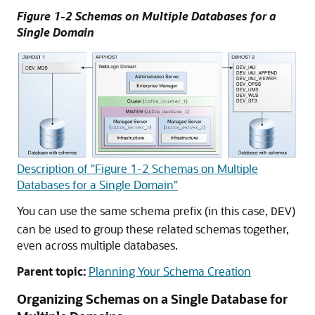
Figure 1-2 Schemas on Multiple Databases for a
Single Domain
Description of "Figure 1-2 Schemas on Multiple
Databases for a Single Domain"
You can use the same schema prefix (in this case,
)
DEV
can be used to group these related schemas together,
even across multiple databases.
Parent topic:
Planning Your Schema Creation
Organizing Schemas on a Single Database for