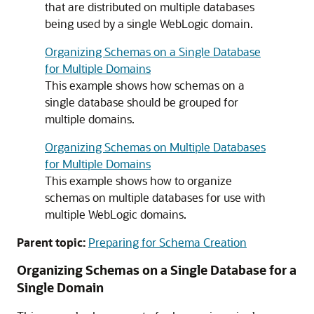
that are distributed on multiple databases
being used by a single WebLogic domain.
Organizing Schemas on a Single Database
for Multiple Domains
This example shows how schemas on a
single database should be grouped for
multiple domains.
Organizing Schemas on Multiple Databases
for Multiple Domains
This example shows how to organize
schemas on multiple databases for use with
multiple WebLogic domains.
Parent topic:
Preparing for Schema Creation
Organizing Schemas on a Single Database for a
Single Domain