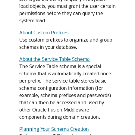
load objects, you must grant the user certain
permissions before they can query the
system load.
About Custom Prefixes
Use custom prefixes to organize and group
schemas in your database.
About the Service Table Schema
The Service Table schema is a special
schema that is automatically created once
per prefix. The service table stores basic
schema configuration information (for
example, schema prefixes and passwords)
that can then be accessed and used by
other Oracle Fusion Middleware
components during domain creation.
Planning Your Schema Creation