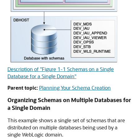
Description of "Figure 1-1 Schemas on a Single
Database for a Single Domain"
Parent topic:
Planning Your Schema Creation
Organizing Schemas on Multiple Databases for
a Single Domain
This example shows a single set of schemas that are
distributed on multiple databases being used by a
single WebLogic domain.