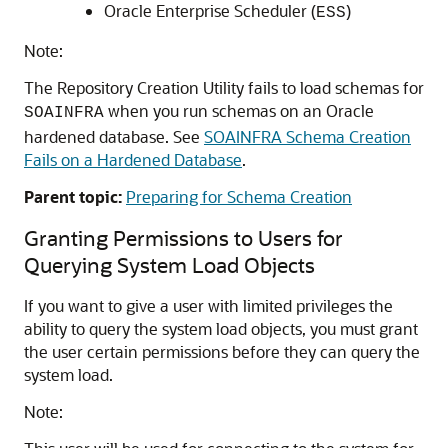
Oracle Enterprise Scheduler (
)
ESS
Note:
The Repository Creation Utility fails to load schemas for
when you run schemas on an Oracle
SOAINFRA
hardened database. See
SOAINFRA Schema Creation
Fails on a Hardened Database
.
Parent topic:
Preparing for Schema Creation
Granting Permissions to Users for
Querying System Load Objects
If you want to give a user with limited privileges the
ability to query the system load objects, you must grant
the user certain permissions before they can query the
system load.
Note: