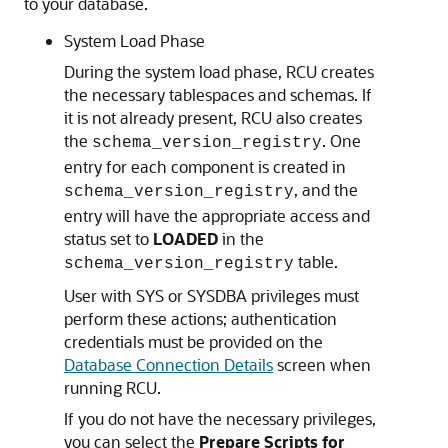
to your database.
System Load Phase
During the system load phase, RCU creates
the necessary tablespaces and schemas. If
it is not already present, RCU also creates
the
. One
schema_version_registry
entry for each component is created in
, and the
schema_version_registry
entry will have the appropriate access and
status set to
LOADED
in the
table.
schema_version_registry
User with SYS or SYSDBA privileges must
perform these actions; authentication
credentials must be provided on the
Database Connection Details
screen when
running RCU.
If you do not have the necessary privileges,
you can select the
Prepare Scripts for