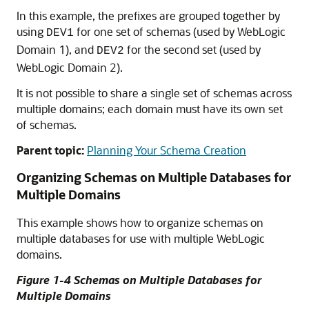
In this example, the prefixes are grouped together by
using
for one set of schemas (used by WebLogic
DEV1
Domain 1), and
for the second set (used by
DEV2
WebLogic Domain 2).
It is not possible to share a single set of schemas across
multiple domains; each domain must have its own set
of schemas.
Parent topic:
Planning Your Schema Creation
Organizing Schemas on Multiple Databases for
Multiple Domains
This example shows how to organize schemas on
multiple databases for use with multiple WebLogic
domains.
Figure 1-4 Schemas on Multiple Databases for
Multiple Domains