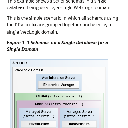
This example shows a set of schemas in a single
database being used by a single WebLogic domain.
This is the simple scenario in which all schemas using
the
prefix are grouped together and used by a
DEV
single WebLogic domain.
Figure 1-1 Schemas on a Single Database for a
Single Domain