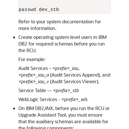
passwd dev_stb
Refer to your system documentation for
more information.
Create operating system level users in IBM
DB2 for required schemas before you run
the RCU.
For example:
Audit Services –
<prefix>_iau
,
<prefix>_iau_a
(Audit Services Append), and
<prefix>_iau_v
(Audit Services Viewer).
Service Table —
<prefix>_stb
WebLogic Services -
<prefix>_wls
On IBM DB2/AIX, before you run the RCU or
Upgrade Assistant Tool, you must ensure
that the auxiliary schemas are available for
the following components: