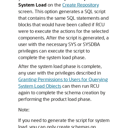
System Load
on the
Create Repository
screen. This option generates a SQL script
that contains the same SQL statements and
blocks that would have been called if RCU
were to execute the actions for the selected
components. After the script is generated, a
user with the necessary SYS or SYSDBA
privileges can execute the script to
complete the system load phase.
After the system load phase is complete,
any user with the privileges described in
Granting Permissions to Users for Querying
System Load Objects
can then run RCU
again to complete the schema creation by
performing the product load phase.
Note:
If you need to generate the script for system
load, you can only create schemas on