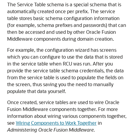
The Service Table schema is a special schema that is
automatically created once per prefix. The service
table stores basic schema configuration information
(for example, schema prefixes and passwords) that can
then be accessed and used by other Oracle Fusion
Middleware components during domain creation.
For example, the configuration wizard has screens
which you can configure to use the data that is stored
in the service table when RCU was run. After you
provide the service table schema credentials, the data
from the service table is used to populate the fields on
the screen, thus saving you the need to manually
populate that data yourself.
Once created, service tables are used to wire Oracle
Fusion Middleware components together. For more
information about wiring various components together,
see
Wiring Components to Work Together
in
Administering Oracle Fusion Middleware
.