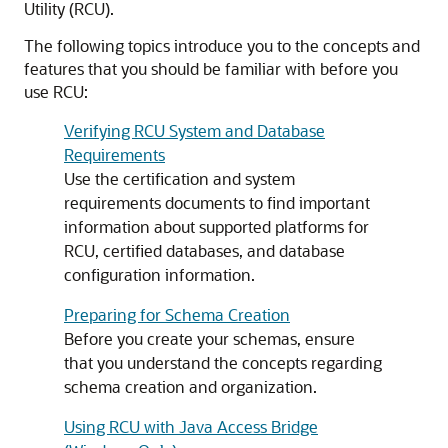
Utility (RCU).
The following topics introduce you to the concepts and
features that you should be familiar with before you
use RCU:
Verifying RCU System and Database
Requirements
Use the certification and system
requirements documents to find important
information about supported platforms for
RCU, certified databases, and database
configuration information.
Preparing for Schema Creation
Before you create your schemas, ensure
that you understand the concepts regarding
schema creation and organization.
Using RCU with Java Access Bridge