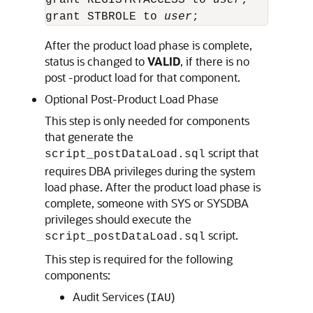
grant REGISTRYACCESS to 
user
;

grant STBROLE to 
user
;
After the product load phase is complete,
status is changed to
VALID
, if there is no
post -product load for that component.
Optional Post-Product Load Phase
This step is only needed for components
that generate the
script that
script_postDataLoad.sql
requires DBA privileges during the system
load phase. After the product load phase is
complete, someone with SYS or SYSDBA
privileges should execute the
script.
script_postDataLoad.sql
This step is required for the following
components:
Audit Services (
)
IAU