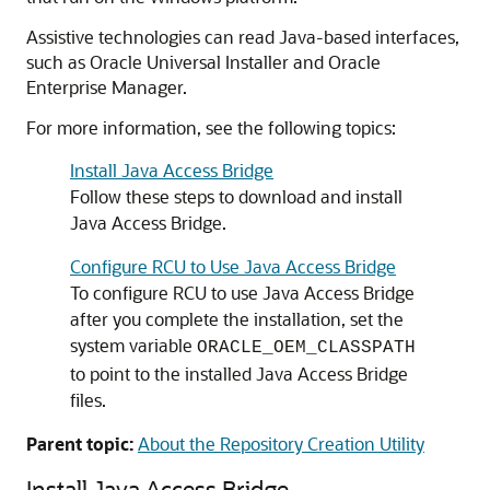
Assistive technologies can read Java-based interfaces,
such as Oracle Universal Installer and Oracle
Enterprise Manager.
For more information, see the following topics:
Install Java Access Bridge
Follow these steps to download and install
Java Access Bridge.
Configure RCU to Use Java Access Bridge
To configure RCU to use Java Access Bridge
after you complete the installation, set the
system variable
ORACLE_OEM_CLASSPATH
to point to the installed Java Access Bridge
files.
Parent topic:
About the Repository Creation Utility
Install Java Access Bridge