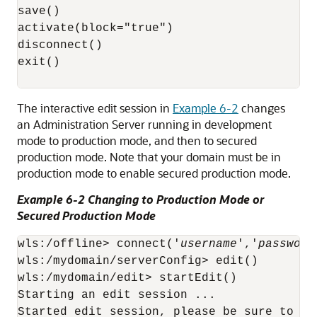
save()

activate(block="true")

disconnect()

exit()

The interactive edit session in
Example 6-2
changes
an Administration Server running in development
mode to production mode, and then to secured
production mode. Note that your domain must be in
production mode to enable secured production mode.
Example 6-2 Changing to Production Mode or
Secured Production Mode
wls:/offline> connect('
username
','
password
wls:/mydomain/serverConfig> edit()

wls:/mydomain/edit> startEdit()

Starting an edit session ...

Started edit session, please be sure to sa