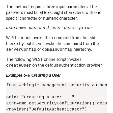
The method requires three input parameters. The
password must be at least eight characters, with one
special character or numeric character.
username password user-description
WLST cannot invoke this command from the edit
hierarchy, but it can invoke the command from the
or
hierarchy.
serverConfig
domainConfig
The following WLST online script invokes
on the default authentication provider.
createUser
Example 6-6 Creating a User
from weblogic.management.security.authenti
print "Creating a user ..."

atnr=cmo.getSecurityConfiguration().getDef
Provider("DefaultAuthenticator")
