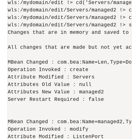
wls:/mydomain/edit !> cd('Servers/managed2'
wls:/mydomain/edit/Servers/managed2 !> cmo
wls:/mydomain/edit/Servers/managed2 !> cmo
wls:/mydomain/edit/Servers/managed2 !> show
Changes that are in memory and saved to di
All changes that are made but not yet activ
MBean Changed : com.bea:Name=Len,Type=Domai
Operation Invoked : create

Attribute Modified : Servers

Attributes Old Value : null

Attributes New Value : managed2

Server Restart Required : false

MBean Changed : com.bea:Name=managed2,Type=
Operation Invoked : modify

Attribute Modified : ListenPort
