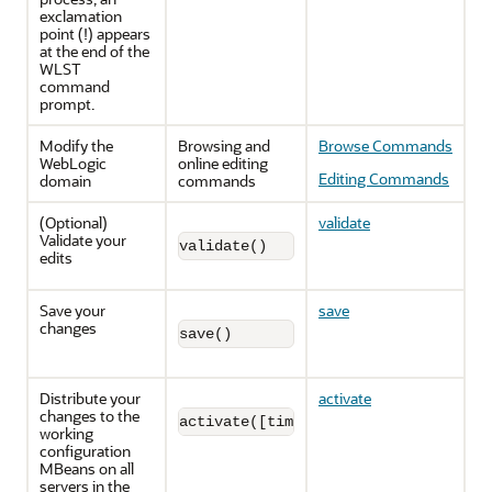
exclamation
point (!) appears
at the end of the
WLST
command
prompt.
Modify the
Browsing and
Browse Commands
WebLogic
online editing
Editing Commands
domain
commands
(Optional)
validate
Validate your
validate()
edits
Save your
save
changes
save()
Distribute your
activate
changes to the
activate([timeout], [block])
working
configuration
MBeans on all
servers in the