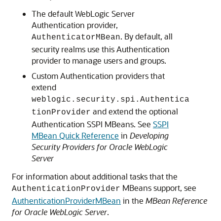
The default WebLogic Server
Authentication provider,
. By default, all
AuthenticatorMBean
security realms use this Authentication
provider to manage users and groups.
Custom Authentication providers that
extend
weblogic.security.spi.Authentica
and extend the optional
tionProvider
Authentication SSPI MBeans. See
SSPI
MBean Quick Reference
in
Developing
Security Providers for Oracle WebLogic
Server
For information about additional tasks that the
MBeans support, see
AuthenticationProvider
AuthenticationProviderMBean
in the
MBean Reference
for Oracle WebLogic Server
.