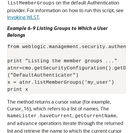
on the default Authentication
listMemberGroups
provider. For information on how to run this script, see
Invoking WLST
.
Example 6-9 Listing Groups to Which a User
Belongs
from weblogic.management.security.authenti
print "Listing the member groups ..."

atnr=cmo.getSecurityConfiguration().getDef
("DefaultAuthenticator")

x = atnr.listMemberGroups('my_user')

The method returns a cursor value (for example,
Cursor_16), which refers to a list of names. The
,
,
NameLister.haveCurrent
getCurrentName
and
operations iterate through the returned
advance
list and retrieve the name to which the current cursor