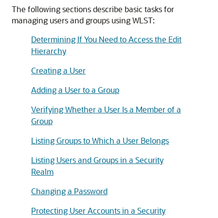
The following sections describe basic tasks for
managing users and groups using WLST:
Determining If You Need to Access the Edit
Hierarchy
Creating a User
Adding a User to a Group
Verifying Whether a User Is a Member of a
Group
Listing Groups to Which a User Belongs
Listing Users and Groups in a Security
Realm
Changing a Password
Protecting User Accounts in a Security