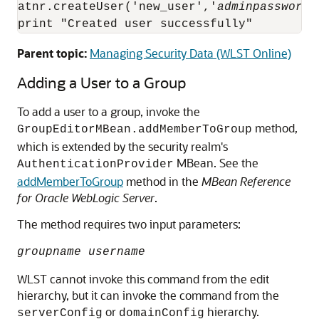
atnr.createUser('new_user','
adminpassword
'
print "Created user successfully"
Parent topic:
Managing Security Data (WLST Online)
Adding a User to a Group
To add a user to a group, invoke the
method,
GroupEditorMBean.addMemberToGroup
which is extended by the security realm's
MBean. See the
AuthenticationProvider
addMemberToGroup
method in the
MBean Reference
for Oracle WebLogic Server
.
The method requires two input parameters:
groupname username
WLST cannot invoke this command from the edit
hierarchy, but it can invoke the command from the
or
hierarchy.
serverConfig
domainConfig