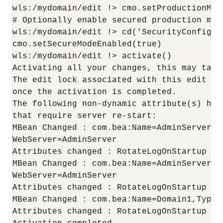
wls:/mydomain/edit !> cmo.setProductionMode
# Optionally enable secured production mode
wls:/mydomain/edit !> cd('SecurityConfigur
cmo.setSecureModeEnabled(true)

wls:/mydomain/edit !> activate()

Activating all your changes, this may take 
The edit lock associated with this edit ses
once the activation is completed.

The following non-dynamic attribute(s) hav
that require server re-start:

MBean Changed : com.bea:Name=AdminServer,T
WebServer=AdminServer

Attributes changed : RotateLogOnStartup

MBean Changed : com.bea:Name=AdminServer,T
WebServer=AdminServer

Attributes changed : RotateLogOnStartup

MBean Changed : com.bea:Name=Domain1,Type=L
Attributes changed : RotateLogOnStartup
