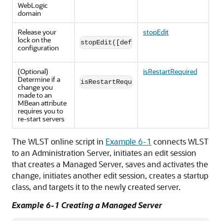
WebLogic
domain
Release your
stopEdit
lock on the
stopEdit([defaultAnswer])
configuration
(Optional)
isRestartRequired
Determine if a
isRestartRequired([attributeName])
change you
made to an
MBean attribute
requires you to
re-start servers
The WLST online script in
Example 6-1
connects WLST
to an Administration Server, initiates an edit session
that creates a Managed Server, saves and activates the
change, initiates another edit session, creates a startup
class, and targets it to the newly created server.
Example 6-1 Creating a Managed Server