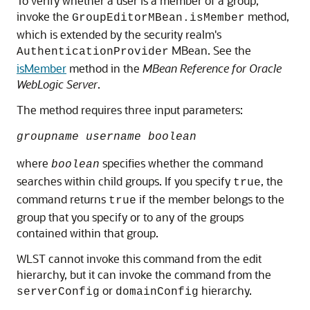
To verify whether a user is a member of a group,
invoke the
method,
GroupEditorMBean.isMember
which is extended by the security realm's
MBean. See the
AuthenticationProvider
isMember
method in the
MBean Reference for Oracle
WebLogic Server
.
The method requires three input parameters:
groupname username boolean
where
specifies whether the command
boolean
searches within child groups. If you specify
, the
true
command returns
if the member belongs to the
true
group that you specify or to any of the groups
contained within that group.
WLST cannot invoke this command from the edit
hierarchy, but it can invoke the command from the
or
hierarchy.
serverConfig
domainConfig