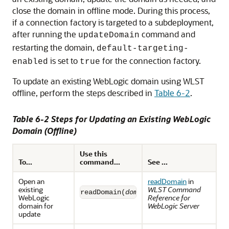
close the domain in offline mode. During this process,
if a connection factory is targeted to a subdeployment,
after running the
command and
updateDomain
restarting the domain,
default-targeting-
is set to
for the connection factory.
enabled
true
To update an existing WebLogic domain using WLST
offline, perform the steps described in
Table 6-2
.
Table 6-2 Steps for Updating an Existing WebLogic
Domain (Offline)
Use this
To...
command...
See ...
Open an
readDomain
in
existing
WLST Command
readDomain(
domainDirName
)
WebLogic
Reference for
domain for
WebLogic Server
update