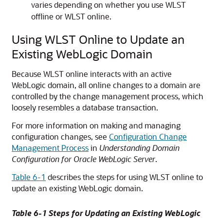
varies depending on whether you use WLST
offline or WLST online.
Using WLST Online to Update an
Existing WebLogic Domain
Because WLST online interacts with an active
WebLogic domain, all online changes to a domain are
controlled by the change management process, which
loosely resembles a database transaction.
For more information on making and managing
configuration changes, see
Configuration Change
Management Process
in
Understanding Domain
Configuration for Oracle WebLogic Server
.
Table 6-1
describes the steps for using WLST online to
update an existing WebLogic domain.
Table 6-1 Steps for Updating an Existing WebLogic