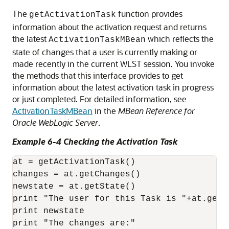
The
function provides
getActivationTask
information about the activation request and returns
the latest
which reflects the
ActivationTaskMBean
state of changes that a user is currently making or
made recently in the current WLST session. You invoke
the methods that this interface provides to get
information about the latest activation task in progress
or just completed. For detailed information, see
ActivationTaskMBean
in the
MBean Reference for
Oracle WebLogic Server
.
Example 6-4 Checking the Activation Task
at = getActivationTask()

changes = at.getChanges()

newstate = at.getState()

print "The user for this Task is "+at.getU
print newstate

print "The changes are:"
