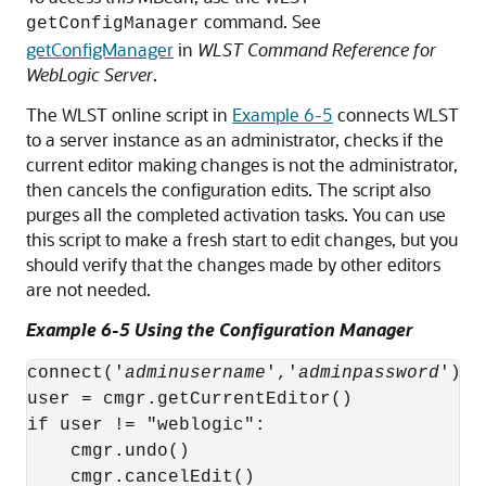
command. See
getConfigManager
getConfigManager
in
WLST Command Reference for
WebLogic Server
.
The WLST online script in
Example 6-5
connects WLST
to a server instance as an administrator, checks if the
current editor making changes is not the administrator,
then cancels the configuration edits. The script also
purges all the completed activation tasks. You can use
this script to make a fresh start to edit changes, but you
should verify that the changes made by other editors
are not needed.
Example 6-5 Using the Configuration Manager
connect('
adminusername
','
adminpassword
')

user = cmgr.getCurrentEditor()

if user != "weblogic":

    cmgr.undo()

    cmgr.cancelEdit()
