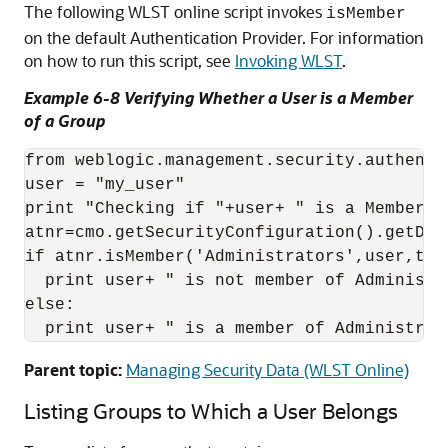
The following WLST online script invokes
isMember
on the default Authentication Provider. For information
on how to run this script, see
Invoking WLST
.
Example 6-8 Verifying Whether a User is a Member
of a Group
from weblogic.management.security.authenti
user = "my_user"

print "Checking if "+user+ " is a Member of
atnr=cmo.getSecurityConfiguration().getDef
if atnr.isMember('Administrators',user,true
  print user+ " is not member of Administra
else:

  print user+ " is a member of Administrat
Parent topic:
Managing Security Data (WLST Online)
Listing Groups to Which a User Belongs