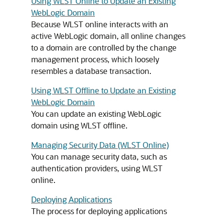
Using WLST Online to Update an Existing
WebLogic Domain
Because WLST online interacts with an
active WebLogic domain, all online changes
to a domain are controlled by the change
management process, which loosely
resembles a database transaction.
Using WLST Offline to Update an Existing
WebLogic Domain
You can update an existing WebLogic
domain using WLST offline.
Managing Security Data (WLST Online)
You can manage security data, such as
authentication providers, using WLST
online.
Deploying Applications
The process for deploying applications