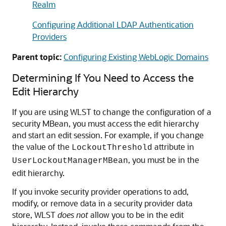
Realm
Configuring Additional LDAP Authentication
Providers
Parent topic:
Configuring Existing WebLogic Domains
Determining If You Need to Access the
Edit Hierarchy
If you are using WLST to change the configuration of a
security MBean, you must access the edit hierarchy
and start an edit session. For example, if you change
the value of the
attribute in
LockoutThreshold
, you must be in the
UserLockoutManagerMBean
edit hierarchy.
If you invoke security provider operations to add,
modify, or remove data in a security provider data
store, WLST
does not
allow you to be in the edit