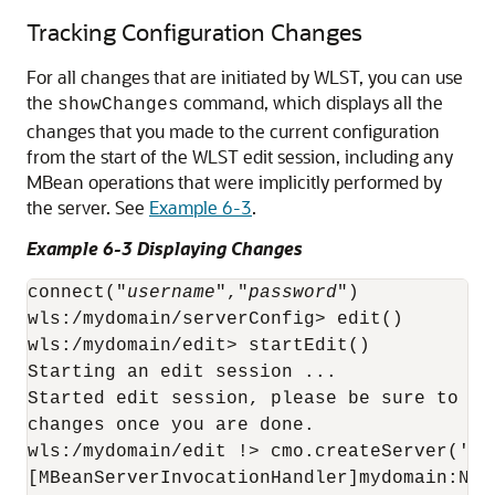
Tracking Configuration Changes
For all changes that are initiated by WLST, you can use
the
command, which displays all the
showChanges
changes that you made to the current configuration
from the start of the WLST edit session, including any
MBean operations that were implicitly performed by
the server. See
Example 6-3
.
Example 6-3 Displaying Changes
connect("
username
","
password
")

wls:/mydomain/serverConfig> edit()

wls:/mydomain/edit> startEdit()

Starting an edit session ...

Started edit session, please be sure to sa
changes once you are done.

wls:/mydomain/edit !> cmo.createServer('man
[MBeanServerInvocationHandler]mydomain:Nam