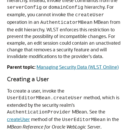
hierarchy. Instead, invoke these commands from the
or
hierarchy. For
serverConfig
domainConfig
example, you cannot invoke the
createUser
operation in an
MBean from
AuthenticatorMBean
the edit hierarchy. WLST enforces this restriction to
prevent the possibility of incompatible changes. For
example, an edit session could contain an unactivated
change that removes a security feature and will
invalidate modifications to the provider's data.
Parent topic:
Managing Security Data (WLST Online)
Creating a User
To create a user, invoke the
method, which is
UserEditorMBean.createUser
extended by the security realm's
MBean. See the
AuthenticationProvider
createUser
method of the
in the
UserEditorMBean
MBean Reference for Oracle WebLogic Server
.