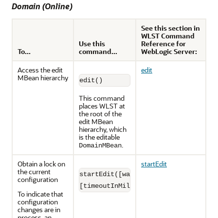
Domain (Online)
See this section in
WLST Command
Use this
Reference for
To...
command...
WebLogic Server:
Access the edit
edit
MBean hierarchy
edit()
This command
places WLST at
the root of the
edit MBean
hierarchy, which
is the editable
.
DomainMBean
Obtain a lock on
startEdit
the current
startEdit([waitTimeInMillis],

configuration
[timeoutInMillis], [exclusive])
To indicate that
configuration
changes are in
process, an