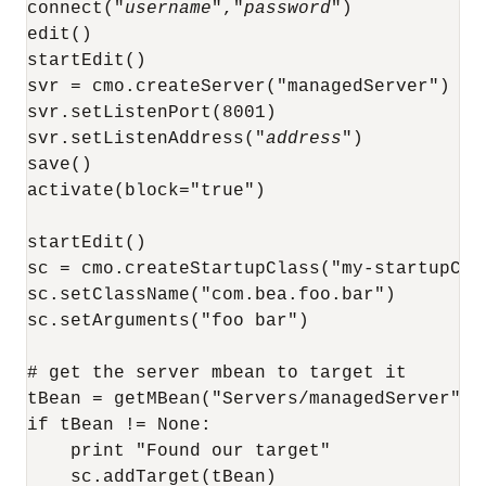
connect("
username
","
password
")

edit()

startEdit()

svr = cmo.createServer("managedServer")

svr.setListenPort(8001)

svr.setListenAddress("
address
")

save()

activate(block="true")

startEdit()

sc = cmo.createStartupClass("my-startupClas
sc.setClassName("com.bea.foo.bar")

sc.setArguments("foo bar")

# get the server mbean to target it

tBean = getMBean("Servers/managedServer")

if tBean != None:

    print "Found our target"

    sc.addTarget(tBean)
