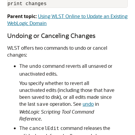
print changes
Parent topic:
Using WLST Online to Update an Existing
WebLogic Domain
Undoing or Canceling Changes
WLST offers two commands to undo or cancel
changes:
The
command reverts all unsaved or
undo
unactivated edits.
You specify whether to revert all
unactivated edits (including those that have
been saved to disk), or all edits made since
the last
operation. See
undo
in
save
WebLogic Scripting Tool Command
Reference
.
The
command releases the
cancelEdit