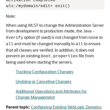
Activation completed

wls:/mydomain/edit> exit()
Note:
When using WLST to change the Administration Server
from development to production mode, the Java
-
option (if used) is not changed from
to
Xverify
none
and must be changed manually to
to ensure
all
all
that all classes are verified. In addition, it does not
prevent an existing
file from
boot.properties
being used when starting the servers.
Tracking Configuration Changes
Undoing or Canceling Changes
Additional Operations and Attributes for
Change Management
Parent topic:
Configuring Existing WebLogic Domains