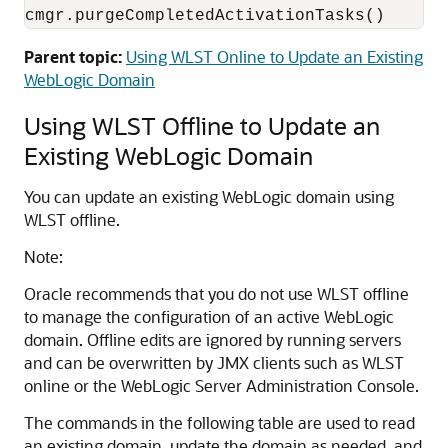
cmgr.purgeCompletedActivationTasks()
Parent topic:
Using WLST Online to Update an Existing
WebLogic Domain
Using WLST Offline to Update an
Existing WebLogic Domain
You can update an existing WebLogic domain using
WLST offline.
Note:
Oracle recommends that you do not use WLST offline
to manage the configuration of an active WebLogic
domain. Offline edits are ignored by running servers
and can be overwritten by JMX clients such as WLST
online or the WebLogic Server Administration Console.
The commands in the following table are used to read
an existing domain, update the domain as needed, and