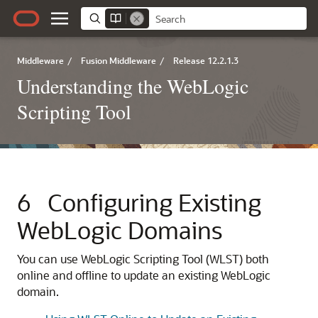
Middleware
/
Fusion Middleware
/
Release 12.2.1.3
Understanding the WebLogic
Scripting Tool
6
Configuring Existing
WebLogic Domains
You can use WebLogic Scripting Tool (WLST) both
online and offline to update an existing WebLogic
domain.