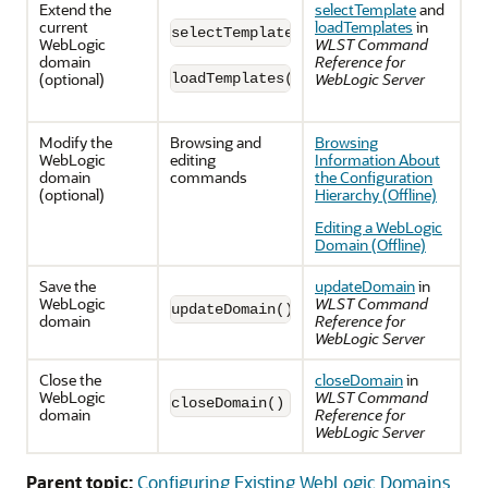
Extend the
selectTemplate
and
current
loadTemplates
in
selectTemplate(templateName)
WebLogic
WLST Command
domain
Reference for
(optional)
WebLogic Server
loadTemplates()
Modify the
Browsing and
Browsing
WebLogic
editing
Information About
domain
commands
the Configuration
(optional)
Hierarchy (Offline)
Editing a WebLogic
Domain (Offline)
Save the
updateDomain
in
WebLogic
WLST Command
updateDomain()
domain
Reference for
WebLogic Server
Close the
closeDomain
in
WebLogic
WLST Command
closeDomain()
domain
Reference for
WebLogic Server
Parent topic:
Configuring Existing WebLogic Domains