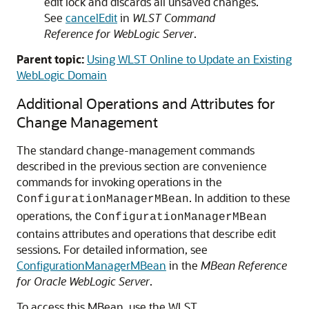
edit lock and discards all unsaved changes.
See
cancelEdit
in
WLST Command
Reference for WebLogic Server
.
Parent topic:
Using WLST Online to Update an Existing
WebLogic Domain
Additional Operations and Attributes for
Change Management
The standard change-management commands
described in the previous section are convenience
commands for invoking operations in the
. In addition to these
ConfigurationManagerMBean
operations, the
ConfigurationManagerMBean
contains attributes and operations that describe edit
sessions. For detailed information, see
ConfigurationManagerMBean
in the
MBean Reference
for Oracle WebLogic Server
.
To access this MBean, use the WLST