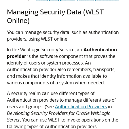
Managing Security Data (WLST
Online)
You can manage security data, such as authentication
providers, using WLST online.
In the WebLogic Security Service, an
Authentication
provider
is the software component that proves the
identity of users or system processes. An
Authentication provider also remembers, transports,
and makes that identity information available to
various components of a system when needed.
A security realm can use different types of
Authentication providers to manage different sets of
users and groups. (See
Authentication Providers
in
Developing Security Providers for Oracle WebLogic
Server
. You can use WLST to invoke operations on the
following types of Authentication providers: