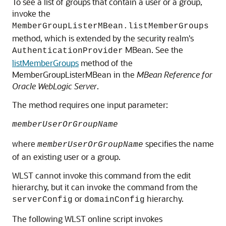
To see a list of groups that contain a user or a group,
invoke the
MemberGroupListerMBean.listMemberGroups
method, which is extended by the security realm's
MBean. See the
AuthenticationProvider
listMemberGroups
method of the
MemberGroupListerMBean in the
MBean Reference for
Oracle WebLogic Server
.
The method requires one input parameter:
memberUserOrGroupName
where
specifies the name
memberUserOrGroupName
of an existing user or a group.
WLST cannot invoke this command from the edit
hierarchy, but it can invoke the command from the
or
hierarchy.
serverConfig
domainConfig
The following WLST online script invokes