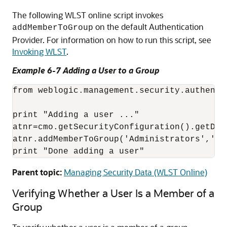
The following WLST online script invokes
on the default Authentication
addMemberToGroup
Provider. For information on how to run this script, see
Invoking WLST
.
Example 6-7 Adding a User to a Group
from weblogic.management.security.authenti
print "Adding a user ..."

atnr=cmo.getSecurityConfiguration().getDef
atnr.addMemberToGroup('Administrators','my_
print "Done adding a user"
Parent topic:
Managing Security Data (WLST Online)
Verifying Whether a User Is a Member of a
Group