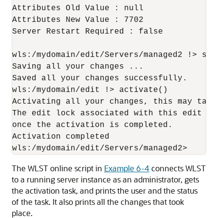
Attributes Old Value : null

Attributes New Value : 7702

Server Restart Required : false

wls:/mydomain/edit/Servers/managed2 !> save
Saving all your changes ...

Saved all your changes successfully.

wls:/mydomain/edit !> activate()

Activating all your changes, this may take 
The edit lock associated with this edit ses
once the activation is completed.

Activation completed

The WLST online script in
Example 6-4
connects WLST
to a running server instance as an administrator, gets
the activation task, and prints the user and the status
of the task. It also prints all the changes that took
place.