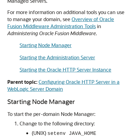
Managed Servers.
For more information on additional tools you can use
to manage your domain, see
Overview of Oracle
Fusion Middleware Administration Tools
in
Administering Oracle Fusion Middleware
.
Starting Node Manager
Starting the Administration Server
Starting the Oracle HTTP Server Instance
Parent topic:
Configuring Oracle HTTP Server in a
WebLogic Server Domain
Starting Node Manager
To start the per-domain Node Manager:
Change to the following directory:
(UNIX)
setenv JAVA_HOME