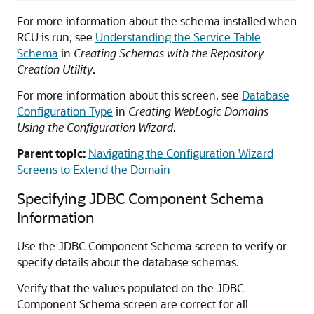
For more information about the schema installed when
RCU is run, see
Understanding the Service Table
Schema
in
Creating Schemas with the Repository
Creation Utility
.
For more information about this screen, see
Database
Configuration Type
in
Creating WebLogic Domains
Using the Configuration Wizard
.
Parent topic:
Navigating the Configuration Wizard
Screens to Extend the Domain
Specifying JDBC Component Schema
Information
Use the JDBC Component Schema screen to verify or
specify details about the database schemas.
Verify that the values populated on the JDBC
Component Schema screen are correct for all