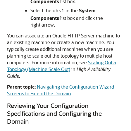
Components
list box.
Select the
in the
System
ohs1
Components
list box and click the
right arrow.
You can associate an
Oracle HTTP Server
machine to
an existing machine or create a new machine. You
typically create additional machines when you are
planning to scale out the topology to multiple host
computers. For more information, see
Scaling Out a
Topology (Machine Scale Out)
in
High Availability
Guide
.
Parent topic:
Navigating the Configuration Wizard
Screens to Extend the Domain
Reviewing Your Configuration
Specifications and Configuring the
Domain