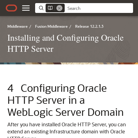
Middleware
/
Fusion Middleware
/
Release 12.2.1.3
Installing and Configuring Oracle
HTTP Server
4
Configuring
Oracle
HTTP Server
in a
WebLogic Server Domain
After you have installed
Oracle HTTP Server
, you can
extend an existing Infrastructure domain with Oracle