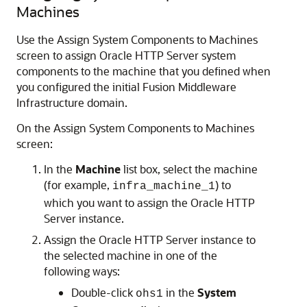
Machines
Use the Assign System Components to Machines
screen to assign
Oracle HTTP Server
system
components to the machine that you defined when
you configured the initial Fusion Middleware
Infrastructure domain.
On the Assign System Components to Machines
screen:
In the
Machine
list box, select the machine
(for example,
) to
infra_machine_1
which you want to assign the
Oracle HTTP
Server
instance.
Assign the
Oracle HTTP Server
instance to
the selected machine in one of the
following ways:
Double-click
in the
System
ohs1