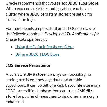
Oracle recommends that you select
JDBC TLog Store
.
When you complete the configuration, you have a
cluster where JDBC persistent stores are set up for
Transaction logs.
For more details on persistent and TLOG stores, see
the following topics in
Developing JTA Applications for
Oracle WebLogic Server
:
Using the Default Persistent Store
Using a JDBC TLOG Store
JMS Service Persistence
A persistent
JMS store
is a physical repository for
storing persistent message data and durable
subscribers. It can be either a disk-based
file store
or a
JDBC-accessible database. You can use a
JMS file
store
for paging of messages to disk when memory is
exhausted.