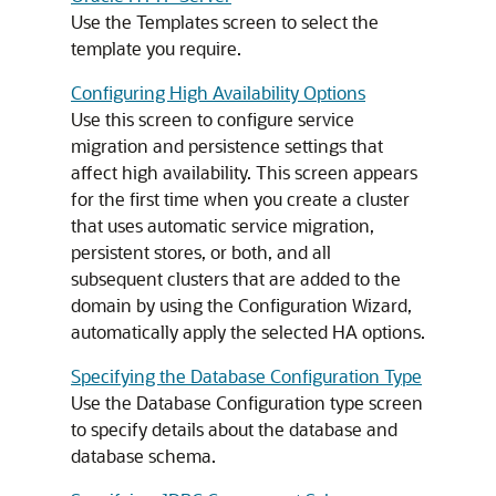
Use the Templates screen to select the
template you require.
Configuring High Availability Options
Use this screen to configure service
migration and persistence settings that
affect high availability. This screen appears
for the first time when you create a cluster
that uses automatic service migration,
persistent stores, or both, and all
subsequent clusters that are added to the
domain by using the Configuration Wizard,
automatically apply the selected HA options.
Specifying the Database Configuration Type
Use the Database Configuration type screen
to specify details about the database and
database schema.