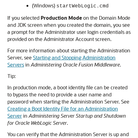
(Windows)
startWebLogic.cmd
If you selected
Production Mode
on the Domain Mode
and JDK screen when you created the domain, you see
a prompt for the Administrator user login credentials as
provided on the Administrator Account screen.
For more information about starting the Administration
Server, see
Starting and Stopping Administration
Servers
in
Administering Oracle Fusion Middleware
.
Tip:
In production mode, a boot identity file can be created
to bypass the need to provide a user name and
password when starting the Administration Server. See
Creating a Boot Identity File for an Administration
Server
in
Administering Server Startup and Shutdown
for Oracle WebLogic Server
.
You can verify that the Administration Server is up and