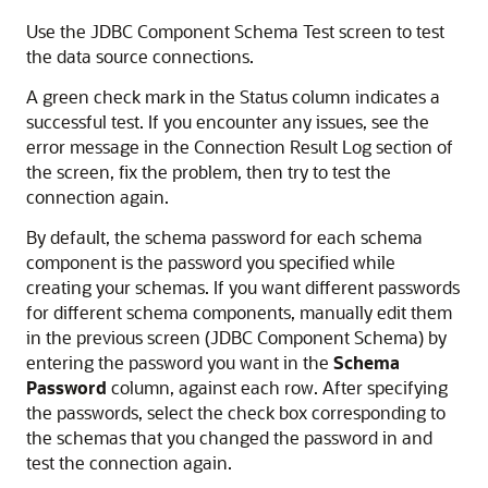
Use the JDBC Component Schema Test screen to test
the data source connections.
A green check mark in the Status column indicates a
successful test. If you encounter any issues, see the
error message in the Connection Result Log section of
the screen, fix the problem, then try to test the
connection again.
By default, the schema password for each schema
component is the password you specified while
creating your schemas. If you want different passwords
for different schema components, manually edit them
in the previous screen (JDBC Component Schema) by
entering the password you want in the
Schema
Password
column, against each row. After specifying
the passwords, select the check box corresponding to
the schemas that you changed the password in and
test the connection again.