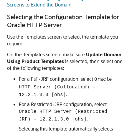
Screens to Extend the Domain
Selecting the Configuration Template for
Oracle HTTP Server
Use the Templates screen to select the template you
require.
On the Templates screen, make sure
Update Domain
Using Product Templates
is selected, then select one
of the following templates:
For a Full-JRF configuration, select
Oracle
HTTP Server (Collocated) -
.
12.2.1.3.0
[ohs]
For a Restricted-JRF configuration, select
Oracle HTTP Server (Restricted
.
JRF) -
12.2.1.3.0
[ohs]
Selecting this template automatically selects