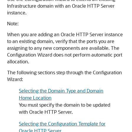
Infrastructure domain with an
Oracle HTTP Server
instance.
Note:
When you are adding an
Oracle HTTP Server
instance
to an existing domain, verify that the ports you are
assigning to any new components are available. The
Configuration Wizard does not perform automatic port
allocation.
The following sections step through the Configuration
Wizard:
Selecting the Domain Type and Domain
Home Location
You must specify the domain to be updated
with
Oracle HTTP Server
.
Selecting the Configuration Template for
Oracle HTTP Server