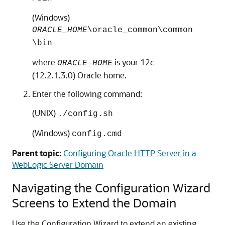
(Windows)
ORACLE_HOME
\oracle_common\common
\bin
where
is your
12
c
ORACLE_HOME
(12.2.1.3.0)
Oracle home.
Enter the following command:
(UNIX)
./config.sh
(Windows)
config.cmd
Parent topic:
Configuring Oracle HTTP Server in a
WebLogic Server Domain
Navigating the Configuration Wizard
Screens to Extend the Domain
Use the Configuration Wizard to extend an existing