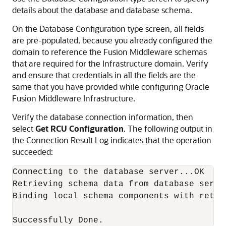
details about the database and database schema.
On the Database Configuration type screen, all fields
are pre-populated, because you already configured the
domain to reference the Fusion Middleware schemas
that are required for the Infrastructure domain. Verify
and ensure that credentials in all the fields are the
same that you have provided while configuring Oracle
Fusion Middleware Infrastructure.
Verify the database connection information, then
select
Get RCU Configuration
. The following output in
the Connection Result Log indicates that the operation
succeeded:
Connecting to the database server...OK

Retrieving schema data from database server
Binding local schema components with retrie