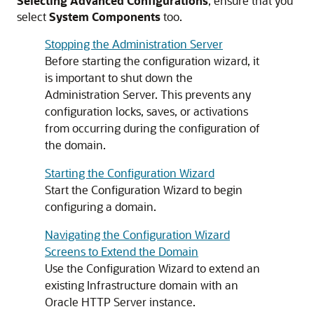
Selecting Advanced Configurations
, ensure that you
select
System Components
too.
Stopping the Administration Server
Before starting the configuration wizard, it
is important to shut down the
Administration Server. This prevents any
configuration locks, saves, or activations
from occurring during the configuration of
the domain.
Starting the Configuration Wizard
Start the Configuration Wizard to begin
configuring a domain.
Navigating the Configuration Wizard
Screens to Extend the Domain
Use the Configuration Wizard to extend an
existing Infrastructure domain with an
Oracle HTTP Server
instance.