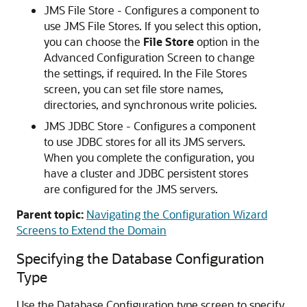
JMS File Store - Configures a component to
use JMS File Stores. If you select this option,
you can choose the
File Store
option in the
Advanced Configuration Screen to change
the settings, if required. In the
File Stores
screen, you can set file store names,
directories, and synchronous write policies.
JMS JDBC Store - Configures a component
to use JDBC stores for all its JMS servers.
When you complete the configuration, you
have a cluster and JDBC persistent stores
are configured for the JMS servers.
Parent topic:
Navigating the Configuration Wizard
Screens to Extend the Domain
Specifying the Database Configuration
Type
Use the Database Configuration type screen to specify