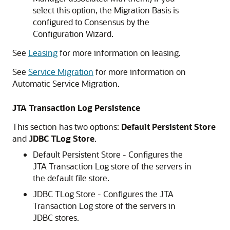
select this option, the Migration Basis is
configured to Consensus by the
Configuration Wizard.
See
Leasing
for more information on leasing.
See
Service Migration
for more information on
Automatic Service Migration.
JTA Transaction Log Persistence
This section has two options:
Default Persistent Store
and
JDBC TLog Store
.
Default Persistent Store - Configures the
JTA Transaction Log store of the servers in
the default file store.
JDBC TLog Store - Configures the JTA
Transaction Log store of the servers in
JDBC stores.