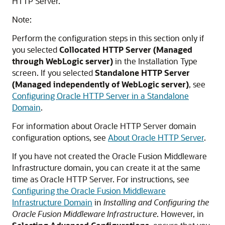
HTTP Server.
Note:
Perform the configuration steps in this section only if
you selected
Collocated HTTP Server (Managed
through WebLogic server)
in the Installation Type
screen. If you selected
Standalone HTTP Server
(Managed independently of WebLogic server)
, see
Configuring Oracle HTTP Server in a Standalone
Domain
.
For information about
Oracle HTTP Server
domain
configuration options, see
About Oracle HTTP Server
.
If you have not created the Oracle Fusion Middleware
Infrastructure domain, you can create it at the same
time as
Oracle HTTP Server
. For instructions, see
Configuring the Oracle Fusion Middleware
Infrastructure Domain
in
Installing and Configuring the
Oracle Fusion Middleware Infrastructure
. However, in