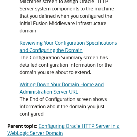
Machines screen to assign
Oracle HTTP
Server
system components to the machine
that you defined when you configured the
initial Fusion Middleware Infrastructure
domain.
Reviewing Your Configuration Specifications
and Configuring the Domain
The Configuration Summary screen has
detailed configuration information for the
domain you are about to extend.
Writing Down Your Domain Home and
Administration Server URL
The End of Configuration screen shows
information about the domain you just
configured.
Parent topic:
Configuring Oracle HTTP Server in a
WebLogic Server Domain