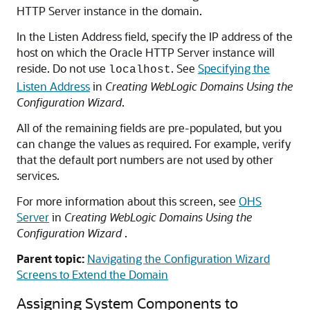
HTTP Server
instance in the domain.
In the Listen Address field, specify the IP address of the
host on which the
Oracle HTTP Server
instance will
reside. Do not use
. See
Specifying the
localhost
Listen Address
in
Creating WebLogic Domains Using the
Configuration Wizard
.
All of the remaining fields are pre-populated, but you
can change the values as required. For example, verify
that the default port numbers are not used by other
services.
For more information about this screen, see
OHS
Server
in
Creating WebLogic Domains Using the
Configuration Wizard
.
Parent topic:
Navigating the Configuration Wizard
Screens to Extend the Domain
Assigning System Components to