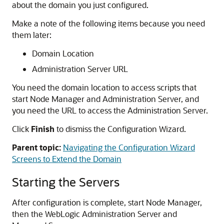
about the domain you just configured.
Make a note of the following items because you need
them later:
Domain Location
Administration Server URL
You need the domain location to access scripts that
start Node Manager and Administration Server, and
you need the URL to access the Administration Server.
Click
Finish
to dismiss the Configuration Wizard.
Parent topic:
Navigating the Configuration Wizard
Screens to Extend the Domain
Starting the Servers
After configuration is complete, start Node Manager,
then the WebLogic Administration Server and