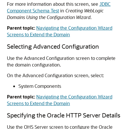
For more information about this screen, see
JDBC
Component Schema Test
in
Creating WebLogic
Domains Using the Configuration Wizard
.
Parent topic:
Navigating the Configuration Wizard
Screens to Extend the Domain
Selecting Advanced Configuration
Use the Advanced Configuration screen to complete
the domain configuration.
On the Advanced Configuration screen, select:
System Components
Parent topic:
Navigating the Configuration Wizard
Screens to Extend the Domain
Specifying the
Oracle HTTP Server
Details
Use the OHS Server screen to configure the
Oracle