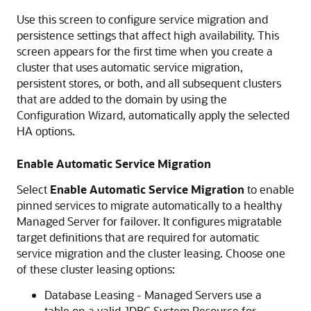
Use this screen to configure service migration and
persistence settings that affect high availability. This
screen appears for the first time when you create a
cluster that uses automatic service migration,
persistent stores, or both, and all subsequent clusters
that are added to the domain by using the
Configuration Wizard, automatically apply the selected
HA options.
Enable Automatic Service Migration
Select
Enable Automatic Service Migration
to enable
pinned services to migrate automatically to a healthy
Managed Server for failover. It configures migratable
target definitions that are required for automatic
service migration and the cluster leasing. Choose one
of these cluster leasing options:
Database Leasing - Managed Servers use a
table on a valid JDBC System Resource for