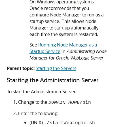
On Windows operating systems,
Oracle recommends that you
configure Node Manager to run as a
startup service. This allows Node
Manager to start up automatically
each time the system is restarted.
See
Running Node Manager as a
Startup Service
in
Administering Node
Manager for Oracle WebLogic Server
.
Parent topic:
Starting the Servers
Starting the Administration Server
To start the Administration Server:
Change to the
DOMAIN_HOME
/bin
Enter the following:
(UNIX)
./startWebLogic.sh