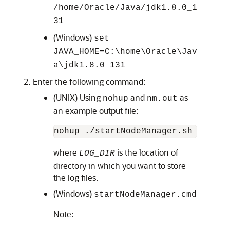
/home/Oracle/Java/
jdk1.8.0_1
31
(Windows)
set
JAVA_HOME=
C:\home\Oracle\Jav
a\
jdk1.8.0_131
Enter the following command:
(UNIX) Using
and
as
nohup
nm.out
an example output file:
nohup ./startNodeManager.sh > 
LOG_
where
is the location of
LOG_DIR
directory in which you want to store
the log files.
(Windows)
startNodeManager.cmd
Note: