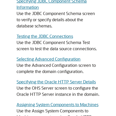
Specifying JDBC Component Schema
Information
Use the JDBC Component Schema screen
to verify or specify details about the
database schemas.
Testing the JDBC Connections
Use the JDBC Component Schema Test
screen to test the data source connections.
Selecting Advanced Configuration
Use the Advanced Configuration screen to
complete the domain configuration.
Specifying the Oracle HTTP Server Details
Use the OHS Server screen to configure the
Oracle HTTP Server
instance in the domain.
Assigning System Components to Machines
Use the Assign System Components to