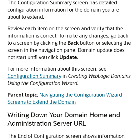
The Configuration Summary screen has detailed
configuration information for the domain you are
about to extend.
Review each item on the screen and verify that the
information is correct. To make any changes, go back
to a screen by clicking the
Back
button or selecting the
screen in the navigation pane. Domain update does
not start until you click
Update
.
For more information about this screen, see
Configuration Summary
in
Creating WebLogic Domains
Using the Configuration Wizard
.
Parent topic:
Navigating the Configuration Wizard
Screens to Extend the Domain
Writing Down Your Domain Home and
Administration Server URL
The End of Configuration screen shows information