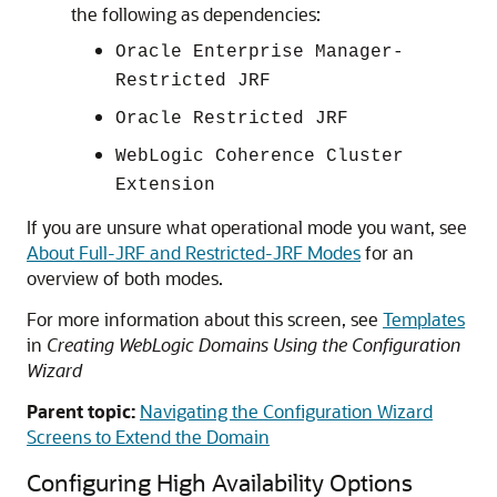
the following as dependencies:
Oracle Enterprise Manager-
Restricted JRF
Oracle Restricted JRF
WebLogic Coherence Cluster
Extension
If you are unsure what operational mode you want, see
About Full-JRF and Restricted-JRF Modes
for an
overview of both modes.
For more information about this screen, see
Templates
in
Creating WebLogic Domains Using the Configuration
Wizard
Parent topic:
Navigating the Configuration Wizard
Screens to Extend the Domain
Configuring High Availability Options