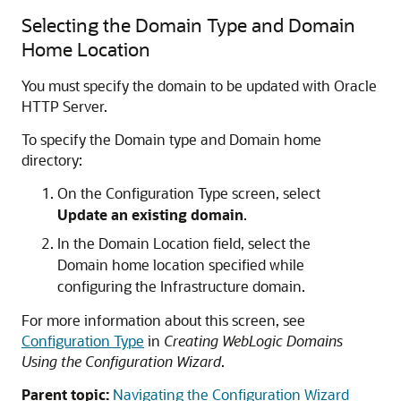
Selecting the Domain Type and Domain
Home Location
You must specify the domain to be updated with
Oracle
HTTP Server
.
To specify the Domain type and Domain home
directory:
On the Configuration Type screen, select
Update an existing domain
.
In the Domain Location field, select the
Domain home location specified while
configuring the Infrastructure domain.
For more information about this screen, see
Configuration Type
in
Creating WebLogic Domains
Using the Configuration Wizard
.
Parent topic:
Navigating the Configuration Wizard