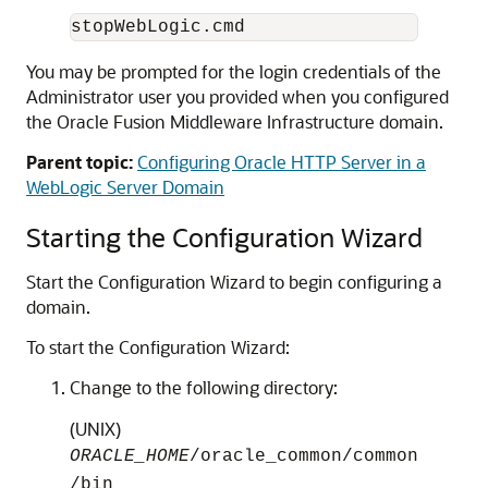
You may be prompted for the login credentials of the
Administrator user you provided when you configured
the Oracle Fusion Middleware Infrastructure domain.
Parent topic:
Configuring Oracle HTTP Server in a
WebLogic Server Domain
Starting the Configuration Wizard
Start the Configuration Wizard to begin configuring a
domain.
To start the Configuration Wizard:
Change to the following directory:
(UNIX)
ORACLE_HOME
/oracle_common/common
/bin