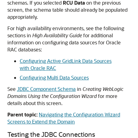
schemas. If you selected
RCU Data
on the previous
screen, the schema table should already be populated
appropriately.
For high availability environments, see the following
sections in
High Availability Guide
for additional
information on configuring data sources for Oracle
RAC databases:
Configuring Active GridLink Data Sources
with Oracle RAC
Configuring Multi Data Sources
See
JDBC Component Schema
in
Creating WebLogic
Domains Using the Configuration Wizard
for more
details about this screen.
Parent topic:
Navigating the Configuration Wizard
Screens to Extend the Domain
Testing the JDBC Connections