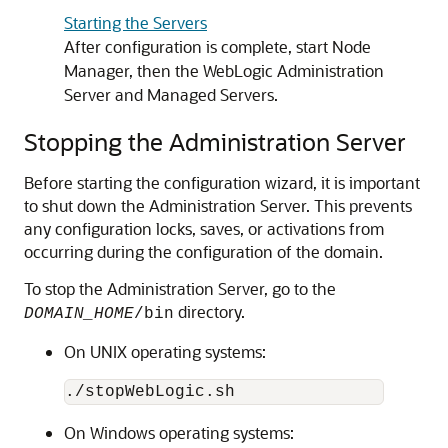
Starting the Servers
After configuration is complete, start Node
Manager, then the WebLogic Administration
Server and Managed Servers.
Stopping the Administration Server
Before starting the configuration wizard, it is important
to shut down the Administration Server. This prevents
any configuration locks, saves, or activations from
occurring during the configuration of the domain.
To stop the Administration Server, go to the
directory.
DOMAIN_HOME
/bin
On UNIX operating systems:
On Windows operating systems: