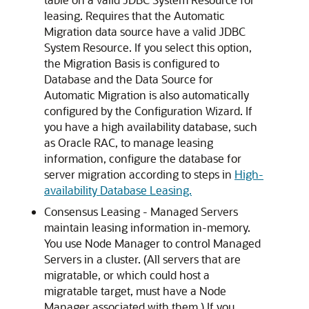
leasing. Requires that the Automatic
Migration data source have a valid JDBC
System Resource. If you select this option,
the Migration Basis is configured to
Database and the Data Source for
Automatic Migration is also automatically
configured by the Configuration Wizard. If
you have a high availability database, such
as Oracle RAC, to manage leasing
information, configure the database for
server migration according to steps in
High-
availability Database Leasing.
Consensus Leasing - Managed Servers
maintain leasing information in-memory.
You use Node Manager to control Managed
Servers in a cluster. (All servers that are
migratable, or which could host a
migratable target, must have a Node
Manager associated with them.) If you