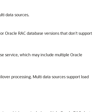
ti data sources.
or Oracle RAC database versions that don't support
e service, which may include multiple Oracle
ilover processing. Multi data sources support load