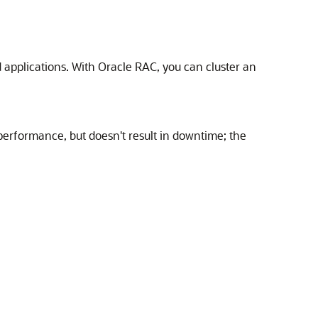
 applications. With Oracle RAC, you can cluster an
performance, but doesn't result in downtime; the