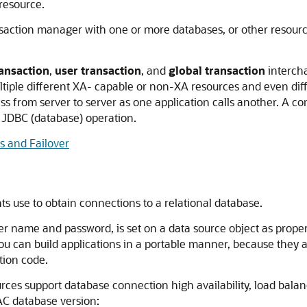
resource.
saction manager with one or more databases, or other resources
ansaction
,
user transaction
, and
global transaction
intercha
tiple different XA- capable or non-XA resources and even diff
ss from server to server as one application calls another. A 
 JDBC (database) operation.
 and Failover
s use to obtain connections to a relational database.
 name and password, is set on a data source object as properti
 you can build applications in a portable manner, because they 
tion code.
urces support database connection high availability, load bala
AC database version: