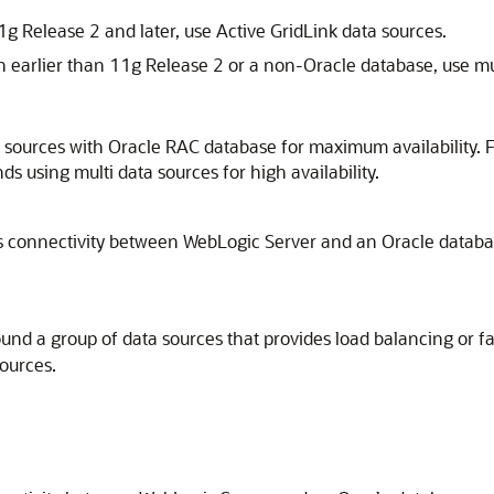
g Release 2 and later, use Active GridLink data sources.
n earlier than 11g Release 2 or a non-Oracle database, use mul
sources with Oracle RAC database for maximum availability. F
 using multi data sources for high availability.
 connectivity between WebLogic Server and an Oracle databas
ound a group of data sources that provides load balancing or fa
ources.