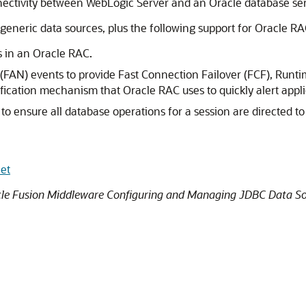
ectivity between WebLogic Server and an Oracle database serv
generic data sources, plus the following support for Oracle RA
 in an Oracle RAC.
n (FAN) events to provide Fast Connection Failover (FCF), Ru
fication mechanism that Oracle RAC uses to quickly alert appl
es to ensure all database operations for a session are directed 
et
le Fusion Middleware Configuring and Managing JDBC Data So