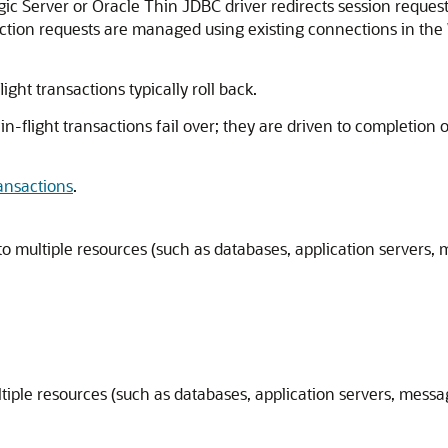
ic Server or Oracle Thin JDBC driver redirects session request
ection requests are managed using existing connections in th
ight transactions typically roll back.
in-flight transactions fail over; they are driven to completion
ansactions
.
o multiple resources (such as databases, application servers,
tiple resources (such as databases, application servers, mess