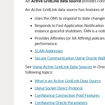
An
Active GridLink data source
provides conn
An Active GridLink data source has features of 
Uses the ONS to respond to state changes
Responds to Fast Application Notificatio
instance graceful shutdown. FAN is a noti
Provides Affinities (or XA Affinity) polici
performance.
SCAN Addresses
Secure Communication Using Oracle Wall
See
Using Active GridLink Data Sources
in
Orac
following topics:
What is an Active GridLink Data Source
Using Socket Direct Protocol
Configuring Connection Pool Features
Configuring Oracle Parameters