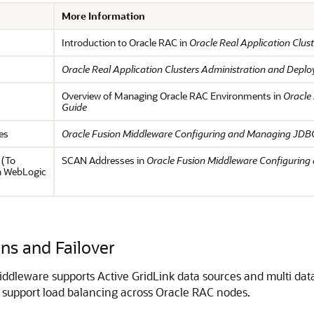
More Information
Introduction to Oracle RAC in
Oracle Real Application Clu
Oracle Real Application Clusters Administration and Depl
Overview of Managing Oracle RAC Environments in
Oracle
Guide
es
Oracle Fusion Middleware Configuring and Managing JDBC
 (To
SCAN Addresses in
Oracle Fusion Middleware Configuring
in WebLogic
s and Failover
iddleware supports Active GridLink data sources and multi dat
 support load balancing across Oracle RAC nodes.