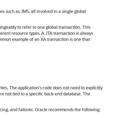
 such as JMS, all involved in a single global
ngeably to refer to one global transaction. This
erent resource types. A JTA transaction is always
common example of an XA transaction is one that
es. The application's code does not need to explicitly
are not tied to a specific back-end database. The
ncing, and failover. Oracle recommends the following