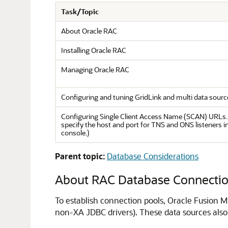
Task/Topic
About Oracle RAC
Installing Oracle RAC
Managing Oracle RAC
Configuring and tuning GridLink and multi data sourc
Configuring Single Client Access Name (SCAN) URLs.
specify the host and port for TNS and ONS listeners 
console.)
Parent topic:
Database Considerations
About RAC Database Connection
To establish connection pools, Oracle Fusion M
non-XA JDBC drivers). These data sources also