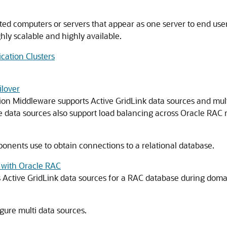
ed computers or servers that appear as one server to end use
ghly scalable and highly available.
cation Clusters
lover
sion Middleware supports Active GridLink data sources and mult
 data sources also support load balancing across Oracle RAC 
ponents use to obtain connections to a relational database.
 with Oracle RAC
Active GridLink data sources for a RAC database during doma
igure multi data sources.