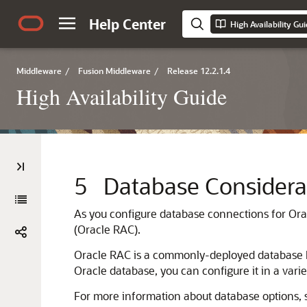
Help Center
High Availability Gu
Middleware
/
Fusion Middleware
/
Release 12.2.1.4
High Availability Guide
5
Database Considera
As you configure database connections for
Ora
(Oracle RAC).
Oracle RAC is a commonly-deployed database hig
Oracle database, you can configure it in a varie
For more information about database options,