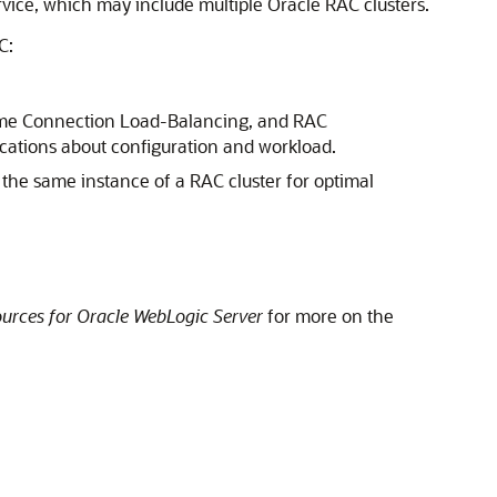
ice, which may include multiple Oracle RAC clusters.
C:
ntime Connection Load-Balancing, and RAC
ications about configuration and workload.
to the same instance of a RAC cluster for optimal
urces for Oracle WebLogic Server
for more on the