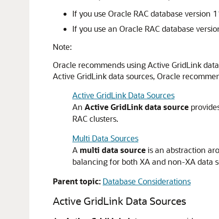
If you use Oracle RAC database version 11
If you use an Oracle RAC database versio
Note:
Oracle recommends using Active GridLink data 
Active GridLink data sources, Oracle recommends
Active GridLink Data Sources
An
Active GridLink data source
provides
RAC clusters.
Multi Data Sources
A
multi data source
is an abstraction ar
balancing for both XA and non-XA data s
Parent topic:
Database Considerations
Active GridLink Data Sources