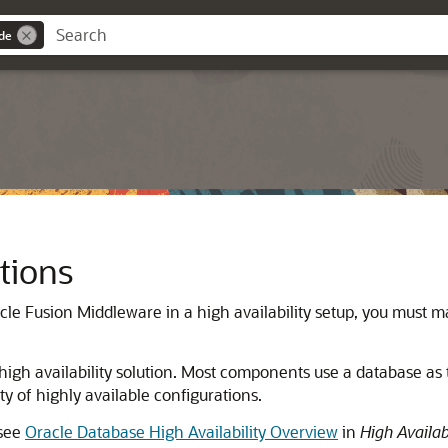
ide
tions
cle Fusion Middleware
in a high availability setup, you must 
h availability solution. Most components use a database as t
ty of highly available configurations.
 see
Oracle Database High Availability Overview
in
High Availab