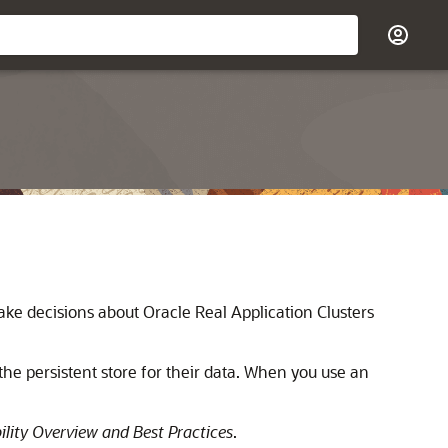
make decisions about Oracle Real Application Clusters
he persistent store for their data. When you use an
ility Overview and Best Practices
.