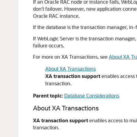
If an Oracle RAC node or instance fails, WebLog
don't failover. However, new application conn
Oracle RAC instance.
If the database is the transaction manager, in-fl
If WebLogic Server is the transaction manager, 
failure occurs.
For more on XA Transactions, see
About XA Tr
About XA Transactions
XA transaction support
enables access t
transaction.
Parent topic:
Database Considerations
About XA Transactions
XA transaction support
enables access to mul
transaction.