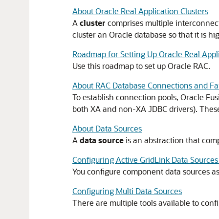
About Oracle Real Application Clusters
A
cluster
comprises multiple interconnect
cluster an Oracle database so that it is hi
Roadmap for Setting Up Oracle Real Appli
Use this roadmap to set up Oracle RAC.
About RAC Database Connections and Fai
To establish connection pools, Oracle Fu
both XA and non-XA JDBC drivers). These
About Data Sources
A
data source
is an abstraction that com
Configuring Active GridLink Data Sources
You configure component data sources as 
Configuring Multi Data Sources
There are multiple tools available to conf