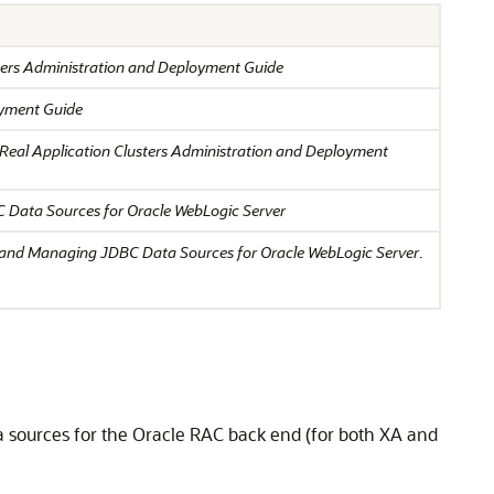
sters Administration and Deployment Guide
oyment Guide
 Real Application Clusters Administration and Deployment
 Data Sources for Oracle WebLogic Server
 and Managing JDBC Data Sources for Oracle WebLogic Server
.
a sources for the Oracle RAC back end (for both XA and