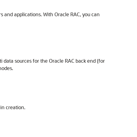
rs and applications. With Oracle RAC, you can
i data sources for the Oracle RAC back end (for
nodes.
in creation.