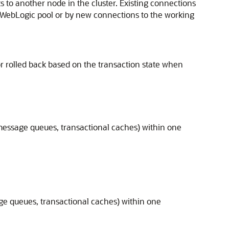
s to another node in the cluster. Existing connections
e WebLogic pool or by new connections to the working
 or rolled back based on the transaction state when
 message queues, transactional caches) within one
age queues, transactional caches) within one