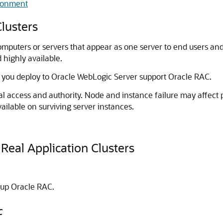
ironment
lusters
mputers or servers that appear as one server to end users and
d highly available.
 you deploy to
Oracle WebLogic Server
support Oracle RAC.
al access and authority. Node and instance failure may affect 
ailable on surviving server instances.
Real Application Clusters
 up Oracle RAC.
C