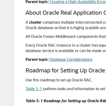
Parent topic:
Creating a High Availability Env
About Oracle Real Application C
A
cluster
comprises multiple interconnected co
Oracle database so that it is highly scalable an
All Oracle Fusion Middleware components that
Every Oracle RAC instance in a cluster has equ
database service is available or can be made av
Parent topic:
Database Considerations
Roadmap for Setting Up Oracle 
Use this roadmap to set up Oracle RAC.
Table 5-1
outlines tasks and information to set
Table 5-1 Roadmap for Setting up Oracle RA