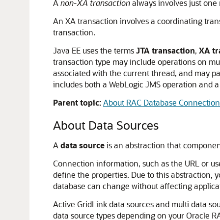
A
non-XA transaction
always involves just one 
An XA transaction involves a coordinating tran
transaction.
Java EE uses the terms
JTA transaction
,
XA tr
transaction type may include operations on mul
associated with the current thread, and may pa
includes both a WebLogic JMS operation and a
Parent topic:
About RAC Database Connections
About Data Sources
A
data source
is an abstraction that component
Connection information, such as the URL or user
define the properties. Due to this abstraction,
database can change without affecting applica
Active GridLink data sources and multi data so
data source types depending on your Oracle R