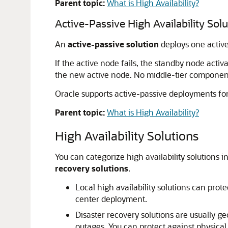
Parent topic:
What is High Availability?
Active-Passive High Availability Sol
An
active-passive solution
deploys one active
If the active node fails, the standby node acti
the new active node. No middle-tier components
Oracle supports active-passive deployments fo
Parent topic:
What is High Availability?
High Availability Solutions
You can categorize high availability solutions i
recovery solutions
.
Local high availability solutions can prot
center deployment.
Disaster recovery solutions are usually ge
outages. You can protect against physical 