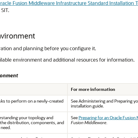
acle Fusion Middleware Infrastructure Standard Installation 
 SIT.
Environment
ation and planning before you configure it.
ailable environment and additional resources for information.
ironment
For more information
s to perform on a newly-created
See Administering and Preparing yo
installation guide.
rstanding your topology and
See
Preparing for an Oracle Fusion 
the distribution, components, and
Fusion Middleware
.
 need.