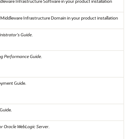
dleware Infrastructure Software in your product installation
 Middleware Infrastructure Domain in your product installation
istrator's Guide
.
ng Performance Guide
.
loyment Guide.
 Guide.
r Oracle WebLogic Server
.