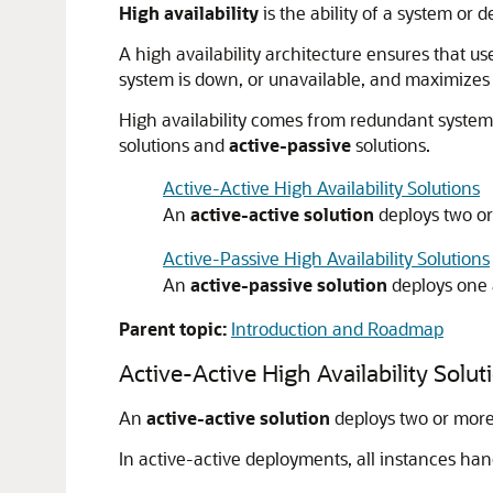
High availability
is the ability of a system or 
A high availability architecture ensures that u
system is down, or unavailable, and maximizes t
High availability comes from redundant systems
solutions and
active-passive
solutions.
Active-Active High Availability Solutions
An
active-active solution
deploys two or 
Active-Passive High Availability Solutions
An
active-passive solution
deploys one a
Parent topic:
Introduction and Roadmap
Active-Active High Availability Solut
An
active-active solution
deploys two or more a
In active-active deployments, all instances ha