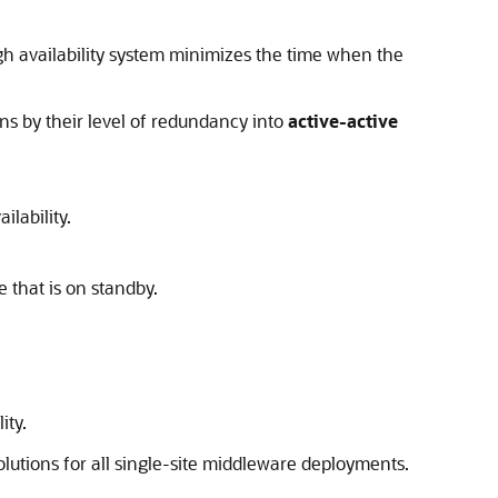
igh availability system minimizes the time when the
ns by their level of redundancy into
active-active
ilability.
 that is on standby.
ity.
lutions for all single-site middleware deployments.