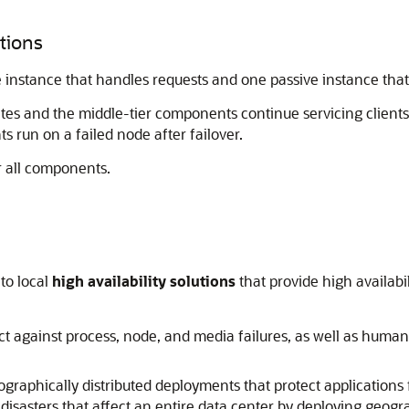
utions
 instance that handles requests and one passive instance that 
vates and the middle-tier components continue servicing clients
 run on a failed node after failover.
r all components.
nto local
high availability solutions
that provide high availabi
ect against process, node, and media failures, as well as human e
ographically distributed deployments that protect applications
disasters that affect an entire data center by deploying geogra