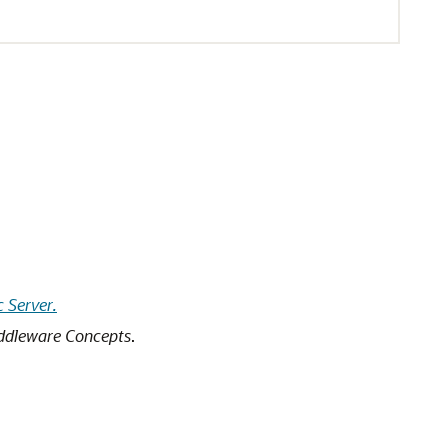
 Server.
ddleware Concepts
.