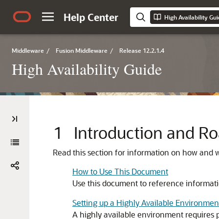
Help Center
High Availability Gu
Middleware
/
Fusion Middleware
/
Release 12.2.1.4
High Availability Guide
1
Introduction and 
Read this section for information on how and w
How to Use This Document
Use this document to reference informatio
Setting up a Highly Available Environmen
A highly available environment requires 