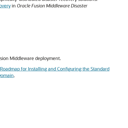
overy
in
Oracle Fusion Middleware Disaster
Fusion Middleware deployment.
Roadmap for Installing and Configuring the Standard
 Domain
.