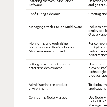
Installing the WebLogic Server
Describes ho
Software
and go throu
Configuring a domain
Creating and
Managing Oracle Fusion Middleware
Includes how
deploy appli
Oracle Fusio
Monitoring and optimizing
For compone
performance in the Oracle Fusion
multiple co
Middleware environment.
performance,
performance
Setting up a product-specific
Oracle best 
enterprise deployment
proven Oracle
technologie
product-spec
Administering the product
To deploy, m
environment
applications
Configuring Node Manager
Use Node Man
restart the 
Managed Serv