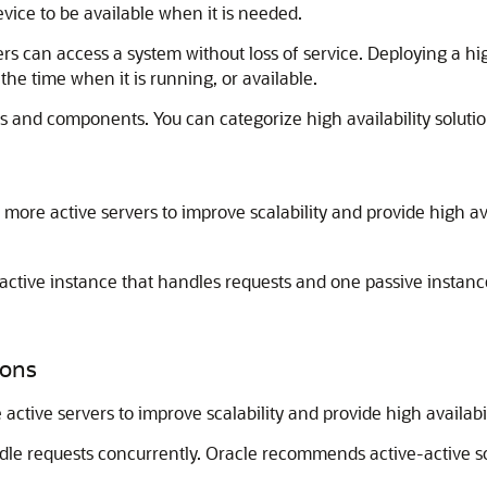
device to be available when it is needed.
sers can access a system without loss of service. Deploying a h
he time when it is running, or available.
 and components. You can categorize high availability solutio
more active servers to improve scalability and provide high ava
ctive instance that handles requests and one passive instance
ions
ctive servers to improve scalability and provide high availabil
ndle requests concurrently. Oracle recommends active-active so