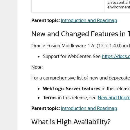
an essential t
environment
Parent topic:
Introduction and Roadmap
New and Changed Features in T
Oracle Fusion Middleware
12
c
(12.2.1.4.0)
inc
Support for WebCenter. See
https://docs
Note:
For a comprehensive list of new and deprecate
WebLogic Server features
in this releas
Terms
in this release, see
New and Depre
Parent topic:
Introduction and Roadmap
What is High Availability?