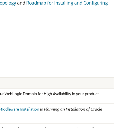
Topology
and
Roadmap for Installing and Configuring
ur WebLogic Domain for High Availability in your product
Middleware Installation
in
Planning an Installation of Oracle