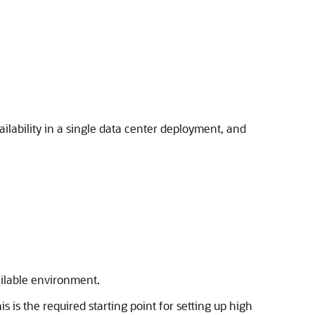
ilability in a single data center deployment, and
ailable environment.
s is the required starting point for setting up high