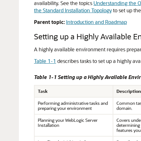
availability. See the topics
Understanding the Or
the Standard Installation Topology
to set up the
Parent topic:
Introduction and Roadmap
Setting up a Highly Available 
A highly available environment requires prepar
Table 1-1
describes tasks to set up a highly av
Table 1-1 Setting up a Highly Available Env
Task
Description
Performing administrative tasks and
Common task
preparing your environment
domain.
Planning your WebLogic Server
Covers unde
Installation
determining 
features you