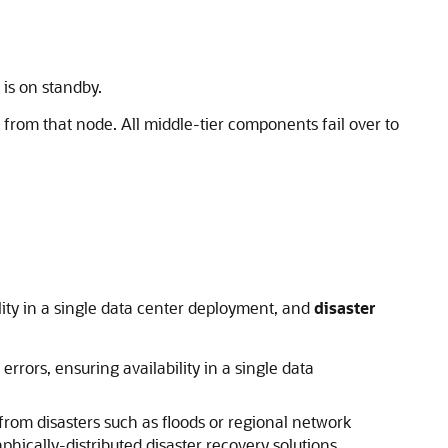
is on standby.
 from that node. All middle-tier components fail over to
lity in a single data center deployment, and
disaster
rrors, ensuring availability in a single data
 from disasters such as floods or regional network
phically-distributed disaster recovery solutions.