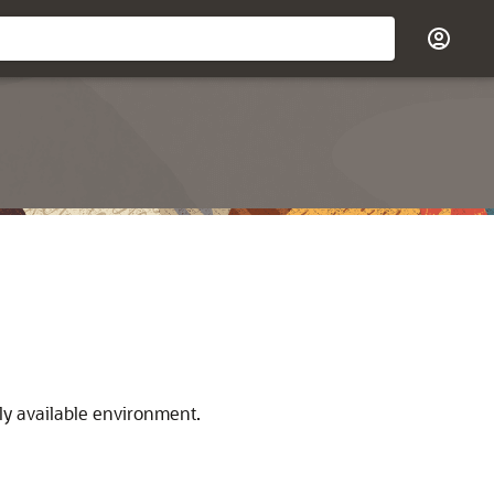
hly available environment.