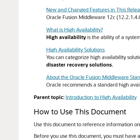
New and Changed Features in This Rele
Oracle Fusion Middleware
12
c
(12.2.1.4.
What is High Availability?
High availability
is the ability of a syste
High Availability Solutions
You can categorize high availability soluti
disaster recovery solutions
.
About the Oracle Fusion Middleware Sta
Oracle recommends a standard high availab
Parent topic:
Introduction to High Availability
How to Use This Document
Use this document to reference information on 
Before you use this document, you must have a st