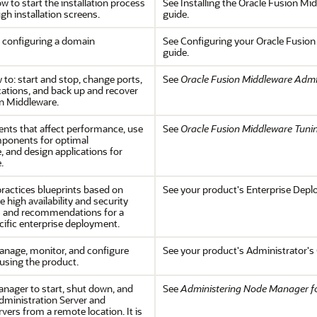
w to start the installation process
See Installing the Oracle Fusion Mid
gh installation screens.
guide.
 configuring a domain
See Configuring your Oracle Fusion
guide.
 to: start and stop, change ports,
See
Oracle Fusion Middleware Admin
cations, and back up and recover
n Middleware.
nts that affect performance, use
See
Oracle Fusion Middleware Tuni
mponents for optimal
 and design applications for
.
practices blueprints based on
See your product's Enterprise Dep
 high availability and security
s and recommendations for a
ific enterprise deployment.
anage, monitor, and configure
See your product's Administrator's
 using the product.
ager to start, shut down, and
See
Administering Node Manager fo
Administration Server and
ers from a remote location. It is