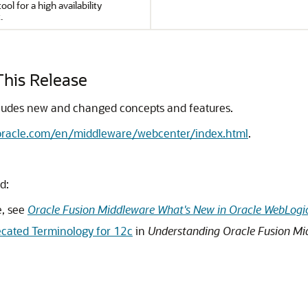
ool for a high availability
.
his Release
ludes new and changed concepts and features.
.oracle.com/en/middleware/webcenter/index.html
.
d:
e, see
Oracle Fusion Middleware What's New in Oracle WebLogic
cated Terminology for 12c
in
Understanding Oracle Fusion Mi