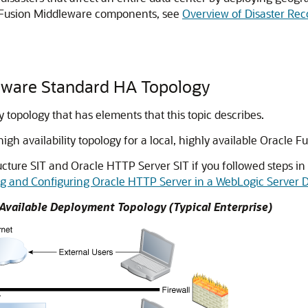
e Fusion Middleware components, see
Overview of Disaster Rec
leware Standard HA Topology
 topology that has elements that this topic describes.
 availability topology for a local, highly available Oracle 
ucture SIT and Oracle HTTP Server SIT if you followed steps in
ng and Configuring Oracle HTTP Server in a WebLogic Server
Available Deployment Topology (Typical Enterprise)