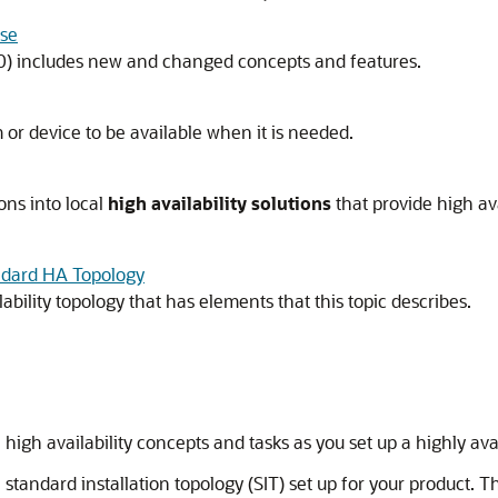
ase
0)
includes new and changed concepts and features.
m or device to be available when it is needed.
ons into local
high availability solutions
that provide high ava
ndard HA Topology
ility topology that has elements that this topic describes.
high availability concepts and tasks as you set up a highly av
andard installation topology (SIT) set up for your product. Thi