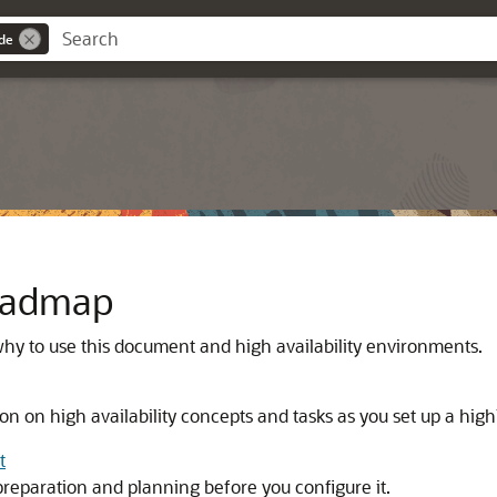
ide
Roadmap
hy to use this document and high availability environments.
n on high availability concepts and tasks as you set up a hig
t
preparation and planning before you configure it.