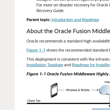
For more on disaster recovery for Oracl
Recovery Guide
.
Parent topic:
Introduction and Roadmap
About the Oracle Fusion Midd
Oracle recommends a standard high availability
Figure 1-1
shows the recommended standard high
This deployment is consistent with the infrastr
Installation Topology
and
Roadmap for Installi
Figure 1-1
Oracle Fusion Middleware
Highly 