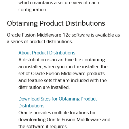
which maintains a secure view of each
configuration.
Obtaining Product Distributions
Oracle Fusion Middleware 12
c
software is available as
a series of product distributions.
About Product Distributions
A distribution is an archive file containing
an installer; when you run the installer, the
set of Oracle Fusion Middleware products
and feature sets that are included with the
distribution are installed.
Download Sites for Obtaining Product
Distributions
Oracle provides multiple locations for
downloading Oracle Fusion Middleware and
the software it requires.