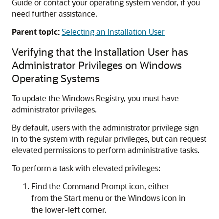
Guide or contact your operating system vendor, if you
need further assistance.
Parent topic:
Selecting an Installation User
Verifying that the Installation User has
Administrator Privileges on Windows
Operating Systems
To update the Windows Registry, you must have
administrator privileges.
By default, users with the administrator privilege sign
in to the system with regular privileges, but can request
elevated permissions to perform administrative tasks.
To perform a task with elevated privileges:
Find the
Command Prompt
icon, either
from the Start menu or the Windows icon in
the lower-left corner.