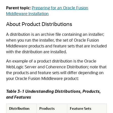
Parent topic:
Preparing for an Oracle Fusion
Middleware Installation
About Product Distributions
A distribution is an archive file containing an installer;
when you run the installer, the set of Oracle Fusion
Middleware products and feature sets that are included
with the distribution are installed.
An example of a product distribution is the Oracle
WebLogic Server and Coherence Distribution; note that
the products and feature sets will differ depending on
your Oracle Fusion Middleware product:
Table 3-1 Understanding Distributions, Products,
and Features
Distribution
Products
Feature Sets