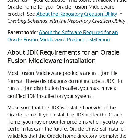
Oracle home for your Oracle Fusion Middleware
product. See
About the Repository Creation Utility
in
Creating Schemas with the Repository Creation Utility
.
Parent topic:
About the Software Required for an
Oracle Fusion Middleware Product Installation
About JDK Requirements for an Oracle
Fusion Middleware Installation
Most Fusion Middleware products are in
file
.jar
format. These distributions do not include a JDK. To
run a
distribution installer, you must have a
.jar
certified JDK installed on your system.
Make sure that the JDK is installed
outside
of the
Oracle home. If you install the JDK under the Oracle
home, you may encounter problems when you try to
perform tasks in the future. Oracle Universal Installer
validates that the Oracle home directory is empty; the