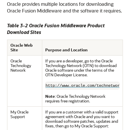
Oracle provides multiple locations for downloading
Oracle Fusion Middleware and the software it requires.
Table 3-2 Oracle Fusion Middleware Product
Download Sites
Oracle Web
Site
Purpose and Location
Oracle
If you are a developer, go to the Oracle
Technology
Technology Network (OTN) to download
Network
Oracle software under the terms of the
OTN Developer License.
http://www.oracle.com/technetwork/in
Note
: Oracle Technology Network
requires free registration.
My Oracle
If you are a customer with a valid support
Support
agreement with Oracle and you want to
download software patches, updates and
fixes, then go to My Oracle Support: