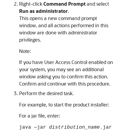
Right-click
Command Prompt
and select
Run as administrator
.
This opens a new command prompt
window, and all actions performed in this
window are done with administrator
privileges.
Note:
If you have User Access Control enabled on
your system, you may see an additional
window asking you to confirm this action.
Confirm and continue with this procedure.
Perform the desired task.
For example, to start the product installer:
For a jar file, enter:
java —jar
distribution_name
.jar