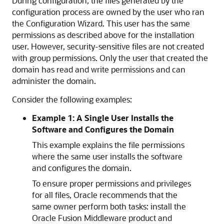
During configuration, the files generated by the
configuration process are owned by the user who ran
the Configuration Wizard. This user has the same
permissions as described above for the installation
user. However, security-sensitive files are not created
with group permissions. Only the user that created the
domain has read and write permissions and can
administer the domain.
Consider the following examples:
Example 1: A Single User Installs the
Software and Configures the Domain
This example explains the file permissions
where the same user installs the software
and configures the domain.
To ensure proper permissions and privileges
for all files, Oracle recommends that the
same owner perform both tasks: install the
Oracle Fusion Middleware product and