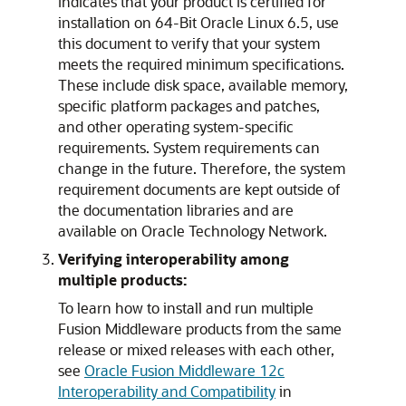
indicates that your product is certified for
installation on 64-Bit Oracle Linux 6.5, use
this document to verify that your system
meets the required minimum specifications.
These include disk space, available memory,
specific platform packages and patches,
and other operating system-specific
requirements. System requirements can
change in the future. Therefore, the system
requirement documents are kept outside of
the documentation libraries and are
available on Oracle Technology Network.
Verifying interoperability among
multiple products:
To learn how to install and run multiple
Fusion Middleware products from the same
release or mixed releases with each other,
see
Oracle Fusion Middleware 12c
Interoperability and Compatibility
in