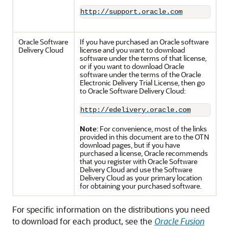
http://support.oracle.com
Oracle Software
If you have purchased an Oracle software
Delivery Cloud
license and you want to download
software under the terms of that license,
or if you want to download Oracle
software under the terms of the Oracle
Electronic Delivery Trial License, then go
to Oracle Software Delivery Cloud:
http://edelivery.oracle.com
Note
: For convenience, most of the links
provided in this document are to the OTN
download pages, but if you have
purchased a license, Oracle recommends
that you register with Oracle Software
Delivery Cloud and use the Software
Delivery Cloud as your primary location
for obtaining your purchased software.
For specific information on the distributions you need
to download for each product, see the
Oracle Fusion