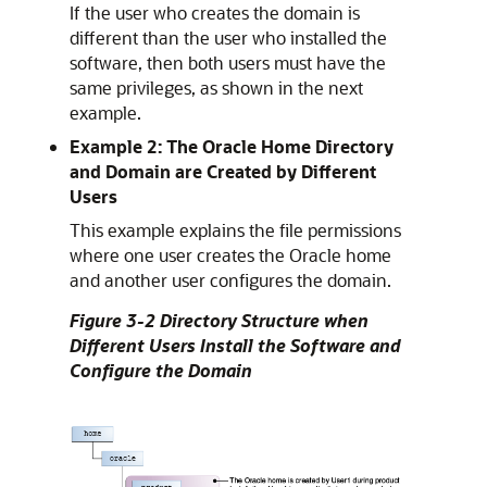
If the user who creates the domain is
different than the user who installed the
software, then both users must have the
same privileges, as shown in the next
example.
Example 2: The Oracle Home Directory
and Domain are Created by Different
Users
This example explains the file permissions
where one user creates the Oracle home
and another user configures the domain.
Figure 3-2 Directory Structure when
Different Users Install the Software and
Configure the Domain