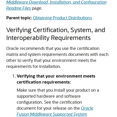
Middleware Download, Installation, and Configuration
Readme Files
page.
Parent topic:
Obtaining Product Distributions
Verifying Certification, System, and
Interoperability Requirements
Oracle recommends that you use the certification
matrix and system requirements documents with each
other to verify that your environment meets the
requirements for installation.
Verifying that your environment meets
certification requirements:
Make sure that you install your product on a
supported hardware and software
configuration. See the certification
document for your release on the
Oracle
Fusion Middleware Supported System