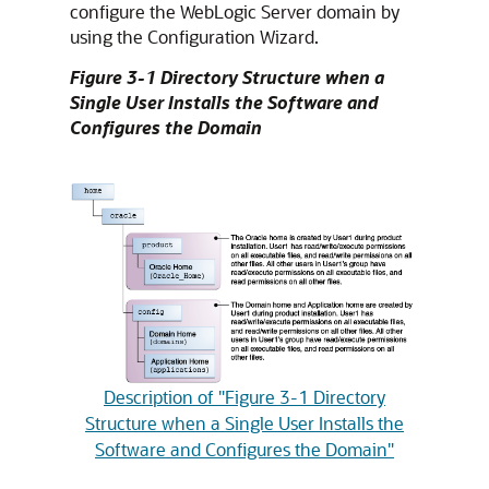
configure the WebLogic Server domain by
using the Configuration Wizard.
Figure 3-1 Directory Structure when a
Single User Installs the Software and
Configures the Domain
Description of "Figure 3-1 Directory
Structure when a Single User Installs the
Software and Configures the Domain"