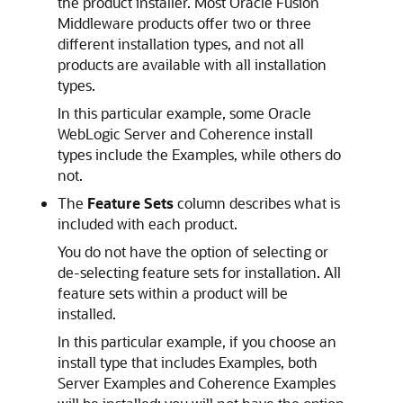
the product installer. Most Oracle Fusion
Middleware products offer two or three
different installation types, and not all
products are available with all installation
types.
In this particular example, some Oracle
WebLogic Server and Coherence install
types include the Examples, while others do
not.
The
Feature Sets
column describes what is
included with each product.
You do not have the option of selecting or
de-selecting feature sets for installation. All
feature sets within a product will be
installed.
In this particular example, if you choose an
install type that includes Examples, both
Server Examples and Coherence Examples