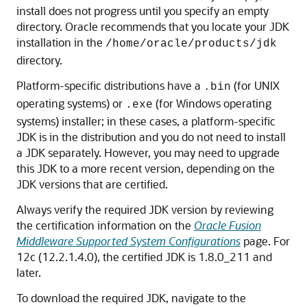
install does not progress until you specify an empty
directory. Oracle recommends that you locate your JDK
installation in the
/home/oracle/products/jdk
directory.
Platform-specific distributions have a
(for UNIX
.bin
operating systems) or
(for Windows operating
.exe
systems) installer; in these cases, a platform-specific
JDK is in the distribution and you do not need to install
a JDK separately. However, you may need to upgrade
this JDK to a more recent version, depending on the
JDK versions that are certified.
Always verify the required JDK version by reviewing
the certification information on the
Oracle Fusion
Middleware Supported System Configurations
page. For
12c (12.2.1.4.0)
, the certified JDK is
1.8.0_211
and
later.
To download the required JDK, navigate to the