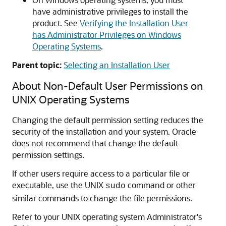
have administrative privileges to install the
product. See
Verifying the Installation User
has Administrator Privileges on Windows
Operating Systems
.
Parent topic:
Selecting an Installation User
About Non-Default User Permissions on
UNIX Operating Systems
Changing the default permission setting reduces the
security of the installation and your system. Oracle
does not recommend that change the default
permission settings.
If other users require access to a particular file or
executable, use the UNIX
command or other
sudo
similar commands to change the file permissions.
Refer to your UNIX operating system Administrator's