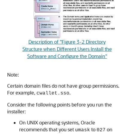
Description of "Figure 3-2 Directory
Structure when Different Users Install the
Software and Configure the Domain"
Note:
Certain domain files do not have group permissions.
For example,
.
cwallet.sso
Consider the following points before you run the
installer:
On UNIX operating systems, Oracle
recommends that you set
to
on
umask
027