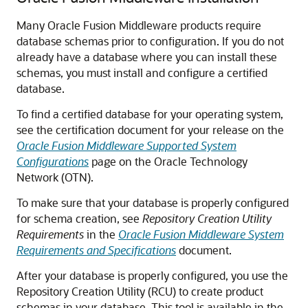
Many Oracle Fusion Middleware products require
database schemas prior to configuration. If you do not
already have a database where you can install these
schemas, you must install and configure a certified
database.
To find a certified database for your operating system,
see the certification document for your release on the
Oracle Fusion Middleware Supported System
Configurations
page on the Oracle Technology
Network (OTN).
To make sure that your database is properly configured
for schema creation, see
Repository Creation Utility
Requirements
in the
Oracle Fusion Middleware System
Requirements and Specifications
document.
After your database is properly configured, you use the
Repository Creation Utility (RCU) to create product
schemas in your database. This tool is available in the