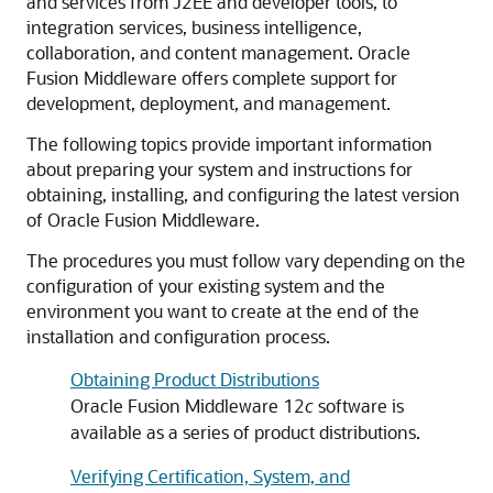
and services from J2EE and developer tools, to
integration services, business intelligence,
collaboration, and content management. Oracle
Fusion Middleware offers complete support for
development, deployment, and management.
The following topics provide important information
about preparing your system and instructions for
obtaining, installing, and configuring the latest version
of Oracle Fusion Middleware.
The procedures you must follow vary depending on the
configuration of your existing system and the
environment you want to create at the end of the
installation and configuration process.
Obtaining Product Distributions
Oracle Fusion Middleware 12
c
software is
available as a series of product distributions.
Verifying Certification, System, and