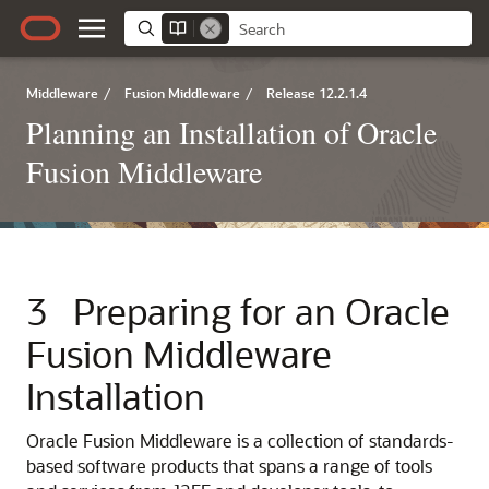
Middleware
/
Fusion Middleware
/
Release 12.2.1.4
Planning an Installation of Oracle
Fusion Middleware
3
Preparing for an Oracle
Fusion Middleware
Installation
Oracle Fusion Middleware is a collection of standards-
based software products that spans a range of tools