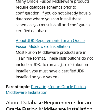
Many Oracle Fusion Middleware products
require database schemas prior to
configuration. If you do not already have a
database where you can install these
schemas, you must install and configure a
certified database.
About JDK Requirements for an Oracle
Fusion Middleware Installation
Most Fusion Middleware products are in
file format. These distributions do not
.jar
include a JDK. To run a
distribution
.jar
installer, you must have a certified JDK
installed on your system.
Parent topic:
Preparing for an Oracle Fusion
Middleware Installation
About Database Requirements for an
Oracle Fusion Middleware Installation