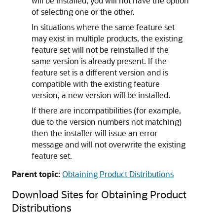
will be installed; you will not have the option
of selecting one or the other.
In situations where the same feature set
may exist in multiple products, the existing
feature set will not be reinstalled if the
same version is already present. If the
feature set is a different version and is
compatible with the existing feature
version, a new version will be installed.
If there are incompatibilities (for example,
due to the version numbers not matching)
then the installer will issue an error
message and will not overwrite the existing
feature set.
Parent topic:
Obtaining Product Distributions
Download Sites for Obtaining Product
Distributions