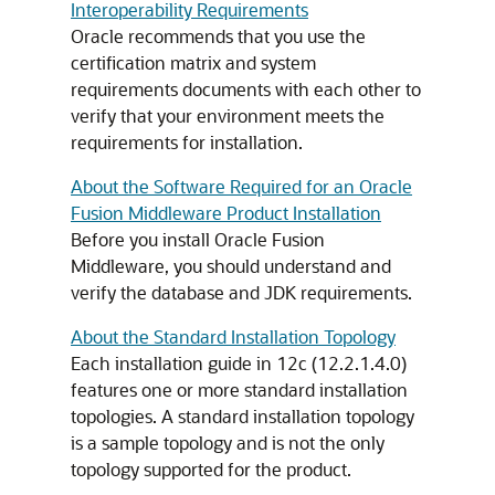
Interoperability Requirements
Oracle recommends that you use the
certification matrix and system
requirements documents with each other to
verify that your environment meets the
requirements for installation.
About the Software Required for an Oracle
Fusion Middleware Product Installation
Before you install Oracle Fusion
Middleware, you should understand and
verify the database and JDK requirements.
About the Standard Installation Topology
Each installation guide in
12c (12.2.1.4.0)
features one or more standard installation
topologies. A standard installation topology
is a sample topology and is not the only
topology supported for the product.