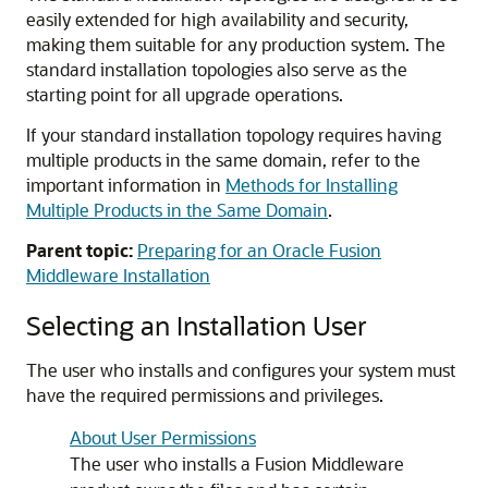
easily extended for high availability and security,
making them suitable for any production system. The
standard installation topologies also serve as the
starting point for all upgrade operations.
If your standard installation topology requires having
multiple products in the same domain, refer to the
important information in
Methods for Installing
Multiple Products in the Same Domain
.
Parent topic:
Preparing for an Oracle Fusion
Middleware Installation
Selecting an Installation User
The user who installs and configures your system must
have the required permissions and privileges.
About User Permissions
The user who installs a Fusion Middleware