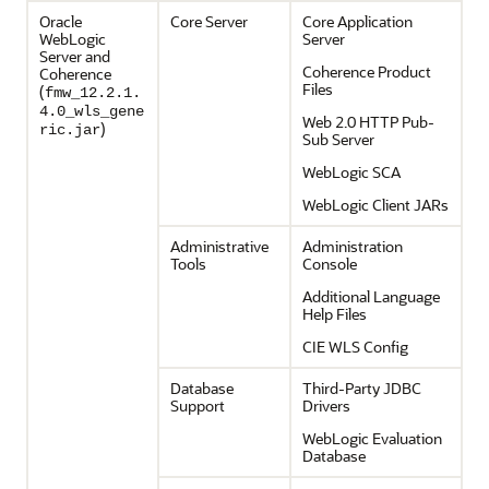
Oracle
Core Server
Core Application
WebLogic
Server
Server and
Coherence Product
Coherence
Files
(
fmw_12.2.1.
4.0_wls_gene
Web 2.0 HTTP Pub-
)
ric.jar
Sub Server
WebLogic SCA
WebLogic Client JARs
Administrative
Administration
Tools
Console
Additional Language
Help Files
CIE WLS Config
Database
Third-Party JDBC
Support
Drivers
WebLogic Evaluation
Database