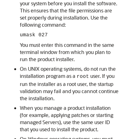
your system before you install the software.
This ensures that the file permissions are
set properly during installation. Use the
following command:
umask 027
You must enter this command in the same
terminal window from which you plan to
run the product installer.
On UNIX operating systems, do not run the
installation program as a
user. If you
root
run the installer as a root user, the startup
validation may fail and you cannot continue
the installation.
When you manage a product installation
(for example, applying patches or starting
managed Servers), use the same user ID
that you used to install the product.
On Windows operating systems, you must