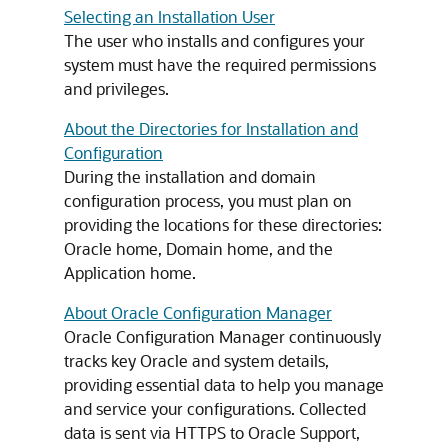
Selecting an Installation User
The user who installs and configures your
system must have the required permissions
and privileges.
About the Directories for Installation and
Configuration
During the installation and domain
configuration process, you must plan on
providing the locations for these directories:
Oracle home, Domain home, and the
Application home.
About Oracle Configuration Manager
Oracle Configuration Manager continuously
tracks key Oracle and system details,
providing essential data to help you manage
and service your configurations. Collected
data is sent via HTTPS to Oracle Support,