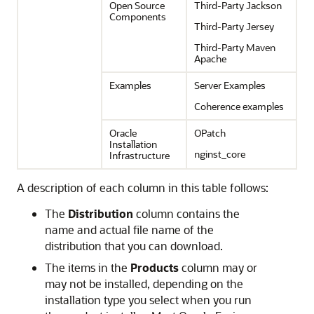
Open Source
Third-Party Jackson
Components
Third-Party Jersey
Third-Party Maven
Apache
Examples
Server Examples
Coherence examples
Oracle
OPatch
Installation
nginst_core
Infrastructure
A description of each column in this table follows:
The
Distribution
column contains the
name and actual file name of the
distribution that you can download.
The items in the
Products
column may or
may not be installed, depending on the
installation type you select when you run