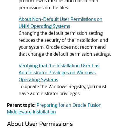
product owns the files and has certain
permissions on the files.
About Non-Default User Permissions on
UNIX Operating Systems
Changing the default permission setting
reduces the security of the installation and
your system. Oracle does not recommend
that change the default permission settings.
Verifying that the Installation User has
Administrator Privileges on Windows
Operating Systems
To update the Windows Registry, you must
have administrator privileges.
Parent topic:
Preparing for an Oracle Fusion
Middleware Installation
About User Permissions