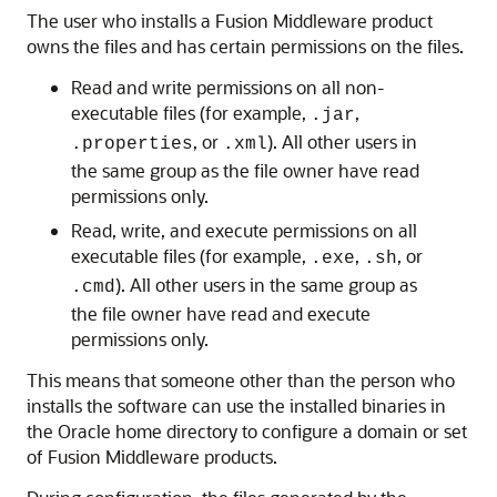
The user who installs a Fusion Middleware product
owns the files and has certain permissions on the files.
Read and write permissions on all non-
executable files (for example,
,
.jar
, or
). All other users in
.properties
.xml
the same group as the file owner have read
permissions only.
Read, write, and execute permissions on all
executable files (for example,
,
, or
.exe
.sh
). All other users in the same group as
.cmd
the file owner have read and execute
permissions only.
This means that someone other than the person who
installs the software can use the installed binaries in
the Oracle home directory to configure a domain or set
of Fusion Middleware products.