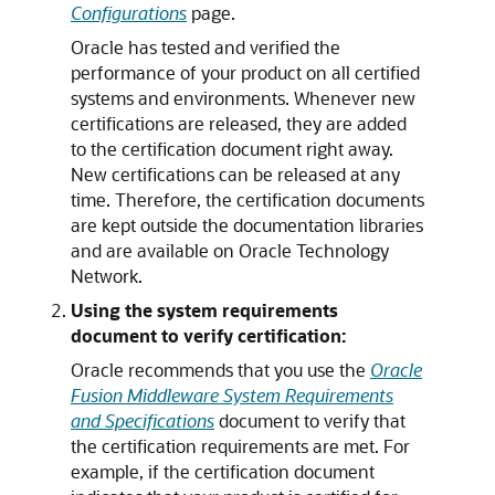
Configurations
page.
Oracle has tested and verified the
performance of your product on all certified
systems and environments. Whenever new
certifications are released, they are added
to the certification document right away.
New certifications can be released at any
time. Therefore, the certification documents
are kept outside the documentation libraries
and are available on Oracle Technology
Network.
Using the system requirements
document to verify certification:
Oracle recommends that you use the
Oracle
Fusion Middleware System Requirements
and Specifications
document to verify that
the certification requirements are met. For
example, if the certification document