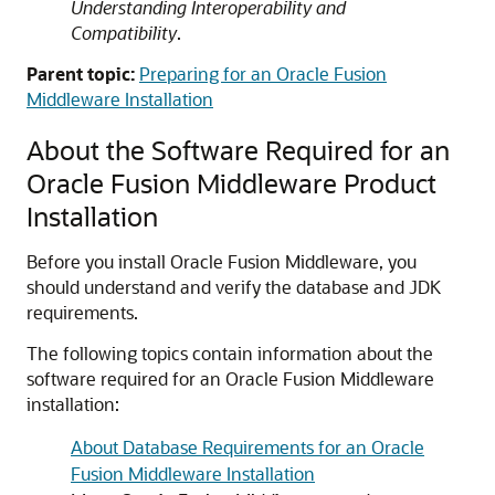
Understanding Interoperability and
Compatibility
.
Parent topic:
Preparing for an Oracle Fusion
Middleware Installation
About the Software Required for an
Oracle Fusion Middleware Product
Installation
Before you install Oracle Fusion Middleware, you
should understand and verify the database and JDK
requirements.
The following topics contain information about the
software required for an Oracle Fusion Middleware
installation:
About Database Requirements for an Oracle
Fusion Middleware Installation