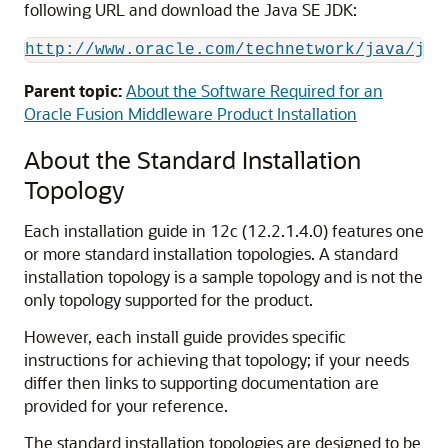
following URL and download the Java SE JDK:
http://www.oracle.com/technetwork/java/jav
Parent topic:
About the Software Required for an
Oracle Fusion Middleware Product Installation
About the Standard Installation
Topology
Each installation guide in
12c (12.2.1.4.0)
features one
or more standard installation topologies. A standard
installation topology is a sample topology and is not the
only topology supported for the product.
However, each install guide provides specific
instructions for achieving that topology; if your needs
differ then links to supporting documentation are
provided for your reference.
The standard installation topologies are designed to be