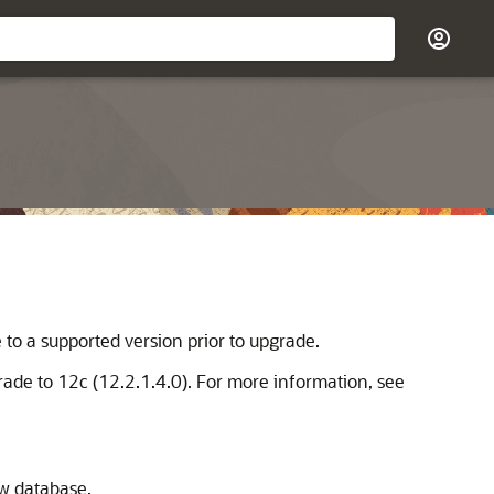
to a supported version prior to upgrade.
grade to
12c (12.2.1.4.0)
. For more information, see
ew database.