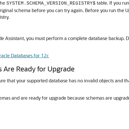
the
table. If you r
SYSTEM.SCHEMA_VERSION_REGISTRY$
original schema before you can try again. Before you run the 
stry.
e Assistant, you must perform a complete database backup. D
racle Databases for 12c
s Are Ready for Upgrade
re that your supported database has no invalid objects and t
chemas and are ready for upgrade because schemas are upgrade