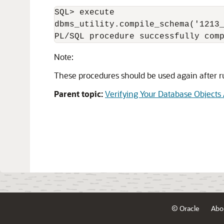
SQL> execute

dbms_utility.compile_schema('1213_
PL/SQL procedure successfully com
Note:
These procedures should be used again after ru
Parent topic:
Verifying Your Database Objects
© Oracle
Abo