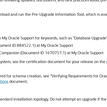
load and run the Pre-Upgrade Information Tool, which is ava
 on My Oracle Support for keywords, such as "Database Upgrade
cument ID 884522.1) at My Oracle Support
 Companion (Document ID 1670757.1) at My Oracle Support
 system, see the certification document for your release on the
red for schema creation, see "Verifying Requirements for Oracl
tions
document.
tandard installation topology. Do not attempt an upgrade if th