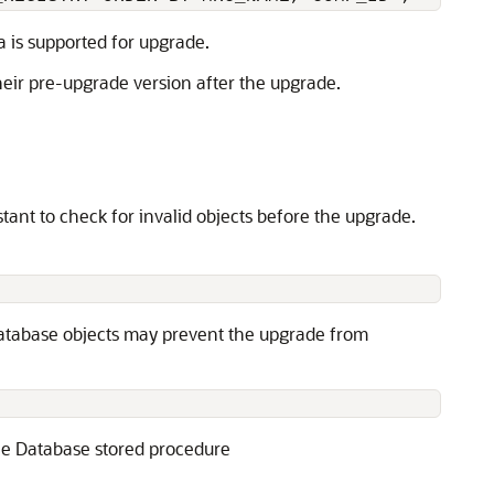
a is supported for upgrade.
heir pre-upgrade version after the upgrade.
ant to check for invalid objects before the upgrade.
 database objects may prevent the upgrade from
cle Database stored procedure