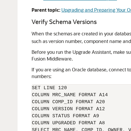
Parent topic:
Upgrading and Preparing Your O
Verify Schema Versions
When the schemas are created in your databas
such as version number, component name and ID
Before you run the Upgrade Assistant, make sur
Fusion Middleware.
If you are using an Oracle database, connect t
numbers:
SET LINE 120

COLUMN MRC_NAME FORMAT A14

COLUMN COMP_ID FORMAT A20

COLUMN VERSION FORMAT A12

COLUMN STATUS FORMAT A9

COLUMN UPGRADED FORMAT A8
