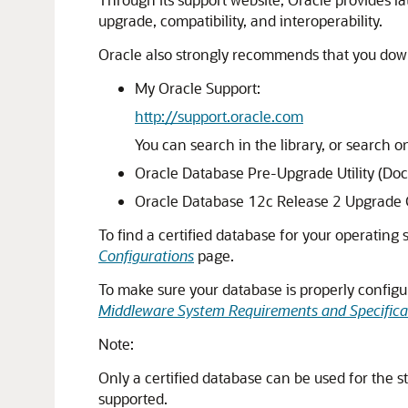
upgrade, compatibility, and interoperability.
Oracle also strongly recommends that you down
My Oracle Support:
http://support.oracle.com
You can search in the library, or search
Oracle Database Pre-Upgrade Utility (Do
Oracle Database 12c Release 2 Upgrade
To find a certified database for your operating
Configurations
page.
To make sure your database is properly configu
Middleware System Requirements and Specifica
Note:
Only a certified database can be used for the s
supported.