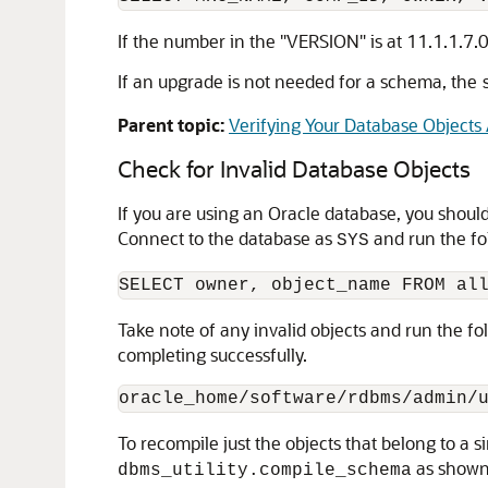
If the number in the "VERSION" is at 11.1.1.7.
If an upgrade is not needed for a schema, the
Parent topic:
Verifying Your Database Objects
Check for Invalid Database Objects
If you are using an Oracle database, you shoul
Connect to the database as
and run the fo
SYS
Take note of any invalid objects and run the f
completing successfully.
To recompile just the objects that belong to a
as shown
dbms_utility.compile_schema