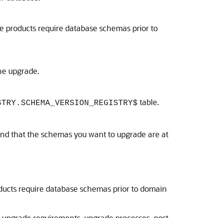
 products require database schemas prior to
the upgrade.
table.
STRY.SCHEMA_VERSION_REGISTRY$
and that the schemas you want to upgrade are at
ucts require database schemas prior to domain
re-upgrade requirements, upgrade processes, post-