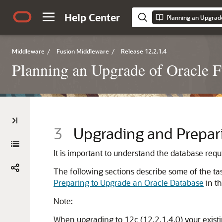
Help Center
Planning an Upgrad
Middleware
/
Fusion Middleware
/
Release 12.2.1.4
Planning an Upgrade of Oracle 
3
Upgrading and Prepari
It is important to understand the database req
The following sections describe some of the ta
Preparing to Upgrade an Oracle Database
in t
Note:
When upgrading to
12c (12.2.1.4.0)
your exist