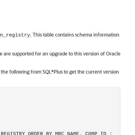
. This table contains schema information
on_registry
 are supported for an upgrade to this version of Oracle
 the following from SQL*Plus to get the current version