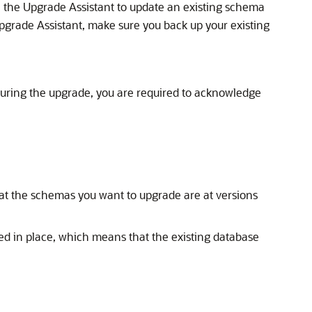
un the Upgrade Assistant to update an existing schema
Upgrade Assistant, make sure you back up your existing
uring the upgrade, you are required to acknowledge
hat the schemas you want to upgrade are at versions
d in place, which means that the existing database