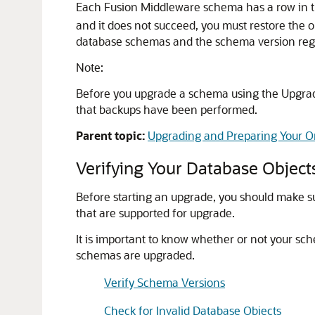
Each Fusion Middleware schema has a row in 
and it does not succeed, you must restore the 
database schemas and the schema version regi
Note:
Before you upgrade a schema using the Upgrad
that backups have been performed.
Parent topic:
Upgrading and Preparing Your O
Verifying Your Database Object
Before starting an upgrade, you should make su
that are supported for upgrade.
It is important to know whether or not your s
schemas are upgraded.
Verify Schema Versions
Check for Invalid Database Objects