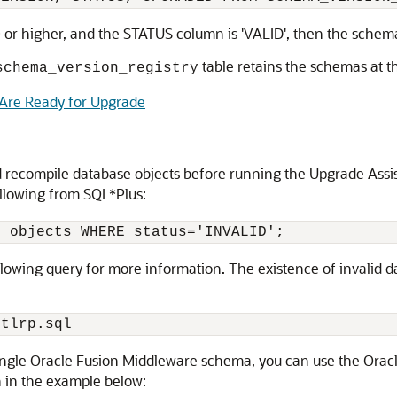
0 or higher, and the STATUS column is 'VALID', then the schem
table retains the schemas at t
schema_version_registry
 Are Ready for Upgrade
d recompile database objects before running the Upgrade Assist
llowing from SQL*Plus:
ollowing query for more information. The existence of invalid
 single Oracle Fusion Middleware schema, you can use the Ora
 in the example below: