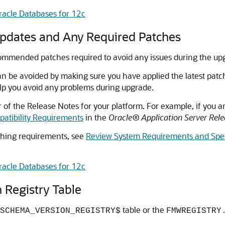
racle Databases for 12c
Updates and Any Required Patches
ecommended patches required to avoid any issues during the up
an be avoided by making sure you have applied the latest patch
p you avoid any problems during upgrade.
of the Release Notes for your platform. For example, if you a
atibility Requirements
in the
Oracle® Application Server Rel
ching requirements, see
Review System Requirements and Spec
racle Databases for 12c
 Registry Table
table or the
SCHEMA_VERSION_REGISTRY$
FMWREGISTRY