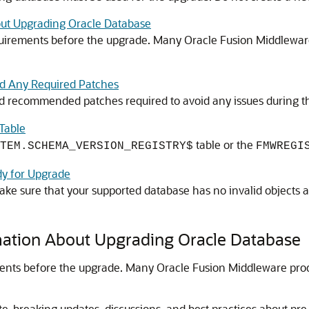
out Upgrading Oracle Database
irements before the upgrade. Many Oracle Fusion Middleware
nd Any Required Patches
 and recommended patches required to avoid any issues during 
Table
table or the
TEM.SCHEMA_VERSION_REGISTRY$
FMWREGI
dy for Upgrade
ake sure that your supported database has no invalid objects 
rmation About Upgrading Oracle Database
nts before the upgrade. Many Oracle Fusion Middleware prod
ate-breaking updates, discussions, and best practices about p