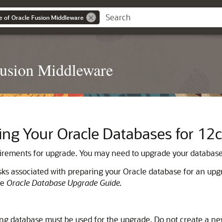
e of Oracle Fusion Middleware
Fusion Middleware
ng Your Oracle Databases for 12c
uirements for upgrade. You may need to upgrade your database 
sks associated with preparing your Oracle database for an up
he
Oracle Database Upgrade Guide.
ing database must be used for the upgrade. Do not create a n