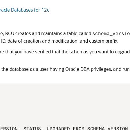
racle Databases for 12c
e, RCU creates and maintains a table called
schema_versi
, date of creation and modification, and custom prefix.
e that you have verified that the schemas you want to upgrade
o the database as a user having Oracle DBA privileges, and run