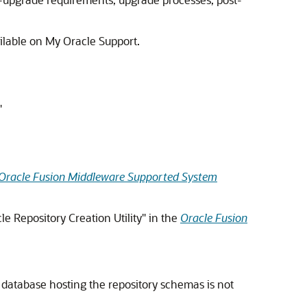
ilable on My Oracle Support.
"
Oracle Fusion Middleware Supported System
e Repository Creation Utility" in the
Oracle Fusion
e database hosting the repository schemas is not