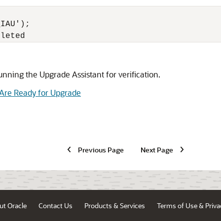
IAU');

pleted 
nning the Upgrade Assistant for verification.
 Are Ready for Upgrade
Previous Page
Next Page
ut Oracle
Contact Us
Products & Services
Terms of Use & Priva