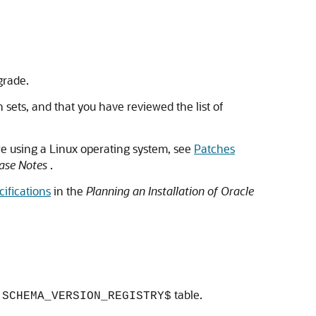
grade.
 sets, and that you have reviewed the list of
re using a Linux operating system, see
Patches
ease Notes
.
ifications
in the
Planning an Installation of Oracle
table.
.SCHEMA_VERSION_REGISTRY$