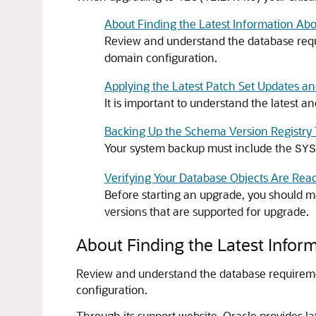
About Finding the Latest Information Ab
Review and understand the database requ
domain configuration.
Applying the Latest Patch Set Updates a
It is important to understand the latest
Backing Up the Schema Version Registry 
Your system backup must include the
SYS
Verifying Your Database Objects Are Rea
Before starting an upgrade, you should m
versions that are supported for upgrade.
About Finding the Latest Info
Review and understand the database requireme
configuration.
Through its support website, Oracle provides l