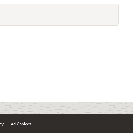
cy
Ad Choices