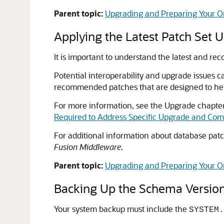
Parent topic:
Upgrading and Preparing Your O
Applying the Latest Patch Set 
It is important to understand the latest and r
Potential interoperability and upgrade issues c
recommended patches that are designed to hel
For more information, see the Upgrade chapter 
Required to Address Specific Upgrade and Comp
For additional information about database pat
Fusion Middleware
.
Parent topic:
Upgrading and Preparing Your O
Backing Up the Schema Version
Your system backup must include the
SYSTEM.