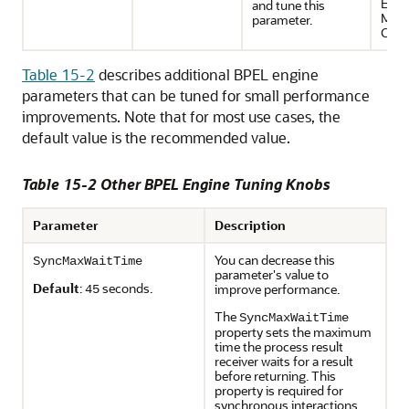
Ente
and tune this
Man
parameter.
Cons
Table 15-2
describes additional BPEL engine
parameters that can be tuned for small performance
improvements. Note that for most use cases, the
default value is the recommended value.
Table 15-2 Other BPEL Engine Tuning Knobs
Parameter
Description
You can decrease this
SyncMaxWaitTime
parameter's value to
Default
:
seconds.
improve performance.
45
The
SyncMaxWaitTime
property sets the maximum
time the process result
receiver waits for a result
before returning. This
property is required for
synchronous interactions