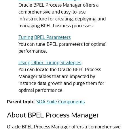
Oracle BPEL Process Manager offers a
comprehensive and easy-to-use
infrastructure for creating, deploying, and
managing BPEL business processes.
Tuning BPEL Parameters
You can tune BPEL parameters for optimal
performance.
Using Other Tuning Strategies
You can locate the Oracle BPEL Process
Manager tables that are impacted by
instance data growth and purge them for
optimal performance.
Parent topic:
SOA Suite Components
About BPEL Process Manager
Oracle BPEL Process Manager offers a comprehensive