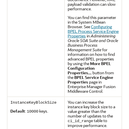
payload validation can slow
performance.
You can find this parameter
in the System MBean
Browser. See
Configuring
BPEL Process Service Engine
Properties
in
Administering
Oracle SOA Suite and Oracle
Business Process
Management Suite
for
information on how to find
advanced BPEL properties
by using the
More BPEL
Configuration
Properties...
button from
the
BPEL Service Engine
Properties
page in
Enterprise Manager Fusion
Middleware Control.
You can increase the
InstanceKeyBlockSize
instance key block size to a
Default
:
keys.
value greater than the
10000
number of updates to the
table to
ci_id_range
improve performance.