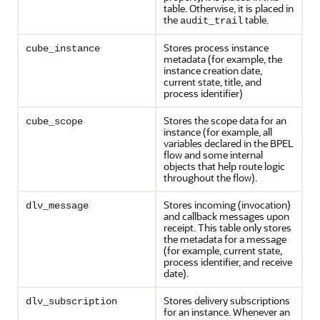
table. Otherwise, it is placed in
the
table.
audit_trail
Stores process instance
cube_instance
metadata (for example, the
instance creation date,
current state, title, and
process identifier)
Stores the scope data for an
cube_scope
instance (for example, all
variables declared in the BPEL
flow and some internal
objects that help route logic
throughout the flow).
Stores incoming (invocation)
dlv_message
and callback messages upon
receipt. This table only stores
the metadata for a message
(for example, current state,
process identifier, and receive
date).
Stores delivery subscriptions
dlv_subscription
for an instance. Whenever an