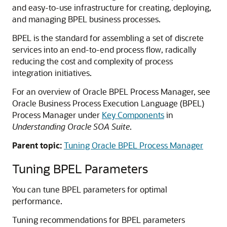
and easy-to-use infrastructure for creating, deploying,
and managing BPEL business processes.
BPEL is the standard for assembling a set of discrete
services into an end-to-end process flow, radically
reducing the cost and complexity of process
integration initiatives.
For an overview of Oracle BPEL Process Manager, see
Oracle Business Process Execution Language (BPEL)
Process Manager under
Key Components
in
Understanding Oracle SOA Suite
.
Parent topic:
Tuning Oracle BPEL Process Manager
Tuning BPEL Parameters
You can tune BPEL parameters for optimal
performance.
Tuning recommendations for BPEL parameters