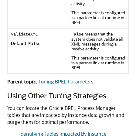
activity.
This parameter is configured
in a partner link at runtime in
BPEL.
means that the
validateXML
False
system does not validate all
Default
:
XML messages during a
False
receive activity.
This parameter is configured
in a partner link at runtime in
BPEL.
Parent topic:
Tuning BPEL Parameters
Using Other Tuning Strategies
You can locate the Oracle BPEL Process Manager
tables that are impacted by instance data growth and
purge them for optimal performance.
Identifying Tables Impacted By Instance