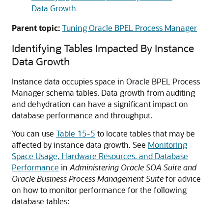
Data Growth
Parent topic:
Tuning Oracle BPEL Process Manager
Identifying Tables Impacted By Instance
Data Growth
Instance data occupies space in Oracle BPEL Process
Manager schema tables. Data growth from auditing
and dehydration can have a significant impact on
database performance and throughput.
You can use
Table 15-5
to locate tables that may be
affected by instance data growth. See
Monitoring
Space Usage, Hardware Resources, and Database
Performance
in
Administering Oracle SOA Suite and
Oracle Business Process Management Suite
for advice
on how to monitor performance for the following
database tables: