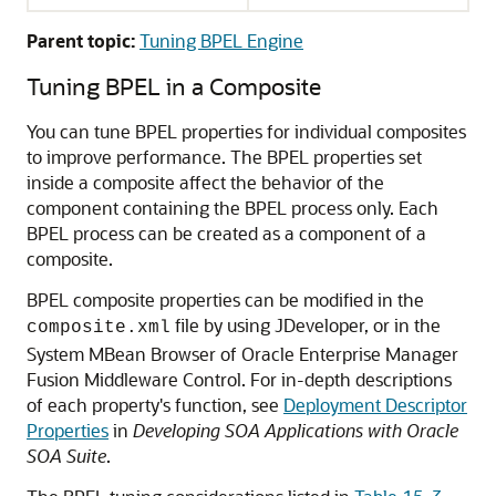
Parent topic:
Tuning BPEL Engine
Tuning BPEL in a Composite
You can tune BPEL properties for individual composites
to improve performance. The BPEL properties set
inside a composite affect the behavior of the
component containing the BPEL process only. Each
BPEL process can be created as a component of a
composite.
BPEL composite properties can be modified in the
file by using JDeveloper, or in the
composite.xml
System MBean Browser of Oracle Enterprise Manager
Fusion Middleware Control. For in-depth descriptions
of each property's function, see
Deployment Descriptor
Properties
in
Developing SOA Applications with Oracle
SOA Suite
.