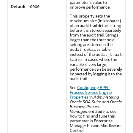
parameter's value to
Default
:
.
improve performance.
10000
This property sets the
maximum size (in kilobytes)
of an audit trail details string
before it is stored separately
from the audit trail. Strings
larger than the threshold
setting are stored in the
table
audit_details
instead of the
audit_trail
. In cases where the
table
variable is very large,
performance can be severely
impacted by logging it to the
audit trail.
See
Configuring BPEL
Process Service Engine
Properties
in
Administering
Oracle SOA Suite and Oracle
Business Process
Management Suite
to see
how to find and tune this
parameter in Enterprise
Manager Fusion Middleware
Control.