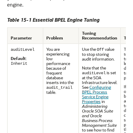
engine.
Table 15-1 Essential BPEL Engine Tuning
Tuning
Parameter
Problem
Recommendation
Trad
You are
Use the
value
This
auditLevel
Off
experiencing
sets 
to stop storing
Default
:
low
trail
audit information.
performance
level
Inherit
Note that the
because of
dura
is set
frequent
trans
auditLevel
database
at the SOA
proc
inserts into the
Infrastructure level.
If yo
See
Configuring
audit_trail
off, 
BPEL Process
table.
busi
Service Engine
and 
Properties
in
track
Administering
disab
Oracle SOA Suite
cann
and Oracle
stat
Business Process
proc
Management Suite
the O
to see how to find