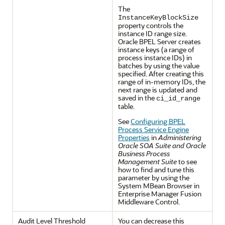
The
InstanceKeyBlockSize
property controls the
instance ID range size.
Oracle BPEL Server creates
instance keys (a range of
process instance IDs) in
batches by using the value
specified. After creating this
range of in-memory IDs, the
next range is updated and
saved in the
ci_id_range
table.
See
Configuring BPEL
Process Service Engine
Properties
in
Administering
Oracle SOA Suite and Oracle
Business Process
Management Suite
to see
how to find and tune this
parameter by using the
System MBean Browser in
Enterprise Manager Fusion
Middleware Control.
Audit Level Threshold
You can decrease this