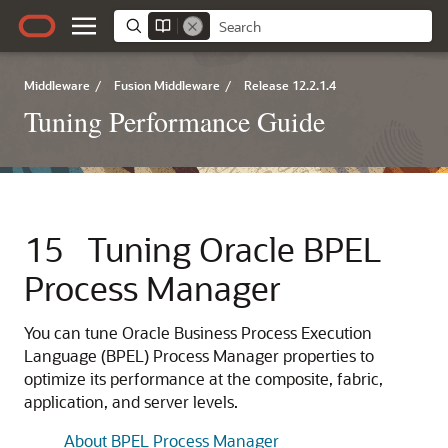
Middleware
/
Fusion Middleware
/
Release 12.2.1.4
Tuning Performance Guide
15
Tuning Oracle BPEL
Process Manager
You can tune Oracle Business Process Execution
Language (BPEL) Process Manager properties to
optimize its performance at the composite, fabric,
application, and server levels.
About BPEL Process Manager