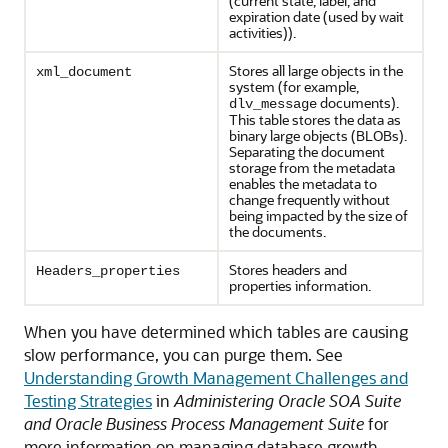
(current state, label, and
expiration date (used by wait
activities)).
Stores all large objects in the
xml_document
system (for example,
documents).
dlv_message
This table stores the data as
binary large objects (BLOBs).
Separating the document
storage from the metadata
enables the metadata to
change frequently without
being impacted by the size of
the documents.
Stores headers and
Headers_properties
properties information.
When you have determined which tables are causing
slow performance, you can purge them. See
Understanding Growth Management Challenges and
Testing Strategies
in
Administering Oracle SOA Suite
and Oracle Business Process Management Suite
for
more information on managing database growth.