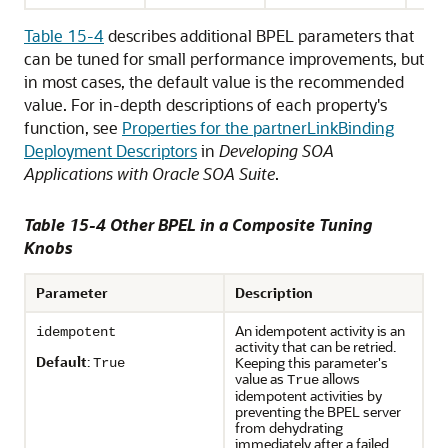
Table 15-4
describes additional BPEL parameters that
can be tuned for small performance improvements, but
in most cases, the default value is the recommended
value. For in-depth descriptions of each property's
function, see
Properties for the partnerLinkBinding
Deployment Descriptors
in
Developing SOA
Applications with Oracle SOA Suite
.
Table 15-4 Other BPEL in a Composite Tuning
Knobs
Parameter
Description
An idempotent activity is an
idempotent
activity that can be retried.
Default
:
Keeping this parameter's
True
value as
allows
True
idempotent activities by
preventing the BPEL server
from dehydrating
immediately after a failed