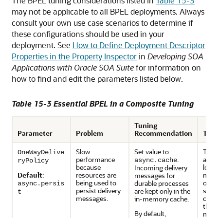
The BPEL tuning considerations listed in
Table 15-3
may not be applicable to all BPEL deployments. Always
consult your own use case scenarios to determine if
these configurations should be used in your
deployment. See
How to Define Deployment Descriptor
Properties in the Property Inspector
in
Developing SOA
Applications with Oracle SOA Suite
for information on
how to find and edit the parameters listed below.
Table 15-3 Essential BPEL in a Composite Tuning
Tuning
Parameter
Problem
Recommendation
Trad
Slow
Set value to
This 
OneWayDelive
performance
.
a hig
async.cache
ryPolicy
because
losin
Incoming delivery
Default
:
resources are
mess
messages for
being used to
over
durable processes
async.persis
persist delivery
syste
are kept only in the
t
messages.
chan
in-memory cache.
thre
By default,
mode