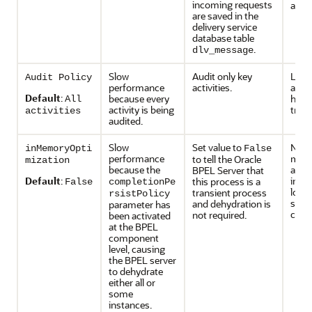
incoming requests
adapt
are saved in the
delivery service
database table
.
dlv_message
Slow
Audit only key
Lower
Audit Policy
performance
activities.
activ
Default
:
because every
have
All
activity is being
trail.
activities
audited.
Slow
Set value to
No d
inMemoryOpti
False
performance
mean
to tell the Oracle
mization
because the
activ
BPEL Server that
Default
:
insta
this process is a
False
completionPe
lost 
transient process
rsistPolicy
syst
and dehydration is
parameter has
cras
not required.
been activated
at the BPEL
component
level, causing
the BPEL server
to dehydrate
either all or
some
instances.