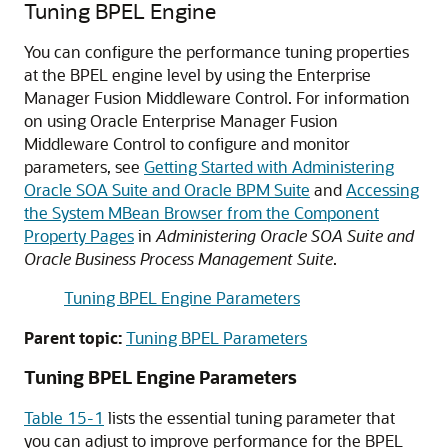
Tuning BPEL Engine
You can configure the performance tuning properties
at the BPEL engine level by using the Enterprise
Manager Fusion Middleware Control. For information
on using Oracle Enterprise Manager Fusion
Middleware Control to configure and monitor
parameters, see
Getting Started with Administering
Oracle SOA Suite and Oracle BPM Suite
and
Accessing
the System MBean Browser from the Component
Property Pages
in
Administering Oracle SOA Suite and
Oracle Business Process Management Suite
.
Tuning BPEL Engine Parameters
Parent topic:
Tuning BPEL Parameters
Tuning BPEL Engine Parameters
Table 15-1
lists the essential tuning parameter that
you can adjust to improve performance for the BPEL