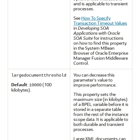
and is applicable to transient
processes.
See
How To Specify
Transaction Timeout Values
in
Developing SOA
Applications with Oracle
SOA Suite
for instructions
on how to find this property
in the System MBean
Browser of Oracle Enterprise
Manager Fusion Middleware
Control.
You can decrease this
largedocumentthreshold
parameter's value to
Default
:
(100
improve performance.
10000
kilobytes).
This property sets the
maximum size (in kilobytes)
of a BPEL variable before it is
stored in a separate table
from the rest of the instance
scope data. It is applicable to
both durable and transient
processes.
Large XML documents can