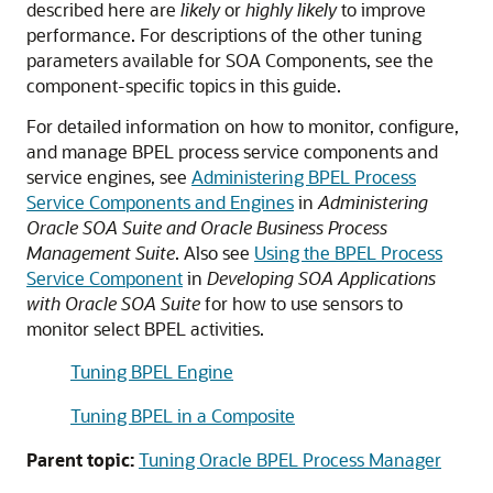
described here are
likely
or
highly likely
to improve
performance. For descriptions of the other tuning
parameters available for SOA Components, see the
component-specific topics in this guide.
For detailed information on how to monitor, configure,
and manage BPEL process service components and
service engines, see
Administering BPEL Process
Service Components and Engines
in
Administering
Oracle SOA Suite and Oracle Business Process
Management Suite
. Also see
Using the BPEL Process
Service Component
in
Developing SOA Applications
with Oracle SOA Suite
for how to use sensors to
monitor select BPEL activities.
Tuning BPEL Engine
Tuning BPEL in a Composite
Parent topic:
Tuning Oracle BPEL Process Manager