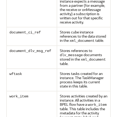
instance expects a message
from a partner (for example,
the receive or onMessage
activity) a subscription is
written out for that specific
receive activity.
Stores cube instance
document_ci_ref
references to the data stored
in the
table.
xml_document
Stores references to
document_dlv_msg_ref
documents
dlv_message
stored in the
xml_document
table.
Stores tasks created for an
wftask
instance. The TaskManager
process keeps its current
state in this table.
Stores activities created by an
work_item
instance. All activities in a
BPEL flow have a
work_item
table. This table includes the
metadata for the activity