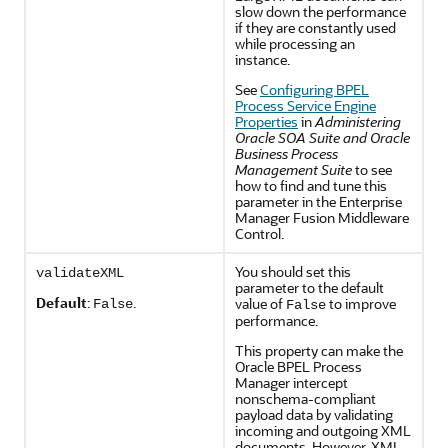
slow down the performance
if they are constantly used
while processing an
instance.
See
Configuring BPEL
Process Service Engine
Properties
in
Administering
Oracle SOA Suite and Oracle
Business Process
Management Suite
to see
how to find and tune this
parameter in the Enterprise
Manager Fusion Middleware
Control.
You should set this
validateXML
parameter to the default
Default
:
.
value of
to improve
False
False
performance.
This property can make the
Oracle BPEL Process
Manager intercept
nonschema-compliant
payload data by validating
incoming and outgoing XML
documents. However, XML