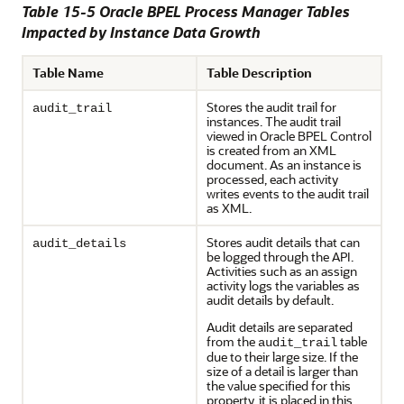
Table 15-5 Oracle BPEL Process Manager Tables
Impacted by Instance Data Growth
Table Name
Table Description
Stores the audit trail for
audit_trail
instances. The audit trail
viewed in Oracle BPEL Control
is created from an XML
document. As an instance is
processed, each activity
writes events to the audit trail
as XML.
Stores audit details that can
audit_details
be logged through the API.
Activities such as an assign
activity logs the variables as
audit details by default.
Audit details are separated
from the
table
audit_trail
due to their large size. If the
size of a detail is larger than
the value specified for this
property, it is placed in this