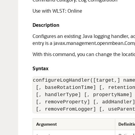
Use with WLST: Online
Description
Configures an existing Java logging handler, ad
entry is a javax.management.openmbean.Compo
With this command, you can change the location o
Syntax
configureLogHandler([target,] name
 [, baseRotationTime] [, retention
 [, handlerType] [, propertyName] 
 [, removeProperty] [, addHandler]
 [, removeFromLogger] [, useParen
Argument
Definiti