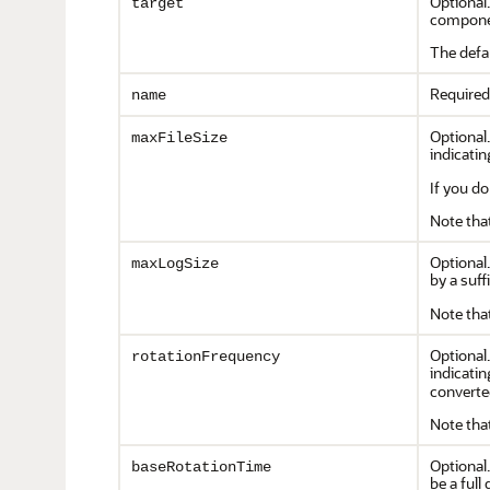
Optional
target
componen
The defa
Required
name
Optional.
maxFileSize
indicating
If you do
Note that
Optional.
maxLogSize
by a suffi
Note that
Optional.
rotationFrequency
indicatin
converte
Note that
Optional.
baseRotationTime
be a ful