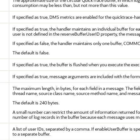
The approximate size of the circular QuickTrace buffer, in which l
consumption may be less than, but not more than this value.
If specified as true, DMS metrics are enabled for the quicktrace-hand
If specified as true, the handler maintains an individual buffer for 
user is not defined in the reserveBufferUserID property, the mes
If specified as false, the handler maintains only one buffer, COMM
The default is false.
If specified as true, the buffer is flushed when you execute the e
If specified as true, message arguments are included with the form
The maximum length, in bytes, for each field in a message. The fie
thread name, source class name, source method name, and mess
The default is 240 bytes.
A small number can restrict the amount of information returned f
number of log records in the buffer because each message uses m
A list of user IDs, separated by a comma. If enableUserBuffer is spe
to a separate buffer.