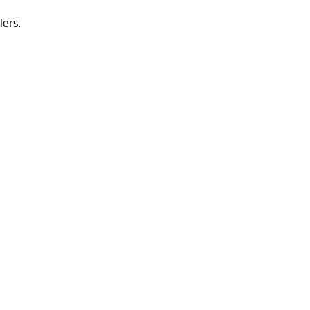
lers.