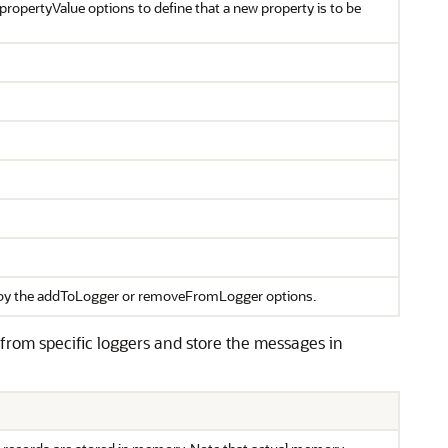
ropertyValue options to define that a new property is to be
ed by the addToLogger or removeFromLogger options.
 from specific loggers and store the messages in