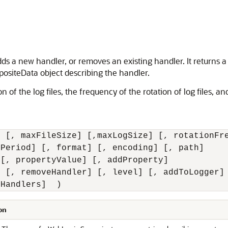
ds a new handler, or removes an existing handler. It returns a 
siteData object describing the handler.
f the log files, the frequency of the rotation of log files, and 
 [, maxFileSize] [,maxLogSize] [, rotationFre
Period] [, format] [, encoding] [, path] 

[, propertyValue] [, addProperty] 

 [, removeHandler] [, level] [, addToLogger] 
tHandlers]  )
on