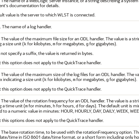
. The name of a WebLogic Server instance, or a string describing a syst
t's documentation for details.
ult value is the server to which WLST is connected.
. The name of a log handler.
 The value of the maximum file size for an ODL handler. The value is a stri
 a size unit (
for kilobytes,
for megabytes,
for gigabytes).
k
m
g
 not specify a suffix, the value is returned in bytes.
 this option does not apply to the QuickTrace handler.
 The value of the maximum size of the log files for an ODL handler. The val
x indicating a size unit (
for kilobytes,
for megabytes,
for gigabytes).
k
m
g
 this option does not apply to the QuickTrace handler.
 The value of the rotation frequency for an ODL handler. The value is a str
g a time unit (
for minutes,
for hours,
for days). The default unit is m
m
h
d
d to a numeric value in minutes: HOUR, HOURLY, DAY, DAILY, WEEK, 
 this options does not apply to the QuickTrace handler.
 The base rotation time, to be used with the rotationFrequency option. The
l date/time in ISO 8601 date/time format, or a short form including only 