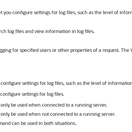
u configure settings for log files, such as the level of inform
log files and view information in log files.
ogging for specified users or other properties of a request. T
igure settings for log files, such as the level of information 
nfigure settings for log files.
 only be used when connected to a running server.
 only be used when not connected to a running server.
mmand can be used in both situations.