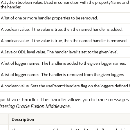
. A Jython boolean value. Used in conjunction with the propertyName and p
the handler.
 A list of one or more handler properties to be removed.
 A boolean value. If the value is true, then the named handler is added.
 A boolean value. If the value is true, then the named handler is removed.
 A Java or ODL level value. The handler level is set to the given level.
 A list of logger names. The handler is added to the given logger names.
 A list of logger names. The handler is removed from the given loggers.
. A boolean value. Sets the useParentHandlers flag on the loggers defin
e quicktrace-handler. This handler allows you to trace messages
stering Oracle Fusion Middleware
.
Description