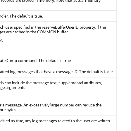
og records are stored in memory. Note that actual memory
ler. The default is true.
each user specified in the reserveBufferUserID property. If the
sages are cached in the COMMON buffer.
ON.
xecuteDump command. The default is true.
atted log messages that have a message ID. The default is false.
lds can include the message text, supplemental attributes,
age arguments.
or a message. An excessively large number can reduce the
ore bytes.
cified as true, any log messages related to the user are written