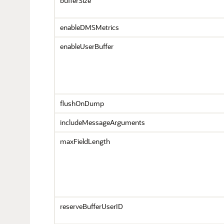
bufferSize
enableDMSMetrics
enableUserBuffer
flushOnDump
includeMessageArguments
maxFieldLength
reserveBufferUserID