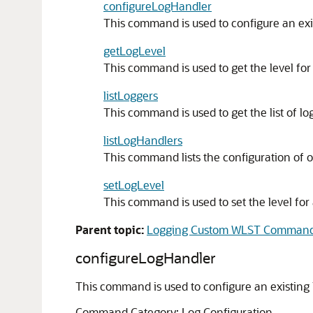
configureLogHandler
This command is used to configure an exi
getLogLevel
This command is used to get the level for 
listLoggers
This command is used to get the list of lo
listLogHandlers
This command lists the configuration of 
setLogLevel
This command is used to set the level for 
Parent topic:
Logging Custom WLST Comman
configureLogHandler
This command is used to configure an existing 
Command Category: Log Configuration