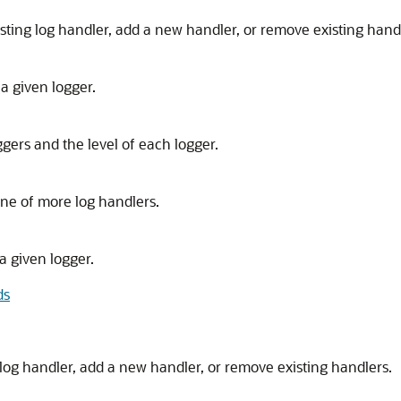
sting log handler, add a new handler, or remove existing hand
a given logger.
ggers and the level of each logger.
one of more log handlers.
a given logger.
ds
log handler, add a new handler, or remove existing handlers.