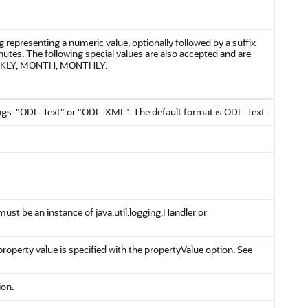
g representing a numeric value, optionally followed by a suffix
inutes. The following special values are also accepted and are
WEEKLY, MONTH, MONTHLY.
trings: "ODL-Text" or "ODL-XML". The default format is ODL-Text.
ust be an instance of java.util.logging.Handler or
operty value is specified with the propertyValue option. See
ion.