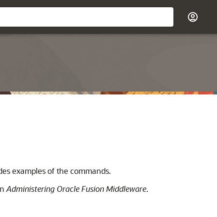
vides examples of the commands.
in
Administering Oracle Fusion Middleware
.