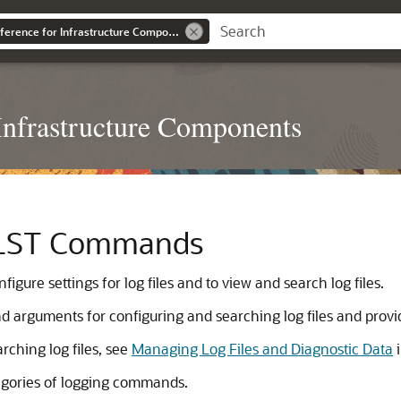
WLST Command Reference for Infrastructure Components
nfrastructure Components
WLST Commands
ure settings for log files and to view and search log files.
d arguments for configuring and searching log files and pro
rching log files, see
Managing Log Files and Diagnostic Data
tegories of logging commands.