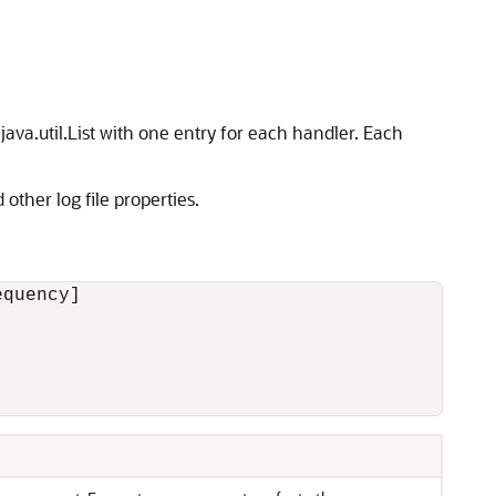
java.util.List with one entry for each handler. Each
other log file properties.
quency] 


