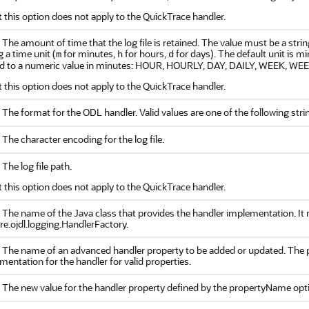
 this option does not apply to the QuickTrace handler.
 The amount of time that the log file is retained. The value must be a strin
g a time unit (
for minutes,
for hours,
for days). The default unit is m
m
h
d
d to a numeric value in minutes: HOUR, HOURLY, DAY, DAILY, WEEK, 
 this option does not apply to the QuickTrace handler.
. The format for the ODL handler. Valid values are one of the following s
 The character encoding for the log file.
 The log file path.
 this option does not apply to the QuickTrace handler.
 The name of the Java class that provides the handler implementation. It m
re.ojdl.logging.HandlerFactory.
. The name of an advanced handler property to be added or updated. The pr
entation for the handler for valid properties.
. The new value for the handler property defined by the propertyName opt