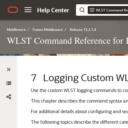
Help Center
Middleware
/
Fusion Middleware
/
Release 12.2.1.4
WLST Command Reference for I
7
Logging Custom 
Use the custom WLST logging commands to config
This chapter describes the command syntax an
For additional details about configuring and sea
The following topics describe the different ca