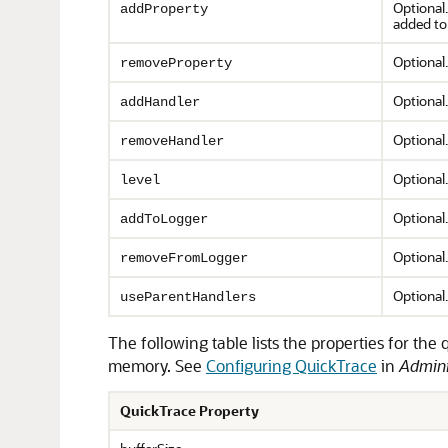
Optional
addProperty
added to 
Optional.
removeProperty
Optional.
addHandler
Optional.
removeHandler
Optional.
level
Optional.
addToLogger
Optional.
removeFromLogger
Optional
useParentHandlers
The following table lists the properties for th
memory. See
Configuring QuickTrace
in
Admini
QuickTrace Property