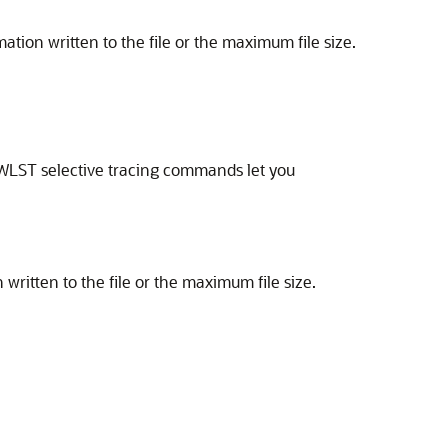
ation written to the file or the maximum file size.
he WLST selective tracing commands let you
written to the file or the maximum file size.