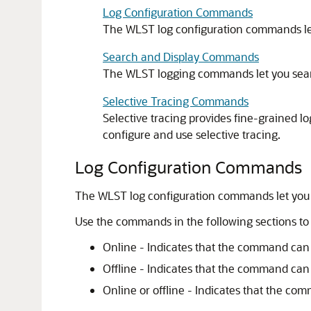
Log Configuration Commands
The WLST log configuration commands let yo
Search and Display Commands
The WLST logging commands let you search 
Selective Tracing Commands
Selective tracing provides fine-grained l
configure and use selective tracing.
Log Configuration Commands
The WLST log configuration commands let you conf
Use the commands in the following sections to co
Online - Indicates that the command can
Offline - Indicates that the command can
Online or offline - Indicates that the co