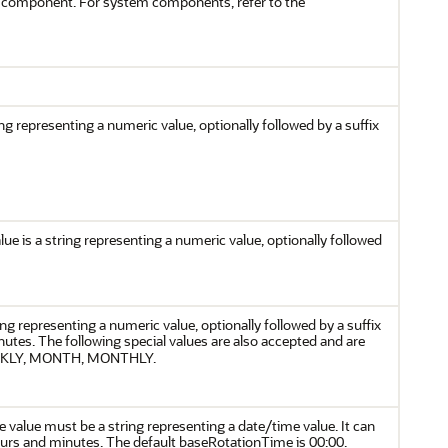
em component. For system components, refer to the
ng representing a numeric value, optionally followed by a suffix
ue is a string representing a numeric value, optionally followed
ing representing a numeric value, optionally followed by a suffix
inutes. The following special values are also accepted and are
WEEKLY, MONTH, MONTHLY.
 value must be a string representing a date/time value. It can
hours and minutes. The default baseRotationTime is 00:00.