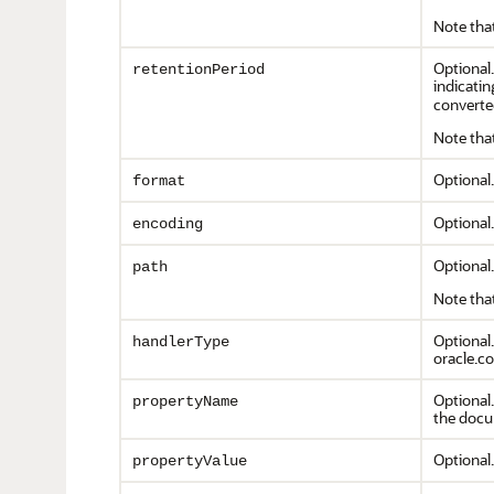
Note that
Optional.
retentionPeriod
indicatin
converte
Note that
Optional
format
Optional.
encoding
Optional.
path
Note that
Optional.
handlerType
oracle.co
Optional
propertyName
the docum
Optional
propertyValue