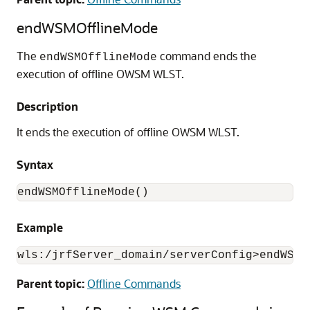
endWSMOfflineMode
The
command ends the
endWSMOfflineMode
execution of offline OWSM WLST.
Description
It ends the execution of offline OWSM WLST.
Syntax
endWSMOfflineMode()
Example
wls:/jrfServer_domain/serverConfig>endWSMO
Parent topic:
Offline Commands