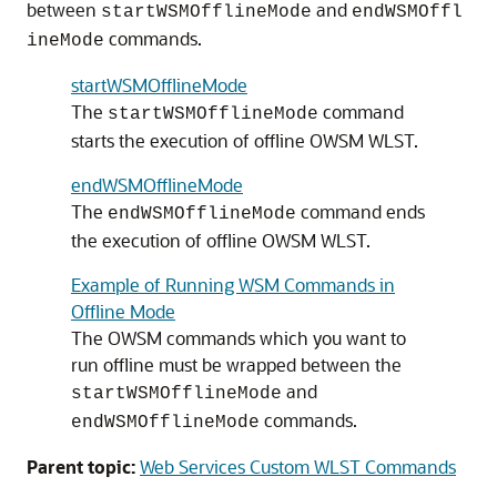
between
and
startWSMOfflineMode
endWSMOffl
commands.
ineMode
startWSMOfflineMode
The
command
startWSMOfflineMode
starts the execution of offline OWSM WLST.
endWSMOfflineMode
The
command ends
endWSMOfflineMode
the execution of offline OWSM WLST.
Example of Running WSM Commands in
Offline Mode
The OWSM commands which you want to
run offline must be wrapped between the
and
startWSMOfflineMode
commands.
endWSMOfflineMode
Parent topic:
Web Services Custom WLST Commands