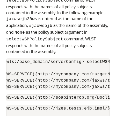
selectWSMPolicySubject
responds with the names of all policy subjects
contained in the assembly. In the following example,
is entered as the name of the
jaxwsejb30ws
application,
as the name of the assembly,
#jaxwsejb
and
as the policy subject argument in
None
command. WLST
selectWSMPolicySubject
responds with the names of all policy subjects
contained in the assembly.
wls:/base_domain/serverConfig> selectWSMPo
WS-SERVICE({http://mycompany.com/targetNam
WS-SERVICE({http://mycompany.com/jaxws/tes
WS-SERVICE({http://mycompany.com/jaxws/tes
WS-SERVICE({http://soapinterop.org/DoclitW
WS-SERVICE({http://j2ee.tests.ejb.impl/}Ja