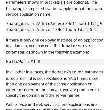
Parameters shown in brackets
are optional. The
[]
following examples show the sample format for a web
service application name:
/base_domain/AdminServer/HelloWorld#1_0

If there is only one deployed instance of an application
in a domain, you may omit the
domain/server
parameter, as shown in the following example:
In all other instances, the
parameter
domain/server
is required. If it is not specified and WLST finds more
than one deployment of the same application on
different servers in the domain, you are prompted to
specify the domain and the server names.
Web service and web service client applications are
deployed directly to WebLogic Server server instances.