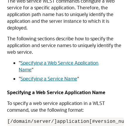
The web service WLST commands configure a web
service for a specific application. Therefore, the
application path name has to uniquely identify the
application and the server instance to which it is
deployed.
The following sections describe how to specify the
application and service names to uniquely identify the
web service.
"
Specifying a Web Service Application
Name
"
"
Specifying a Service Name
"
Specifying a Web Service Application Name
To specify a web service application in a WLST
command, use the following format: