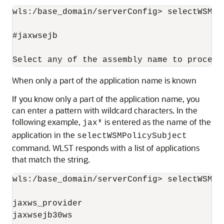
wls:/base_domain/serverConfig> selectWSMPo
#jaxwsejb

When only a part of the application name is known
If you know only a part of the application name, you
can enter a pattern with wildcard characters. In the
following example,
is entered as the name of the
jax*
application in the
selectWSMPolicySubject
command. WLST responds with a list of applications
that match the string.
wls:/base_domain/serverConfig> selectWSMPo
jaxws_provider

jaxwsejb30ws
