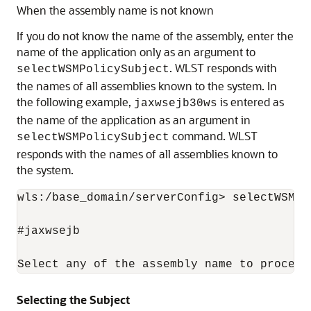
When the assembly name is not known
If you do not know the name of the assembly, enter the
name of the application only as an argument to
. WLST responds with
selectWSMPolicySubject
the names of all assemblies known to the system. In
the following example,
is entered as
jaxwsejb30ws
the name of the application as an argument in
command. WLST
selectWSMPolicySubject
responds with the names of all assemblies known to
the system.
wls:/base_domain/serverConfig> selectWSMPo
#jaxwsejb

Selecting the Subject