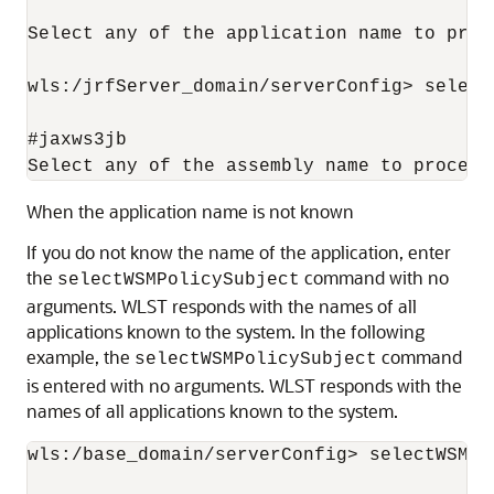
Select any of the application name to proce
wls:/jrfServer_domain/serverConfig> select
#jaxws3jb

When the application name is not known
If you do not know the name of the application, enter
the
command with no
selectWSMPolicySubject
arguments. WLST responds with the names of all
applications known to the system. In the following
example, the
command
selectWSMPolicySubject
is entered with no arguments. WLST responds with the
names of all applications known to the system.
wls:/base_domain/serverConfig> selectWSMPol