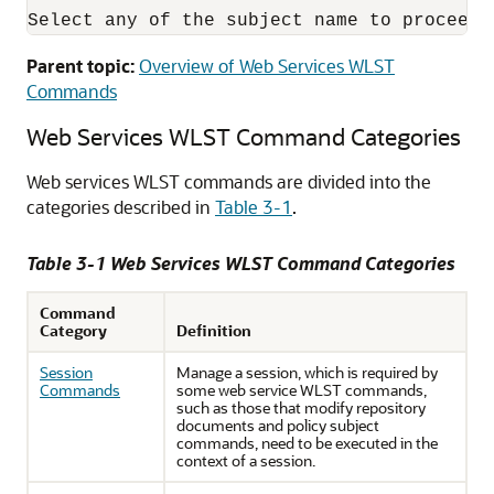
Parent topic:
Overview of Web Services WLST
Commands
Web Services WLST Command Categories
Web services WLST commands are divided into the
categories described in
Table 3-1
.
Table 3-1 Web Services WLST Command Categories
Command
Category
Definition
Session
Manage a session, which is required by
Commands
some web service WLST commands,
such as those that modify repository
documents and policy subject
commands, need to be executed in the
context of a session.