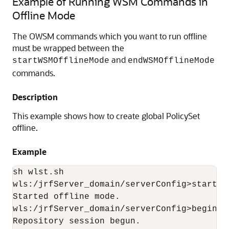
Example of Running WSM Commands in
Offline Mode
The OWSM commands which you want to run offline
must be wrapped between the
and
startWSMOfflineMode
endWSMOfflineMode
commands.
Description
This example shows how to create global PolicySet
offline.
Example
sh wlst.sh

wls:/jrfServer_domain/serverConfig>startWS
Started offline mode.

wls:/jrfServer_domain/serverConfig>beginWSM
Repository session begun.
