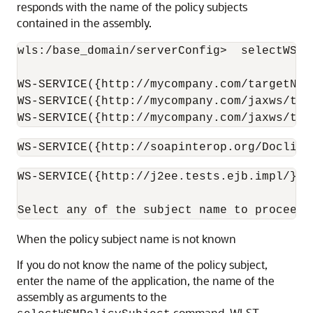
responds with the name of the policy subjects
contained in the assembly.
wls:/base_domain/serverConfig>  selectWSMP
WS-SERVICE({http://mycompany.com/targetNam
WS-SERVICE({http://mycompany.com/jaxws/tes
WS-SERVICE({http://mycompany.com/jaxws/tes
WS-SERVICE({http://soapinterop.org/DoclitW
WS-SERVICE({http://j2ee.tests.ejb.impl/}Ja
When the policy subject name is not known
If you do not know the name of the policy subject,
enter the name of the application, the name of the
assembly as arguments to the
command. WLST