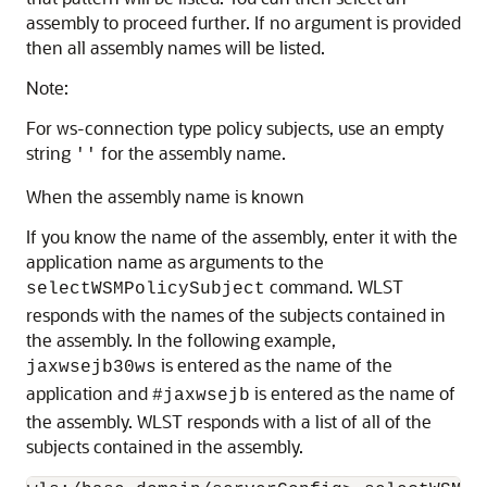
assembly to proceed further. If no argument is provided
then all assembly names will be listed.
Note:
For ws-connection type policy subjects, use an empty
string
for the assembly name.
''
When the assembly name is known
If you know the name of the assembly, enter it with the
application name as arguments to the
command. WLST
selectWSMPolicySubject
responds with the names of the subjects contained in
the assembly. In the following example,
is entered as the name of the
jaxwsejb30ws
application and
is entered as the name of
#jaxwsejb
the assembly. WLST responds with a list of all of the
subjects contained in the assembly.