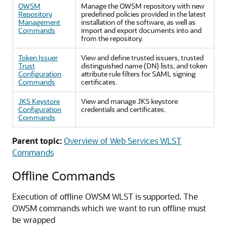
OWSM
Manage the OWSM repository with new
Repository
predefined policies provided in the latest
Management
installation of the software, as well as
Commands
import and export documents into and
from the repository.
Token Issuer
View and define trusted issuers, trusted
Trust
distinguished name (DN) lists, and token
Configuration
attribute rule filters for SAML signing
Commands
certificates.
JKS Keystore
View and manage JKS keystore
Configuration
credentials and certificates.
Commands
Parent topic:
Overview of Web Services WLST
Commands
Offline Commands
Execution of offline OWSM WLST is supported. The
OWSM commands which we want to run offline must
be wrapped