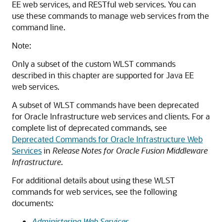
EE web services, and RESTful web services. You can
use these commands to manage web services from the
command line.
Note:
Only a subset of the custom WLST commands
described in this chapter are supported for Java EE
web services.
A subset of WLST commands have been deprecated
for Oracle Infrastructure web services and clients. For a
complete list of deprecated commands, see
Deprecated Commands for Oracle Infrastructure Web
Services
in
Release Notes for Oracle Fusion Middleware
Infrastructure
.
For additional details about using these WLST
commands for web services, see the following
documents:
Administering Web Services
.