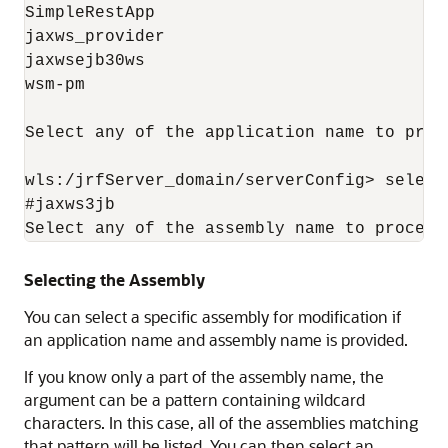
SimpleRestApp

jaxws_provider

jaxwsejb30ws

wsm-pm

Select any of the application name to proce
wls:/jrfServer_domain/serverConfig> select
#jaxws3jb

Selecting the Assembly
You can select a specific assembly for modification if
an application name and assembly name is provided.
If you know only a part of the assembly name, the
argument can be a pattern containing wildcard
characters. In this case, all of the assemblies matching
that pattern will be listed. You can then select an