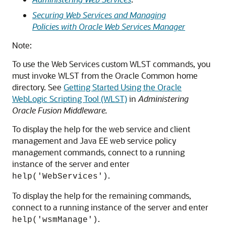
Securing Web Services and Managing
Policies with Oracle Web Services Manager
Note:
To use the Web Services custom WLST commands, you
must invoke WLST from the Oracle Common home
directory. See
Getting Started Using the Oracle
WebLogic Scripting Tool (WLST)
in
Administering
Oracle Fusion Middleware
.
To display the help for the web service and client
management and Java EE web service policy
management commands, connect to a running
instance of the server and enter
.
help('WebServices')
To display the help for the remaining commands,
connect to a running instance of the server and enter
.
help('wsmManage')