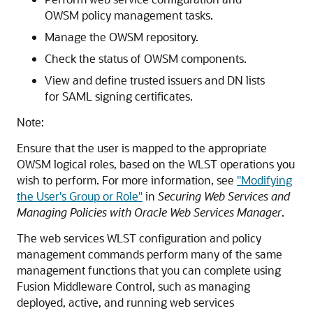
OWSM policy management tasks.
Manage the OWSM repository.
Check the status of OWSM components.
View and define trusted issuers and DN lists
for SAML signing certificates.
Note:
Ensure that the user is mapped to the appropriate
OWSM logical roles, based on the WLST operations you
wish to perform. For more information, see
"Modifying
the User's Group or Role"
in
Securing Web Services and
Managing Policies with Oracle Web Services Manager
.
The web services WLST configuration and policy
management commands perform many of the same
management functions that you can complete using
Fusion Middleware Control, such as managing
deployed, active, and running web services