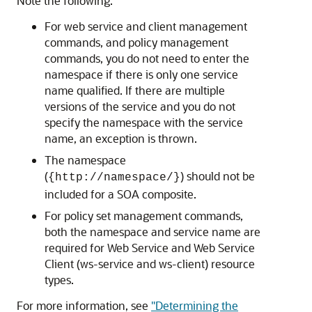
Note the following:
For web service and client management
commands, and policy management
commands, you do not need to enter the
namespace if there is only one service
name qualified. If there are multiple
versions of the service and you do not
specify the namespace with the service
name, an exception is thrown.
The namespace
(
) should not be
{http://namespace/}
included for a SOA composite.
For policy set management commands,
both the namespace and service name are
required for Web Service and Web Service
Client (ws-service and ws-client) resource
types.
For more information, see
"Determining the