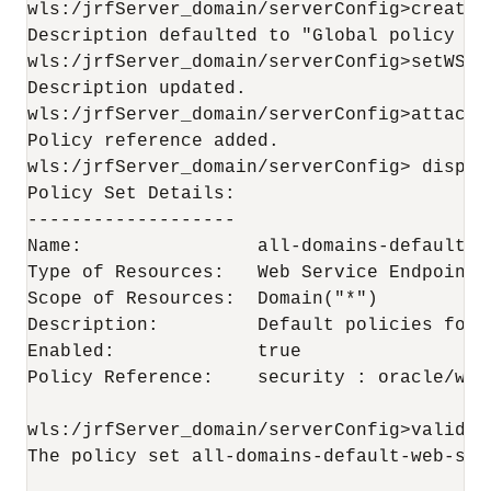
wls:/jrfServer_domain/serverConfig>createW
Description defaulted to "Global policy at
wls:/jrfServer_domain/serverConfig>setWSMP
Description updated.

wls:/jrfServer_domain/serverConfig>attachW
Policy reference added. 

wls:/jrfServer_domain/serverConfig> display
Policy Set Details:

-------------------

Name:                all-domains-default-w
Type of Resources:   Web Service Endpoint

Scope of Resources:  Domain("*")

Description:         Default policies for 
Enabled:             true

Policy Reference:    security : oracle/wss
wls:/jrfServer_domain/serverConfig>validate
The policy set all-domains-default-web-ser