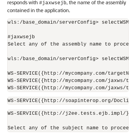
responds with
, the name of the assembly
#jaxwsejb
contained in the application.
wls:/base_domain/serverConfig> selectWSMPo
#jaxwsejb

Select any of the assembly name to proceed.
wls:/base_domain/serverConfig> selectWSMPo
WS-SERVICE({http://mycompany.com/targetNam
WS-SERVICE({http://mycompany.com/jaxws/tes
WS-SERVICE({http://mycompany.com/jaxws/tes
WS-SERVICE({http://soapinterop.org/DoclitW
WS-SERVICE({http://j2ee.tests.ejb.impl/}Ja
Select any of the subject name to proceed.