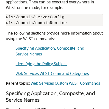
applications. They can be executed everywhere in
WLST online mode, for example:
wls:/domain/serverConfig

The following sections provide more information about
using the WLST commands:
Specifying Application, Composite, and
Service Names
Identifying the Policy Subject
Web Services WLST Command Categories
Parent topic:
Web Services Custom WLST Commands
Specifying Application
, Composite,
and
Service Names