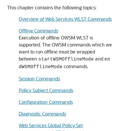
This chapter contains the following topics:
Overview of Web Services WLST Commands
Offline Commands
Execution of offline OWSM WLST is
supported. The OWSM commands which we
want to run offline must be wrapped
between
and
startWSMOfflineMode
en
commands.
dWSMOfflineMode
Session Commands
Policy Subject Commands
Configuration Commands
Diagnostic Commands
Web Services Global Policy Set