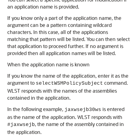
an application name is provided.
If you know only a part of the application name, the
argument can be a pattern containing wildcard
characters. In this case, all of the applications
matching that pattern will be listed. You can then select
that application to proceed further. If no argument is
provided then all application names will be listed.
When the application name is known
If you know the name of the application, enter it as the
argument to
command.
selectWSMPolicySubject
WLST responds with the names of the assemblies
contained in the application.
In the following example,
is entered
jaxwsejb30ws
as the name of the application. WLST responds with
, the name of the assembly contained in
#jaxwsejb
the application.