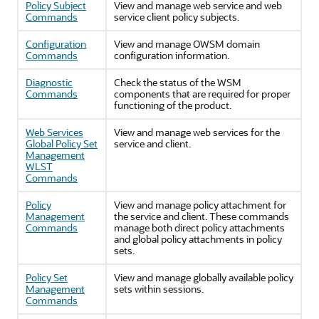
Policy Subject
View and manage web service and web
Commands
service client policy subjects.
Configuration
View and manage OWSM domain
Commands
configuration information.
Diagnostic
Check the status of the WSM
Commands
components that are required for proper
functioning of the product.
Web Services
View and manage web services for the
Global Policy Set
service and client.
Management
WLST
Commands
Policy
View and manage policy attachment for
Management
the service and client. These commands
Commands
manage both direct policy attachments
and global policy attachments in policy
sets.
Policy Set
View and manage globally available policy
Management
sets within sessions.
Commands