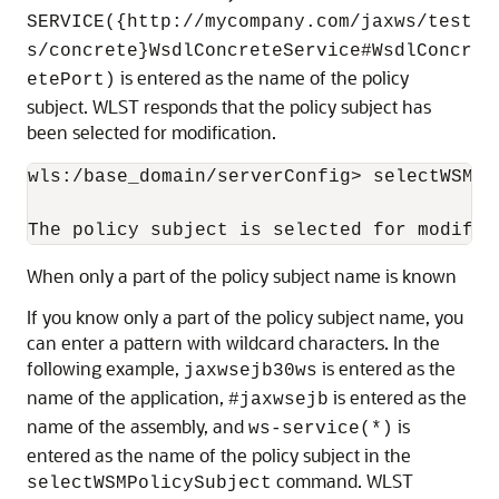
SERVICE({http://mycompany.com/jaxws/test
s/concrete}WsdlConcreteService#WsdlConcr
is entered as the name of the policy
etePort)
subject. WLST responds that the policy subject has
been selected for modification.
wls:/base_domain/serverConfig> selectWSMPo
When only a part of the policy subject name is known
If you know only a part of the policy subject name, you
can enter a pattern with wildcard characters. In the
following example,
is entered as the
jaxwsejb30ws
name of the application,
is entered as the
#jaxwsejb
name of the assembly, and
is
ws-service(*)
entered as the name of the policy subject in the
command. WLST
selectWSMPolicySubject