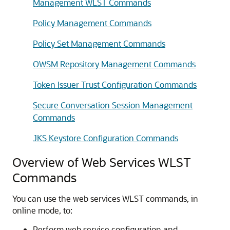
Management WLST Commands
Policy Management Commands
Policy Set Management Commands
OWSM Repository Management Commands
Token Issuer Trust Configuration Commands
Secure Conversation Session Management
Commands
JKS Keystore Configuration Commands
Overview of Web Services WLST
Commands
You can use the web services WLST commands, in
online mode, to:
Perform web service configuration and