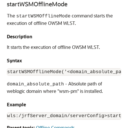
startWSMOfflineMode
The
command starts the
startWSMOfflineMode
execution of offline OWSM WLST.
Description
It starts the execution of offline OWSM WLST.
Syntax
startWSMOfflineMode('<domain_absolute_path
- Absolute path of
domain_absolute_path
weblogic domain where "wsm-pm" is installed.
Example
wls:/jrfServer_domain/serverConfig>startWS
Parent topic:
Offline Commands