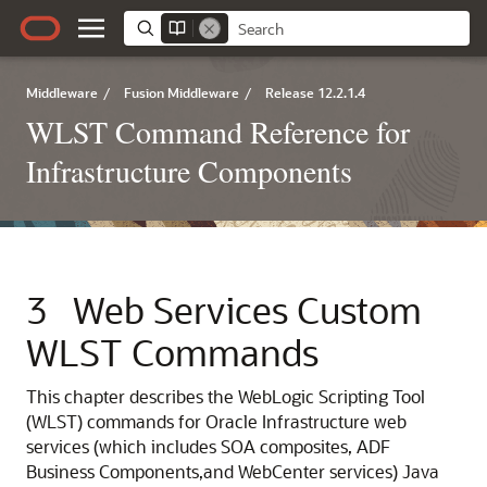
Middleware
/
Fusion Middleware
/
Release 12.2.1.4
WLST Command Reference for
Infrastructure Components
3
Web Services Custom
WLST Commands
This chapter describes the WebLogic Scripting Tool
(WLST) commands for Oracle Infrastructure web
services (which includes
SOA composites,
ADF
Business Components,
and WebCenter services)
Java