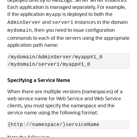
Each application is managed separately. For example,
if the application
is deployed to both the
myapp
and
instances in the domain
AdminServer
server1
, then you need to issue configuration
mydomain
commands to each of the servers using the appropriate
application path name:
/mydomain/AdminServer/myapp#1_0

Specifying a Service Name
When there are multiple versions (namespaces) of a
web service name for Web Service and Web Service
clients, you must specify the namespace and the
service name using the following format: