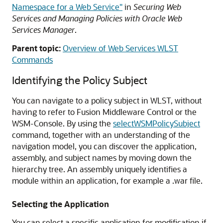
Namespace for a Web Service"
in
Securing Web
Services and Managing Policies with Oracle Web
Services Manager
.
Parent topic:
Overview of Web Services WLST
Commands
Identifying the Policy Subject
You can navigate to a policy subject in WLST, without
having to refer to Fusion Middleware Control
or the
WSM-Console
. By using the
selectWSMPolicySubject
command, together with an understanding of the
navigation model, you can discover the application,
assembly, and subject names by moving down the
hierarchy tree. An assembly uniquely identifies a
module within an application, for example a .war file.
Selecting the Application
You can select a specific application for modification if