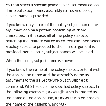
You can select a specific policy subject for modification
if an application name, assembly name, and policy
subject name is provided.
If you know only a part of the policy subject name, the
argument can be a pattern containing wildcard
characters. In this case, all of the policy subjects
matching that pattern will be listed. You can then select
a policy subject to proceed further. If no argument is
provided then all policy subject names will be listed.
When the policy subject name is known
If you know the name of the policy subject, enter it with
the application name and the assembly name as
arguments to the
selectWSMPolicySubject
command. WLST selects the specified policy subject. In
the following example,
is entered as
jaxwsejb30ws
the name of the application,
is entered as
#jaxwsejb
the name of the assembly, and
WS-