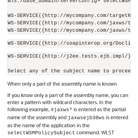
wls:/base_domain/serverConfig> selectWSMPo
WS-SERVICE({http://mycompany.com/targetNam
WS-SERVICE({http://mycompany.com/jaxws/tes
WS-SERVICE({http://mycompany.com/jaxws/tes
WS-SERVICE({http://soapinterop.org/DoclitW
WS-SERVICE({http://j2ee.tests.ejb.impl/}Ja
When only a part of the assembly name is known
If you know only a part of the assembly name, you can
enter a pattern with wildcard characters. In the
following example,
is entered as the partial
#jaxws*
name of the assembly and
is entered
jaxwsejb30ws
as the name of the application in the
command. WLST
selectWSMPolicySubject