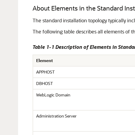
About Elements in the Standard Insta
The standard installation topology typically i
The following table describes all elements of th
Table 1-1 Description of Elements in Standa
Element
APPHOST
DBHOST
WebLogic Domain
Administration Server