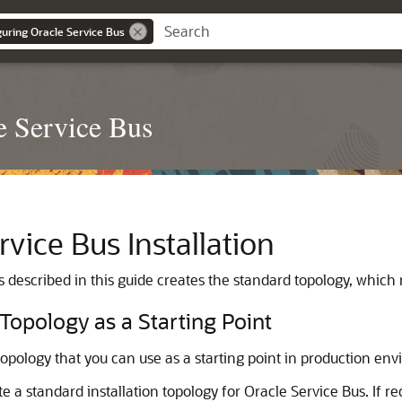
guring Oracle Service Bus
e Service Bus
rvice Bus
Installation
s
described in this guide creates the standard topology, which 
 Topology as a Starting Point
 topology that you can use as a starting point in production en
te a standard installation topology for
Oracle Service Bus
. If 