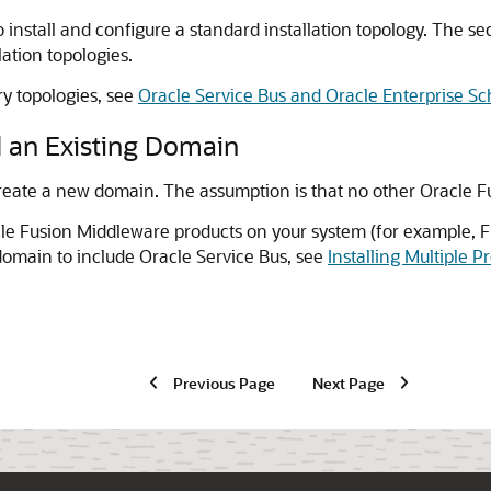
 install and configure a standard installation topology. The s
lation topologies.
ry topologies, see
Oracle Service Bus and Oracle Enterprise S
 an Existing Domain
reate a new domain. The assumption is that no other Oracle F
cle Fusion Middleware products on your system (for example, F
domain to include
Oracle Service Bus
, see
Installing Multiple 
Previous Page
Next Page