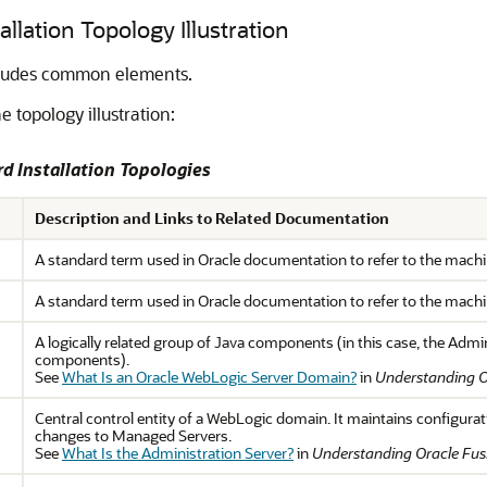
llation Topology Illustration
ncludes common elements.
e topology illustration:
rd Installation Topologies
Description and Links to Related Documentation
A standard term used in Oracle documentation to refer to the machine
A standard term used in Oracle documentation to refer to the machi
A logically related group of Java components (in this case, the Admi
components).
See
What Is an Oracle WebLogic Server Domain?
in
Understanding O
Central control entity of a WebLogic domain. It maintains configurat
changes to Managed Servers.
See
What Is the Administration Server?
in
Understanding Oracle Fus