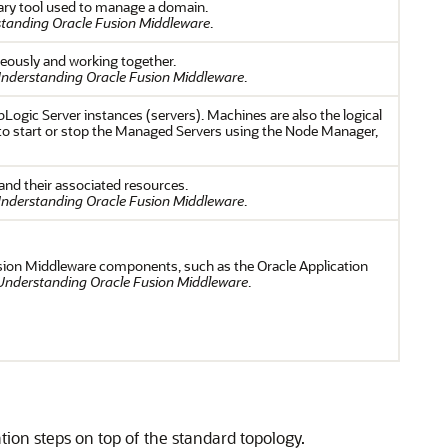
ary tool used to manage a domain.
tanding Oracle Fusion Middleware
.
neously and working together.
nderstanding Oracle Fusion Middleware
.
Logic Server instances (servers). Machines are also the logical
to start or stop the Managed Servers using the Node Manager,
and their associated resources.
nderstanding Oracle Fusion Middleware
.
sion Middleware components, such as the Oracle Application
Understanding Oracle Fusion Middleware
.
tion steps on top of the standard topology.