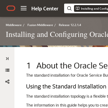
Help Center
Installing and Confi
Middleware
/
Fusion Middleware
/
Release 12.2.1.4
Installing and Configuring Oracl
1
About the
Oracle Se
The standard installation for
Oracle Service Bu
Using the Standard Installation
The standard installation topology is a flexible
The information in this guide helps you to crea