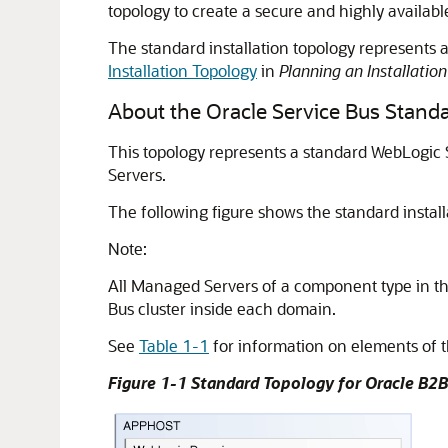
topology to create a secure and highly availa
The standard installation topology represents a 
Installation Topology
in
Planning an Installatio
About the
Oracle Service Bus
Standa
This topology represents a standard WebLogic
Servers.
The following figure shows the standard install
Note:
All Managed Servers of a component type in th
Bus
cluster inside each domain.
See
Table 1-1
for information on elements of t
Figure 1-1 Standard Topology for Oracle B2B