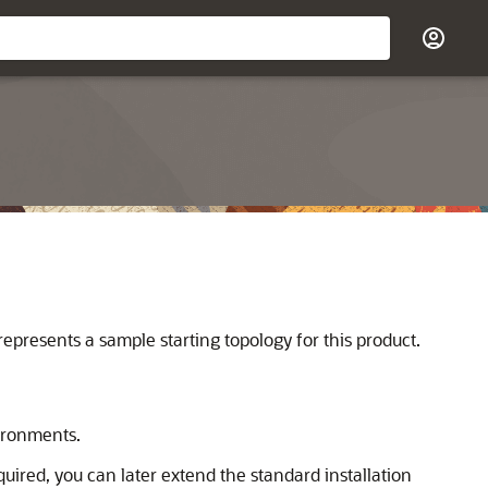
represents a sample starting topology for this product.
vironments.
required, you can later extend the standard installation