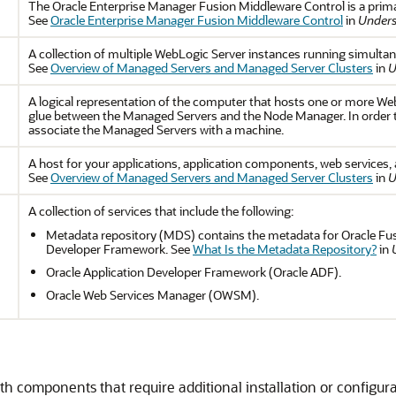
The Oracle Enterprise Manager Fusion Middleware Control is a prim
See
Oracle Enterprise Manager Fusion Middleware Control
in
Unders
A collection of multiple WebLogic Server instances running simulta
See
Overview of Managed Servers and Managed Server Clusters
in
U
A logical representation of the computer that hosts one or more Web
glue between the Managed Servers and the Node Manager. In order 
associate the Managed Servers with a machine.
A host for your applications, application components, web services, 
See
Overview of Managed Servers and Managed Server Clusters
in
U
A collection of services that include the following:
Metadata repository (MDS) contains the metadata for Oracle Fu
Developer Framework. See
What Is the Metadata Repository?
in
Oracle Application Developer Framework (Oracle ADF).
Oracle Web Services Manager (OWSM).
h components that require additional installation or configura