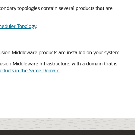
econdary topologies contain several products that are
cheduler Topology
.
usion Middleware products are installed on your system.
usion Middleware Infrastructure, with a domain that is
Products in the Same Domain
.