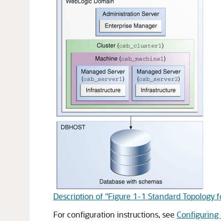
Description of "Figure 1-1 Standard Topology 
For configuration instructions, see
Configuring