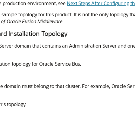
ble production environment, see
Next Steps After Configuring 
sample topology for this product. It is not the only topology th
n of Oracle Fusion Middleware
.
rd Installation Topology
 Server domain that contains an Administration Server and on
ation topology for
Oracle Service Bus
.
e domain must belong to that cluster. For example,
Oracle Ser
his topology.