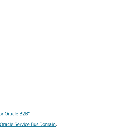
for Oracle B2B"
 Oracle Service Bus Domain
.