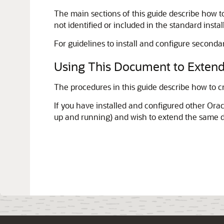
The main sections of this guide describe how to
not identified or included in the standard instal
For guidelines to install and configure seconda
Using This Document to Extend
The procedures in this guide describe how to c
If you have installed and configured other Ora
up and running) and wish to extend the same 