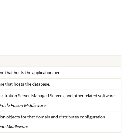
 that hosts the application tier.
ne that hosts the database.
nistration Server, Managed Servers, and other related software
racle Fusion Middleware
.
ion objects for that domain and distributes configuration
ion Middleware
.