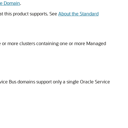
the Domain
.
at this product supports. See
About the Standard
e or more clusters containing one or more Managed
vice Bus
domains support only a single
Oracle Service