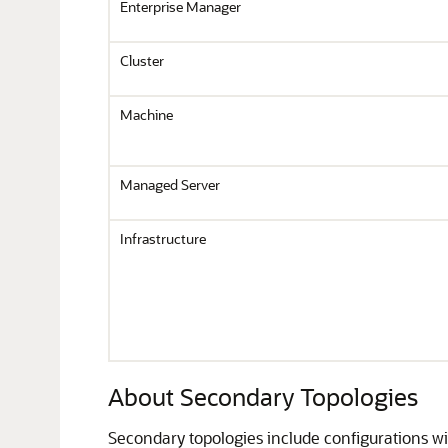
Enterprise Manager
Cluster
Machine
Managed Server
Infrastructure
About Secondary Topologies
Secondary topologies include configurations wit