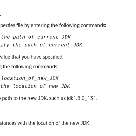
.
erties file by entering the following commands:
_the_path_of_current_JDK
cify_the_path_of_current_JDK
alue that you have specified.
ing the following commands:
_location_of_new_JDK
_the_location_of_new_JDK
e path to the new JDK, such as jdk1.8.0_131.
stances with the location of the new JDK.