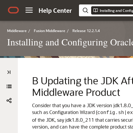
Help Center
Installing and Confi
Middleware
/
Fusion Middleware
/
Release 12.2.1.4
Installing and Configuring Oracl
B
Updating the JDK Aft
Middleware Product
Consider that you have a JDK version jdk1.8.0_
such as Configuration Wizard (
config.sh|ex
of the JDK, say
jdk1.8.0_211
that carries secu
version, and can have the complete product sta