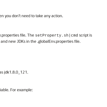
hen you don’t need to take any action.
.properties file. The
script is
setProperty.sh|cmd
nd new JDKs in the .globalEnv.properties file.
 as jdk1.8.0_121.
iable. For example: