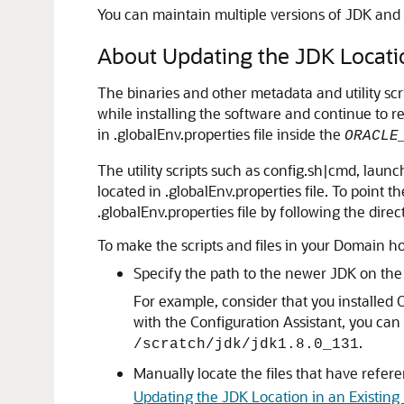
You can maintain multiple versions of JDK and 
About Updating the JDK Locatio
The binaries and other metadata and utility s
while installing the software and continue to r
in .globalEnv.properties file inside the
ORACLE
The utility scripts such as config.sh|cmd, launc
located in .globalEnv.properties file. To point
.globalEnv.properties file by following the direc
To make the scripts and files in your Domain h
Specify the path to the newer JDK on th
For example, consider that you installed
O
with the Configuration Assistant, you can
.
/scratch/jdk/jdk1.8.0_131
Manually locate the files that have refer
Updating the JDK Location in an Existi