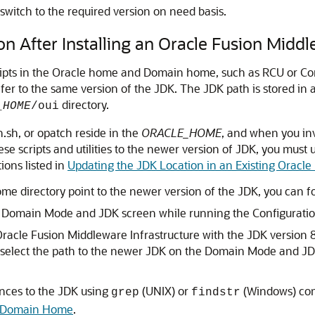
switch to the required version on need basis.
n After Installing an Oracle Fusion Midd
cripts in the Oracle home and Domain home, such as RCU or Con
efer to the same version of the JDK. The JDK path is stored in
directory.
_HOME
/oui
h.sh, or opatch reside in the
ORACLE_HOME
, and when you in
 these scripts and utilities to the newer version of JDK, you mu
tions listed in
Updating the JDK Location in an Existing Oracl
ome directory point to the newer version of the JDK, you can f
e
Domain Mode and JDK
screen while running the Configurati
racle Fusion Middleware Infrastructure
with the JDK version 
 select the path to the newer JDK on the
Domain Mode and J
ences to the JDK using
(UNIX) or
(Windows) co
grep
findstr
ng Domain Home
.