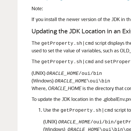
Note:
If you install the newer version of the JDK in t
Updating the JDK Location in an Ex
The
script displays t
getProperty.sh|cmd
used to set the value of variables, such as O
The
and
getProperty.sh|cmd
setProper
(UNIX)
ORACLE_HOME
/oui/bin
(Windows)
ORACLE_HOME
\oui\bin
Where,
ORACLE_HOME
is the directory that c
To update the JDK location in the .globalEnv.pro
Use the
script t
getProperty.sh|cmd
(UNIX)
ORACLE_HOME
/oui/bin/getP
(Windows)
ORACLE_HOME
\oui\bin\g