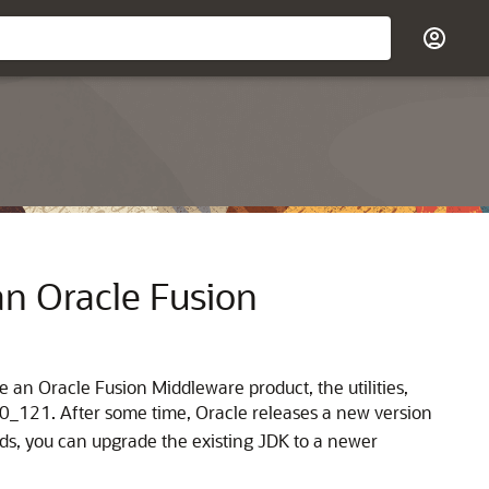
an Oracle Fusion
 an Oracle Fusion Middleware product, the utilities,
8.0_121. After some time, Oracle releases a new version
ds, you can upgrade the existing JDK to a newer