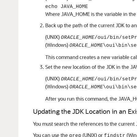
echo JAVA_HOME
Where JAVA_HOME is the variable in the .g
Back up the path of the current JDK to a
(UNIX)
ORACLE_HOME
/oui/bin/setP
(Windows)
ORACLE_HOME
\oui\bin\s
This command creates a new variable call
Set the new location of the JDK in the J
(UNIX)
ORACLE_HOME
/oui/bin/setP
(Windows)
ORACLE_HOME
\oui\bin\s
After you run this command, the JAVA_HOM
Updating the JDK Location in an E
You must search the references to the current 
You can use the
(UNIX) or
(Wind
grep
findstr