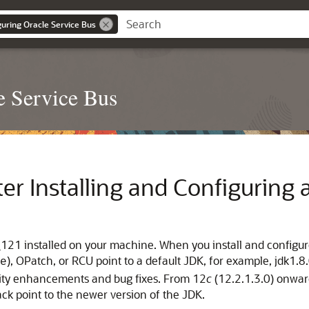
guring Oracle Service Bus
e Service Bus
er Installing and Configuring 
121 installed on your machine. When you install and configure
), OPatch, or RCU point to a default JDK, for example, jdk1.
e
rity enhancements and bug fixes. From 12
c
(12.2.1.3.0) onwar
ck point to the newer version of the JDK.