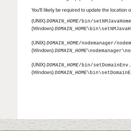
You’ll likely be required to update the location o
(UNIX)
DOMAIN_HOME
/bin/setNMJavaHom
(Windows)
DOMAIN_HOME
\bin\setNMJavaH
(UNIX)
DOMAIN_HOME
/nodemanager/node
(Windows)
DOMAIN_HOME
\nodemanager\no
(UNIX)
DOMAIN_HOME
/bin/setDomainEnv
(Windows)
DOMAIN_HOME
\bin\setDomainE