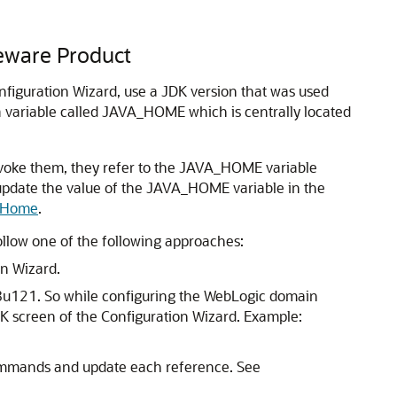
leware Product
figuration Wizard, use a JDK version that was used
 a variable called JAVA_HOME which is centrally located
voke them, they refer to the JAVA_HOME variable
st update the value of the JAVA_HOME variable in the
e Home
.
ollow one of the following approaches:
on Wizard.
8u121. So while configuring the WebLogic domain
DK
screen of the Configuration Wizard. Example:
mmands and update each reference. See