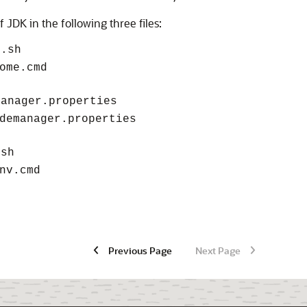
f JDK in the following three files:
e.sh
ome.cmd
manager.properties
demanager.properties
.sh
nv.cmd
Previous Page
Next Page