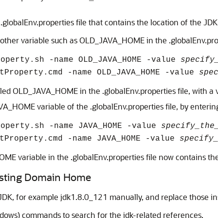
lobalEnv.properties file that contains the location of the JDK
nother variable such as OLD_JAVA_HOME in the .globalEnv.prop
roperty.sh -name OLD_JAVA_HOME -value
specify
etProperty.cmd -name OLD_JAVA_HOME -value
spe
ed OLD_JAVA_HOME in the .globalEnv.properties file, with a v
AVA_HOME variable of the .globalEnv.properties file, by enter
roperty.sh -name JAVA_HOME -value
specify_the
etProperty.cmd -name JAVA_HOME -value
specify
E variable in the .globalEnv.properties file now contains th
xisting Domain Home
JDK, for example jdk1.8.0_121 manually, and replace those in
ows) commands to search for the jdk-related references.