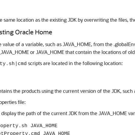
he same location as the existing JDK by overwriting the files, t
isting Oracle Home
he value of a variable, such as JAVA_HOME, from the .globalEnv
LD_JAVA_HOME or JAVA_HOME that contain the locations of old a
scripts are located in the following location:
ty.sh|cmd
ontains the products using the current version of the JDK, such
perties file:
o display the path of the current JDK from the JAVA_HOME var
roperty.sh JAVA_HOME
etProperty.cmd JAVA_HOME