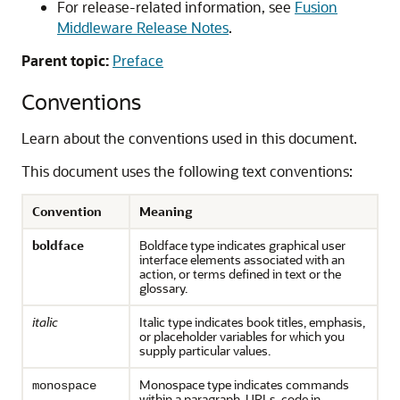
For release-related information, see
Fusion
Middleware Release Notes
.
Parent topic:
Preface
Conventions
Learn about the conventions used in this document.
This document uses the following text conventions:
Convention
Meaning
boldface
Boldface type indicates graphical user
interface elements associated with an
action, or terms defined in text or the
glossary.
italic
Italic type indicates book titles, emphasis,
or placeholder variables for which you
supply particular values.
Monospace type indicates commands
monospace
within a paragraph, URLs, code in