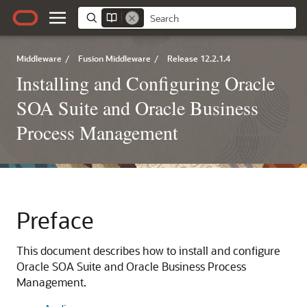
Middleware
/
Fusion Middleware
/
Release 12.2.1.4
Installing and Configuring Oracle
SOA Suite and Oracle Business
Process Management
Preface
This document describes how to install and configure
Oracle SOA Suite and Oracle Business Process
Management
.