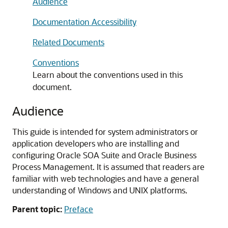
Audience
Documentation Accessibility
Related Documents
Conventions
Learn about the conventions used in this
document.
Audience
This guide is intended for system administrators or
application developers who are installing and
configuring
Oracle SOA Suite and Oracle Business
Process Management
. It is assumed that readers are
familiar with web technologies and have a general
understanding of Windows and UNIX platforms.
Parent topic:
Preface