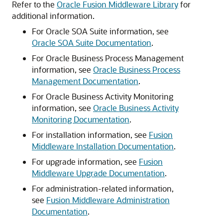
Refer to the
Oracle Fusion Middleware Library
for
additional information.
For Oracle SOA Suite information, see
Oracle SOA Suite Documentation
.
For Oracle Business Process Management
information, see
Oracle Business Process
Management Documentation
.
For Oracle Business Activity Monitoring
information, see
Oracle Business Activity
Monitoring Documentation
.
For installation information, see
Fusion
Middleware Installation Documentation
.
For upgrade information, see
Fusion
Middleware Upgrade Documentation
.
For administration-related information,
see
Fusion Middleware Administration
Documentation
.