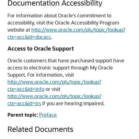
Documentation Accessibility
For information about Oracle's commitment to
accessibility, visit the Oracle Accessibility Program
website at
http://www.oracle.com/pls/topic/lookup?
ctx=acc&id=docacc
.
Access to Oracle Support
Oracle customers that have purchased support have
access to electronic support through My Oracle
Support. For information, visit
http://www.oracle.com/pls/topic/lookup?
ctx=acc&id=info
or visit
http://www.oracle.com/pls/topic/lookup?
ctx=acc&id=trs
if you are hearing impaired.
Parent topic:
Preface
Related Documents