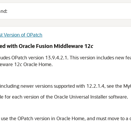
and:
st Version of OPatch
ded with
Oracle Fusion Middleware
12
c
ludes OPatch version
13.9.4.2.1
. This version includes new fe
leware
12
c
Oracle Home.
 including newer versions supported with 12.2.1.4, see the 
le for each version of the Oracle Universal Installer software.
use the OPatch version in Oracle Home, and must move to a di