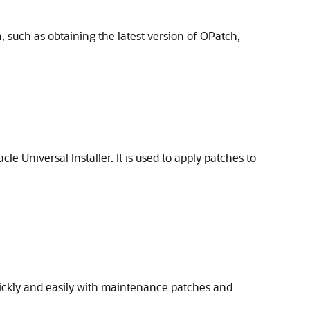
 such as obtaining the latest version of OPatch,
le Universal Installer. It is used to apply patches to
uickly and easily with maintenance patches and