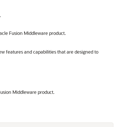
.
acle Fusion Middleware
product.
ew features and capabilities that are designed to
Fusion Middleware
product.