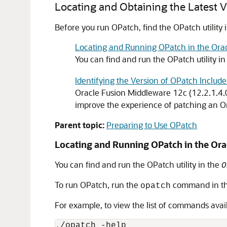
Locating and Obtaining the Latest 
Before you run OPatch, find the OPatch utility 
Locating and Running OPatch in the Ora
You can find and run the OPatch utility i
Identifying the Version of OPatch Includ
Oracle Fusion Middleware
12c (12.2.1.4.
improve the experience of patching an
O
Parent topic:
Preparing to Use OPatch
Locating and Running OPatch in the
Ora
You can find and run the OPatch utility in the
O
To run OPatch, run the
command in thi
opatch
For example, to view the list of commands avai