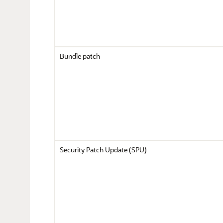
Bundle patch
Security Patch Update (SPU)