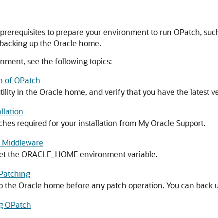
prerequisites to prepare your environment to run OPatch, such
 backing up the Oracle home.
nment, see the following topics:
on of OPatch
lity in the Oracle home, and verify that you have the latest v
llation
hes required for your installation from My Oracle Support.
n Middleware
 set the ORACLE_HOME environment variable.
 Patching
up the Oracle home before any patch operation. You can back 
ng OPatch