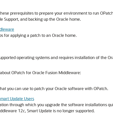
hese prerequisites to prepare your environment to run OPatch,
le Support, and backing up the Oracle home.
ddleware
s for applying a patch to an Oracle home.
upported operating systems and requires installation of the Orac
 about OPatch for
Oracle Fusion Middleware
:
that you can use to patch your Oracle software with OPatch.
Smart Update Users
ation through which you upgrade the software installations q
iddleware
12
c
, Smart Update is no longer supported.