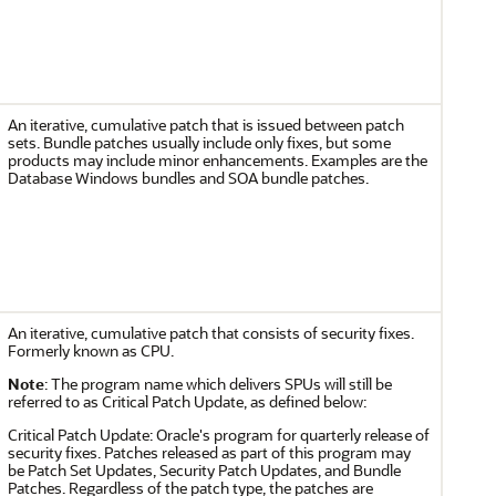
An iterative, cumulative patch that is issued between patch
sets. Bundle patches usually include only fixes, but some
products may include minor enhancements. Examples are the
Database Windows bundles and SOA bundle patches.
An iterative, cumulative patch that consists of security fixes.
Formerly known as CPU.
Note
: The program name which delivers SPUs will still be
referred to as Critical Patch Update, as defined below:
Critical Patch Update: Oracle's program for quarterly release of
security fixes. Patches released as part of this program may
be Patch Set Updates, Security Patch Updates, and Bundle
Patches. Regardless of the patch type, the patches are