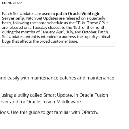
cumulative.
Patch Set Updates are used to
patch Oracle WebLogic
Server only.
Patch Set Updates are released on a quarterly
basis, following the same schedule as the CPUs. These CPUs
are released on a Tuesday closest to the 15th of the month,
during the months of January, April, July, and October. Patch
Set Update content is intended to address the top fifty critical
bugs that affects the broad customer base.
y and easily with maintenance patches and maintenance
using a utility called Smart Update. In Oracle Fusion
rver
and for
Oracle Fusion Middleware
.
ns. Use this guide to get familiar with OPatch.