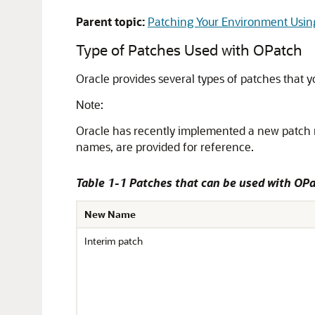
Parent topic:
Patching Your Environment Usi
Type of Patches Used with OPatch
Oracle provides several types of patches that 
Note:
Oracle has recently implemented a new patch 
names, are provided for reference.
Table 1-1 Patches that can be used with OP
New Name
Interim patch