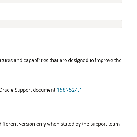
atures and capabilities that are designed to improve the
MyOracle Support document
1587524.1
.
fferent version only when stated by the support team.