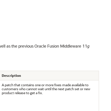
ell as the previous Oracle Fusion Middleware 11
g
Description
A patch that contains one or more fixes made available to
customers who cannot wait until the next patch set or new
product release to get a fix.