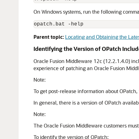
On Windows systems, run the following comm
opatch.bat -help
Parent topic:
Locating and Obtaining the Late
Identifying the Version of OPatch Inclu
Oracle Fusion Middleware
12c (12.2.1.4.0)
inc
experience of patching an
Oracle Fusion Midd
Note:
To get post-release information about OPatch,
In general, there is a version of OPatch availab
Note:
The
Oracle Fusion Middleware
customers must 
To identify the version of OPatch: