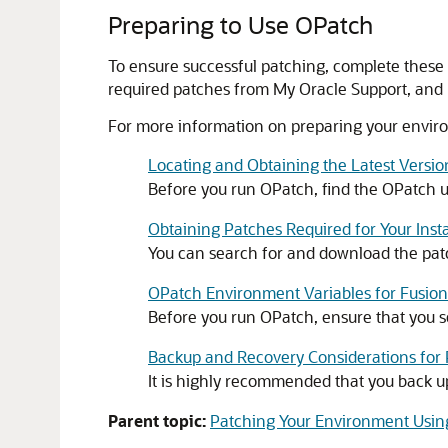
Preparing to Use OPatch
To ensure successful patching, complete these 
required patches from My Oracle Support, and
For more information on preparing your enviro
Locating and Obtaining the Latest Versi
Before you run OPatch, find the OPatch uti
Obtaining Patches Required for Your Insta
You can search for and download the patc
OPatch Environment Variables for Fusio
Before you run OPatch, ensure that you
Backup and Recovery Considerations for
It is highly recommended that you back 
Parent topic:
Patching Your Environment Usi