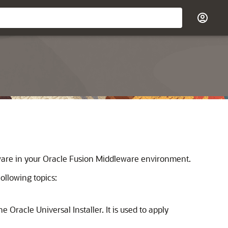
tware in your Oracle Fusion Middleware environment.
llowing topics:
 Oracle Universal Installer. It is used to apply