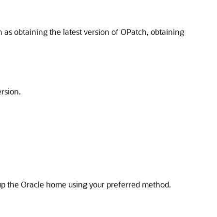
 as obtaining the latest version of OPatch, obtaining
ersion.
up the Oracle home using your preferred method.