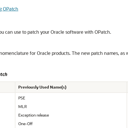
ng OPatch
you can use to patch your Oracle software with OPatch.
nomenclature for Oracle products. The new patch names, as w
atch
Previously Used Name(s)
PSE
MLR
Exception release
One-Off