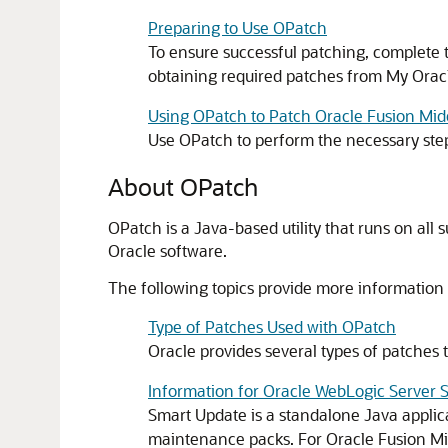
Preparing to Use OPatch
To ensure successful patching, complete t
obtaining required patches from My Orac
Using OPatch to Patch Oracle Fusion Mi
Use OPatch to perform the necessary step
About OPatch
OPatch is a Java-based utility that runs on all s
Oracle software.
The following topics provide more information
Type of Patches Used with OPatch
Oracle provides several types of patches 
Information for Oracle WebLogic Server 
Smart Update is a standalone Java applic
maintenance packs. For
Oracle Fusion M