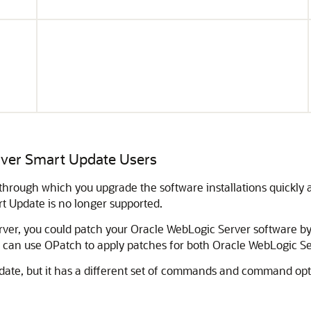
rver
Smart Update Users
 through which you upgrade the software installations quickl
rt Update is no longer supported.
rver
, you could patch your
Oracle WebLogic Server
software by 
 can use OPatch to apply patches for both
Oracle WebLogic Se
date, but it has a different set of commands and command optio