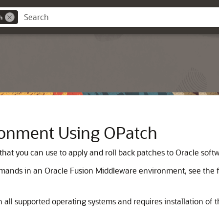
h
ronment Using OPatch
that you can use to apply and roll back patches to Oracle sof
ands in an Oracle Fusion Middleware environment, see the fo
 all supported operating systems and requires installation of the