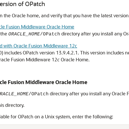
Version of OPatch
in the Oracle home, and verify that you have the latest version
cle Fusion Middleware Oracle Home
n the
directory after you install any
Or
ORACLE_HOME
/OPatch
ed with Oracle Fusion Middleware 12c
0)
includes OPatch version
13.9.4.2.1
. This version includes n
racle Fusion Middleware
12
c
Oracle Home.
cle Fusion Middleware
Oracle Home
directory after you install any
Oracle 
RACLE_HOME
/OPatch
s directory.
lable for OPatch on a Unix system, enter the following: