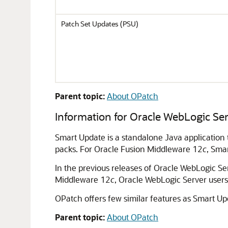
Patch Set Updates (PSU)
Parent topic:
About OPatch
Information for
Oracle WebLogic Se
Smart Update is a standalone Java application
packs. For
Oracle Fusion Middleware
12
c
, Sma
In the previous releases of
Oracle WebLogic Se
Middleware 12
c
,
Oracle WebLogic Server
users
OPatch offers few similar features as Smart Up
Parent topic:
About OPatch