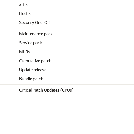
x-fix
Hotfix
Security One-Off
Maintenance pack
Service pack
MLRs
Cumulative patch
Update release
Bundle patch
Critical Patch Updates (CPUs)