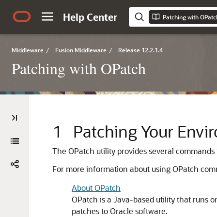
Help Center
Patching with OPatc
Middleware
/
Fusion Middleware
/
Release 12.2.1.4
Patching with OPatch
1
Patching Your Envi
The OPatch utility provides several commands 
For more information about using OPatch comm
About OPatch
OPatch is a Java-based utility that runs on
patches to Oracle software.