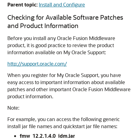
Parent topic:
Install and Configure
Checking for Available Software Patches
and Product Information
Before you install any Oracle Fusion Middleware
product, it is good practice to review the product
information available on My Oracle Support:
http://support.oracle.com/
When you register for My Oracle Support, you have
easy access to important information about available
patches and other important Oracle Fusion Middleware
product information.
Note:
For example, you can access the following generic
install jar file names and quickstart jar file names:
fmw_12.2.1.4.0_idm.jar