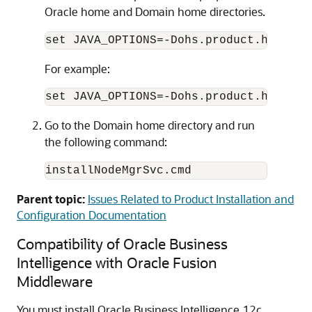
Oracle home and Domain home directories.
set JAVA_OPTIONS=-Dohs.product.home=
OR
For example:
Go to the Domain home directory and run
the following command:
installNodeMgrSvc.cmd
Parent topic:
Issues Related to Product Installation and
Configuration Documentation
Compatibility of Oracle Business
Intelligence with Oracle Fusion
Middleware
You must install Oracle Business Intelligence
12c