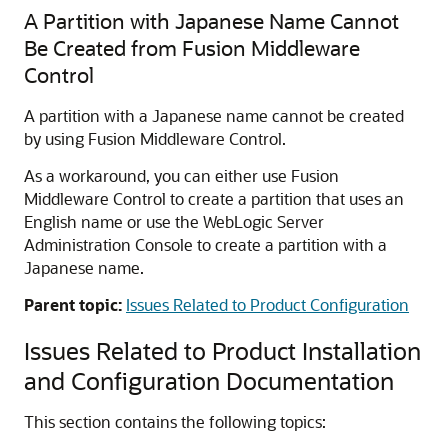
A Partition with Japanese Name Cannot
Be Created from Fusion Middleware
Control
A partition with a Japanese name cannot be created
by using Fusion Middleware Control.
As a workaround, you can either use Fusion
Middleware Control to create a partition that uses an
English name or use the WebLogic Server
Administration Console to create a partition with a
Japanese name.
Parent topic:
Issues Related to Product Configuration
Issues Related to Product Installation
and Configuration Documentation
This section contains the following topics: