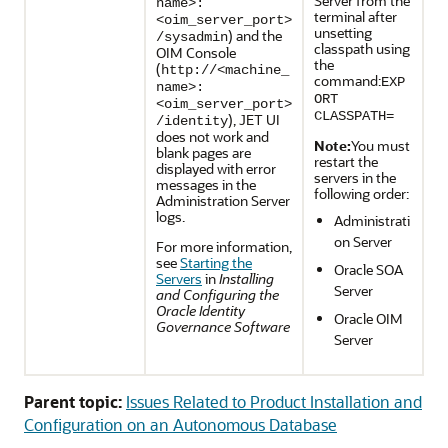
Server from the
name>:
terminal after
<oim_server_port>
unsetting
) and the
/sysadmin
classpath using
OIM Console
the
(
http://<machine_
command:
EXP
name>:
ORT
<oim_server_port>
CLASSPATH=
), JET UI
/identity
does not work and
Note:
You must
blank pages are
restart the
displayed with error
servers in the
messages in the
following order:
Administration Server
logs.
Administrati
on Server
For more information,
see
Starting the
Oracle SOA
Servers
in
Installing
Server
and Configuring the
Oracle Identity
Oracle OIM
Governance Software
Server
Parent topic:
Issues Related to Product Installation and
Configuration on an Autonomous Database