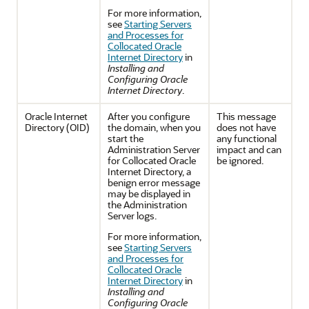
For more information,
see
Starting Servers
and Processes for
Collocated Oracle
Internet Directory
in
Installing and
Configuring Oracle
Internet Directory
.
Oracle Internet
After you configure
This message
Directory
(OID)
the domain, when you
does not have
start the
any functional
Administration Server
impact and can
for Collocated Oracle
be ignored.
Internet Directory, a
benign error message
may be displayed in
the Administration
Server logs.
For more information,
see
Starting Servers
and Processes for
Collocated Oracle
Internet Directory
in
Installing and
Configuring Oracle