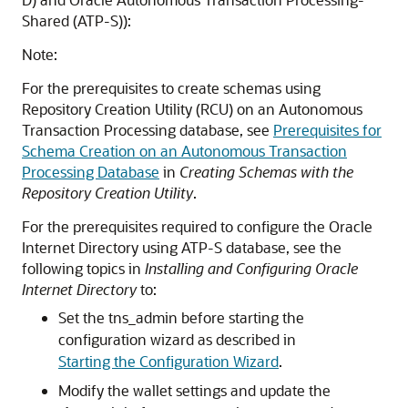
Shared (ATP-S)
):
Note:
For the prerequisites to create schemas using
Repository Creation Utility (RCU) on an Autonomous
Transaction Processing database, see
Prerequisites for
Schema Creation on an Autonomous Transaction
Processing Database
in
Creating Schemas with the
Repository Creation Utility
.
For the prerequisites required to configure the Oracle
Internet Directory using ATP-S database, see the
following topics in
Installing and Configuring Oracle
Internet Directory
to:
Set the tns_admin before starting the
configuration wizard as described in
Starting the Configuration Wizard
.
Modify the wallet settings and update the