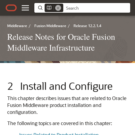
Middleware
/
Fusion Middleware
/
Release 12.2.1.4
Release Notes for Oracle Fusion
Middleware Infrastructure
2
Install and Configure
This chapter describes issues that are related to Oracle
Fusion Middleware product installation and
configuration.
The following topics are covered in this chapter:
Issues Related to Product Installation