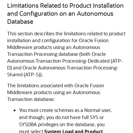
Limitations Related to Product Installation
and Configuration on an Autonomous
Database
This section describes the limitations related to product
installation and configuration for
Oracle Fusion
Middleware
products using an Autonomous
Transaction Processing database (both
Oracle
Autonomous Transaction Processing-Dedicated (ATP-
D)
and
Oracle Autonomous Transaction Processing-
Shared (ATP-S)
).
The limitations associated with
Oracle Fusion
Middleware
products using an Autonomous
Transaction database:
You must create schemas as a Normal user,
and though, you do not have full SYS or
SYSDBA privileges on the database, you
must select
System Load and Product