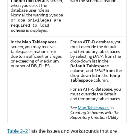
Connection Details
screen,
with the schema creation.
when you select the
database user role as
Normal, the warning
Sysdba
or dba privileges are
required to load
is displayed.
schema
In the
Map Tablespaces
For an ATP-D database, you
screen, you may receive
must override the default
tablespace creation error
and temporary tablespaces
due to insufficient privileges
by selecting
DATA
from the
or exceeding of maximum
drop-down list in the
number of DB_FILES
Default Tablespace
column, and
TEMP
from the
drop-down list in the
Temp
Tablespace
column.
For an ATP-S database, you
must override the default
and temporary tablespaces.
See
Map Tablespaces
in
Creating Schemas with the
Repository Creation Utility
.
Table 2-2
lists the issues and workarounds that are