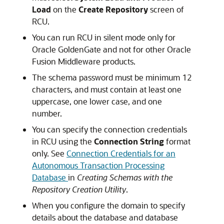
Load
on the
Create Repository
screen of
RCU.
You can run RCU in silent mode only for
Oracle GoldenGate
and not for other
Oracle
Fusion Middleware
products.
The schema password must be minimum 12
characters, and must contain at least one
uppercase, one lower case, and one
number.
You can specify the connection credentials
in RCU using the
Connection String
format
only. See
Connection Credentials for an
Autonomous Transaction Processing
Database
in
Creating Schemas with the
Repository Creation Utility
.
When you configure the domain to specify
details about the database and database