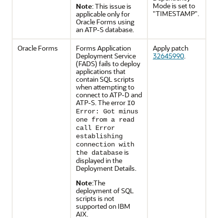
Mode is set to
Note
: This issue is
"TIMESTAMP".
applicable only for
Oracle Forms using
an ATP-S database.
Oracle Forms
Forms Application
Apply patch
Deployment Service
32645990
.
(FADS) fails to deploy
applications that
contain SQL scripts
when attempting to
connect to ATP-D and
ATP-S. The error
IO
Error: Got minus
one from a read
call Error
establishing
connection with
is
the database
displayed in the
Deployment Details.
Note
:The
deployment of SQL
scripts is not
supported on IBM
AIX.