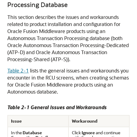
Processing Database
This section describes the issues and workarounds
related to product installation and configuration for
Oracle Fusion Middleware
products using an
Autonomous Transaction Processing database (both
Oracle Autonomous Transaction Processing-Dedicated
(ATP-D)
and
Oracle Autonomous Transaction
Processing-Shared (ATP-S)
).
Table 2-1
lists the general issues and workarounds you
encounter in the RCU screens, when creating schemas
for
Oracle Fusion Middleware
products using an
Autonomous database.
Table 2-1 General Issues and Workarounds
Issue
Workaround
In the
Database
Click
Ignore
and continue