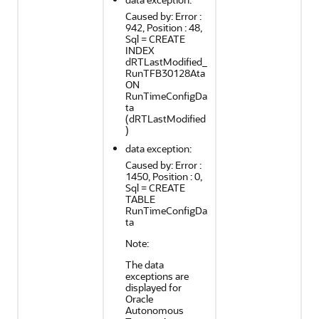
Caused by: Error :
942, Position : 48,
Sql = CREATE
INDEX
dRTLastModified_
RunTFB30128Ata
ON
RunTimeConfigDa
ta
(dRTLastModified
)
data exception:
Caused by: Error :
1450, Position : 0,
Sql = CREATE
TABLE
RunTimeConfigDa
ta
Note:
The data
exceptions are
displayed for
Oracle
Autonomous