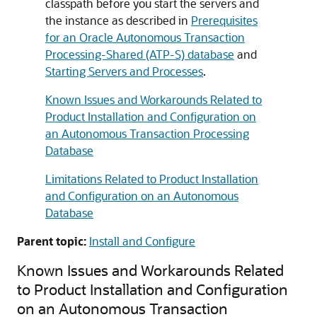
classpath before you start the servers and
the instance as described in
Prerequisites
for an Oracle Autonomous Transaction
Processing-Shared (ATP-S) database
and
Starting Servers and Processes
.
Known Issues and Workarounds Related to
Product Installation and Configuration on
an Autonomous Transaction Processing
Database
Limitations Related to Product Installation
and Configuration on an Autonomous
Database
Parent topic:
Install and Configure
Known Issues and Workarounds Related
to Product Installation and Configuration
on an Autonomous Transaction