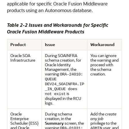
applicable for specific
Oracle Fusion Middleware
products using an Autonomous database.
Table 2-2 Issues and Workarounds for Specific
Oracle Fusion Middleware
Products
Product
Issue
Workaround
Oracle SOA
During SOAINFRA
You can ignore
Infrastructure
schema creation, for
the warning and
Oracle Identity
proceed with
Management, the
the schema
warning
creation.
ORA-24010:
QUEUE
DEV24_SOAINFRA.IP
_IN_QUEUE does
is
not exist
displayed in the RCU
logs.
Oracle
During schema
Add the
create
Enterprise
creation, in the
any job
Scheduler
(ESS)
Summary
screen, the
privilege to the
and
Oracle
warning
user, and
ORA-01031:
ADMIN