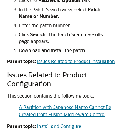
Click the
Patches & Updates
tab.
In the Patch Search area, select
Patch
Name or Number
.
Enter the patch number.
Click
Search
. The Patch Search Results
page appears.
Download and install the patch.
Parent topic:
Issues Related to Product Installation
Issues Related to Product
Configuration
This section contains the following topic:
A Partition with Japanese Name Cannot Be
Created from Fusion Middleware Control
Parent topic:
Install and Configure