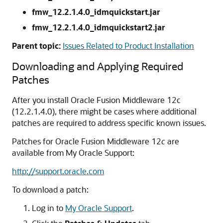
fmw_12.2.1.4.0_idmquickstart.jar
fmw_12.2.1.4.0_idmquickstart2.jar
Parent topic:
Issues Related to Product Installation
Downloading and Applying Required
Patches
After you install Oracle Fusion Middleware
12c
(12.2.1.4.0)
, there might be cases where additional
patches are required to address specific known issues.
Patches for Oracle Fusion Middleware 12
c
are
available from My Oracle Support:
http://support.oracle.com
To download a patch:
Log in to
My Oracle Support
.