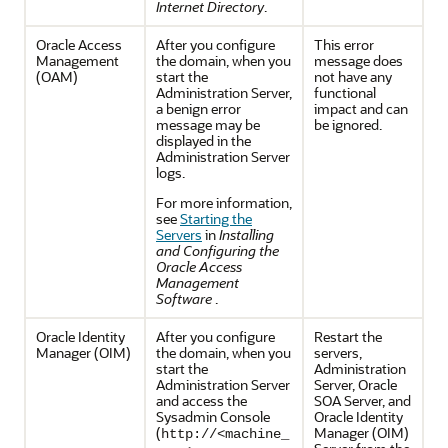
Internet Directory
.
Oracle Access
After you configure
This error
Management
the domain, when you
message does
(OAM)
start the
not have any
Administration Server,
functional
a benign error
impact and can
message may be
be ignored.
displayed in the
Administration Server
logs.
For more information,
see
Starting the
Servers
in
Installing
and Configuring the
Oracle Access
Management
Software
.
Oracle Identity
After you configure
Restart the
Manager (OIM)
the domain, when you
servers,
start the
Administration
Administration Server
Server, Oracle
and access the
SOA Server, and
Sysadmin Console
Oracle Identity
(
Manager (OIM)
http://<machine_