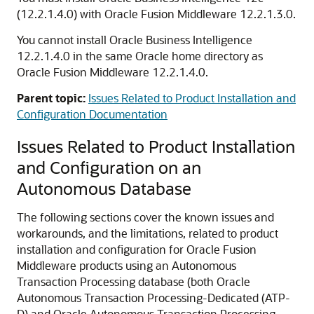
(12.2.1.4.0)
with Oracle Fusion Middleware
12.2.1.3.0
.
You cannot install Oracle Business Intelligence
12.2.1.4.0
in the same Oracle home directory as
Oracle Fusion Middleware
12.2.1.4.0
.
Parent topic:
Issues Related to Product Installation and
Configuration Documentation
Issues Related to Product Installation
and Configuration on an
Autonomous Database
The following sections cover the known issues and
workarounds, and the limitations, related to product
installation and configuration for Oracle Fusion
Middleware products using an Autonomous
Transaction Processing database (both
Oracle
Autonomous Transaction Processing-Dedicated (ATP-
D)
and
Oracle Autonomous Transaction Processing-