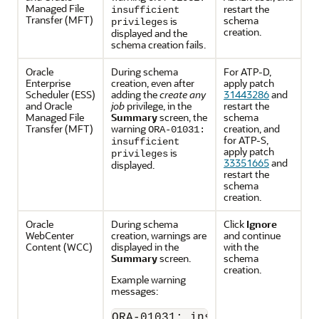
Managed File
restart the
insufficient
Transfer
(MFT)
schema
is
privileges
creation.
displayed and the
schema creation fails.
Oracle
During schema
For ATP-D,
Enterprise
creation, even after
apply patch
Scheduler
(ESS)
adding the
create any
31443286
and
and
Oracle
job
privilege, in the
restart the
Managed File
Summary
screen, the
schema
Transfer
(MFT)
warning
creation, and
ORA-01031:
for ATP-S,
insufficient
apply patch
is
privileges
33351665
and
displayed.
restart the
schema
creation.
Oracle
During schema
Click
Ignore
WebCenter
creation, warnings are
and continue
Content
(WCC)
displayed in the
with the
Summary
screen.
schema
creation.
Example warning
messages:
ORA-01031: insufficient privi