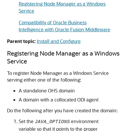
Registering Node Manager as a Windows
Service
Compatibility of Oracle Business
Intelligence with Oracle Fusion Middleware
Parent topic:
Install and Configure
Registering Node Manager as a Windows
Service
To register Node Manager as a Windows Service
serving either one of the following:
A standalone OHS domain
A domain with a collocated ODI agent
Do the following after you have created the domain:
Set the
environment
JAVA_OPTIONS
variable so that it points to the proper