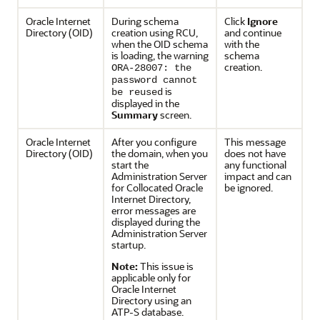
Oracle Internet
During schema
Click
Ignore
Directory
(OID)
creation using RCU,
and continue
when the OID schema
with the
is loading, the warning
schema
creation.
ORA-28007: the
password cannot
is
be reused
displayed in the
Summary
screen.
Oracle Internet
After you configure
This message
Directory
(OID)
the domain, when you
does not have
start the
any functional
Administration Server
impact and can
for Collocated Oracle
be ignored.
Internet Directory,
error messages are
displayed during the
Administration Server
startup.
Note:
This issue is
applicable only for
Oracle Internet
Directory using an
ATP-S database.