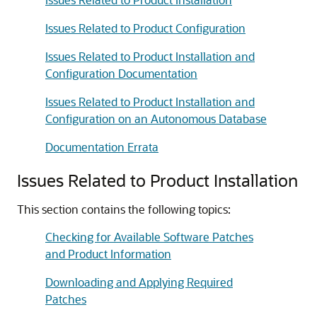
Issues Related to Product Configuration
Issues Related to Product Installation and
Configuration Documentation
Issues Related to Product Installation and
Configuration on an Autonomous Database
Documentation Errata
Issues Related to Product Installation
This section contains the following topics:
Checking for Available Software Patches
and Product Information
Downloading and Applying Required
Patches