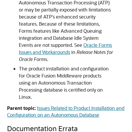
Autonomous Transaction Processing (ATP)
or may be partially exposed with limitations
because of ATP's enhanced security
features. Because of these limitations,
Forms features like Advanced Queuing
integration and Database Idle System
Events are not supported. See
Oracle Forms
Issues and Workarounds
in
Release Notes for
Oracle Forms
.
The product installation and configuration
for
Oracle Fusion Middleware
products
using an Autonomous Transaction
Processing database is certified only on
Linux.
Parent topic:
Issues Related to Product Installation and
Configuration on an Autonomous Database
Documentation Errata