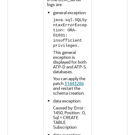
logs are:
general exception:
java.sql.SQLSy
ntaxErrorExcep
tion: ORA-
01031:
insufficient
privileges.
This general
exception is
displayed for both
ATP-D and ATP-S
databases.
You can apply the
patch
31443286
and restart the
schema creation.
data exception:
Caused by: Error :
1450, Position : 0,
Sql = CREATE
TABLE
Subscription
data exception: