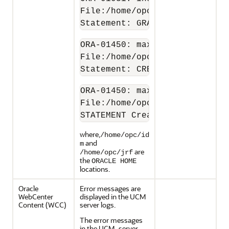
File:/home/opc/idm/oracle_com
Statement: GRANT SELECT  ON C
ORA-01450: maximum key length
File:/home/opc/jrf/oracle_com
Statement: CREATE TABLE RunTi
ORA-01450: maximum key length
File:/home/opc/jrf/oracle_com
STATEMENT Create table Subscr
where,
/home/opc/id
and
m
are
/home/opc/jrf
the
ORACLE HOME
locations.
Oracle
Error messages are
WebCenter
displayed in the UCM
Content
(WCC)
server logs.
The error messages
in the UCM_server