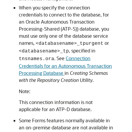
When you specify the connection
credentials to connect to the database, for
an
Oracle Autonomous Transaction
Processing-Shared (ATP-S)
) database, you
must use only one of the database service
names,
or
<databasename>_tpurgent
, specified in
<databasename>_tp
. See
Connection
tnsnames.ora
Credentials for an Autonomous Transaction
Processing Database
in
Creating Schemas
with the Repository Creation Utility
.
Note:
This connection information is not
applicable for an ATP-D database.
Some Forms features normally available in
an on-premise database are not available in