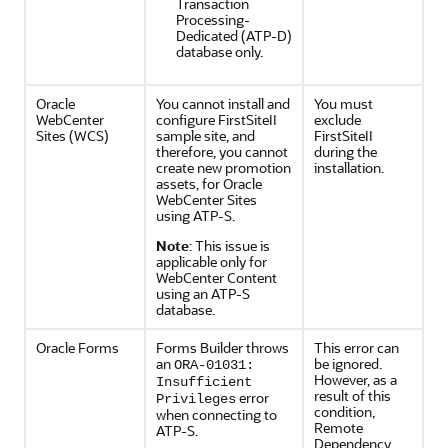
Transaction
Processing-
Dedicated (ATP-D)
database only.
Oracle
You cannot install and
You must
WebCenter
configure FirstSiteII
exclude
Sites
(WCS)
sample site, and
FirstSiteII
therefore, you cannot
during the
create new promotion
installation.
assets, for Oracle
WebCenter Sites
using ATP-S.
Note
: This issue is
applicable only for
WebCenter Content
using an ATP-S
database.
Oracle Forms
Forms Builder throws
This error can
an
be ignored.
ORA-01031:
However, as a
Insufficient
result of this
error
Privileges
condition,
when connecting to
Remote
ATP-S.
Dependency