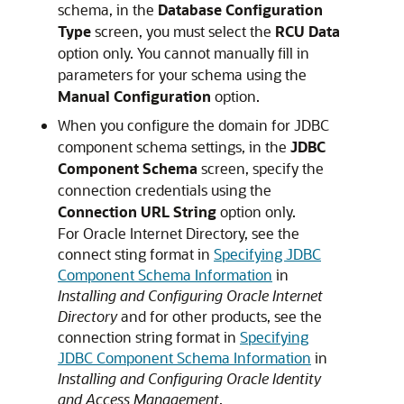
schema, in the
Database Configuration
Type
screen, you must select the
RCU Data
option only. You cannot manually fill in
parameters for your schema using the
Manual Configuration
option.
When you configure the domain for JDBC
component schema settings, in the
JDBC
Component Schema
screen, specify the
connection credentials using the
Connection URL String
option only.
For
Oracle Internet Directory
, see the
connect sting format in
Specifying JDBC
Component Schema Information
in
Installing and Configuring Oracle Internet
Directory
and for other products, see the
connection string format in
Specifying
JDBC Component Schema Information
in
Installing and Configuring Oracle Identity
and Access Management
.