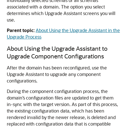
individually selected schemas or all schemas
associated with a domain. The option you select
determines which Upgrade Assistant screens you will
use.
Parent topic:
About Using the Upgrade Assistant in the
Upgrade Process
About Using the Upgrade Assistant to
Upgrade Component Configurations
After the domain has been reconfigured, use the
Upgrade Assistant to upgrade any component
configurations.
During the component configuration process, the
domain’s configuration files are updated to get them
in-sync with the target version. As part of this process,
the existing configuration data, which has been
rendered invalid by the newer release, is deleted and
replaced with configuration data that is compatible