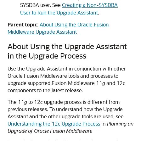
SYSDBA user. See
Creating a Non-SYSDBA
User to Run the Upgrade Assistant
.
Parent topic:
About Using the Oracle Fusion
Middleware Upgrade Assistant
About Using the Upgrade Assistant
in the Upgrade Process
Use the Upgrade Assistant in conjunction with other
Oracle Fusion Middleware tools and processes to
upgrade supported Fusion Middleware 11
g
and 12
c
components to the latest release.
The 11
g
to 12
c
upgrade process is different from
previous releases. To understand how the Upgrade
Assistant and the other upgrade tools are used, see
Understanding the 12
c
Upgrade Process
in
Planning an
Upgrade of Oracle Fusion Middleware