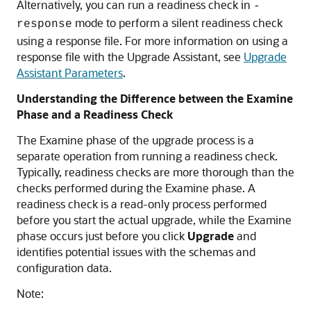
Alternatively, you can run a readiness check in
-
mode to perform a silent readiness check
response
using a response file. For more information on using a
response file with the Upgrade Assistant, see
Upgrade
Assistant Parameters
.
Understanding the Difference between the Examine
Phase and a Readiness Check
The Examine phase of the upgrade process is a
separate operation from running a readiness check.
Typically, readiness checks are more thorough than the
checks performed during the Examine phase. A
readiness check is a read-only process performed
before you start the actual upgrade, while the Examine
phase occurs just before you click
Upgrade
and
identifies potential issues with the schemas and
configuration data.
Note: