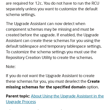
are required for 12c. You do not have to run the RCU
separately unless you want to customize the default
schema settings.
The Upgrade Assistant can now detect when
component schemas may be missing and must be
created before the upgrade. If enabled, the Upgrade
Assistant can create these schemas for you using the
default tablespace and temporary tablespace settings.
To customize the schema settings you must use the
Repository Creation Utility to create the schemas.
Note:
If you do not want the Upgrade Assistant to create
these schemas for you, you must deselect the
Create
missing schemas for the specified domain
option.
Parent topic:
About Using the Upgrade Assistant in the
Upgrade Process