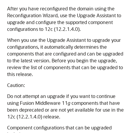
After you have reconfigured the domain using the
Reconfiguration Wizard, use the Upgrade Assistant to
upgrade and configure the supported component
configurations to
12c (12.2.1.4.0)
.
When you use the Upgrade Assistant to upgrade your
configurations, it automatically determines the
components that are configured and can be upgraded
to the latest version. Before you begin the upgrade,
review the list of components that can be upgraded to
this release.
Caution:
Do not attempt an upgrade if you want to continue
using Fusion Middleware 11
g
components that have
been deprecated or are not yet available for use in the
12c (12.2.1.4.0)
release.
Component configurations that can be upgraded