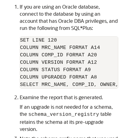
If you are using an Oracle database,
connect to the database by using an
account that has Oracle DBA privileges, and
run the following from SQL*Plus:
SET LINE 120

COLUMN MRC_NAME FORMAT A14

COLUMN COMP_ID FORMAT A20

COLUMN VERSION FORMAT A12

COLUMN STATUS FORMAT A9

COLUMN UPGRADED FORMAT A8

Examine the report that is generated.
If an upgrade is not needed for a schema,
the
table
schema_version_registry
retains the schema at its pre-upgrade
version.