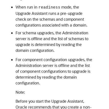
When run in
mode, the
­readiness
Upgrade Assistant runs a pre-upgrade
check on the schemas and component
configurations associated with a domain.
For schema upgrades, the Administration
server is offline and the list of schemas to
upgrade is determined by reading the
domain configuration.
For component configuration upgrades, the
Administration server is offline and the list
of component configurations to upgrade is
determined by reading the domain
configuration.
Note:
Before you start the Upgrade Assistant,
Oracle recommends that you create a non-