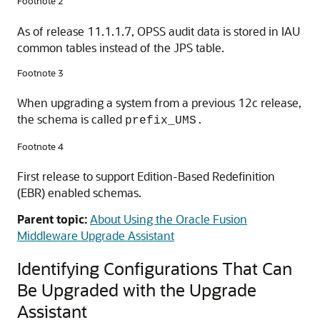
Footnote 2
As of release 11.1.1.7, OPSS audit data is stored in IAU
common tables instead of the JPS table.
Footnote 3
When upgrading a system from a previous 12c release,
the schema is called
prefix_UMS.
Footnote 4
First release to support Edition-Based Redefinition
(EBR) enabled schemas.
Parent topic:
About Using the Oracle Fusion
Middleware Upgrade Assistant
Identifying Configurations That Can
Be Upgraded with the Upgrade
Assistant