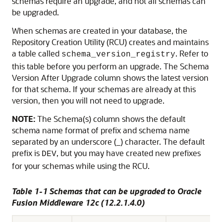
schemas require an upgrade, and not all schemas can
be upgraded.
When schemas are created in your database, the
Repository Creation Utility (RCU) creates and maintains
a table called
. Refer to
schema_version_registry
this table before you perform an upgrade. The Schema
Version After Upgrade column shows the latest version
for that schema. If your schemas are already at this
version, then you will not need to upgrade.
NOTE:
The Schema(s) column shows the default
schema name format of prefix and schema name
separated by an underscore (_) character. The default
prefix is
, but you may have created new prefixes
DEV
for your schemas while using the RCU.
Table 1-1 Schemas that can be upgraded to Oracle
Fusion Middleware
12c (12.2.1.4.0)