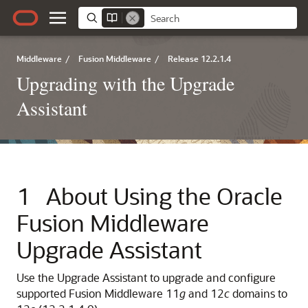
Middleware
/
Fusion Middleware
/
Release 12.2.1.4
Upgrading with the Upgrade
Assistant
1
About Using the Oracle
Fusion Middleware
Upgrade Assistant
Use the Upgrade Assistant to upgrade and configure
supported Fusion Middleware 11
g
and 12
c
domains to