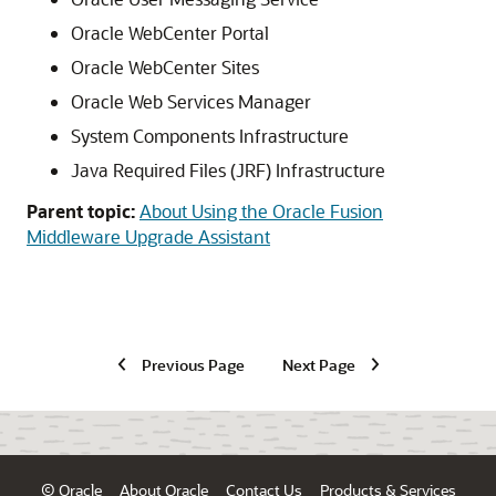
Oracle WebCenter Portal
Oracle WebCenter Sites
Oracle Web Services Manager
System Components Infrastructure
Java Required Files (JRF) Infrastructure
Parent topic:
About Using the Oracle Fusion
Middleware Upgrade Assistant
Previous Page
Next Page
© Oracle
About Oracle
Contact Us
Products & Services