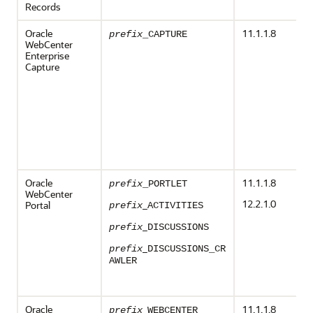
Records
Oracle
11.1.1.8
prefix
_CAPTURE
WebCenter
Enterprise
Capture
Oracle
11.1.1.8
prefix
_PORTLET
WebCenter
12.2.1.0
_
Portal
prefix
ACTIVITIES
_
prefix
DISCUSSIONS
_
prefix
DISCUSSIONS_CR
AWLER
Oracle
_
11.1.1.8
prefix
WEBCENTER