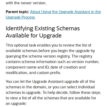
with the newer version.
Parent topic:
About Using the Upgrade Assistant in the
Upgrade Process
Identifying Existing Schemas
Available for Upgrade
This optional task enables you to review the list of
available schemas before you begin the upgrade by
querying the schema version registry. The registry
contains schema information such as version number,
component name and ID, date of creation and
modification, and custom prefix.
You can let the Upgrade Assistant upgrade all of the
schemas in the domain, or you can select individual
schemas to upgrade. To help decide, follow these steps
to view a list of all the schemas that are available for
an upgrade: