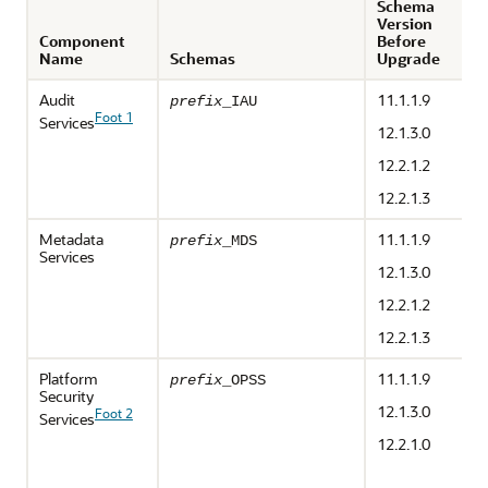
Schema
Version
Component
Before
Name
Schemas
Upgrade
Audit
11.1.1.9
prefix
_IAU
Foot 1
Services
12.1.3.0
12.2.1.2
12.2.1.3
Metadata
11.1.1.9
prefix
_MDS
Services
12.1.3.0
12.2.1.2
12.2.1.3
Platform
11.1.1.9
prefix
_OPSS
Security
12.1.3.0
Foot 2
Services
12.2.1.0