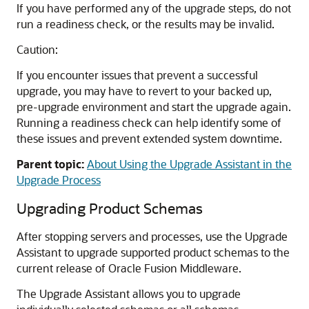
If you have performed any of the upgrade steps, do not
run a readiness check, or the results may be invalid.
Caution:
If you encounter issues that prevent a successful
upgrade, you may have to revert to your backed up,
pre-upgrade environment and start the upgrade again.
Running a readiness check can help identify some of
these issues and prevent extended system downtime.
Parent topic:
About Using the Upgrade Assistant in the
Upgrade Process
Upgrading Product Schemas
After stopping servers and processes, use the Upgrade
Assistant to upgrade supported product schemas to the
current release of Oracle Fusion Middleware.
The Upgrade Assistant allows you to upgrade