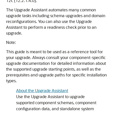
12c (12.2.1.4.0)
.
The Upgrade Assistant automates many common
upgrade tasks including schema upgrades and domain
reconfigurations. You can also use the Upgrade
Assistant to perform a readiness check prior to an
upgrade.
Note:
This guide is meant to be used as a reference tool for
your upgrade. Always consult your component-specific
upgrade documentation for detailed information about
the supported upgrade starting points, as well as the
prerequisites and upgrade paths for specific installation
types.
About the Upgrade Assistant
Use the Upgrade Assistant to upgrade
supported component schemas, component
configuration data, and standalone system