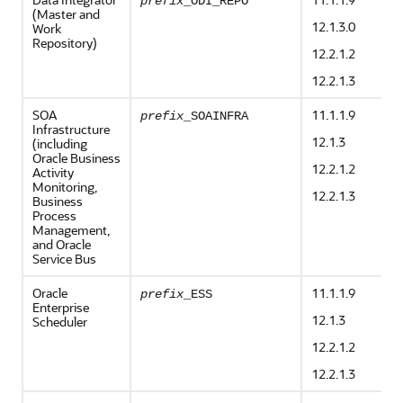
prefix
_ODI_REPO
(Master and
12.1.3.0
Work
Repository)
12.2.1.2
12.2.1.3
SOA
11.1.1.9
prefix
_SOAINFRA
Infrastructure
12.1.3
(including
Oracle Business
12.2.1.2
Activity
Monitoring,
12.2.1.3
Business
Process
Management,
and Oracle
Service Bus
Oracle
11.1.1.9
prefix
_ESS
Enterprise
12.1.3
Scheduler
12.2.1.2
12.2.1.3