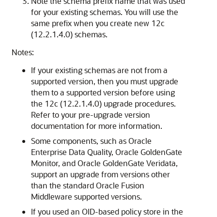
Note the schema prefix name that was used
for your existing schemas. You will use the
same prefix when you create new
12c
(12.2.1.4.0)
schemas.
Notes:
If your existing schemas are not from a
supported version, then you must upgrade
them to a supported version before using
the
12c (12.2.1.4.0)
upgrade procedures.
Refer to your pre-upgrade version
documentation for more information.
Some components, such as Oracle
Enterprise Data Quality, Oracle GoldenGate
Monitor, and Oracle GoldenGate Veridata,
support an upgrade from versions other
than the standard Oracle Fusion
Middleware supported versions.
If you used an OID-based policy store in the