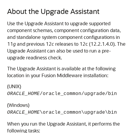
About the Upgrade Assistant
Use the Upgrade Assistant to upgrade supported
component schemas, component configuration data,
and standalone system component configurations in
11
g
and previous 12
c
releases to
12c (12.2.1.4.0)
. The
Upgrade Assistant can also be used to run a pre-
upgrade readiness check.
The Upgrade Assistant is available at the following
location in your Fusion Middleware installation:
(UNIX)
ORACLE_HOME
/oracle_common/upgrade/bin
(Windows)
ORACLE_HOME
\oracle_common\upgrade\bin
When you run the Upgrade Assistant, it performs the
following tasks: