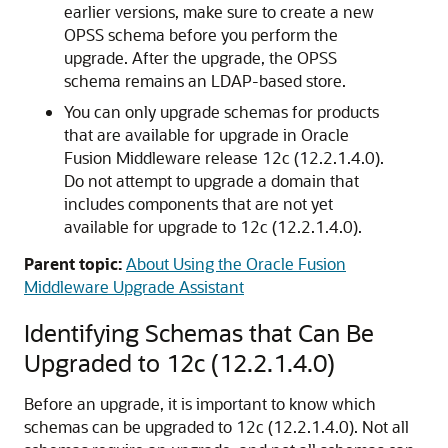
earlier versions, make sure to create a new
OPSS schema before you perform the
upgrade. After the upgrade, the OPSS
schema remains an LDAP-based store.
You can only upgrade schemas for products
that are available for upgrade in Oracle
Fusion Middleware release
12c (12.2.1.4.0)
.
Do not attempt to upgrade a domain that
includes components that are not yet
available for upgrade to
12c (12.2.1.4.0)
.
Parent topic:
About Using the Oracle Fusion
Middleware Upgrade Assistant
Identifying Schemas that Can Be
Upgraded to
12c (12.2.1.4.0)
Before an upgrade, it is important to know which
schemas can be upgraded to
12c (12.2.1.4.0)
. Not all