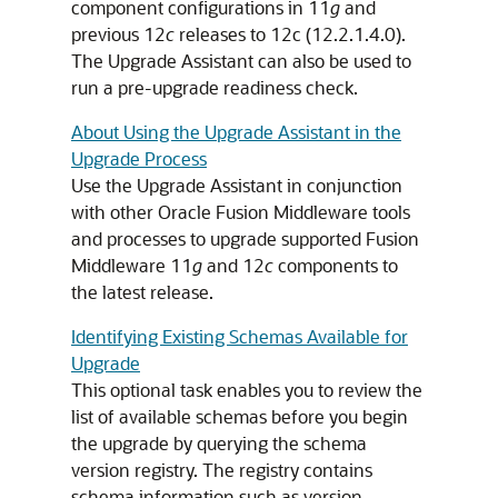
component configurations in 11
g
and
previous 12
c
releases to
12c (12.2.1.4.0)
.
The Upgrade Assistant can also be used to
run a pre-upgrade readiness check.
About Using the Upgrade Assistant in the
Upgrade Process
Use the Upgrade Assistant in conjunction
with other Oracle Fusion Middleware tools
and processes to upgrade supported Fusion
Middleware 11
g
and 12
c
components to
the latest release.
Identifying Existing Schemas Available for
Upgrade
This optional task enables you to review the
list of available schemas before you begin
the upgrade by querying the schema
version registry. The registry contains
schema information such as version