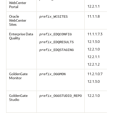
WebCenter
12.2.1.1
Portal
Oracle
11.1.1.8
prefix
_WCSITES
WebCenter
Sites
Enterprise Data
11.1.1.7.3
prefix
_EDQCONFIG
Quality
12.1.3.0
prefix
_EDQRESULTS
12.2.1.0
prefix
_EDQSTAGING
12.2.1.1
12.2.1.2
GoldenGate
11.2.1.0.7
prefix
_OGGMON
Monitor
12.1.3.0
GoldenGate
12.2.1.0
prefix
_OGGSTUDIO_REPO
Studio