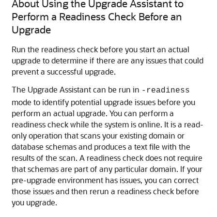
About Using the Upgrade Assistant to
Perform a Readiness Check Before an
Upgrade
Run the readiness check before you start an actual
upgrade to determine if there are any issues that could
prevent a successful upgrade.
The Upgrade Assistant can be run in
-readiness
mode to identify potential upgrade issues before you
perform an actual upgrade. You can perform a
readiness check while the system is online. It is a read-
only operation that scans your existing domain or
database schemas and produces a text file with the
results of the scan. A readiness check does not require
that schemas are part of any particular domain. If your
pre-upgrade environment has issues, you can correct
those issues and then rerun a readiness check before
you upgrade.