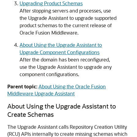
Upgrading Product Schemas
After stopping servers and processes, use
the Upgrade Assistant to upgrade supported
product schemas to the current release of
Oracle Fusion Middleware.
About Using the Upgrade Assistant to
Upgrade Component Configurations
After the domain has been reconfigured,
use the Upgrade Assistant to upgrade any
component configurations.
Parent topic:
About Using the Oracle Fusion
Middleware Upgrade Assistant
About Using the Upgrade Assistant to
Create Schemas
The Upgrade Assistant calls Repository Creation Utility
(RCU) APIs internally to create missing schemas which