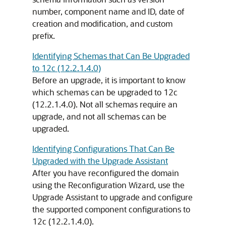
number, component name and ID, date of
creation and modification, and custom
prefix.
Identifying Schemas that Can Be Upgraded
to 12c (12.2.1.4.0)
Before an upgrade, it is important to know
which schemas can be upgraded to
12c
(12.2.1.4.0)
. Not all schemas require an
upgrade, and not all schemas can be
upgraded.
Identifying Configurations That Can Be
Upgraded with the Upgrade Assistant
After you have reconfigured the domain
using the Reconfiguration Wizard, use the
Upgrade Assistant to upgrade and configure
the supported component configurations to
12c (12.2.1.4.0)
.