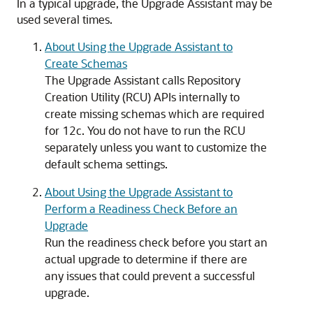
In a typical upgrade, the Upgrade Assistant may be
used several times.
About Using the Upgrade Assistant to
Create Schemas
The Upgrade Assistant calls Repository
Creation Utility (RCU) APIs internally to
create missing schemas which are required
for 12c. You do not have to run the RCU
separately unless you want to customize the
default schema settings.
About Using the Upgrade Assistant to
Perform a Readiness Check Before an
Upgrade
Run the readiness check before you start an
actual upgrade to determine if there are
any issues that could prevent a successful
upgrade.