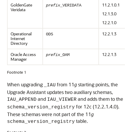
GoldenGate
11.2.1.0.1
prefix
_VERIDATA
Veridata
12.1.3.0
12.2.1.0
Operational
12.2.1.3
ODS
Internet
Directory
Oracle Access
12.2.1.3
prefix
_OAM
Manager
Footnote 1
When upgrading
from 11
g
starting points, the
_IAU
Upgrade Assistant updates two auxiliary schemas,
and
and adds them to the
IAU_APPEND
IAU_VIEWER
for
12c (12.2.1.4.0)
.
schema_version_registry
These schemas were not part of the 11
g
table.
schema_version_registry