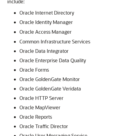
include:
Oracle Internet Directory
Oracle Identity Manager
Oracle Access Manager
Common Infrastructure Services
Oracle Data Integrator
Oracle Enterprise Data Quality
Oracle Forms
Oracle GoldenGate Monitor
Oracle GoldenGate Veridata
Oracle HTTP Server
Oracle MapViewer
Oracle Reports
Oracle Traffic Director
Oracle User Messaging Service