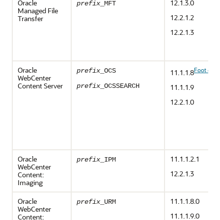
Oracle
12.1.3.0
prefix
_MFT
Managed File
12.2.1.2
Transfer
12.2.1.3
Oracle
Foot 4
prefix
_OCS
11.1.1.8
WebCenter
Content Server
prefix
_OCSSEARCH
11.1.1.9
12.2.1.0
Oracle
11.1.1.2.1
prefix
_IPM
WebCenter
12.2.1.3
Content:
Imaging
Oracle
11.1.1.8.0
prefix
_URM
WebCenter
11.1.1.9.0
Content: