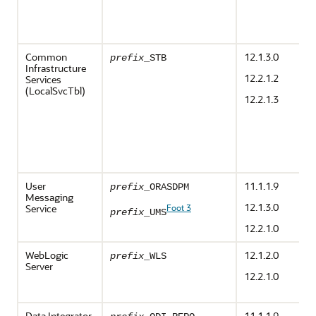
Common
12.1.3.0
prefix
_STB
Infrastructure
12.2.1.2
Services
(LocalSvcTbl)
12.2.1.3
User
11.1.1.9
prefix
_ORASDPM
Messaging
12.1.3.0
Service
Foot 3
prefix
_UMS
12.2.1.0
WebLogic
12.1.2.0
prefix
_WLS
Server
12.2.1.0
Data Integrator
11.1.1.9