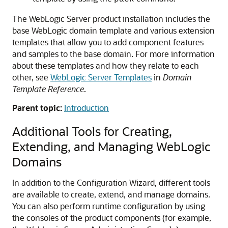
The WebLogic Server product installation includes the
base WebLogic domain template and various extension
templates that allow you to add component features
and samples to the base domain. For more information
about these templates and how they relate to each
other, see
WebLogic Server Templates
in
Domain
Template Reference
.
Parent topic:
Introduction
Additional Tools for Creating,
Extending, and Managing WebLogic
Domains
In addition to the Configuration Wizard, different tools
are available to create, extend, and manage domains.
You can also perform runtime configuration by using
the consoles of the product components (for example,