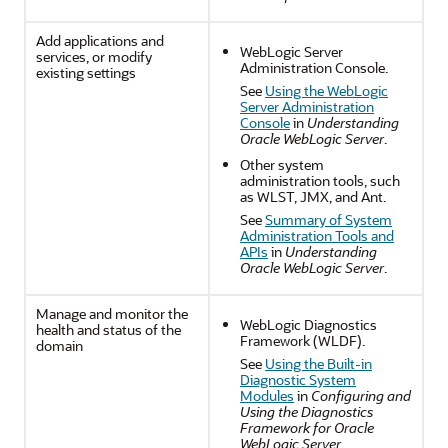
Add applications and
WebLogic Server
services, or modify
Administration Console.
existing settings
See
Using the WebLogic
Server Administration
Console
in
Understanding
Oracle WebLogic Server
.
Other system
administration tools, such
as WLST, JMX, and Ant.
See
Summary of System
Administration Tools and
APIs
in
Understanding
Oracle WebLogic Server
.
Manage and monitor the
WebLogic Diagnostics
health and status of the
Framework (WLDF).
domain
See
Using the Built-in
Diagnostic System
Modules
in
Configuring and
Using the Diagnostics
Framework for Oracle
WebLogic Server
.