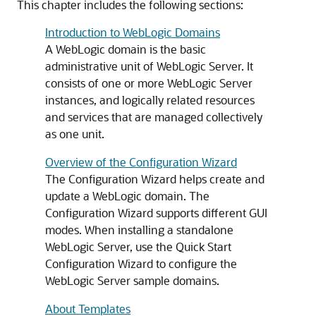
This chapter includes the following sections:
Introduction to WebLogic Domains
A WebLogic domain is the basic
administrative unit of WebLogic Server. It
consists of one or more WebLogic Server
instances, and logically related resources
and services that are managed collectively
as one unit.
Overview of the Configuration Wizard
The Configuration Wizard helps create and
update a WebLogic domain. The
Configuration Wizard supports different GUI
modes. When installing a standalone
WebLogic Server, use the Quick Start
Configuration Wizard to configure the
WebLogic Server sample domains.
About Templates