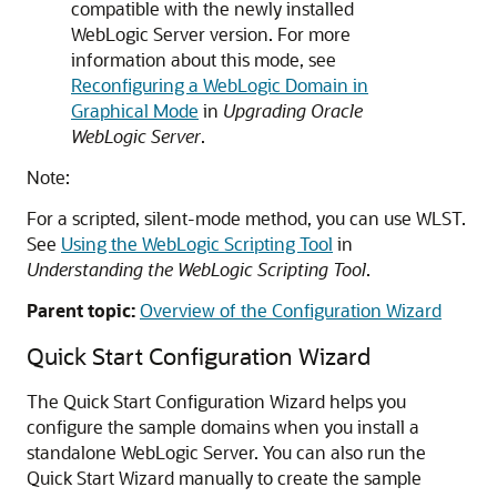
compatible with the newly installed
WebLogic Server version. For more
information about this mode, see
Reconfiguring a WebLogic Domain in
Graphical Mode
in
Upgrading Oracle
WebLogic Server
.
Note:
For a scripted, silent-mode method, you can use WLST.
See
Using the WebLogic Scripting Tool
in
Understanding the WebLogic Scripting Tool
.
Parent topic:
Overview of the Configuration Wizard
Quick Start Configuration Wizard
The Quick Start Configuration Wizard helps you
configure the sample domains when you install a
standalone WebLogic Server. You can also run the
Quick Start Wizard manually to create the sample