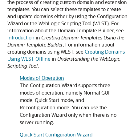
the process of creating custom domain and extension
templates. You can select these templates to create
and update domains either by using the Configuration
Wizard or the WebLogic Scripting Tool (WLST). For
information about the Domain Template Builder, see
Introduction
in
Creating Domain Templates Using the
Domain Template Builder
. For information about
creating domains using WLST, see
Creating Domains
Using WLST Offline
in
Understanding the WebLogic
Scripting Tool
.
Modes of Operation
The Configuration Wizard supports three
modes of operation, namely Normal GUI
mode, Quick Start mode, and
Reconfiguration mode. You can use the
Configuration Wizard only when there is no
server running.
Quick Start Configuration Wizard