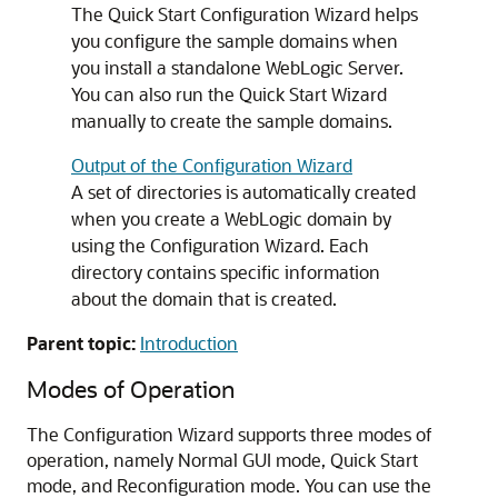
The Quick Start Configuration Wizard helps
you configure the sample domains when
you install a standalone WebLogic Server.
You can also run the Quick Start Wizard
manually to create the sample domains.
Output of the Configuration Wizard
A set of directories is automatically created
when you create a WebLogic domain by
using the Configuration Wizard. Each
directory contains specific information
about the domain that is created.
Parent topic:
Introduction
Modes of Operation
The Configuration Wizard supports three modes of
operation, namely Normal GUI mode, Quick Start
mode, and Reconfiguration mode. You can use the