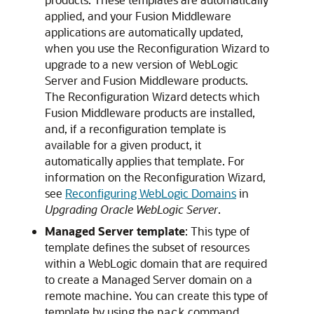
applied, and your Fusion Middleware
applications are automatically updated,
when you use the Reconfiguration Wizard to
upgrade to a new version of WebLogic
Server and Fusion Middleware products.
The Reconfiguration Wizard detects which
Fusion Middleware products are installed,
and, if a reconfiguration template is
available for a given product, it
automatically applies that template. For
information on the Reconfiguration Wizard,
see
Reconfiguring WebLogic Domains
in
Upgrading Oracle WebLogic Server
.
Managed Server template
: This type of
template defines the subset of resources
within a WebLogic domain that are required
to create a Managed Server domain on a
remote machine. You can create this type of
template by using the
command.
pack