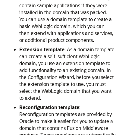
contain sample applications if they were
installed in the domain that was packed.
You can use a domain template to create a
basic WebLogic domain, which you can
then extend with applications and services,
or additional product components.
Extension template
: As a domain template
can create a self-sufficient WebLogic
domain, you use an extension template to
add functionality to an existing domain. In
the Configuration Wizard, before you select
the extension template to use, you must
select the WebLogic domain that you want
to extend.
Reconfiguration template
:
Reconfiguration templates are provided by
Oracle to make it easier for you to update a
domain that contains Fusion Middleware
products. These templates are automatically