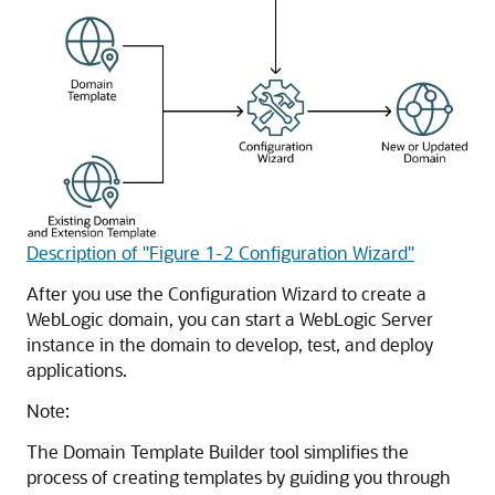
Description of "Figure 1-2 Configuration Wizard"
After you use the Configuration Wizard to create a
WebLogic domain, you can start a WebLogic Server
instance in the domain to develop, test, and deploy
applications.
Note:
The Domain Template Builder tool simplifies the
process of creating templates by guiding you through