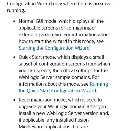
Configuration Wizard only when there is no server
running.
Normal GUI mode, which displays all the
applicable screens for configuring or
extending a domain. For information about
how to start the wizard in this mode, see
Starting the Configuration Wizard
.
Quick Start mode, which displays a small
subset of configuration screens from which
you can specify the critical settings for the
WebLogic Server sample domains. For
information about this mode, see
Running
the Quick Start Configuration Wizard
.
Reconfiguration mode, which is used to
upgrade your WebLogic domain after you
install a new WebLogic Server version and,
if applicable, any installed Fusion
Middleware applications that are