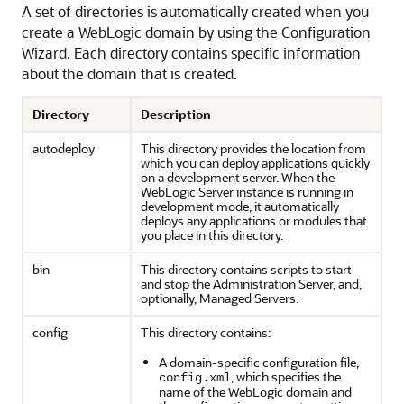
A set of directories is automatically created when you
create a WebLogic domain by using the Configuration
Wizard. Each directory contains specific information
about the domain that is created.
Directory
Description
autodeploy
This directory provides the location from
which you can deploy applications quickly
on a development server. When the
WebLogic Server instance is running in
development mode, it automatically
deploys any applications or modules that
you place in this directory.
bin
This directory contains scripts to start
and stop the Administration Server, and,
optionally, Managed Servers.
config
This directory contains:
A domain-specific configuration file,
, which specifies the
config.xml
name of the WebLogic domain and