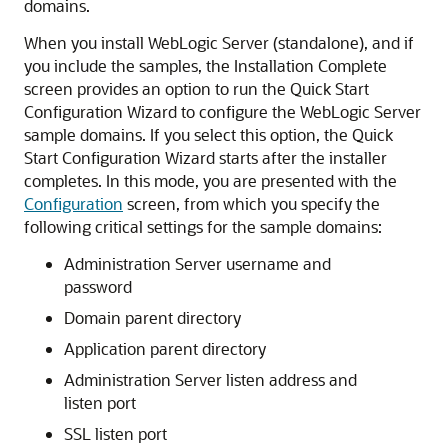
domains.
When you install WebLogic Server (standalone), and if
you include the samples, the
Installation Complete
screen provides an option to run the Quick Start
Configuration Wizard to configure the WebLogic Server
sample domains. If you select this option, the Quick
Start Configuration Wizard starts after the installer
completes. In this mode, you are presented with the
Configuration
screen, from which you specify the
following critical settings for the sample domains:
Administration Server username and
password
Domain parent directory
Application parent directory
Administration Server listen address and
listen port
SSL listen port