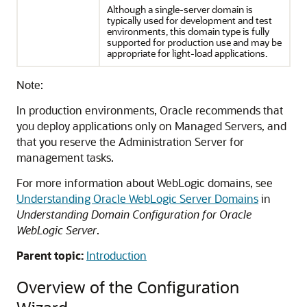
Although a single-server domain is
typically used for development and test
environments, this domain type is fully
supported for production use and may be
appropriate for light-load applications.
Note:
In production environments, Oracle recommends that
you deploy applications only on Managed Servers, and
that you reserve the Administration Server for
management tasks.
For more information about WebLogic domains, see
Understanding Oracle WebLogic Server Domains
in
Understanding Domain Configuration for Oracle
WebLogic Server
.
Parent topic:
Introduction
Overview of the Configuration