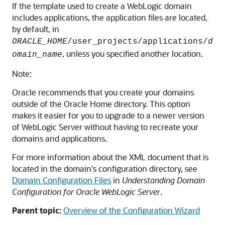
If the template used to create a WebLogic domain
includes applications, the application files are located,
by default, in
ORACLE_HOME
/user_projects/applications/
d
, unless you specified another location.
omain_name
Note:
Oracle recommends that you create your domains
outside of the Oracle Home directory. This option
makes it easier for you to upgrade to a newer version
of WebLogic Server without having to recreate your
domains and applications.
For more information about the XML document that is
located in the domain's configuration directory, see
Domain Configuration Files
in
Understanding Domain
Configuration for Oracle WebLogic Server
.
Parent topic:
Overview of the Configuration Wizard