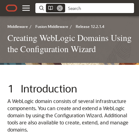
Middleware
/
Fusion Middleware
/
Release 12.2.1.4
Creating WebLogic Domains Using
the Configuration Wizard
1
Introduction
A WebLogic domain consists of several infrastructure
components. You can create and extend a WebLogic
domain by using the Configuration Wizard. Additional
tools are also available to create, extend, and manage
domains.