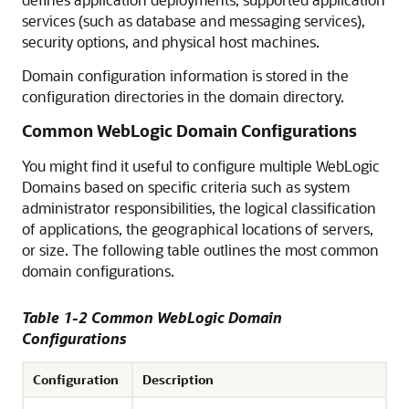
services (such as database and messaging services),
security options, and physical host machines.
Domain configuration information is stored in the
configuration directories in the domain directory.
Common WebLogic Domain Configurations
You might find it useful to configure multiple WebLogic
Domains based on specific criteria such as system
administrator responsibilities, the logical classification
of applications, the geographical locations of servers,
or size. The following table outlines the most common
domain configurations.
Table 1-2 Common WebLogic Domain
Configurations
Configuration
Description