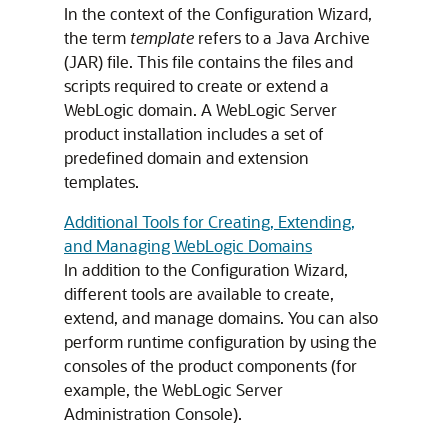
In the context of the Configuration Wizard,
the term
template
refers to a Java Archive
(JAR) file. This file contains the files and
scripts required to create or extend a
WebLogic domain. A WebLogic Server
product installation includes a set of
predefined domain and extension
templates.
Additional Tools for Creating, Extending,
and Managing WebLogic Domains
In addition to the Configuration Wizard,
different tools are available to create,
extend, and manage domains. You can also
perform runtime configuration by using the
consoles of the product components (for
example, the WebLogic Server
Administration Console).