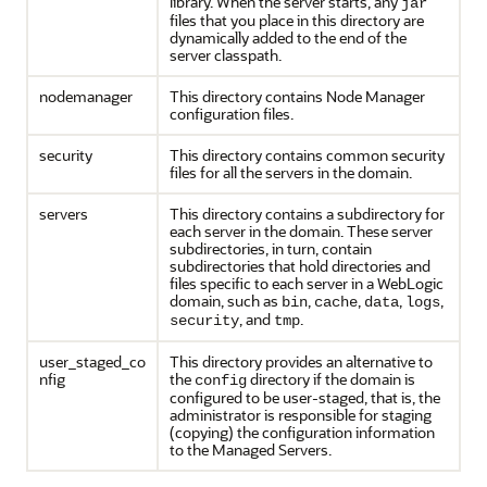
library. When the server starts, any
jar
files that you place in this directory are
dynamically added to the end of the
server classpath.
nodemanager
This directory contains Node Manager
configuration files.
security
This directory contains common security
files for all the servers in the domain.
servers
This directory contains a subdirectory for
each server in the domain. These server
subdirectories, in turn, contain
subdirectories that hold directories and
files specific to each server in a WebLogic
domain, such as
,
,
,
,
bin
cache
data
logs
, and
.
security
tmp
user_staged_co
This directory provides an alternative to
nfig
the
directory if the domain is
config
configured to be user-staged, that is, the
administrator is responsible for staging
(copying) the configuration information
to the Managed Servers.