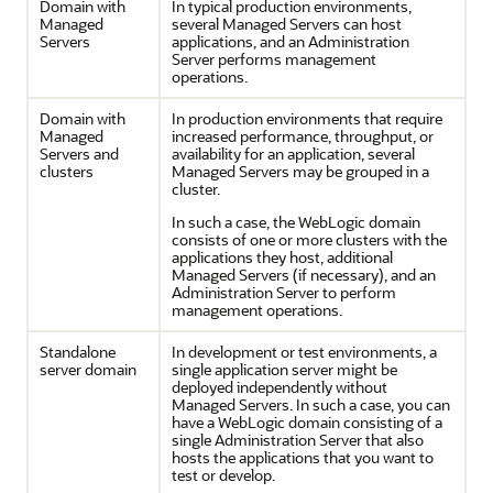
Domain with
In typical production environments,
Managed
several Managed Servers can host
Servers
applications, and an Administration
Server performs management
operations.
Domain with
In production environments that require
Managed
increased performance, throughput, or
Servers and
availability for an application, several
clusters
Managed Servers may be grouped in a
cluster.
In such a case, the WebLogic domain
consists of one or more clusters with the
applications they host, additional
Managed Servers (if necessary), and an
Administration Server to perform
management operations.
Standalone
In development or test environments, a
server domain
single application server might be
deployed independently without
Managed Servers. In such a case, you can
have a WebLogic domain consisting of a
single Administration Server that also
hosts the applications that you want to
test or develop.