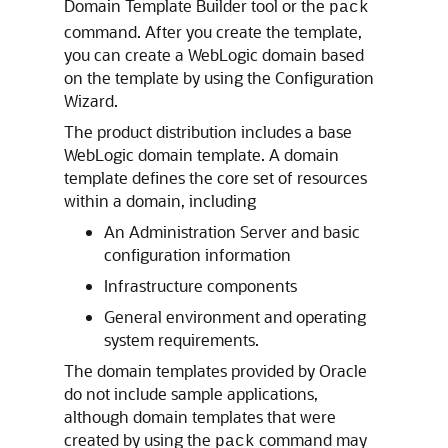
Domain Template Builder tool or the
pack
command. After you create the template,
you can create a WebLogic domain based
on the template by using the Configuration
Wizard.
The product distribution includes a base
WebLogic domain template. A domain
template defines the core set of resources
within a domain, including
An Administration Server and basic
configuration information
Infrastructure components
General environment and operating
system requirements.
The domain templates provided by Oracle
do not include sample applications,
although domain templates that were
created by using the
command may
pack