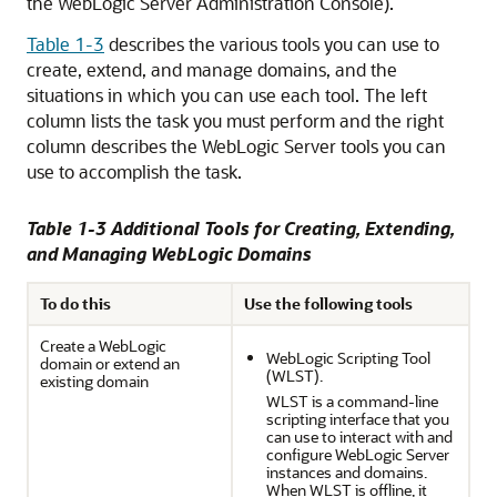
the WebLogic Server Administration Console).
Table 1-3
describes the various tools you can use to
create, extend, and manage domains, and the
situations in which you can use each tool. The left
column lists the task you must perform and the right
column describes the WebLogic Server tools you can
use to accomplish the task.
Table 1-3 Additional Tools for Creating, Extending,
and Managing WebLogic Domains
To do this
Use the following tools
Create a WebLogic
WebLogic Scripting Tool
domain or extend an
(WLST).
existing domain
WLST is a command-line
scripting interface that you
can use to interact with and
configure WebLogic Server
instances and domains.
When WLST is offline, it