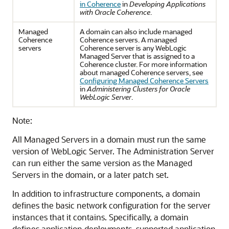
in Coherence
in
Developing Applications
with Oracle Coherence
.
Managed
A domain can also include managed
Coherence
Coherence servers. A managed
servers
Coherence server is any WebLogic
Managed Server that is assigned to a
Coherence cluster. For more information
about managed Coherence servers, see
Configuring Managed Coherence Servers
in
Administering Clusters for Oracle
WebLogic Server
.
Note:
All Managed Servers in a domain must run the same
version of WebLogic Server. The Administration Server
can run either the same version as the Managed
Servers in the domain, or a later patch set.
In addition to infrastructure components, a domain
defines the basic network configuration for the server
instances that it contains. Specifically, a domain
defines application deployments, supported application