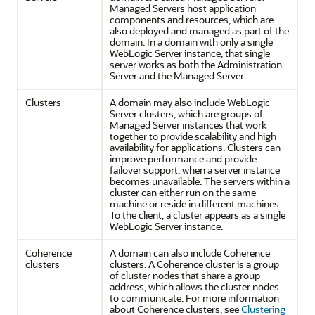
Managed Servers host application
components and resources, which are
also deployed and managed as part of the
domain. In a domain with only a single
WebLogic Server instance, that single
server works as both the Administration
Server and the Managed Server.
Clusters
A domain may also include WebLogic
Server clusters, which are groups of
Managed Server instances that work
together to provide scalability and high
availability for applications. Clusters can
improve performance and provide
failover support, when a server instance
becomes unavailable. The servers within a
cluster can either run on the same
machine or reside in different machines.
To the client, a cluster appears as a single
WebLogic Server instance.
Coherence
A domain can also include Coherence
clusters
clusters. A Coherence cluster is a group
of cluster nodes that share a group
address, which allows the cluster nodes
to communicate. For more information
about Coherence clusters, see
Clustering