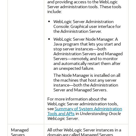
and providing access to the WebLogic
Server administration tools. These tools
include:
WebLogic Server Administration
Console: Graphical user interface for
the Administration Server.
WebLogic Server Node Manager: A
Java program that lets you start and
stop server instances—both
Administration Servers and Managed
Servers—remotely, and to monitor
and automatically restart them after
an unexpected failure.
The Node Manager is installed on all
the machines that host any server
instance—both the Administration
Server and Managed Servers.
For more information about the
WebLogic Server administration tools,
see
Summary of System Administration
Tools and APIs
in
Understanding Oracle
WebLogic Server
.
Managed
All other WebLogic Server instances in a
Servers
domain are called Managed Servers.