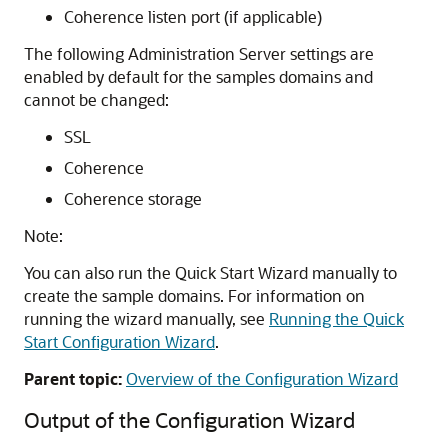
Coherence listen port (if applicable)
The following Administration Server settings are
enabled by default for the samples domains and
cannot be changed:
SSL
Coherence
Coherence storage
Note:
You can also run the Quick Start Wizard manually to
create the sample domains. For information on
running the wizard manually, see
Running the Quick
Start Configuration Wizard
.
Parent topic:
Overview of the Configuration Wizard
Output of the Configuration Wizard