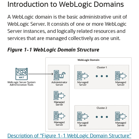
Introduction to WebLogic Domains
A WebLogic domain is the basic administrative unit of
WebLogic Server. It consists of one or more WebLogic
Server instances, and logically related resources and
services that are managed collectively as one unit.
Figure 1-1 WebLogic Domain Structure
Description of "Figure 1-1 WebLogic Domain Structure"