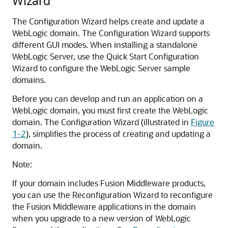
Wizard
The Configuration Wizard helps create and update a
WebLogic domain. The Configuration Wizard supports
different GUI modes. When installing a standalone
WebLogic Server, use the Quick Start Configuration
Wizard to configure the WebLogic Server sample
domains.
Before you can develop and run an application on a
WebLogic domain, you must first create the WebLogic
domain. The Configuration Wizard (illustrated in
Figure
1-2
), simplifies the process of creating and updating a
domain.
Note:
If your domain includes Fusion Middleware products,
you can use the Reconfiguration Wizard to reconfigure
the Fusion Middleware applications in the domain
when you upgrade to a new version of WebLogic