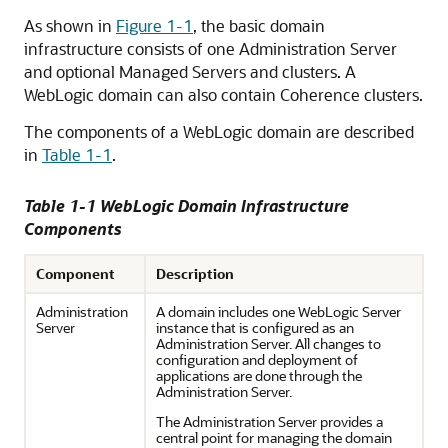
As shown in
Figure 1-1
, the basic domain
infrastructure consists of one Administration Server
and optional Managed Servers and clusters. A
WebLogic domain can also contain Coherence clusters.
The components of a WebLogic domain are described
in
Table 1-1
.
Table 1-1 WebLogic Domain Infrastructure
Components
Component
Description
Administration
A domain includes one WebLogic Server
Server
instance that is configured as an
Administration Server. All changes to
configuration and deployment of
applications are done through the
Administration Server.
The Administration Server provides a
central point for managing the domain