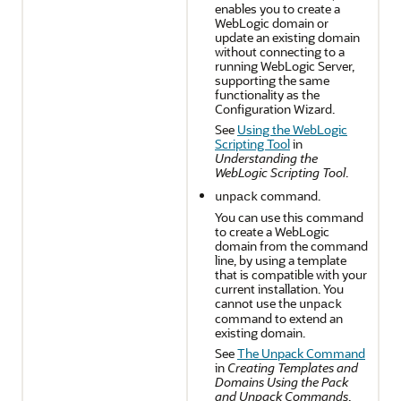
enables you to create a
WebLogic domain or
update an existing domain
without connecting to a
running WebLogic Server,
supporting the same
functionality as the
Configuration Wizard.
See
Using the WebLogic
Scripting Tool
in
Understanding the
WebLogic Scripting Tool
.
command.
unpack
You can use this command
to create a WebLogic
domain from the command
line, by using a template
that is compatible with your
current installation. You
cannot use the
unpack
command to extend an
existing domain.
See
The Unpack Command
in
Creating Templates and
Domains Using the Pack
and Unpack Commands
.