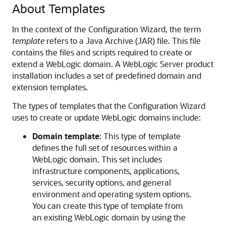
About Templates
In the context of the Configuration Wizard, the term
template
refers to a Java Archive (JAR) file. This file
contains the files and scripts required to create or
extend a WebLogic domain. A WebLogic Server product
installation includes a set of predefined domain and
extension templates.
The types of templates that the Configuration Wizard
uses to create or update WebLogic domains include:
Domain template
: This type of template
defines the full set of resources within a
WebLogic domain. This set includes
infrastructure components, applications,
services, security options, and general
environment and operating system options.
You can create this type of template from
an existing WebLogic domain by using the