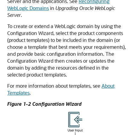
Server and the applications. See
Reconfiguring
WebLogic Domains
in
Upgrading Oracle WebLogic
Server
.
To create or extend a WebLogic domain by using the
Configuration Wizard, select the product components
(product templates) to be included in the domain (or
choose a template that best meets your requirements),
and provide basic configuration information. The
Configuration Wizard then creates or updates the
domain by adding the resources defined in the
selected product templates.
For more information about templates, see
About
Templates
.
Figure 1-2 Configuration Wizard