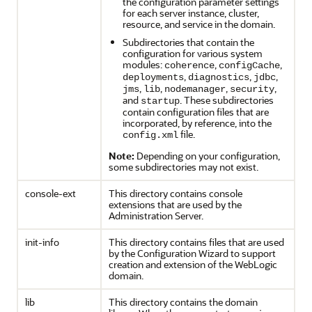
the configuration parameter settings
for each server instance, cluster,
resource, and service in the domain.
Subdirectories that contain the
configuration for various system
modules:
,
,
coherence
configCache
,
,
,
deployments
diagnostics
jdbc
,
,
,
,
jms
lib
nodemanager
security
and
. These subdirectories
startup
contain configuration files that are
incorporated, by reference, into the
file.
config.xml
Note:
Depending on your configuration,
some subdirectories may not exist.
console-ext
This directory contains console
extensions that are used by the
Administration Server.
init-info
This directory contains files that are used
by the Configuration Wizard to support
creation and extension of the WebLogic
domain.
lib
This directory contains the domain