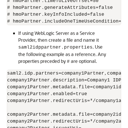
# hmoPartner.timeToLiveOffset=50

# hmoPartner.generateAttributes=false

# hmoPartner.keyInfoIncluded=false

# hmoPartner.includeOneTimeUseCondition=fa
If using WebLogic Server as a Service
Provider, then create a file and name it
. Use
saml2idppartner.properties
the following example as a reference. Any
properties preceded by
are optional.
#
saml2.idp.partners=company1Partner,company2
company1Partner.description=Company1 IDP Pa
company1Partner.metadata.file=company1idp_m
company1Partner.enabled=true

company1Partner.redirectUris=*/company1app
company2Partner.metadata.file=company2idp_m
company2Partner.redirectUris=*/company2app