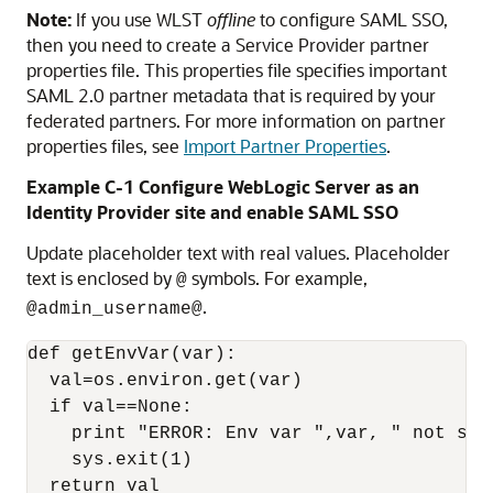
Note:
If you use WLST
offline
to configure SAML SSO,
then you need to create a Service Provider partner
properties file. This properties file specifies important
SAML 2.0 partner metadata that is required by your
federated partners. For more information on partner
properties files, see
Import Partner Properties
.
Example C-1 Configure WebLogic Server as an
Identity Provider site and enable SAML SSO
Update placeholder text with real values. Placeholder
text is enclosed by
symbols. For example,
@
.
@admin_username@
def getEnvVar(var):

  val=os.environ.get(var)

  if val==None:

    print "ERROR: Env var ",var, " not set.
    sys.exit(1)

  return val
