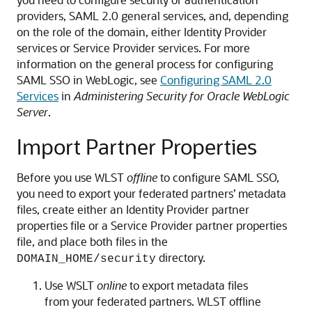
providers, SAML 2.0 general services, and, depending
on the role of the domain, either Identity Provider
services or Service Provider services. For more
information on the general process for configuring
SAML SSO in WebLogic, see
Configuring SAML 2.0
Services
in
Administering Security for Oracle WebLogic
Server
.
Import Partner Properties
Before you use WLST
offline
to configure SAML SSO,
you need to export your federated partners’ metadata
files, create either an Identity Provider partner
properties file or a Service Provider partner properties
file, and place both files in the
directory.
DOMAIN_HOME/security
Use WSLT
online
to export metadata files
from your federated partners. WLST offline