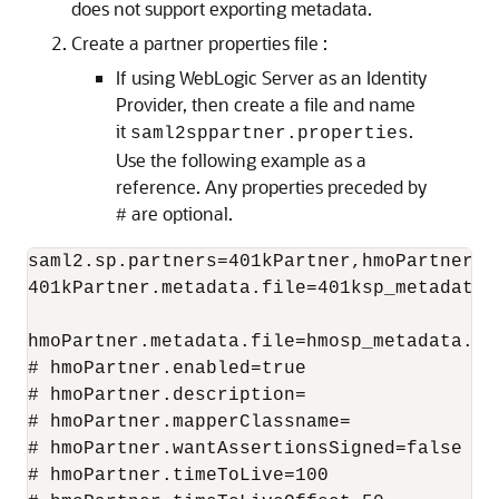
does not support exporting metadata.
Create a partner properties file :
If using WebLogic Server as an Identity
Provider, then create a file and name
it
.
saml2sppartner.properties
Use the following example as a
reference. Any properties preceded by
are optional.
#
saml2.sp.partners=401kPartner,hmoPartner

401kPartner.metadata.file=401ksp_metadata.x
hmoPartner.metadata.file=hmosp_metadata.xml
# hmoPartner.enabled=true

# hmoPartner.description=

# hmoPartner.mapperClassname=

# hmoPartner.wantAssertionsSigned=false

# hmoPartner.timeToLive=100
