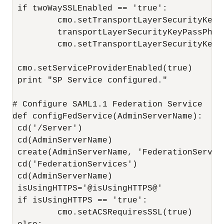
 if twoWaySSLEnabled == 'true':

         cmo.setTransportLayerSecurityKeyA
         transportLayerSecurityKeyPassPhra
         cmo.setTransportLayerSecurityKeyP
 cmo.setServiceProviderEnabled(true)

 print "SP Service configured."

# Configure SAML1.1 Federation Service

def configFedService(AdminServerName):

 cd('/Server')

 cd(AdminServerName)

 create(AdminServerName, 'FederationService
 cd('FederationServices')

 cd(AdminServerName)

 isUsingHTTPS='@isUsingHTTPS@'

 if isUsingHTTPS == 'true':

         cmo.setACSRequiresSSL(true)
