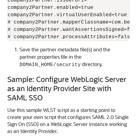
company2Partner.issuerUri=

company2Partner.enabled=true

company2Partner.virtualUserEnabled=true

# company2Partner.mapperClassname=com.bea.
# company2Partner.wantAssertionsSigned=fals
# company2Partner.processAttributes=false
Save the partner metadata file(s) and the
partner properties file in the
directory.
DOMAIN_HOME/security
Sample: Configure WebLogic Server
as an Identity Provider Site with
SAML SSO
Use this sample WLST script as a starting point to
create your own script that configures SAML 2.0 Single
Sign On (SSO) on a WebLogic Server instance working
as an Identity Provider.