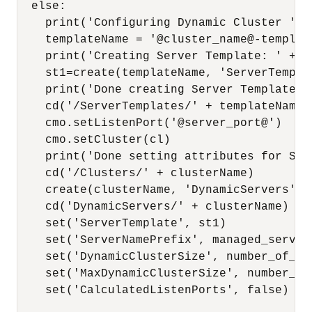
  else:

    print('Configuring Dynamic Cluster ' + 
    templateName = '@cluster_name@-template
    print('Creating Server Template: ' + te
    st1=create(templateName, 'ServerTemplat
    print('Done creating Server Template: '
    cd('/ServerTemplates/' + templateName)

    cmo.setListenPort('@server_port@')

    cmo.setCluster(cl)

    print('Done setting attributes for Ser
    cd('/Clusters/' + clusterName)

    create(clusterName, 'DynamicServers')

    cd('DynamicServers/' + clusterName)

    set('ServerTemplate', st1)

    set('ServerNamePrefix', managed_server_
    set('DynamicClusterSize', number_of_ms)
    set('MaxDynamicClusterSize', number_of_
    set('CalculatedListenPorts', false)
