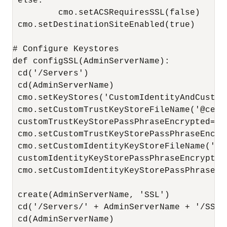
 else:

         cmo.setACSRequiresSSL(false)

 cmo.setDestinationSiteEnabled(true)

# Configure Keystores

def configSSL(AdminServerName):

 cd('/Servers')

 cd(AdminServerName)

 cmo.setKeyStores('CustomIdentityAndCustomT
 cmo.setCustomTrustKeyStoreFileName('@cert
 customTrustKeyStorePassPhraseEncrypted=en
 cmo.setCustomTrustKeyStorePassPhraseEncry
 cmo.setCustomIdentityKeyStoreFileName('@c
 customIdentityKeyStorePassPhraseEncrypted
 cmo.setCustomIdentityKeyStorePassPhraseEn
 create(AdminServerName, 'SSL')

 cd('/Servers/' + AdminServerName + '/SSL')
 cd(AdminServerName)
