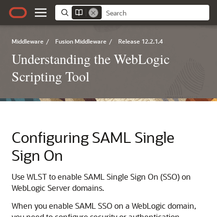
Middleware
/
Fusion Middleware
/
Release 12.2.1.4
Understanding the WebLogic
Scripting Tool
Configuring SAML Single
Sign On
Use WLST to enable SAML Single Sign On (SSO) on
WebLogic Server domains.
When you enable SAML SSO on a WebLogic domain,
you need to configure security or authentication