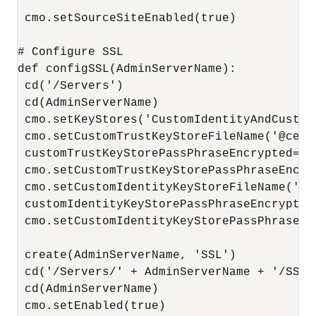
 cmo.setSourceSiteEnabled(true)

# Configure SSL

def configSSL(AdminServerName):

 cd('/Servers')

 cd(AdminServerName)

 cmo.setKeyStores('CustomIdentityAndCustomT
 cmo.setCustomTrustKeyStoreFileName('@cert
 customTrustKeyStorePassPhraseEncrypted=en
 cmo.setCustomTrustKeyStorePassPhraseEncry
 cmo.setCustomIdentityKeyStoreFileName('@c
 customIdentityKeyStorePassPhraseEncrypted
 cmo.setCustomIdentityKeyStorePassPhraseEn
 create(AdminServerName, 'SSL')

 cd('/Servers/' + AdminServerName + '/SSL')
 cd(AdminServerName)

 cmo.setEnabled(true)
