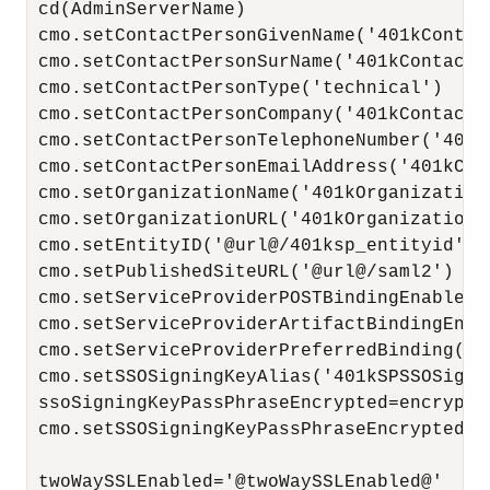
 cd(AdminServerName)

 cmo.setContactPersonGivenName('401kContact
 cmo.setContactPersonSurName('401kContactPe
 cmo.setContactPersonType('technical')

 cmo.setContactPersonCompany('401kContactPe
 cmo.setContactPersonTelephoneNumber('401k
 cmo.setContactPersonEmailAddress('401kCon
 cmo.setOrganizationName('401kOrganizationN
 cmo.setOrganizationURL('401kOrganizationUR
 cmo.setEntityID('@url@/401ksp_entityid')

 cmo.setPublishedSiteURL('@url@/saml2')

 cmo.setServiceProviderPOSTBindingEnabled(t
 cmo.setServiceProviderArtifactBindingEnabl
 cmo.setServiceProviderPreferredBinding('HT
 cmo.setSSOSigningKeyAlias('401kSPSSOSignin
 ssoSigningKeyPassPhraseEncrypted=encrypt(
 cmo.setSSOSigningKeyPassPhraseEncrypted(s
 twoWaySSLEnabled='@twoWaySSLEnabled@'
