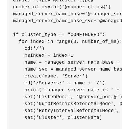
  cluster_type='@cluster_type@'

  number_of_ms=int('@number_of_ms@')

  managed_server_name_base='@managed_server
  managed_server_name_base_svc='@managed_s
  if cluster_type == "CONFIGURED":

    for index in range(0, number_of_ms):

      cd('/')

      msIndex = index+1

      name = managed_server_name_base + msI
      name_svc = managed_server_name_base_s
      create(name, 'Server')

      cd('/Servers/' + name + '/')

      print('managed server name is ' + nam
      set('ListenPort', '@server_port@')

      set('NumOfRetriesBeforeMSIMode', 0)

      set('RetryIntervalBeforeMSIMode', 1)

      set('Cluster', clusterName)
