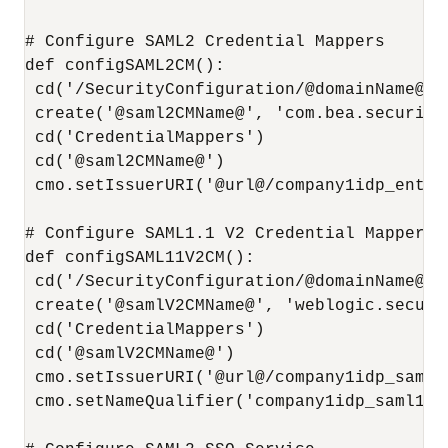
# Configure SAML2 Credential Mappers

def configSAML2CM():

 cd('/SecurityConfiguration/@domainName@/R
 create('@saml2CMName@', 'com.bea.security
 cd('CredentialMappers')

 cd('@saml2CMName@')

 cmo.setIssuerURI('@url@/company1idp_entity
# Configure SAML1.1 V2 Credential Mappers

def configSAML11V2CM():

 cd('/SecurityConfiguration/@domainName@/R
 create('@samlV2CMName@', 'weblogic.securi
 cd('CredentialMappers')

 cd('@samlV2CMName@')

 cmo.setIssuerURI('@url@/company1idp_saml11
 cmo.setNameQualifier('company1idp_saml11na