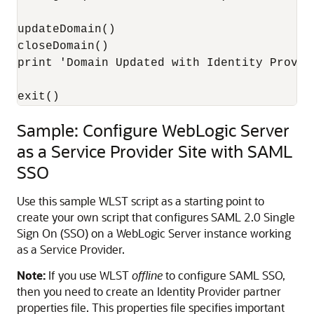
updateDomain()

closeDomain()

print 'Domain Updated with Identity Provide
exit()
Sample: Configure WebLogic Server
as a Service Provider Site with SAML
SSO
Use this sample WLST script as a starting point to
create your own script that configures SAML 2.0 Single
Sign On (SSO) on a WebLogic Server instance working
as a Service Provider.
Note:
If you use WLST
offline
to configure SAML SSO,
then you need to create an Identity Provider partner
properties file. This properties file specifies important