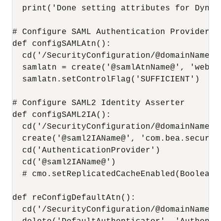
  print('Done setting attributes for Dynam
# Configure SAML Authentication Provider

def configSAMLAtn():

  cd('/SecurityConfiguration/@domainName@/
  samlatn = create('@samlAtnName@', 'weblo
  samlatn.setControlFlag('SUFFICIENT')

# Configure SAML2 Identity Asserter

def configSAML2IA():

  cd('/SecurityConfiguration/@domainName@/
  create('@saml2IAName@', 'com.bea.securit
  cd('AuthenticationProvider')

  cd('@saml2IAName@')

  # cmo.setReplicatedCacheEnabled(Boolean(
def reConfigDefaultAtn():

  cd('/SecurityConfiguration/@domainName@/