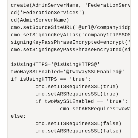
 create(AdminServerName, 'FederationService
 cd('FederationServices')

 cd(AdminServerName)

 cmo.setSourceSiteURL('@url@/company1idp_sa
 cmo.setSigningKeyAlias('company1IdPSSOSign
 signingKeyPassPhraseEncrypted=encrypt('co
 cmo.setSigningKeyPassPhraseEncrypted(sign
 isUsingHTTPS='@isUsingHTTPS@'

 twoWaySSLEnabled='@twoWaySSLEnabled@'

 if isUsingHTTPS == 'true':

         cmo.setITSRequiresSSL(true)

         cmo.setARSRequiresSSL(true)

         if twoWaySSLEnabled == 'true':

                 cmo.setARSRequiresTwoWaySS
 else:

         cmo.setITSRequiresSSL(false)

         cmo.setARSRequiresSSL(false)
