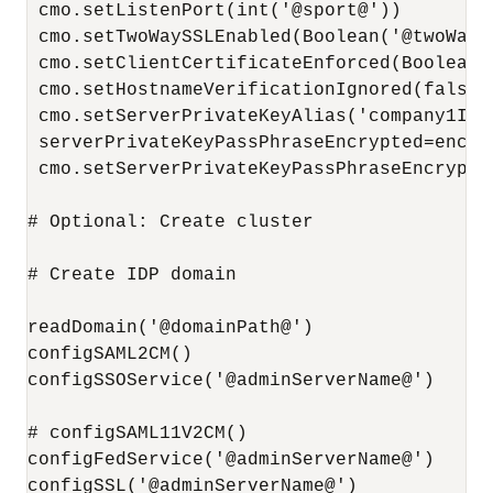
 cmo.setListenPort(int('@sport@'))

 cmo.setTwoWaySSLEnabled(Boolean('@twoWaySS
 cmo.setClientCertificateEnforced(Boolean(
 cmo.setHostnameVerificationIgnored(false)

 cmo.setServerPrivateKeyAlias('company1IdPS
 serverPrivateKeyPassPhraseEncrypted=encry
 cmo.setServerPrivateKeyPassPhraseEncrypte
# Optional: Create cluster

# Create IDP domain

readDomain('@domainPath@')

configSAML2CM()

configSSOService('@adminServerName@')

# configSAML11V2CM()

configFedService('@adminServerName@')

configSSL('@adminServerName@')
