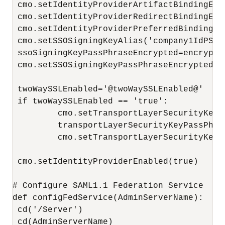
 cmo.setIdentityProviderArtifactBindingEnab
 cmo.setIdentityProviderRedirectBindingEnab
 cmo.setIdentityProviderPreferredBinding('H
 cmo.setSSOSigningKeyAlias('company1IdPSSOS
 ssoSigningKeyPassPhraseEncrypted=encrypt(
 cmo.setSSOSigningKeyPassPhraseEncrypted(s
 twoWaySSLEnabled='@twoWaySSLEnabled@'

 if twoWaySSLEnabled == 'true':

         cmo.setTransportLayerSecurityKeyA
         transportLayerSecurityKeyPassPhra
         cmo.setTransportLayerSecurityKeyP
 cmo.setIdentityProviderEnabled(true)

# Configure SAML1.1 Federation Service

def configFedService(AdminServerName):

 cd('/Server')

 cd(AdminServerName)
