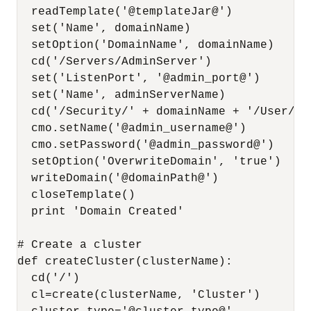
  readTemplate('@templateJar@')

  set('Name', domainName)

  setOption('DomainName', domainName)

  cd('/Servers/AdminServer')

  set('ListenPort', '@admin_port@')

  set('Name', adminServerName)

  cd('/Security/' + domainName + '/User/web
  cmo.setName('@admin_username@')

  cmo.setPassword('@admin_password@')

  setOption('OverwriteDomain', 'true')

  writeDomain('@domainPath@')

  closeTemplate()

  print 'Domain Created'

# Create a cluster

def createCluster(clusterName):

  cd('/')

  cl=create(clusterName, 'Cluster')
