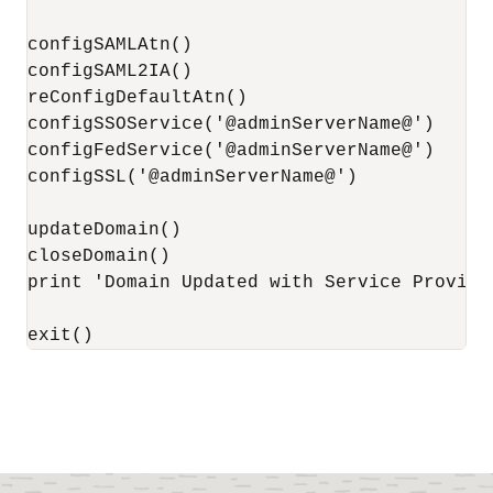
configSAMLAtn()

configSAML2IA()

reConfigDefaultAtn()

configSSOService('@adminServerName@')

configFedService('@adminServerName@')

configSSL('@adminServerName@')

updateDomain()

closeDomain()

print 'Domain Updated with Service Provider
exit()