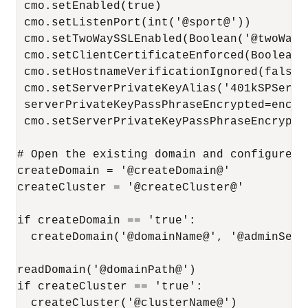
 cmo.setEnabled(true)

 cmo.setListenPort(int('@sport@'))

 cmo.setTwoWaySSLEnabled(Boolean('@twoWaySS
 cmo.setClientCertificateEnforced(Boolean(
 cmo.setHostnameVerificationIgnored(false)

 cmo.setServerPrivateKeyAlias('401kSPServer
 serverPrivateKeyPassPhraseEncrypted=encry
 cmo.setServerPrivateKeyPassPhraseEncrypte
# Open the existing domain and configure SP
createDomain = '@createDomain@'

createCluster = '@createCluster@'

if createDomain == 'true':

  createDomain('@domainName@', '@adminServe
readDomain('@domainPath@')

if createCluster == 'true':

  createCluster('@clusterName@')
