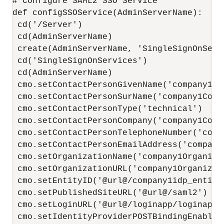
# Configure SAML2 SSO Service

def configSSOService(AdminServerName):

 cd('/Server')

 cd(AdminServerName)

 create(AdminServerName, 'SingleSignOnServi
 cd('SingleSignOnServices')

 cd(AdminServerName)

 cmo.setContactPersonGivenName('company1Co
 cmo.setContactPersonSurName('company1Conta
 cmo.setContactPersonType('technical')

 cmo.setContactPersonCompany('company1Conta
 cmo.setContactPersonTelephoneNumber('comp
 cmo.setContactPersonEmailAddress('company
 cmo.setOrganizationName('company1Organizat
 cmo.setOrganizationURL('company1Organizati
 cmo.setEntityID('@url@/company1idp_entityi
 cmo.setPublishedSiteURL('@url@/saml2')

 cmo.setLoginURL('@url@/loginapp/loginapp.j
 cmo.setIdentityProviderPOSTBindingEnabled(