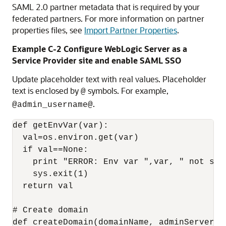
SAML 2.0 partner metadata that is required by your
federated partners. For more information on partner
properties files, see
Import Partner Properties
.
Example C-2 Configure WebLogic Server as a
Service Provider site and enable SAML SSO
Update placeholder text with real values. Placeholder
text is enclosed by
symbols. For example,
@
.
@admin_username@
def getEnvVar(var):

  val=os.environ.get(var)

  if val==None:

    print "ERROR: Env var ",var, " not set.
    sys.exit(1)

  return val

# Create domain

def createDomain(domainName, adminServerNam