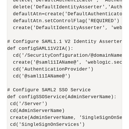
  delete('DefaultAuthenticator', 'Authentic
  delete('DefaultIdentityAsserter','Authent
  defaultAtn=create('DefaultAuthenticator'
  defaultAtn.setControlFlag('REQUIRED')

  create('DefaultIdentityAsserter', 'weblo
# Configure SAML1.1 V2 Identity Asserter

def configSAML11V2IA():

  cd('/SecurityConfiguration/@domainName@/
  create('@saml11IAName@', 'weblogic.secur
  cd('AuthenticationProvider')

  cd('@saml11IAName@')

# Configure SAML2 SSO Service

def configSSOService(AdminServerName):

 cd('/Server')

 cd(AdminServerName)

 create(AdminServerName, 'SingleSignOnServi
 cd('SingleSignOnServices')
