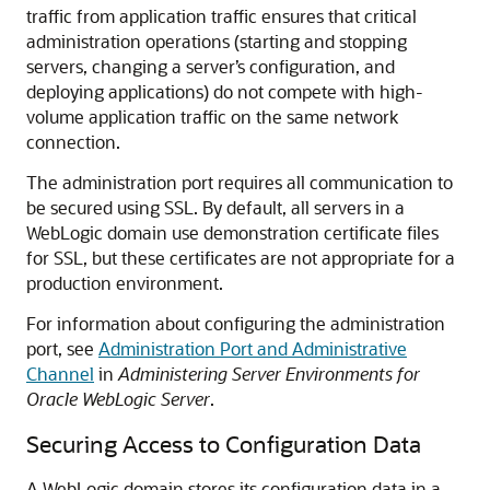
traffic from application traffic ensures that critical
administration operations (starting and stopping
servers, changing a server’s configuration, and
deploying applications) do not compete with high-
volume application traffic on the same network
connection.
The administration port requires all communication to
be secured using SSL. By default, all servers in a
WebLogic domain use demonstration certificate files
for SSL, but these certificates are not appropriate for a
production environment.
For information about configuring the administration
port, see
Administration Port and Administrative
Channel
in
Administering Server Environments for
Oracle WebLogic Server
.
Securing Access to Configuration Data
A WebLogic domain stores its configuration data in a