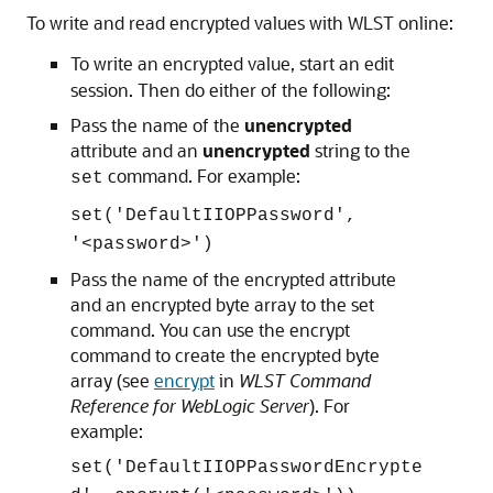
To write and read encrypted values with WLST online:
To write an encrypted value, start an edit
session. Then do either of the following:
Pass the name of the
unencrypted
attribute and an
unencrypted
string to the
command. For example:
set
set('DefaultIIOPPassword',
'<password>')
Pass the name of the encrypted attribute
and an encrypted byte array to the set
command. You can use the encrypt
command to create the encrypted byte
array (see
encrypt
in
WLST Command
Reference for WebLogic Server
). For
example:
set('DefaultIIOPPasswordEncrypte