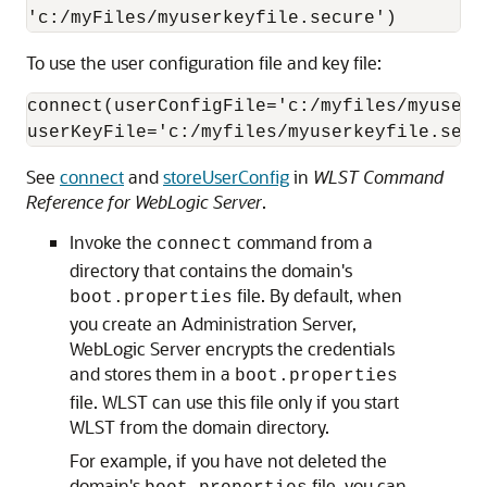
'c:/myFiles/myuserkeyfile.secure')
To use the user configuration file and key file:
connect(userConfigFile='c:/myfiles/myuserco
userKeyFile='c:/myfiles/myuserkeyfile.secu
See
connect
and
storeUserConfig
in
WLST Command
Reference for WebLogic Server
.
Invoke the
command from a
connect
directory that contains the domain's
file. By default, when
boot.properties
you create an Administration Server,
WebLogic Server encrypts the credentials
and stores them in a
boot.properties
file. WLST can use this file only if you start
WLST from the domain directory.
For example, if you have not deleted the
domain's
file, you can