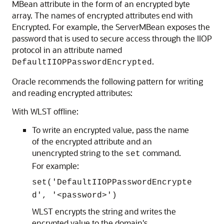
MBean attribute in the form of an encrypted byte
array. The names of encrypted attributes end with
Encrypted. For example, the ServerMBean exposes the
password that is used to secure access through the IIOP
protocol in an attribute named
.
DefaultIIOPPasswordEncrypted
Oracle recommends the following pattern for writing
and reading encrypted attributes:
With WLST offline:
To write an encrypted value, pass the name
of the encrypted attribute and an
unencrypted string to the
command.
set
For example:
set('DefaultIIOPPasswordEncrypte
d', '<password>')
WLST encrypts the string and writes the
encrypted value to the domain's