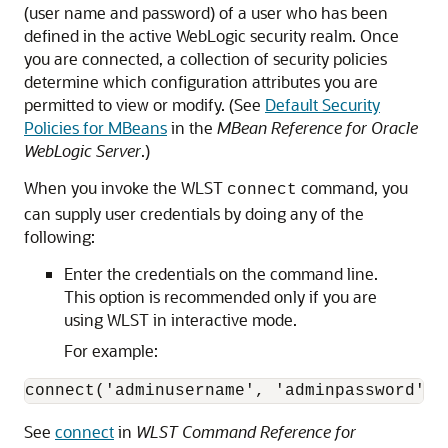
(user name and password) of a user who has been
defined in the active WebLogic security realm. Once
you are connected, a collection of security policies
determine which configuration attributes you are
permitted to view or modify. (See
Default Security
Policies for MBeans
in the
MBean Reference for Oracle
WebLogic Server
.)
When you invoke the WLST
command, you
connect
can supply user credentials by doing any of the
following:
Enter the credentials on the command line.
This option is recommended only if you are
using WLST in interactive mode.
For example:
connect('adminusername', 'adminpassword', 
See
connect
in
WLST Command Reference for