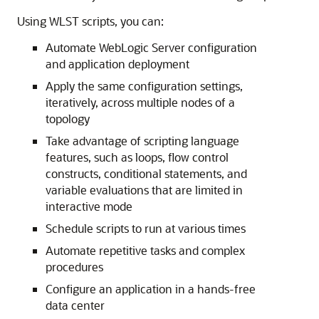
Using WLST scripts, you can:
Automate WebLogic Server configuration
and application deployment
Apply the same configuration settings,
iteratively, across multiple nodes of a
topology
Take advantage of scripting language
features, such as loops, flow control
constructs, conditional statements, and
variable evaluations that are limited in
interactive mode
Schedule scripts to run at various times
Automate repetitive tasks and complex
procedures
Configure an application in a hands-free
data center