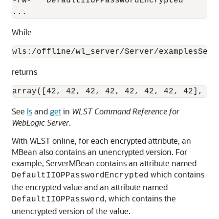
-rw-   DefaultIIOPPasswordEncrypted

...
While
wls:/offline/wl_server/Server/examplesServ
returns
array([42, 42, 42, 42, 42, 42, 42, 42], by
See
ls
and
get
in
WLST Command Reference for
WebLogic Server
.
With WLST online, for each encrypted attribute, an
MBean also contains an unencrypted version. For
example, ServerMBean contains an attribute named
which contains
DefaultIIOPPasswordEncrypted
the encrypted value and an attribute named
, which contains the
DefaultIIOPPassword
unencrypted version of the value.