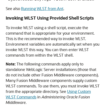
See also
Running WLST from Ant
.
Invoking WLST Using Provided Shell Scripts
To invoke WLST using a shell script, execute the
command that is appropriate for your environment.
This is the recommended way to invoke WLST.
Environment variables are automatically set when you
invoke WLST this way. You can then enter WLST
commands from within the WLST shell.
Note:
The following commands apply only to
standalone WebLogic Server installations (those that
do not include other Fusion Middleware components).
Many Fusion Middleware components supply custom
WLST commands. To use them, you must invoke WLST
from the appropriate directory. See
Using Custom
WLST Commands
in
Administering Oracle Fusion
Middleware
.