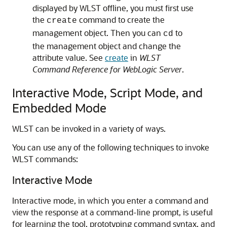
displayed by WLST offline, you must first use
the
command to create the
create
management object. Then you can
to
cd
the management object and change the
attribute value. See
create
in
WLST
Command Reference for WebLogic Server
.
Interactive Mode, Script Mode, and
Embedded Mode
WLST can be invoked in a variety of ways.
You can use any of the following techniques to invoke
WLST commands:
Interactive Mode
Interactive mode, in which you enter a command and
view the response at a command-line prompt, is useful
for learning the tool, prototyping command syntax, and