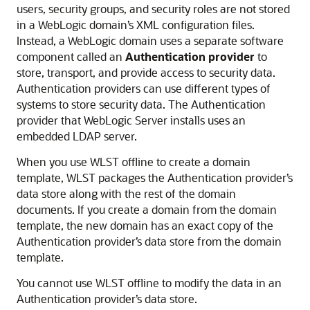
users, security groups, and security roles are not stored
in a WebLogic domain’s XML configuration files.
Instead, a WebLogic domain uses a separate software
component called an
Authentication provider
to
store, transport, and provide access to security data.
Authentication providers can use different types of
systems to store security data. The Authentication
provider that WebLogic Server installs uses an
embedded LDAP server.
When you use WLST offline to create a domain
template, WLST packages the Authentication provider’s
data store along with the rest of the domain
documents. If you create a domain from the domain
template, the new domain has an exact copy of the
Authentication provider’s data store from the domain
template.
You cannot use WLST offline to modify the data in an
Authentication provider’s data store.