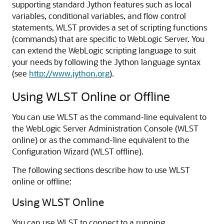
supporting standard Jython features such as local
variables, conditional variables, and flow control
statements, WLST provides a set of scripting functions
(commands) that are specific to WebLogic Server. You
can extend the WebLogic scripting language to suit
your needs by following the Jython language syntax
(see
http://www.jython.org
).
Using WLST Online or Offline
You can use WLST as the command-line equivalent to
the WebLogic Server Administration Console (WLST
online) or as the command-line equivalent to the
Configuration Wizard (WLST offline).
The following sections describe how to use WLST
online or offline:
Using WLST Online
You can use WLST to connect to a running