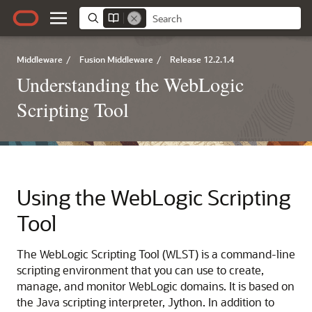
Middleware
/
Fusion Middleware
/
Release 12.2.1.4
Understanding the WebLogic
Scripting Tool
Using the WebLogic Scripting
Tool
The WebLogic Scripting Tool (WLST) is a command-line
scripting environment that you can use to create,
manage, and monitor WebLogic domains. It is based on
the Java scripting interpreter, Jython. In addition to