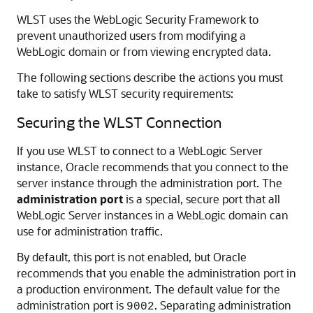
WLST uses the WebLogic Security Framework to
prevent unauthorized users from modifying a
WebLogic domain or from viewing encrypted data.
The following sections describe the actions you must
take to satisfy WLST security requirements:
Securing the WLST Connection
If you use WLST to connect to a WebLogic Server
instance, Oracle recommends that you connect to the
server instance through the administration port. The
administration port
is a special, secure port that all
WebLogic Server instances in a WebLogic domain can
use for administration traffic.
By default, this port is not enabled, but Oracle
recommends that you enable the administration port in
a production environment. The default value for the
administration port is
. Separating administration
9002