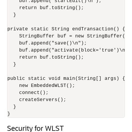
    buf.append("startEdit()\n");

    return buf.toString();

  }

private static String endTransaction() {

    StringBuffer buf = new StringBuffer();

    buf.append("save()\n");

    buf.append("activate(block='true')\n");
    return buf.toString();

  }

public static void main(String[] args) {

    new EmbeddedWLST();

    connect();

    createServers();

  }

}
Security for WLST