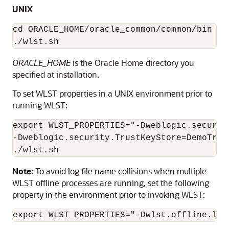
UNIX
cd ORACLE_HOME/oracle_common/common/bin

./wlst.sh
ORACLE_HOME
is the Oracle Home directory you
specified at installation.
To set WLST properties in a UNIX environment prior to
running WLST:
export WLST_PROPERTIES="-Dweblogic.securit
-Dweblogic.security.TrustKeyStore=DemoTrust
./wlst.sh
Note:
To avoid log file name collisions when multiple
WLST offline processes are running, set the following
property in the environment prior to invoking WLST:
export WLST_PROPERTIES="-Dwlst.offline.log