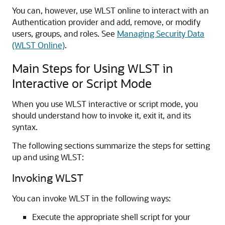
You can, however, use WLST online to interact with an
Authentication provider and add, remove, or modify
users, groups, and roles. See
Managing Security Data
(WLST Online)
.
Main Steps for Using WLST in
Interactive or Script Mode
When you use WLST interactive or script mode, you
should understand how to invoke it, exit it, and its
syntax.
The following sections summarize the steps for setting
up and using WLST:
Invoking WLST
You can invoke WLST in the following ways:
Execute the appropriate shell script for your