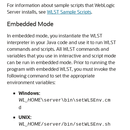
For information about sample scripts that WebLogic
Server installs, see
WLST Sample Scripts
.
Embedded Mode
In embedded mode, you instantiate the WLST
interpreter in your Java code and use it to run WLST
commands and scripts. All WLST commands and
variables that you use in interactive and script mode
can be run in embedded mode. Prior to running the
program with embedded WLST, you must invoke the
following command to set the appropriate
environment variables:
Windows:
WL_HOME
\server\bin\setWLSEnv.cm
d
UNIX:
WL_HOME
/server/bin/setWLSEnv.sh