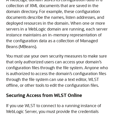
collection of XML documents that are saved in the
domain directory. For example, these configuration
documents describe the names, listen addresses, and
deployed resources in the domain. When one or more
servers in a WebLogic domain are running, each server
instance maintains an in-memory representation of
the configuration data as a collection of Managed
Beans (MBeans).
You must use your own security measures to make sure
that only authorized users can access your domain’s
configuration files through the file system. Anyone who
is authorized to access the domain’s configuration files
through the file system can use a text editor, WLST
offline, or other tools to edit the configuration files.
Securing Access from WLST Online
If you use WLST to connect to a running instance of
WebLogic Server, you must provide the credentials