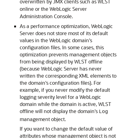
overwritten by JMX clients such as WLST
online or the WebLogic Server
Administration Console.
As a performance optimization, WebLogic
Server does not store most of its default
values in the WebLogic domain's
configuration files. In some cases, this
optimization prevents management objects
from being displayed by WLST offline
(because WebLogic Server has never
written the corresponding XML elements to
the domain's configuration files). For
example, if you never modify the default
logging severity level for a WebLogic
domain while the domain is active, WLST
offline will not display the domain's
Log
management object.
If you want to change the default value of
attributes whose management object is not