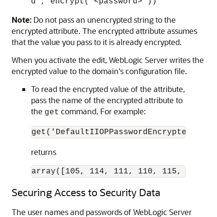
d', encrypt('<password>'))
Note:
Do not pass an unencrypted string to the
encrypted attribute. The encrypted attribute assumes
that the value you pass to it is already encrypted.
When you activate the edit, WebLogic Server writes the
encrypted value to the domain's configuration file.
To read the encrypted value of the attribute,
pass the name of the encrypted attribute to
the
command. For example:
get
get('DefaultIIOPPasswordEncrypted')
returns
array([105, 114, 111, 110, 115, 116, 1
Securing Access to Security Data
The user names and passwords of WebLogic Server