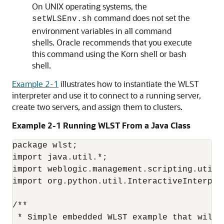
On UNIX operating systems, the
command does not set the
setWLSEnv.sh
environment variables in all command
shells. Oracle recommends that you execute
this command using the Korn shell or bash
shell.
Example 2-1
illustrates how to instantiate the WLST
interpreter and use it to connect to a running server,
create two servers, and assign them to clusters.
Example 2-1 Running WLST From a Java Class
package wlst;

import java.util.*;

import weblogic.management.scripting.utils.
import org.python.util.InteractiveInterpret
/**

 * Simple embedded WLST example that will 