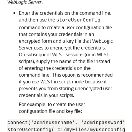
WebLogic Server
.
Enter the credentials on the command line,
and then use the
storeUserConfig
command to create a user configuration file
that contains your credentials in an
encrypted form and a key file that WebLogic
Server uses to unencrypt the credentials.
On subsequent WLST sessions (or in WLST
scripts), supply the name of the file instead
of entering the credentials on the
command line. This option is recommended
if you use WLST in script mode because it
prevents you from storing unencrypted user
credentials in your scripts.
For example, to create the user
configuration file and key file:
connect('adminusername', 'adminpassword', '
storeUserConfig('c:/myFiles/myuserconfigfil