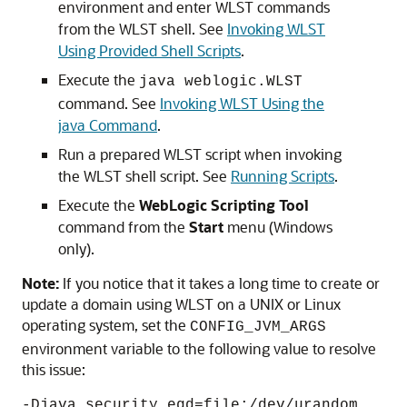
environment and enter WLST commands
from the WLST shell. See
Invoking WLST
Using Provided Shell Scripts
.
Execute the
java weblogic.WLST
command. See
Invoking WLST Using the
java Command
.
Run a prepared WLST script when invoking
the WLST shell script. See
Running Scripts
.
Execute the
WebLogic Scripting Tool
command from the
Start
menu (Windows
only).
Note:
If you notice that it takes a long time to create or
update a domain using WLST on a UNIX or Linux
operating system, set the
CONFIG_JVM_ARGS
environment variable to the following value to resolve
this issue:
-Djava.security.egd=file:/dev/urandom