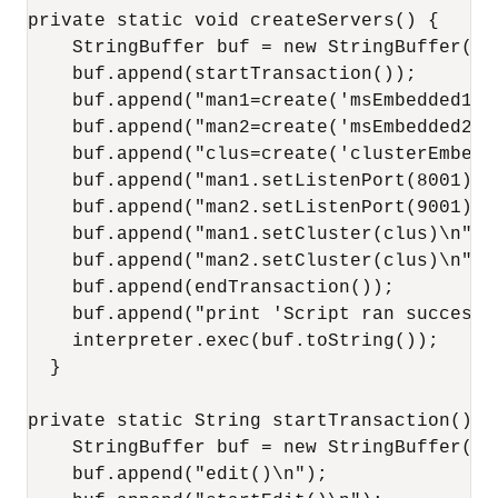
private static void createServers() {

    StringBuffer buf = new StringBuffer();

    buf.append(startTransaction());

    buf.append("man1=create('msEmbedded1','
    buf.append("man2=create('msEmbedded2','
    buf.append("clus=create('clusterEmbedd
    buf.append("man1.setListenPort(8001)\n"
    buf.append("man2.setListenPort(9001)\n"
    buf.append("man1.setCluster(clus)\n");

    buf.append("man2.setCluster(clus)\n");

    buf.append(endTransaction());

    buf.append("print 'Script ran successfu
    interpreter.exec(buf.toString());

  }

private static String startTransaction() {

    StringBuffer buf = new StringBuffer();

    buf.append("edit()\n");
