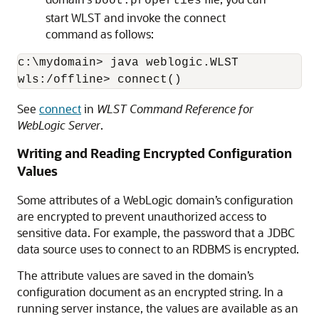
boot.properties
start WLST and invoke the connect
command as follows:
c:\mydomain> java weblogic.WLST

wls:/offline> connect()
See
connect
in
WLST Command Reference for
WebLogic Server
.
Writing and Reading Encrypted Configuration
Values
Some attributes of a WebLogic domain’s configuration
are encrypted to prevent unauthorized access to
sensitive data. For example, the password that a JDBC
data source uses to connect to an RDBMS is encrypted.
The attribute values are saved in the domain’s
configuration document as an encrypted string. In a
running server instance, the values are available as an