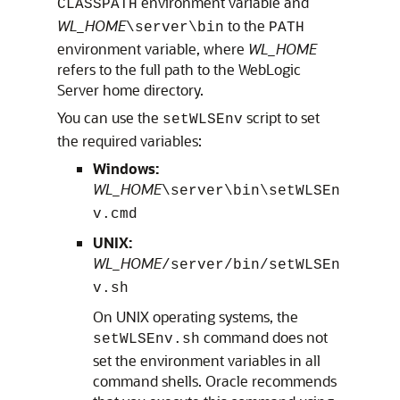
environment variable and
CLASSPATH
WL_HOME
to the
\server\bin
PATH
environment variable, where
WL_HOME
refers to the full path to the WebLogic
Server home directory.
You can use the
script to set
setWLSEnv
the required variables:
Windows:
WL_HOME
\server\bin\setWLSEn
v.cmd
UNIX:
WL_HOME
/server/bin/setWLSEn
v.sh
On UNIX operating systems, the
command does not
setWLSEnv.sh
set the environment variables in all
command shells. Oracle recommends