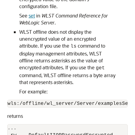
configuration file.
See
set
in
WLST Command Reference for
WebLogic Server
.
WLST offline does not display the
unencrypted value of an encrypted
attribute. If you use the
command to
ls
display management attributes, WLST
offline returns asterisks as the value of
encrypted attributes. If you use the
get
command, WLST offline returns a byte array
that represents asterisks.
For example:
wls:/offline/wl_server/Server/examplesServ
returns
...
