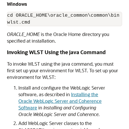
Windows
cd ORACLE_HOME\oracle_common\common\bin

wlst.cmd
ORACLE_HOME
is the Oracle Home directory you
specified at installation.
Invoking WLST Using the java Command
To invoke WLST using the java command, you must
first set up your environment for WLST. To set up your
environment for WLST:
Install and configure the WebLogic Server
software, as described in
Installing the
Oracle WebLogic Server and Coherence
Software
in
Installing and Configuring
Oracle WebLogic Server and Coherence
.
Add WebLogic Server classes to the