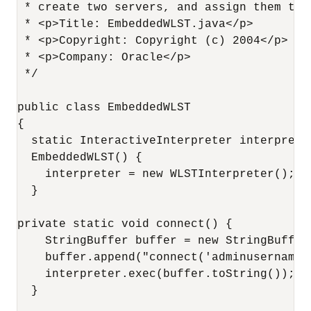
 * create two servers, and assign them to 
 * <p>Title: EmbeddedWLST.java</p>

 * <p>Copyright: Copyright (c) 2004</p>

 * <p>Company: Oracle</p>

 */

public class EmbeddedWLST

{

  static InteractiveInterpreter interpreter
  EmbeddedWLST() {

    interpreter = new WLSTInterpreter();

  }

private static void connect() {

    StringBuffer buffer = new StringBuffer(
    buffer.append("connect('adminusername'
    interpreter.exec(buffer.toString());

  }
