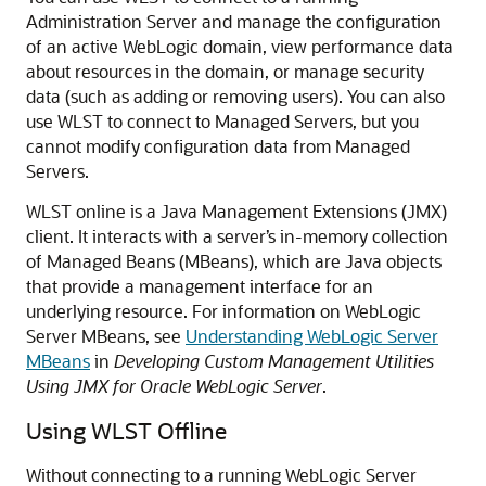
Administration Server and manage the configuration
of an active WebLogic domain, view performance data
about resources in the domain, or manage security
data (such as adding or removing users). You can also
use WLST to connect to Managed Servers, but you
cannot modify configuration data from Managed
Servers.
WLST online is a Java Management Extensions (JMX)
client. It interacts with a server’s in-memory collection
of Managed Beans (MBeans), which are Java objects
that provide a management interface for an
underlying resource. For information on WebLogic
Server MBeans, see
Understanding WebLogic Server
MBeans
in
Developing Custom Management Utilities
Using JMX for Oracle WebLogic Server
.
Using WLST Offline
Without connecting to a running WebLogic Server