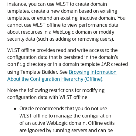
instance, you can use WLST to create domain
templates, create a new domain based on existing
templates, or extend an existing, inactive domain. You
cannot use WLST offline to view performance data
about resources in a WebLogic domain or modify
security data (such as adding or removing users).
WLST offline provides read and write access to the
configuration data that is persisted in the domain’s
directory or in a domain template JAR created
config
using Template Builder. See
Browsing Information
About the Configuration Hierarchy (Offline)
.
Note the following restrictions for modifying
configuration data with WLST offline:
Oracle recommends that you do not use
WLST offline to manage the configuration
of an active WebLogic domain. Offline edits
are ignored by running servers and can be