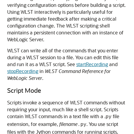
verifying configuration options before building a script.
Using WLST interactively is particularly useful for
getting immediate feedback after making a critical
configuration change. The WLST scripting shell
maintains a persistent connection with an instance of
WebLogic Server.
WLST can write all of the commands that you enter
during a WLST session to a file. You can edit this file
and run it as a WLST script. See
startRecording
and
stopRecording
in
WLST Command Reference for
WebLogic Server
.
Script Mode
Scripts invoke a sequence of WLST commands without
requiring your input, much like a shell script. Scripts
contain WLST commands in a text file with a .
file
py
extension, for example,
filename
. You use script
.py
files with the Jython commands for running scripts.